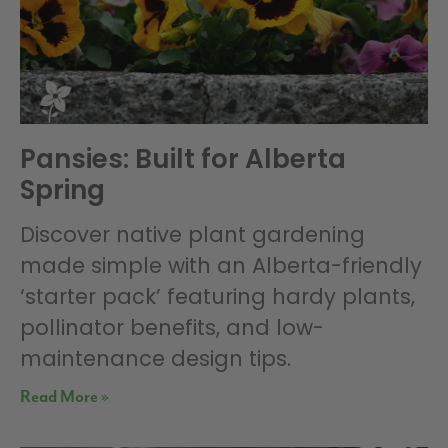
Pansies: Built for Alberta
Spring
Discover native plant gardening
made simple with an Alberta-friendly
‘starter pack’ featuring hardy plants,
pollinator benefits, and low-
maintenance design tips.
Read More »