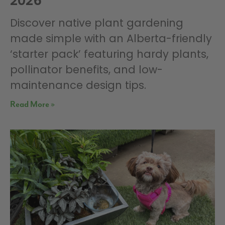
2026
Discover native plant gardening
made simple with an Alberta-friendly
‘starter pack’ featuring hardy plants,
pollinator benefits, and low-
maintenance design tips.
Read More »