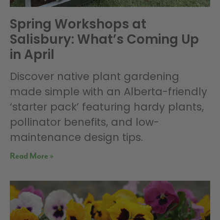
Spring Workshops at
Salisbury: What’s Coming Up
in April
Discover native plant gardening
made simple with an Alberta-friendly
‘starter pack’ featuring hardy plants,
pollinator benefits, and low-
maintenance design tips.
Read More »