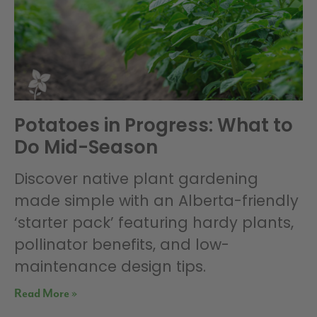
Potatoes in Progress: What to
Do Mid-Season
Discover native plant gardening
made simple with an Alberta-friendly
‘starter pack’ featuring hardy plants,
pollinator benefits, and low-
maintenance design tips.
Read More »