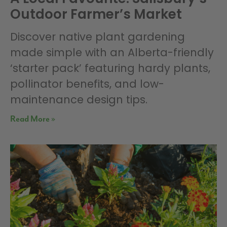
Outdoor Farmer’s Market
Discover native plant gardening
made simple with an Alberta-friendly
‘starter pack’ featuring hardy plants,
pollinator benefits, and low-
maintenance design tips.
Read More »