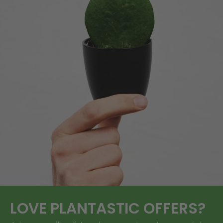
LOVE
PLANTASTIC
OFFERS?