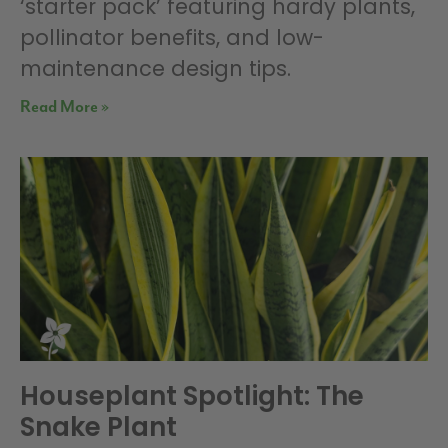
‘starter pack’ featuring hardy plants,
pollinator benefits, and low-
maintenance design tips.
Read More »
Houseplant Spotlight: The
Snake Plant