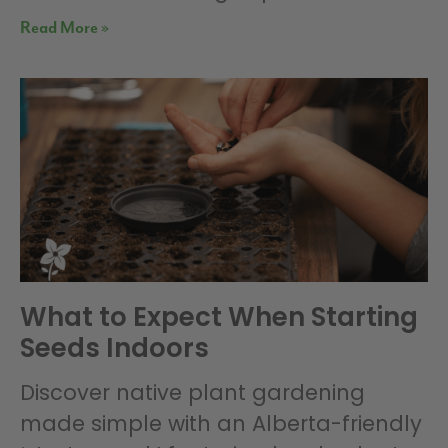
Read More »
What to Expect When Starting
Seeds Indoors
Discover native plant gardening
made simple with an Alberta-friendly