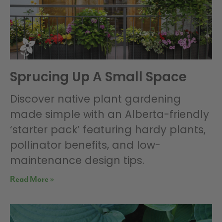
Sprucing Up A Small Space
Discover native plant gardening
made simple with an Alberta-friendly
‘starter pack’ featuring hardy plants,
pollinator benefits, and low-
maintenance design tips.
Read More »