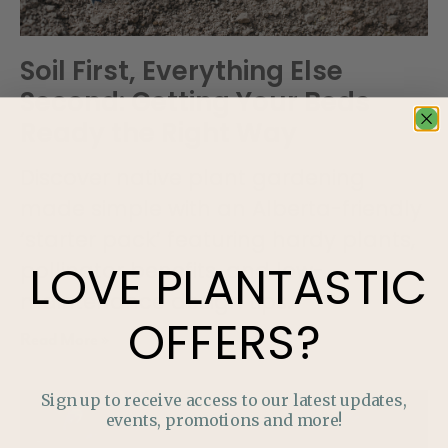
Soil First, Everything Else
Second: Getting Your Beds
Ready the Right Way
Discover native plant gardening
made simple with an Alberta-friendly
‘starter pack’ featuring hardy plants,
LOVE
PLANTASTIC
pollinator benefits, and low-
maintenance design tips.
OFFERS?
Read More »
Sign up to receive access to our latest updates,
events, promotions and more!