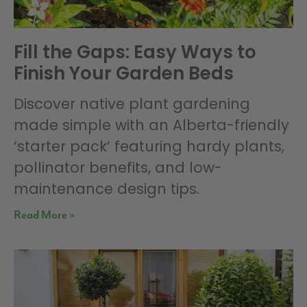
Fill the Gaps: Easy Ways to
Finish Your Garden Beds
Discover native plant gardening
made simple with an Alberta-friendly
‘starter pack’ featuring hardy plants,
pollinator benefits, and low-
maintenance design tips.
Read More »