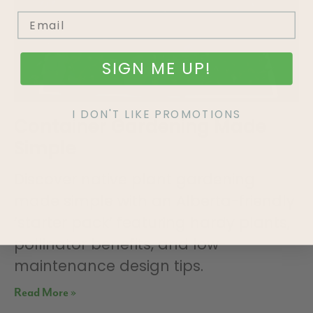
SIGN ME UP!
I DON'T LIKE PROMOTIONS
Container Gardening Made
Simple
Discover native plant gardening
made simple with an Alberta-friendly
‘starter pack’ featuring hardy plants,
pollinator benefits, and low-
maintenance design tips.
Read More »