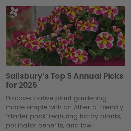
Salisbury’s Top 5 Annual Picks
for 2026
Discover native plant gardening
made simple with an Alberta-friendly
‘starter pack’ featuring hardy plants,
pollinator benefits, and low-