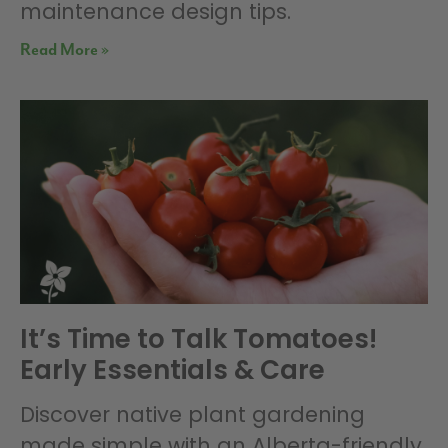
maintenance design tips.
Read More »
It’s Time to Talk Tomatoes!
Early Essentials & Care
Discover native plant gardening
made simple with an Alberta-friendly