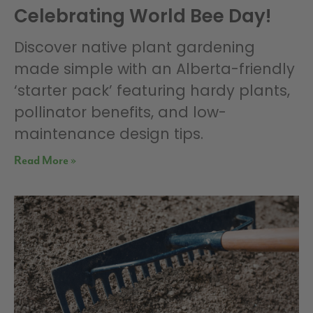
Celebrating World Bee Day!
Discover native plant gardening
made simple with an Alberta-friendly
‘starter pack’ featuring hardy plants,
pollinator benefits, and low-
maintenance design tips.
Read More »