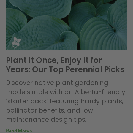
Plant It Once, Enjoy It for
Years: Our Top Perennial Picks
Discover native plant gardening
made simple with an Alberta-friendly
‘starter pack’ featuring hardy plants,
pollinator benefits, and low-
maintenance design tips.
Read More »