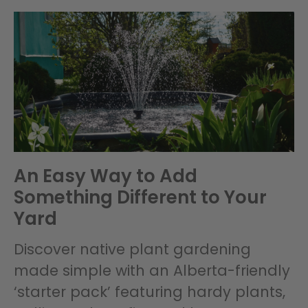
An Easy Way to Add
Something Different to Your
Yard
Discover native plant gardening
made simple with an Alberta-friendly
‘starter pack’ featuring hardy plants,