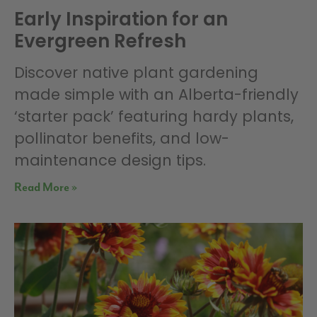
Early Inspiration for an
Evergreen Refresh
Discover native plant gardening
made simple with an Alberta-friendly
‘starter pack’ featuring hardy plants,
pollinator benefits, and low-
maintenance design tips.
Read More »