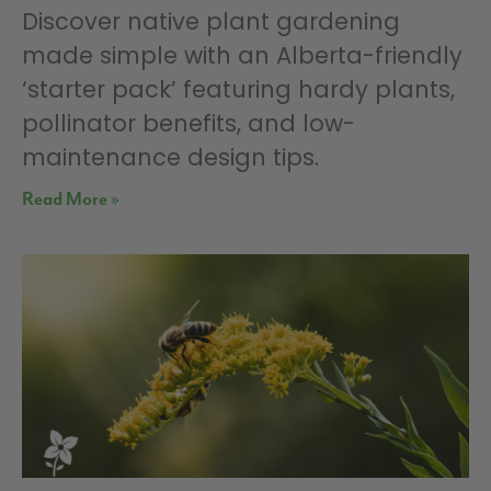
Discover native plant gardening
made simple with an Alberta-friendly
‘starter pack’ featuring hardy plants,
pollinator benefits, and low-
maintenance design tips.
Read More »