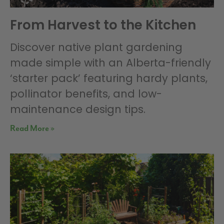
From Harvest to the Kitchen
Discover native plant gardening
made simple with an Alberta-friendly
‘starter pack’ featuring hardy plants,
pollinator benefits, and low-
maintenance design tips.
Read More »