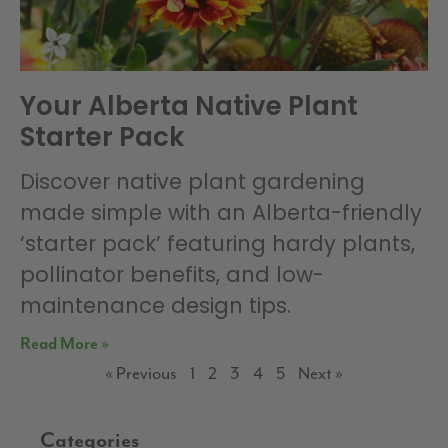
Your Alberta Native Plant
Starter Pack
Discover native plant gardening
made simple with an Alberta-friendly
‘starter pack’ featuring hardy plants,
pollinator benefits, and low-
maintenance design tips.
Read More »
« Previous
1
2
3
4
5
Next »
Categories