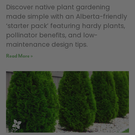
Discover native plant gardening
made simple with an Alberta-friendly
‘starter pack’ featuring hardy plants,
pollinator benefits, and low-
maintenance design tips.
Read More »