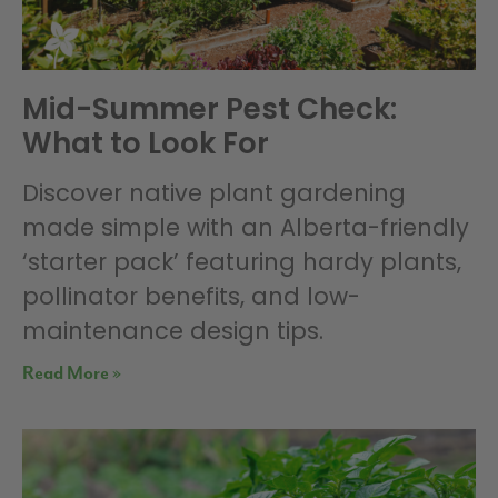
Mid-Summer Pest Check:
What to Look For
Discover native plant gardening
made simple with an Alberta-friendly
‘starter pack’ featuring hardy plants,
pollinator benefits, and low-
maintenance design tips.
Read More »