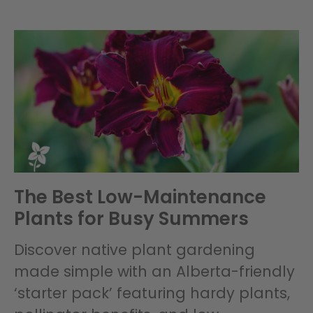
The Best Low-Maintenance
Plants for Busy Summers
Discover native plant gardening
made simple with an Alberta-friendly
‘starter pack’ featuring hardy plants,