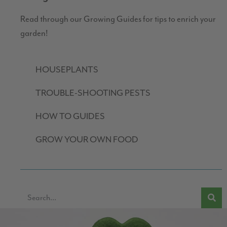
Read through our Growing Guides for tips to enrich your
garden!
HOUSEPLANTS
TROUBLE-SHOOTING PESTS
HOW TO GUIDES
GROW YOUR OWN FOOD