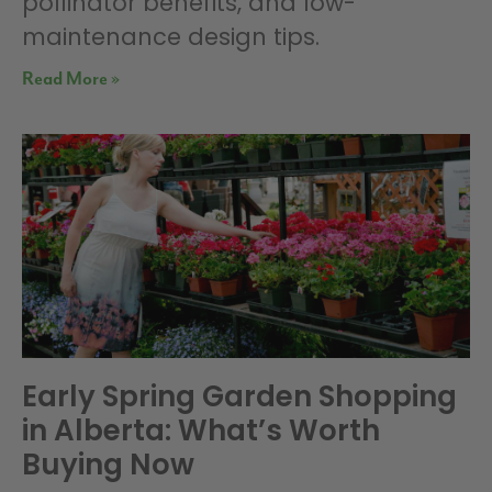
pollinator benefits, and low-
maintenance design tips.
Read More »
Early Spring Garden Shopping
in Alberta: What’s Worth
Buying Now