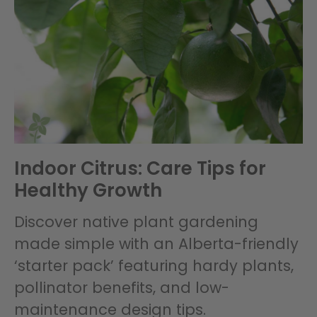
Indoor Citrus: Care Tips for
Healthy Growth
Discover native plant gardening
made simple with an Alberta-friendly
‘starter pack’ featuring hardy plants,
pollinator benefits, and low-
maintenance design tips.