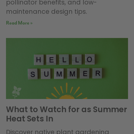
pollinator benefits, and low-
maintenance design tips.
Read More »
What to Watch for as Summer
Heat Sets In
Discover native plant gardening