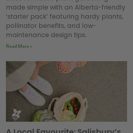
made simple with an Alberta-friendly
‘starter pack’ featuring hardy plants,
pollinator benefits, and low-
maintenance design tips.
Read More »
A Local Favourite: Salisbury’s