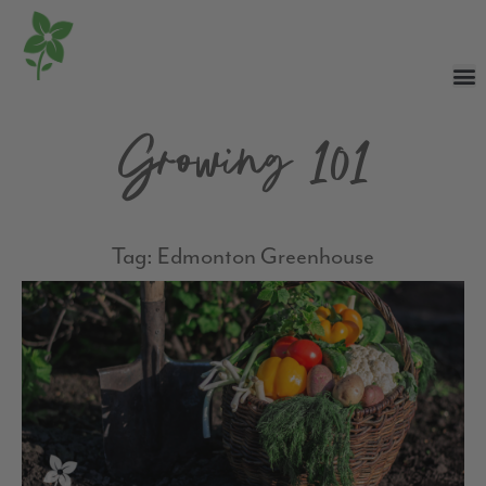
Growing 101
Tag: Edmonton Greenhouse