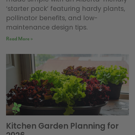
‘starter pack’ featuring hardy plants,
pollinator benefits, and low-
maintenance design tips.
Read More »
Kitchen Garden Planning for