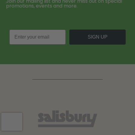
Join our mailing list and never miss out on special
promotions, events and more.
SIGN UP