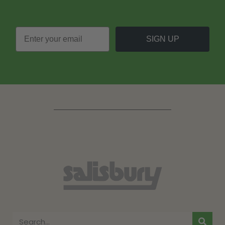
SIGN UP