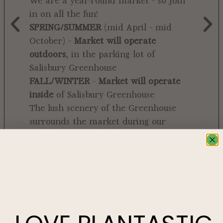
We are a year-round market – so join
in on all the fun!
SPRING/SUMMER
(mid April – mid
October) –
Market will operate
outdoors
, in the parking lot of
Salisbury Greenhouse
FALL/WINTER
–
Market will operate
inside
of Salisbury Greenhouse
The lush scenery of the Greenhouse
surrounds the market during our
indoor season, providing customers
with the feel of a tropical vacation in
the middle of the week!
Be sure to check us out for support our
local vendors!
When you don’t know what to get
someone, give an experience. A