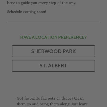
here to guide you every step of the way.
Schedule coming soon!
HAVE A LOCATION PREFERENCE?
SHERWOOD PARK
ST. ALBERT
Got favourite fall pots or décor? Clean
them up and bring them along! Just leave