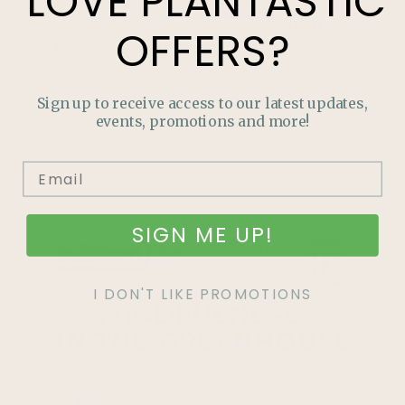
LOVE
PLANTASTIC
Salisbury Experience.
Give a Salisbury
OFFERS?
Workshop or treat yourself.
LEARN MORE
Sign up to receive access to our latest updates,
events, promotions and more!
SIGN ME UP!
I DON'T LIKE PROMOTIONS