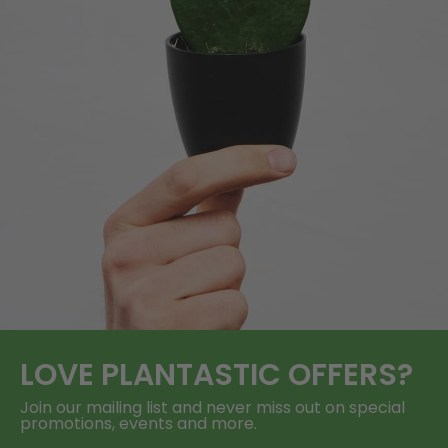
LOVE
PLANTASTIC
OFFERS?
Join our mailing list and never miss out on special
promotions, events and more.