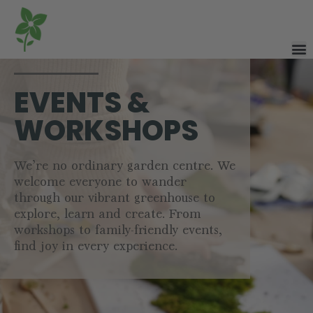
EVENTS &
WORKSHOPS
We’re no ordinary garden centre. We
welcome everyone to wander
through our vibrant greenhouse to
explore, learn and create. From
workshops to family-friendly events,
find joy in every experience.