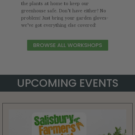
the plants at home to keep our
greenhouse safe. Don’t have either? No
problem! Just bring your garden gloves—
we’ve got everything else covered!
BROWSE ALL WORKSHOPS
UPCOMING EVENTS