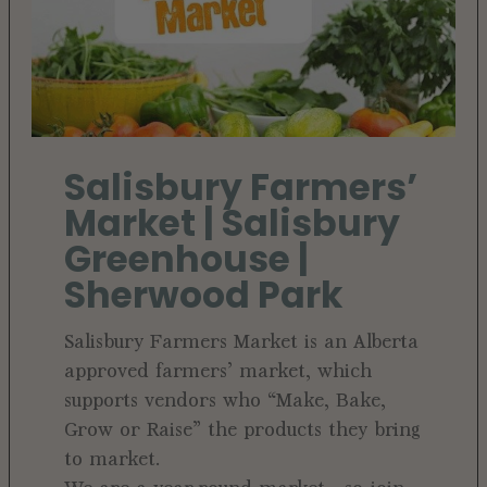
Salisbury Farmers’
Market | Salisbury
Greenhouse |
Sherwood Park
Salisbury Farmers Market is an Alberta
approved farmers’ market, which
supports vendors who “Make, Bake,
Grow or Raise” the products they bring
to market.