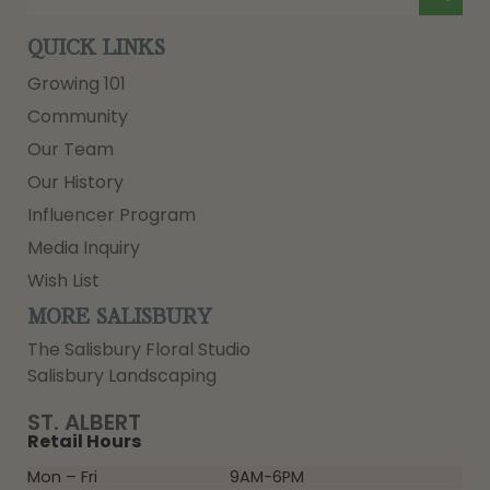
QUICK LINKS
Growing 101
Community
Our Team
Our History
Influencer Program
Media Inquiry
Wish List
MORE SALISBURY
The Salisbury Floral Studio
Salisbury Landscaping
ST. ALBERT
Retail Hours
Mon – Fri
9AM-6PM