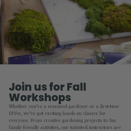
Join us for Fall
Workshops
Whether you’re a seasoned gardener or a first-time
DIYer, we’ve got exciting hands-on classes for
everyone. From creative gardening projects to fun
family-friendly activities, our talented instructors are