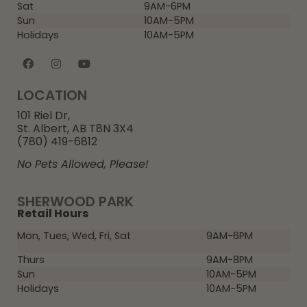
Sat
9AM-6PM
Sun
10AM-5PM
Holidays
10AM-5PM
LOCATION
101 Riel Dr,
St. Albert, AB T8N 3X4
(780) 419-6812
No Pets Allowed, Please!
SHERWOOD PARK
Retail Hours
Mon, Tues, Wed, Fri, Sat
9AM-6PM
Thurs
9AM-8PM
Sun
10AM-5PM
Holidays
10AM-5PM