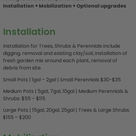
Installation + Mobilization + Optional upgrades
Installation
Installation for Trees, Shrubs & Perennials include
digging, removal and existing clay/soil, installation of
fresh garden mix around each plant, removal of
debris from site.
Small Pots | 1gal – 2gal | Small Perennials $30-$35
Medium Pots | 5gal, 7gal, 10gal | Medium Perennials &
Shrubs: $55 – $115
Large Pots | 15gal, 20gal, 25gal | Trees & Large Shrubs:
$155 – $200