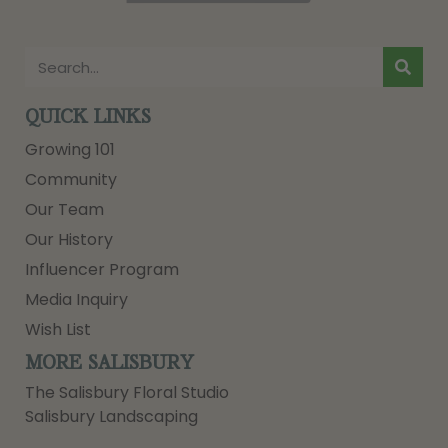
QUICK LINKS
Growing 101
Community
Our Team
Our History
Influencer Program
Media Inquiry
Wish List
MORE SALISBURY
The Salisbury Floral Studio
Salisbury Landscaping