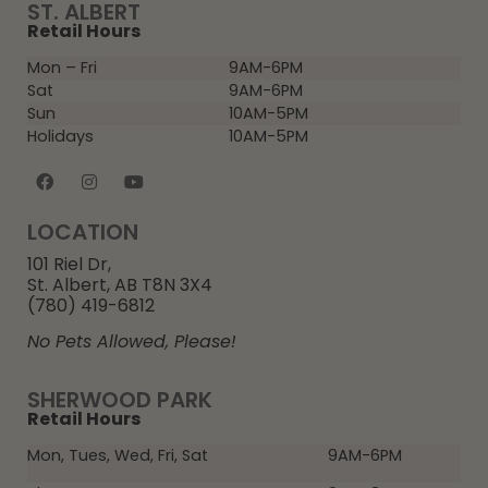
ST. ALBERT
Retail Hours
Mon – Fri
9AM-6PM
Sat
9AM-6PM
Sun
10AM-5PM
Holidays
10AM-5PM
LOCATION
101 Riel Dr,
St. Albert, AB T8N 3X4
(780) 419-6812
No Pets Allowed, Please!
SHERWOOD PARK
Retail Hours
Mon, Tues, Wed, Fri, Sat
9AM-6PM