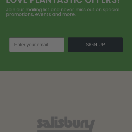
LOVE
PLANTASTIC
OFFERS?
Join our mailing list and never miss out on special
promotions, events and more.
SIGN UP