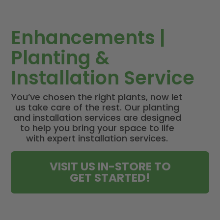
Enhancements |
Planting &
Installation Service
You’ve chosen the right plants, now let
us take care of the rest. Our planting
and installation services are designed
to help you bring your space to life
with expert installation services.
VISIT US IN-STORE TO
GET STARTED!