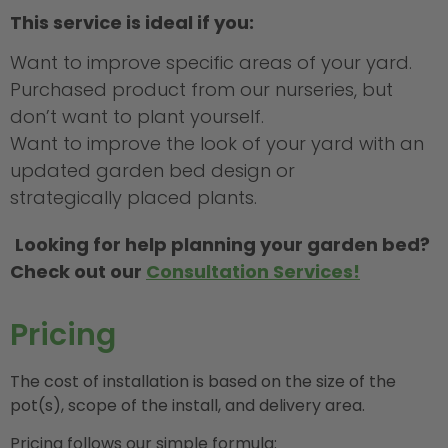
This service is ideal if you:
Want to improve specific areas of your yard.
Purchased product from our nurseries, but
don’t want to plant yourself.
Want to improve the look of your yard with an
updated garden bed design or
strategically placed plants.
Looking for help planning your garden bed?
C
heck out our
Consultation Services!
Pricing
The cost of installation is based on the size of the
pot(s), scope of the install, and delivery area.
Pricing follows our simple formula: