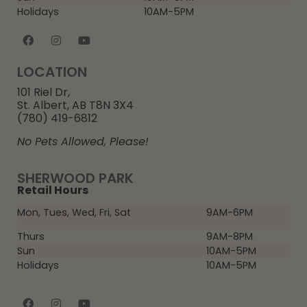
Holidays
10AM-5PM
LOCATION
101 Riel Dr,
St. Albert, AB T8N 3X4
(780) 419-6812
No Pets Allowed, Please!
SHERWOOD PARK
Retail Hours
Mon, Tues, Wed, Fri, Sat
9AM-6PM
Thurs
9AM-8PM
Sun
10AM-5PM
Holidays
10AM-5PM