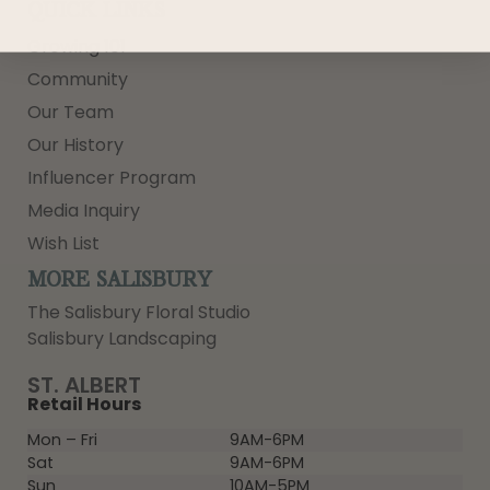
QUICK LINKS
Growing 101
Community
Our Team
Our History
Influencer Program
Media Inquiry
Wish List
MORE SALISBURY
The Salisbury Floral Studio
Salisbury Landscaping
ST. ALBERT
Retail Hours
Mon – Fri
9AM-6PM
Sat
9AM-6PM
Sun
10AM-5PM