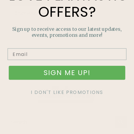
OFFERS?
SIGN UP
Sign up to receive access to our latest updates,
events, promotions and more!
SIGN ME UP!
I DON'T LIKE PROMOTIONS