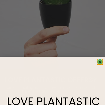
LOVE
PLANTASTIC
OFFERS?
Join our mailing list and never miss out on special
promotions, events and more.
LOVE
PLANTASTIC