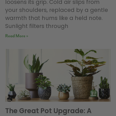
loosens its grip. Cold air slips from
your shoulders, replaced by a gentle
warmth that hums like a held note.
Sunlight filters through
Read More »
The Great Pot Upgrade: A