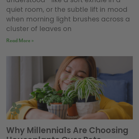
quiet room, or the subtle lift in mood
when morning light brushes across a
cluster of leaves on
Read More »
Why Millennials Are Choosing