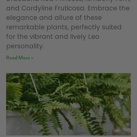
and Cordyline Fruticosa. Embrace the
elegance and allure of these
remarkable plants, perfectly suited
for the vibrant and lively Leo
personality.
Read More »