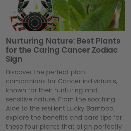
Nurturing Nature: Best Plants
for the Caring Cancer Zodiac
Sign
Discover the perfect plant
companions for Cancer individuals,
known for their nurturing and
sensitive nature. From the soothing
Aloe to the resilient Lucky Bamboo,
explore the benefits and care tips for
these four plants that align perfectly