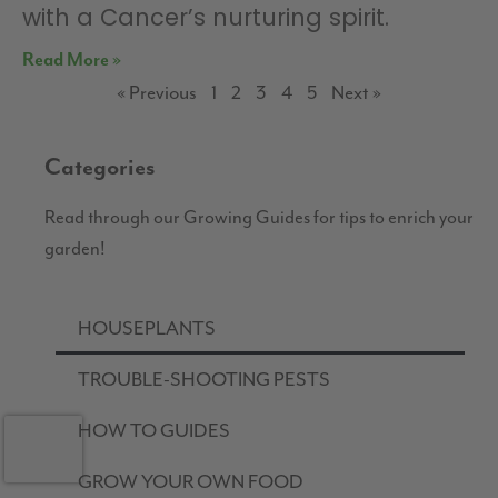
with a Cancer’s nurturing spirit.
Read More »
« Previous
1
2
3
4
5
Next »
Categories
Read through our Growing Guides for tips to enrich your
garden!
HOUSEPLANTS
TROUBLE-SHOOTING PESTS
HOW TO GUIDES
GROW YOUR OWN FOOD