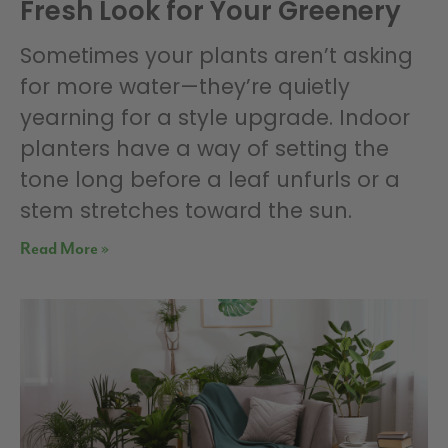
Fresh Look for Your Greenery
Sometimes your plants aren’t asking
for more water—they’re quietly
yearning for a style upgrade. Indoor
planters have a way of setting the
tone long before a leaf unfurls or a
stem stretches toward the sun.
Read More »