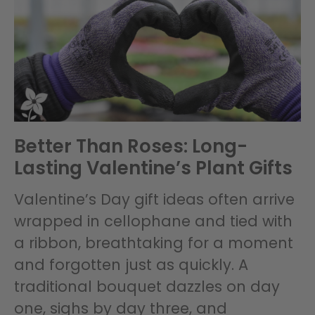
Better Than Roses: Long-
Lasting Valentine’s Plant Gifts
Valentine’s Day gift ideas often arrive
wrapped in cellophane and tied with
a ribbon, breathtaking for a moment
and forgotten just as quickly. A
traditional bouquet dazzles on day
one, sighs by day three, and