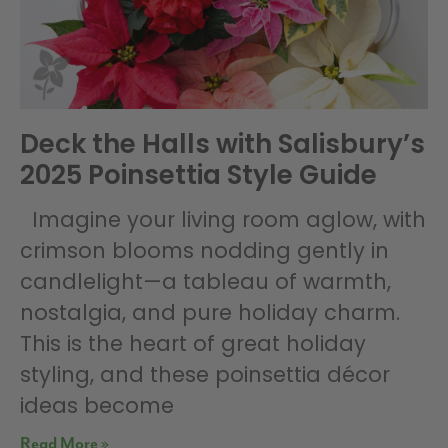
Deck the Halls with Salisbury’s
2025 Poinsettia Style Guide
Imagine your living room aglow, with
crimson blooms nodding gently in
candlelight—a tableau of warmth,
nostalgia, and pure holiday charm.
This is the heart of great holiday
styling, and these poinsettia décor
ideas become
Read More »