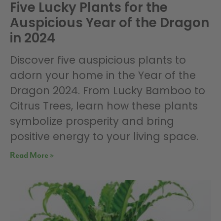
Five Lucky Plants for the
Auspicious Year of the Dragon
in 2024
Discover five auspicious plants to
adorn your home in the Year of the
Dragon 2024. From Lucky Bamboo to
Citrus Trees, learn how these plants
symbolize prosperity and bring
positive energy to your living space.
Read More »