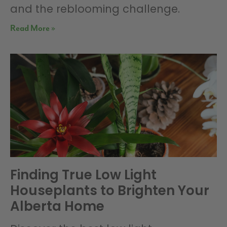
and the reblooming challenge.
Read More »
Finding True Low Light
Houseplants to Brighten Your
Alberta Home