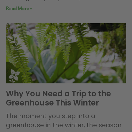
Read More »
Why You Need a Trip to the
Greenhouse This Winter
The moment you step into a
greenhouse in the winter, the season