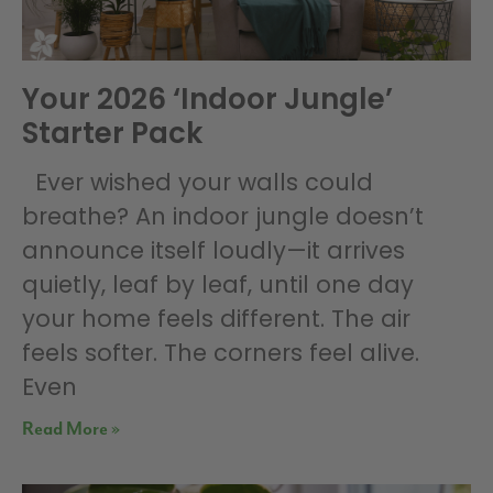
Your 2026 ‘Indoor Jungle’
Starter Pack
Ever wished your walls could
breathe? An indoor jungle doesn’t
announce itself loudly—it arrives
quietly, leaf by leaf, until one day
your home feels different. The air
feels softer. The corners feel alive.
Even
Read More »