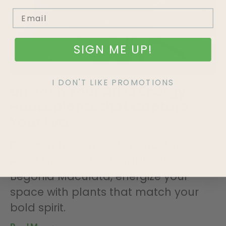
SIGN ME UP!
I DON'T LIKE PROMOTIONS
Unleash Your Aries Energy:
Houseplants that Capture
Your Fire
Discover houseplants perfect for
Aries! From Bird of Paradise to
Begonia Maculata, energize your
space with plants that match your
bold spirit.