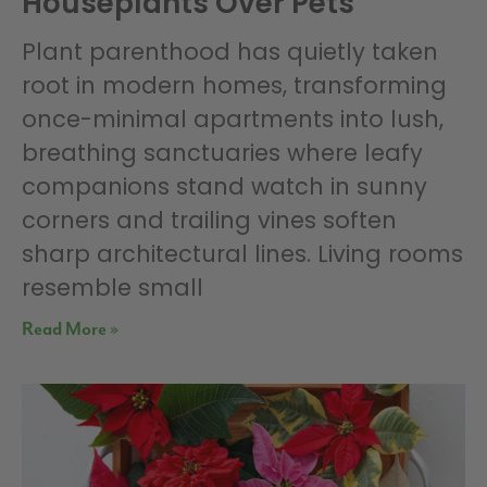
Houseplants Over Pets
Plant parenthood has quietly taken
root in modern homes, transforming
once-minimal apartments into lush,
breathing sanctuaries where leafy
companions stand watch in sunny
corners and trailing vines soften
sharp architectural lines. Living rooms
resemble small
Read More »