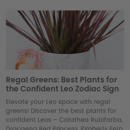
Regal Greens: Best Plants for
the Confident Leo Zodiac Sign
Elevate your Leo space with regal
greens! Discover the best plants for
confident Leos – Calathea Rubifarba,
Dracaena Red Princess, Kimberly Fern,