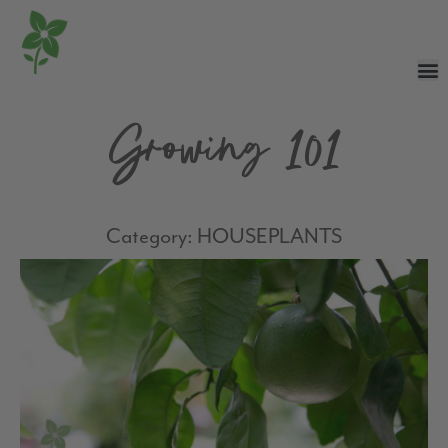
Growing 101
Category: HOUSEPLANTS