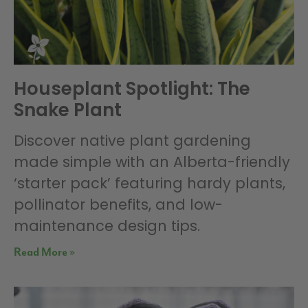
Houseplant Spotlight: The
Snake Plant
Discover native plant gardening
made simple with an Alberta-friendly
‘starter pack’ featuring hardy plants,
pollinator benefits, and low-
maintenance design tips.
Read More »