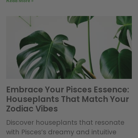
Read More »
Embrace Your Pisces Essence:
Houseplants That Match Your
Zodiac Vibes
Discover houseplants that resonate
with Pisces’s dreamy and intuitive