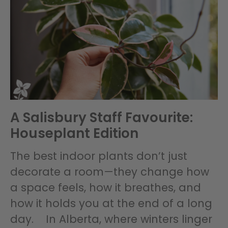
A Salisbury Staff Favourite:
Houseplant Edition
The best indoor plants don’t just
decorate a room—they change how
a space feels, how it breathes, and
how it holds you at the end of a long
day. In Alberta, where winters linger