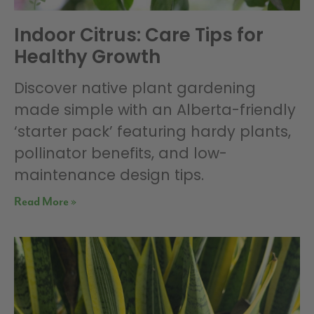
Indoor Citrus: Care Tips for
Healthy Growth
Discover native plant gardening
made simple with an Alberta-friendly
‘starter pack’ featuring hardy plants,
pollinator benefits, and low-
maintenance design tips.
Read More »