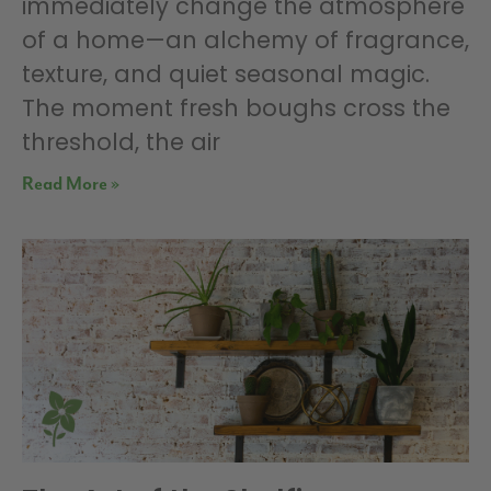
immediately change the atmosphere
of a home—an alchemy of fragrance,
texture, and quiet seasonal magic.
The moment fresh boughs cross the
threshold, the air
Read More »