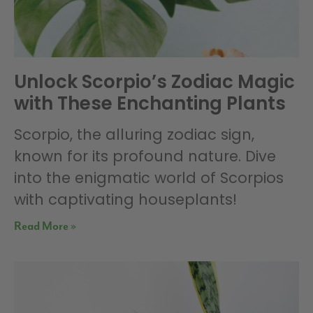
Unlock Scorpio’s Zodiac Magic
with These Enchanting Plants
Scorpio, the alluring zodiac sign,
known for its profound nature. Dive
into the enigmatic world of Scorpios
with captivating houseplants!
Read More »