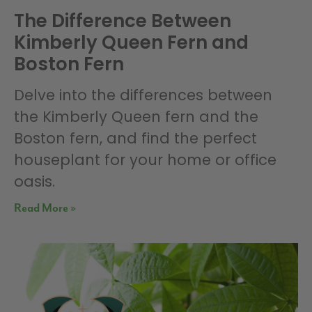
The Difference Between
Kimberly Queen Fern and
Boston Fern
Delve into the differences between
the Kimberly Queen fern and the
Boston fern, and find the perfect
houseplant for your home or office
oasis.
Read More »