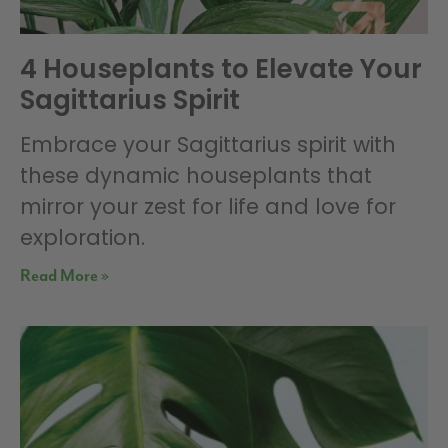
4 Houseplants to Elevate Your
Sagittarius Spirit
Embrace your Sagittarius spirit with
these dynamic houseplants that
mirror your zest for life and love for
exploration.
Read More »