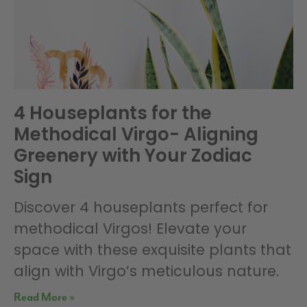
4 Houseplants for the
Methodical Virgo- Aligning
Greenery with Your Zodiac
Sign
Discover 4 houseplants perfect for
methodical Virgos! Elevate your
space with these exquisite plants that
align with Virgo’s meticulous nature.
Read More »