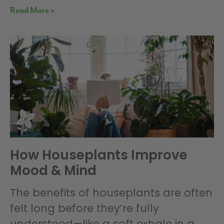
Read More »
How Houseplants Improve
Mood & Mind
The benefits of houseplants are often
felt long before they’re fully
understood—like a soft exhale in a