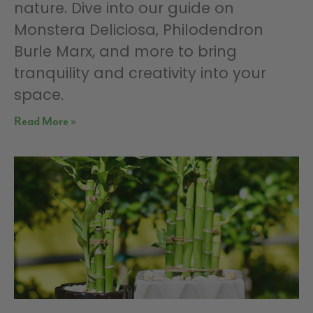
nature. Dive into our guide on
Monstera Deliciosa, Philodendron
Burle Marx, and more to bring
tranquility and creativity into your
space.
Read More »