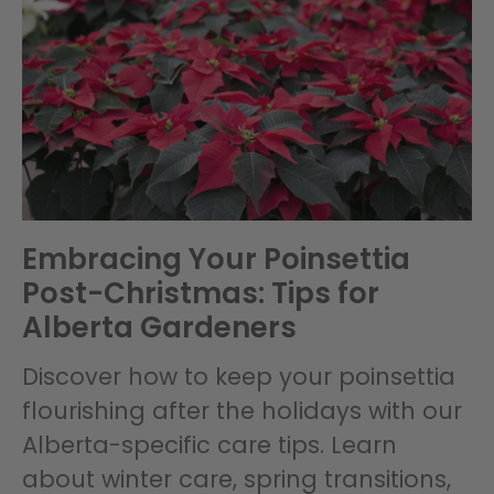
Embracing Your Poinsettia
Post-Christmas: Tips for
Alberta Gardeners
Discover how to keep your poinsettia
flourishing after the holidays with our
Alberta-specific care tips. Learn
about winter care, spring transitions,