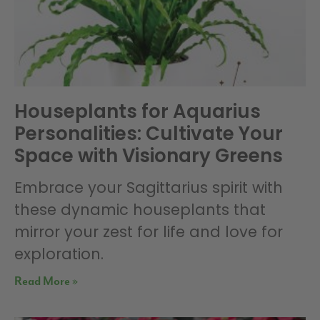
Houseplants for Aquarius
Personalities: Cultivate Your
Space with Visionary Greens
Embrace your Sagittarius spirit with
these dynamic houseplants that
mirror your zest for life and love for
exploration.
Read More »