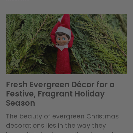
Fresh Evergreen Décor for a
Festive, Fragrant Holiday
Season
The beauty of evergreen Christmas
decorations lies in the way they