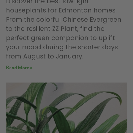
Discover the best low light
houseplants for Edmonton homes.
From the colorful Chinese Evergreen
to the resilient ZZ Plant, find the
perfect green companion to uplift
your mood during the shorter days
from August to January.
Read More »