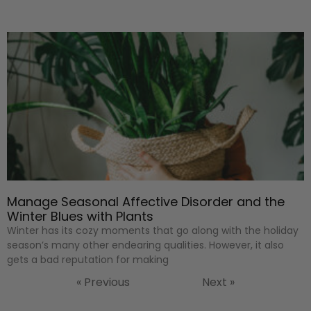
Manage Seasonal Affective Disorder and the
Winter Blues with Plants
Winter has its cozy moments that go along with the holiday
season’s many other endearing qualities. However, it also
gets a bad reputation for making
« Previous
Next »