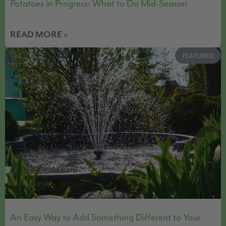
Potatoes in Progress: What to Do Mid-Season
READ MORE »
FEATURED
An Easy Way to Add Something Different to Your