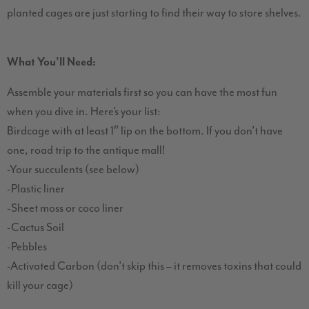
planted cages are just starting to find their way to store shelves.
What You’ll Need:
Assemble your materials first so you can have the most fun
when you dive in. Here’s your list:
Birdcage with at least 1″ lip on the bottom. If you don’t have
one, road trip to the antique mall!
-Your succulents (see below)
-Plastic liner
-Sheet moss or coco liner
-Cactus Soil
-Pebbles
-Activated Carbon (don’t skip this – it removes toxins that could
kill your cage)