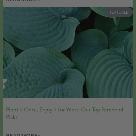
FEATURED
Plant It Once, Enjoy It for Years: Our Top Perennial
Picks