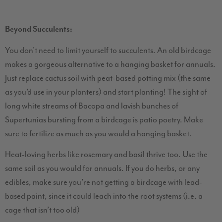
Beyond Succulents:
You don’t need to limit yourself to succulents. An old birdcage
makes a gorgeous alternative to a hanging basket for annuals.
Just replace cactus soil with peat-based potting mix (the same
as you’d use in your planters) and start planting! The sight of
long white streams of Bacopa and lavish bunches of
Supertunias bursting from a birdcage is patio poetry. Make
sure to fertilize as much as you would a hanging basket.
Heat-loving herbs like rosemary and basil thrive too. Use the
same soil as you would for annuals. If you do herbs, or any
edibles, make sure you’re not getting a birdcage with lead-
based paint, since it could leach into the root systems (i.e. a
cage that isn’t too old)