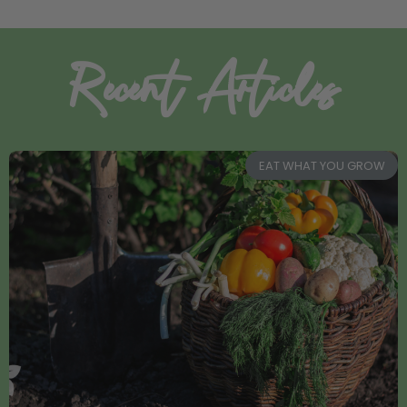
Recent Articles
EAT WHAT YOU GROW