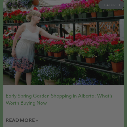
FEATURED
Early Spring Garden Shopping in Alberta: What’s
Worth Buying Now
READ MORE »