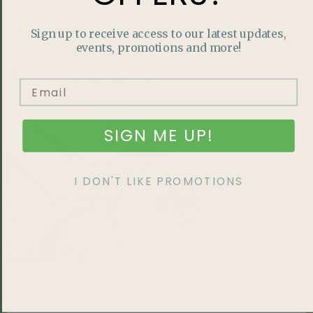
READ MORE »
Sign up to receive access to our latest updates,
events, promotions and more!
HOME LIFESTYLE
SIGN ME UP!
I DON'T LIKE PROMOTIONS
A Local Favourite: Salisbury’s Outdoor Farmer’s
Market