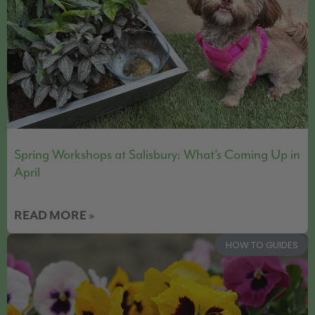
Spring Workshops at Salisbury: What’s Coming Up in
April
READ MORE »
HOW TO GUIDES