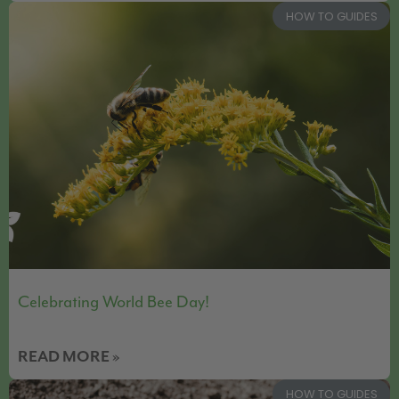
HOW TO GUIDES
Celebrating World Bee Day!
READ MORE »
HOW TO GUIDES