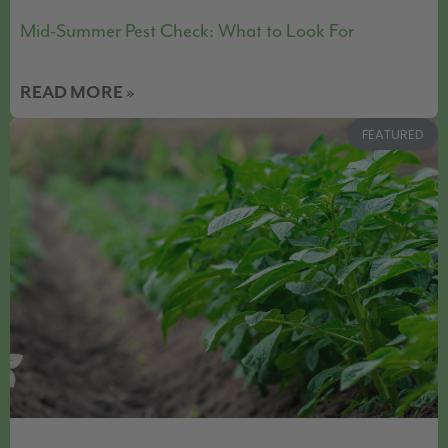
Mid-Summer Pest Check: What to Look For
READ MORE »
FEATURED