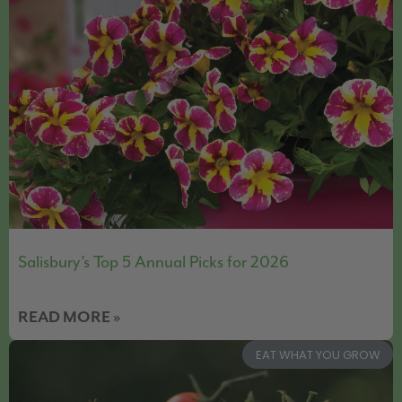
Salisbury’s Top 5 Annual Picks for 2026
READ MORE »
EAT WHAT YOU GROW