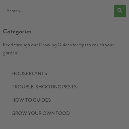
Categories
Read through our Growing Guides for tips to enrich your
garden!
HOUSEPLANTS
TROUBLE-SHOOTING PESTS
HOW TO GUIDES
GROW YOUR OWN FOOD