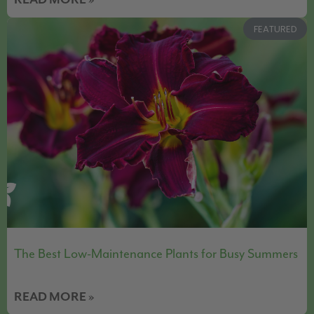
READ MORE »
FEATURED
The Best Low-Maintenance Plants for Busy Summers
READ MORE »