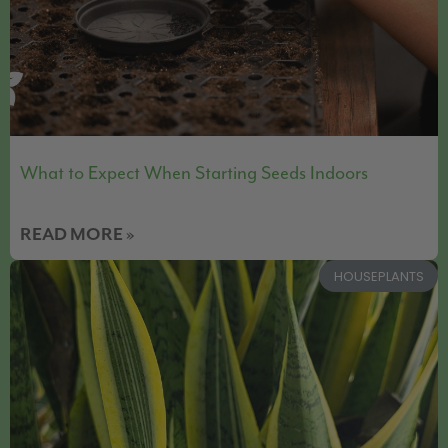
What to Expect When Starting Seeds Indoors
READ MORE »
HOUSEPLANTS