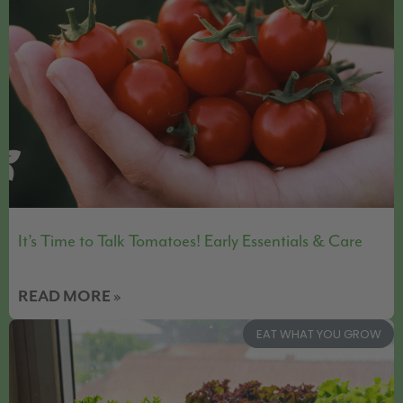
It’s Time to Talk Tomatoes! Early Essentials & Care
READ MORE »
EAT WHAT YOU GROW