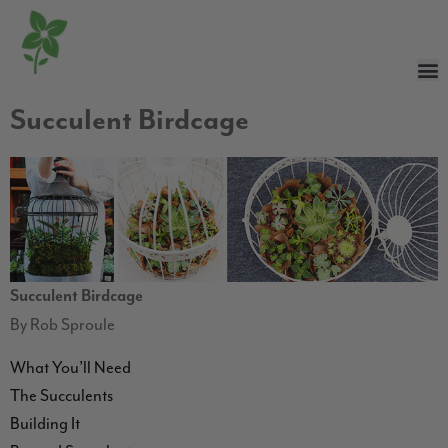
Succulent Birdcage
Succulent Birdcage
By Rob Sproule
What You’ll Need
The Succulents
Building It