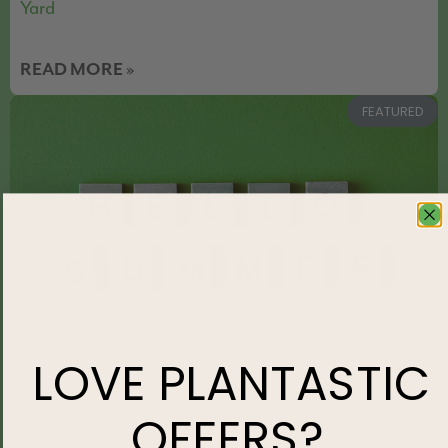
Yard
READ MORE »
FEATURED
LOVE
PLANTASTIC
OFFERS?
What to Watch for as Summer Heat Sets In