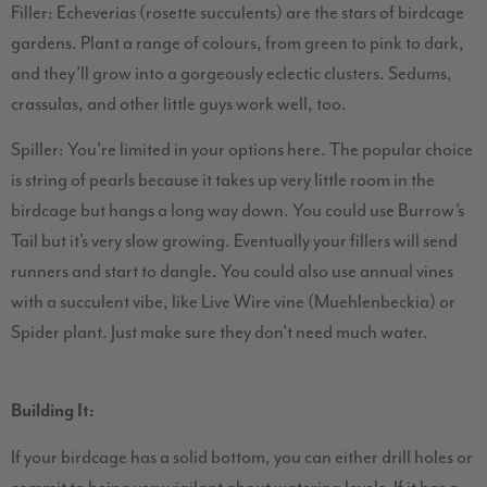
Filler: Echeverias (rosette succulents) are the stars of birdcage
gardens. Plant a range of colours, from green to pink to dark,
and they’ll grow into a gorgeously eclectic clusters. Sedums,
crassulas, and other little guys work well, too.
Spiller: You’re limited in your options here. The popular choice
is string of pearls because it takes up very little room in the
birdcage but hangs a long way down. You could use Burrow’s
Tail but it’s very slow growing. Eventually your fillers will send
runners and start to dangle. You could also use annual vines
with a succulent vibe, like Live Wire vine (Muehlenbeckia) or
Spider plant. Just make sure they don’t need much water.
Building It:
If your birdcage has a solid bottom, you can either drill holes or