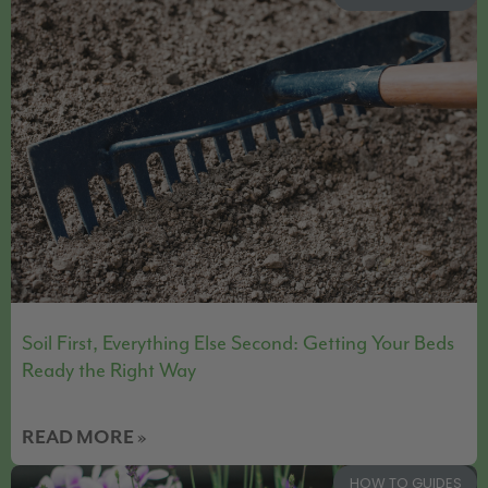
Soil First, Everything Else Second: Getting Your Beds
Ready the Right Way
READ MORE »
HOW TO GUIDES