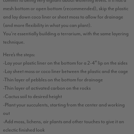
commit to being very vigilant about watering levels. If it has a
mesh bottom or open bottom (recommended), skip the plastic
and lay down coco liner or sheet moss to allow for drainage
(and more flexibility in what you can plant).
You’re essentially building a terrarium, with the same layering
technique.
Here’s the steps:
-Lay your plastic liner on the bottom for a 2-4″ lip on the sides
-Lay sheet moss or coco liner between the plastic and the cage
-Thin layer of pebbles on the bottom for drainage
-Thin layer of activated carbon on the rocks
-Cactus soil to desired height
-Plant your succulents, starting from the center and working
out
-Add moss, lichens, air plants and other touches to give it an
eclectic finished look