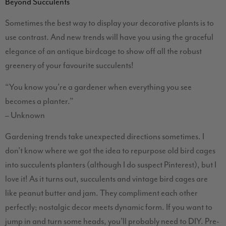
Beyond Succulents
Sometimes the best way to display your decorative plants is to
use contrast. And new trends will have you using the graceful
elegance of an antique birdcage to show off all the robust
greenery of your favourite succulents!
“You know you’re a gardener when everything you see
becomes a planter.”
– Unknown
Gardening trends take unexpected directions sometimes. I
don’t know where we got the idea to repurpose old bird cages
into succulents planters (although I do suspect Pinterest), but I
love it! As it turns out, succulents and vintage bird cages are
like peanut butter and jam. They compliment each other
perfectly; nostalgic decor meets dynamic form. If you want to
jump in and turn some heads, you’ll probably need to DIY. Pre-