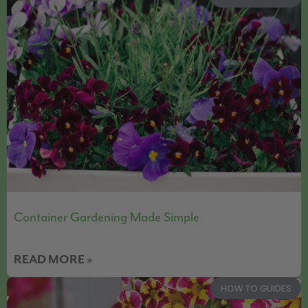
Container Gardening Made Simple
READ MORE »
HOW TO GUIDES