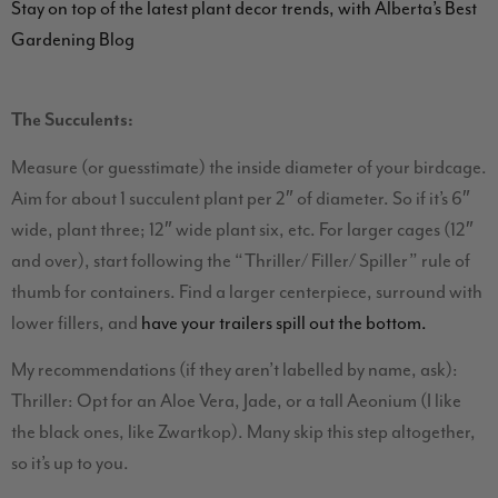
Stay on top of the latest plant decor trends, with Alberta’s Best
Gardening Blog
The Succulents:
Measure (or guesstimate) the inside diameter of your birdcage.
Aim for about 1 succulent plant per 2″ of diameter. So if it’s 6″
wide, plant three; 12″ wide plant six, etc. For larger cages (12″
and over), start following the “Thriller/ Filler/ Spiller” rule of
thumb for containers. Find a larger centerpiece, surround with
lower fillers, and
have your trailers spill out the bottom.
My recommendations (if they aren’t labelled by name, ask):
Thriller: Opt for an Aloe Vera, Jade, or a tall Aeonium (I like
the black ones, like Zwartkop). Many skip this step altogether,
so it’s up to you.