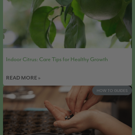
Indoor Citrus: Care Tips for Healthy Growth
READ MORE »
HOW TO GUIDES