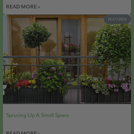
READ MORE »
FEATURED
Sprucing Up A Small Space
READ MORE »