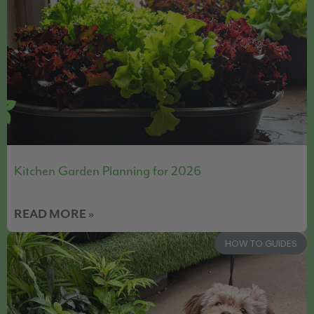
Kitchen Garden Planning for 2026
READ MORE »
HOW TO GUIDES