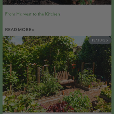
From Harvest to the Kitchen
READ MORE »
FEATURED