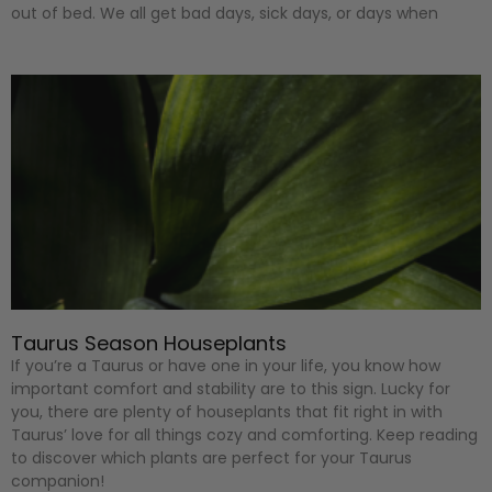
out of bed. We all get bad days, sick days, or days when
Taurus Season Houseplants
If you’re a Taurus or have one in your life, you know how
important comfort and stability are to this sign. Lucky for
you, there are plenty of houseplants that fit right in with
Taurus’ love for all things cozy and comforting. Keep reading
to discover which plants are perfect for your Taurus
companion!