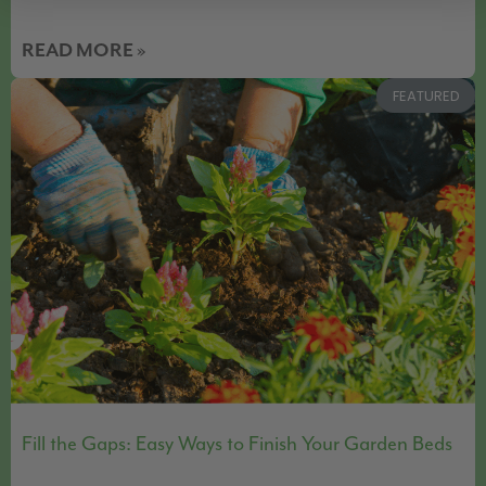
READ MORE »
FEATURED
Fill the Gaps: Easy Ways to Finish Your Garden Beds