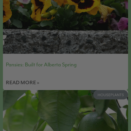
Pansies: Built for Alberta Spring
READ MORE »
HOUSEPLANTS