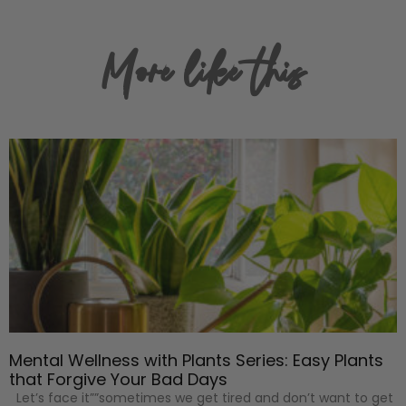
More like this
Mental Wellness with Plants Series: Easy Plants
that Forgive Your Bad Days
Let’s face it””sometimes we get tired and don’t want to get