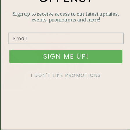
HOME LIFESTYLE
Sign up to receive access to our latest updates,
events, promotions and more!
SIGN ME UP!
I DON'T LIKE PROMOTIONS
A Local Favourite: Salisbury’s Outdoor Farmer’s
Market
READ MORE »