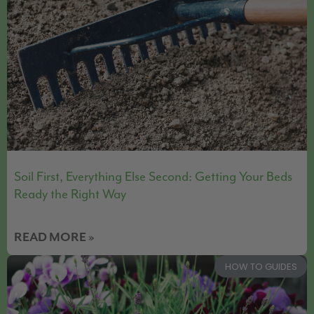
Soil First, Everything Else Second: Getting Your Beds
Ready the Right Way
READ MORE »
HOW TO GUIDES