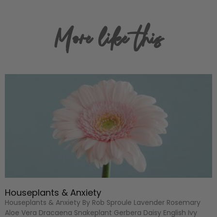
More like this
Houseplants & Anxiety
Houseplants & Anxiety By Rob Sproule Lavender Rosemary
Aloe Vera Dracaena Snakeplant Gerbera Daisy English Ivy