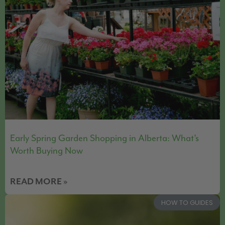
Early Spring Garden Shopping in Alberta: What’s
Worth Buying Now
READ MORE »
HOW TO GUIDES