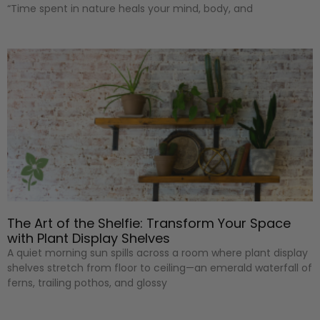
“Time spent in nature heals your mind, body, and
The Art of the Shelfie: Transform Your Space
with Plant Display Shelves
A quiet morning sun spills across a room where plant display
shelves stretch from floor to ceiling—an emerald waterfall of
ferns, trailing pothos, and glossy