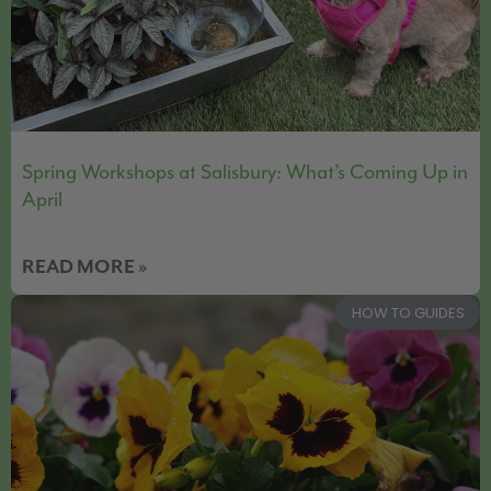
Spring Workshops at Salisbury: What’s Coming Up in
April
READ MORE »
HOW TO GUIDES