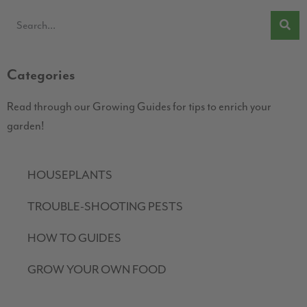
Categories
Read through our Growing Guides for tips to enrich your
garden!
HOUSEPLANTS
TROUBLE-SHOOTING PESTS
HOW TO GUIDES
GROW YOUR OWN FOOD