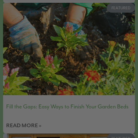
FEATURED
Fill the Gaps: Easy Ways to Finish Your Garden Beds
READ MORE »