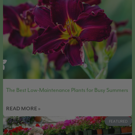
The Best Low-Maintenance Plants for Busy Summers
READ MORE »
FEATURED