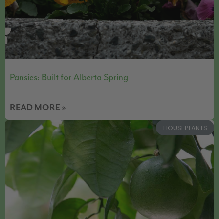
Pansies: Built for Alberta Spring
READ MORE »
HOUSEPLANTS