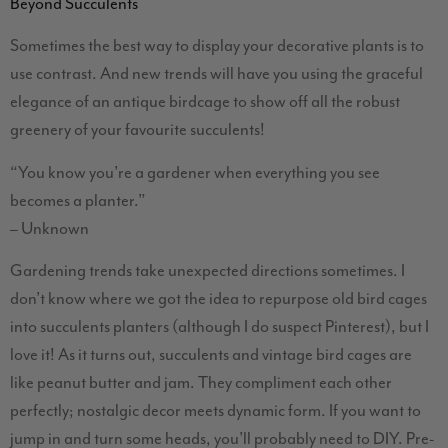
Beyond Succulents
Sometimes the best way to display your decorative plants is to
use contrast. And new trends will have you using the graceful
elegance of an antique birdcage to show off all the robust
greenery of your favourite succulents!
“You know you’re a gardener when everything you see
becomes a planter.”
– Unknown
Gardening trends take unexpected directions sometimes. I
don’t know where we got the idea to repurpose old bird cages
into succulents planters (although I do suspect Pinterest), but I
love it! As it turns out, succulents and vintage bird cages are
like peanut butter and jam. They compliment each other
perfectly; nostalgic decor meets dynamic form. If you want to
jump in and turn some heads, you’ll probably need to DIY. Pre-