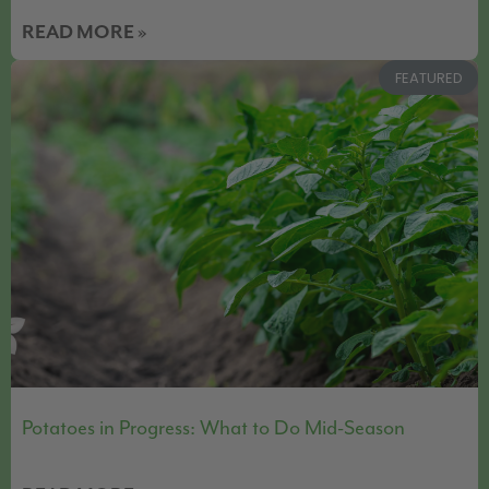
READ MORE »
FEATURED
Potatoes in Progress: What to Do Mid-Season