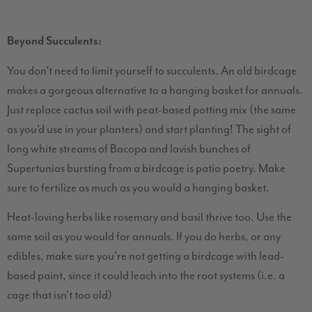
Beyond Succulents:
You don’t need to limit yourself to succulents. An old birdcage
makes a gorgeous alternative to a hanging basket for annuals.
Just replace cactus soil with peat-based potting mix (the same
as you’d use in your planters) and start planting! The sight of
long white streams of Bacopa and lavish bunches of
Supertunias bursting from a birdcage is patio poetry. Make
sure to fertilize as much as you would a hanging basket.
Heat-loving herbs like rosemary and basil thrive too. Use the
same soil as you would for annuals. If you do herbs, or any
edibles, make sure you’re not getting a birdcage with lead-
based paint, since it could leach into the root systems (i.e. a
cage that isn’t too old)