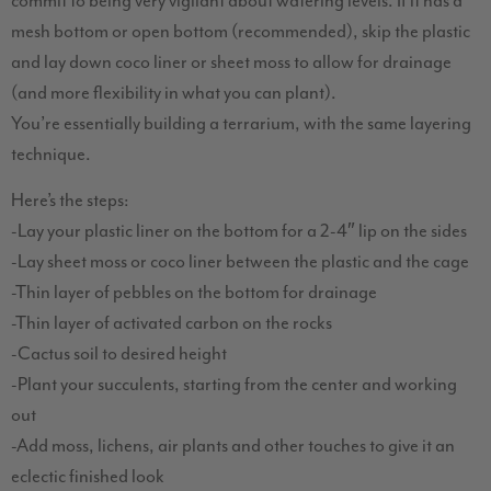
commit to being very vigilant about watering levels. If it has a
mesh bottom or open bottom (recommended), skip the plastic
and lay down coco liner or sheet moss to allow for drainage
(and more flexibility in what you can plant).
You’re essentially building a terrarium, with the same layering
technique.
Here’s the steps:
-Lay your plastic liner on the bottom for a 2-4″ lip on the sides
-Lay sheet moss or coco liner between the plastic and the cage
-Thin layer of pebbles on the bottom for drainage
-Thin layer of activated carbon on the rocks
-Cactus soil to desired height
-Plant your succulents, starting from the center and working
out
-Add moss, lichens, air plants and other touches to give it an
eclectic finished look