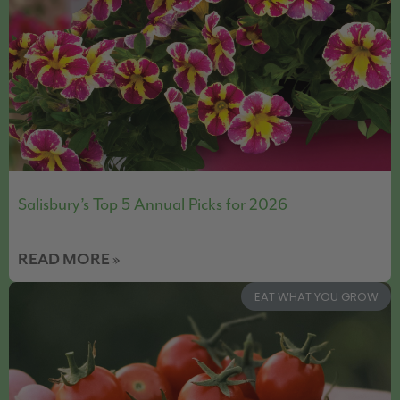
Salisbury’s Top 5 Annual Picks for 2026
READ MORE »
EAT WHAT YOU GROW