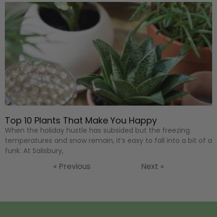
Top 10 Plants That Make You Happy
When the holiday hustle has subsided but the freezing
temperatures and snow remain, it’s easy to fall into a bit of a
funk. At Salisbury,
« Previous
Next »