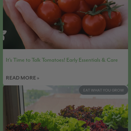
It’s Time to Talk Tomatoes! Early Essentials & Care
READ MORE »
EAT WHAT YOU GROW