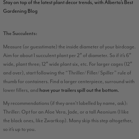
Stay on top of the latest plant decor trends, with Alberta’s Best
Gardening Blog
The Succulents:
Measure (or guesstimate) the inside diameter of your birdcage.
Aim for about 1 succulent plant per 2″ of diameter. So if it’s 6″
wide, plant three; 12″ wide plant six, etc. For larger cages (12″
and over), start following the “Thriller/ Filler/ Spiller” rule of
thumb for containers. Find a larger centerpiece, surround with
lower fillers, and
have your trailers spill out the bottom.
My recommendations (if they aren’t labelled by name, ask):
Thriller: Opt for an Aloe Vera, Jade, or a tall Aeonium (I like
the black ones, like Zwartkop). Many skip this step altogether,
so it’s up to you.