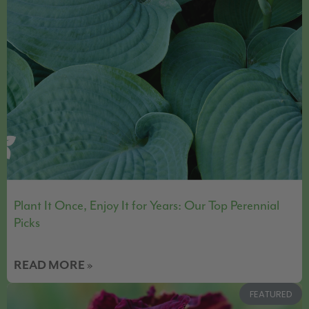
Plant It Once, Enjoy It for Years: Our Top Perennial
Picks
READ MORE »
FEATURED