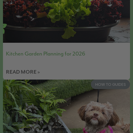
Kitchen Garden Planning for 2026
READ MORE »
HOW TO GUIDES