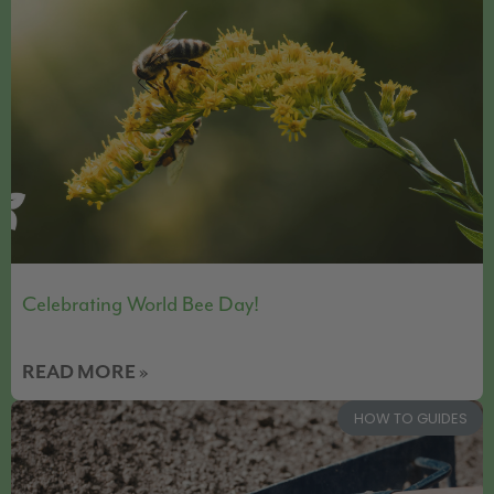
Celebrating World Bee Day!
READ MORE »
HOW TO GUIDES