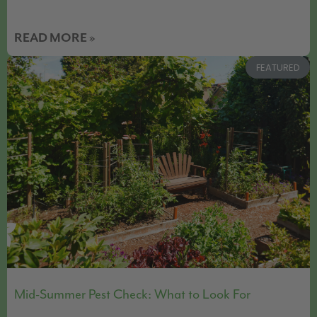
READ MORE »
FEATURED
Mid-Summer Pest Check: What to Look For