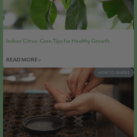
Indoor Citrus: Care Tips for Healthy Growth
READ MORE »
HOW TO GUIDES