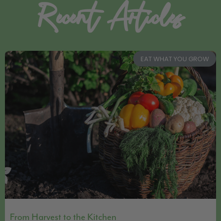
Recent Articles
EAT WHAT YOU GROW
From Harvest to the Kitchen