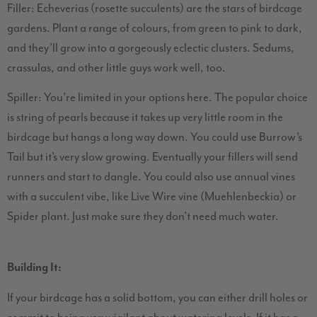
Filler: Echeverias (rosette succulents) are the stars of birdcage
gardens. Plant a range of colours, from green to pink to dark,
and they’ll grow into a gorgeously eclectic clusters. Sedums,
crassulas, and other little guys work well, too.
Spiller: You’re limited in your options here. The popular choice
is string of pearls because it takes up very little room in the
birdcage but hangs a long way down. You could use Burrow’s
Tail but it’s very slow growing. Eventually your fillers will send
runners and start to dangle. You could also use annual vines
with a succulent vibe, like Live Wire vine (Muehlenbeckia) or
Spider plant. Just make sure they don’t need much water.
Building It:
If your birdcage has a solid bottom, you can either drill holes or