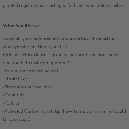
planted cages are just starting to find their way to store shelves.
What You’ll Need:
Assemble your materials first so you can have the most fun
when you dive in. Here’s your list:
Birdcage with at least 1″ lip on the bottom. If you don’t have
one, road trip to the antique mall!
-Your succulents (see below)
-Plastic liner
-Sheet moss or coco liner
-Cactus Soil
-Pebbles
-Activated Carbon (don’t skip this – it removes toxins that could
kill your cage)