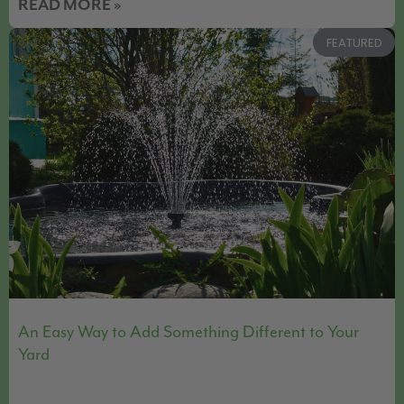
READ MORE »
FEATURED
An Easy Way to Add Something Different to Your
Yard