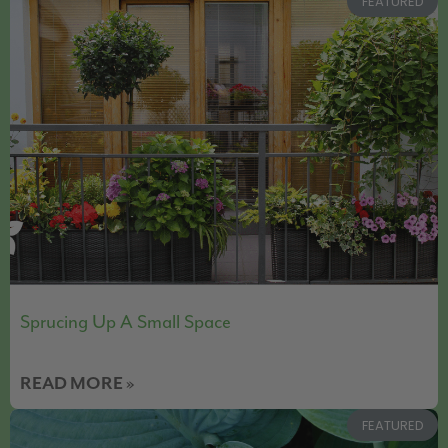
FEATURED
Sprucing Up A Small Space
READ MORE »
FEATURED