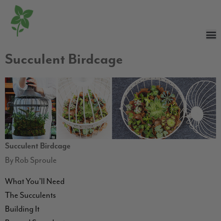
Succulent Birdcage
Succulent Birdcage
By Rob Sproule
What You’ll Need
The Succulents
Building It