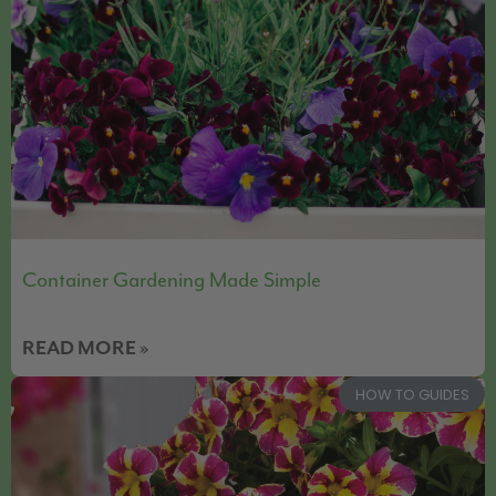
Container Gardening Made Simple
READ MORE »
HOW TO GUIDES