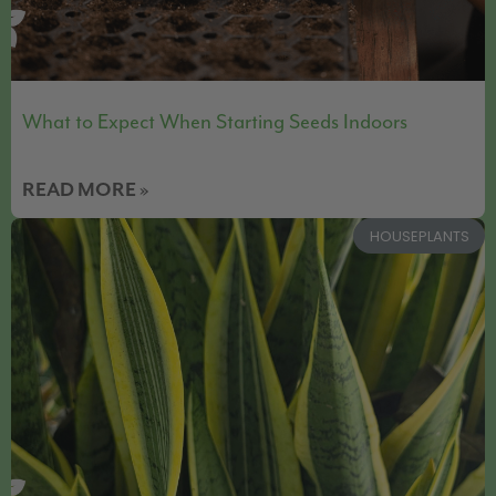
What to Expect When Starting Seeds Indoors
READ MORE »
HOUSEPLANTS