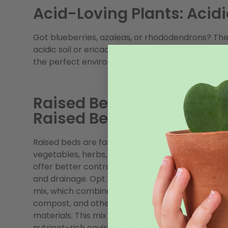
Acid-Loving Plants: Acidi
Got blueberries, azaleas, or rhododendrons? The
acidic soil or ericaceous compost, which has a lo
the perfect environment for these plants to thriv
Raised Beds:
Raised Bed Soil Mix
Raised beds are fantastic for growing
vegetables, herbs, and flowers. They
offer better control over soil quality
and drainage. Opt for a raised bed soil
mix, which combines topsoil,
compost, and other organic
materials. This mix provides a
nutrient-rich environment with