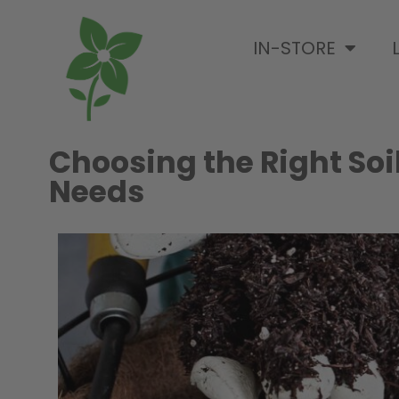
IN-STORE
Choosing the Right Soi
Needs