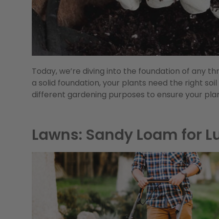
Today, we’re diving into the foundation of any thr
a solid foundation, your plants need the right soil
different gardening purposes to ensure your pla
Lawns: Sandy Loam for L