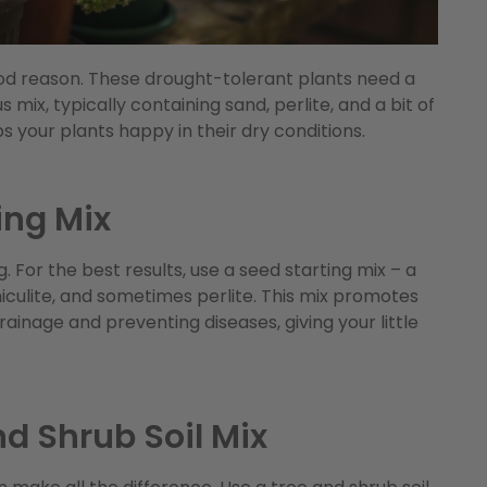
ood reason. These drought-tolerant plants need a
s mix, typically containing sand, perlite, and a bit of
 your plants happy in their dry conditions.
ing Mix
. For the best results, use a seed starting mix – a
rmiculite, and sometimes perlite. This mix promotes
ainage and preventing diseases, giving your little
nd Shrub Soil Mix