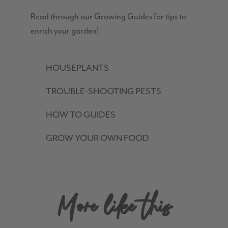
Read through our Growing Guides for tips to
enrich your garden!
HOUSEPLANTS
TROUBLE-SHOOTING PESTS
HOW TO GUIDES
GROW YOUR OWN FOOD
More like this