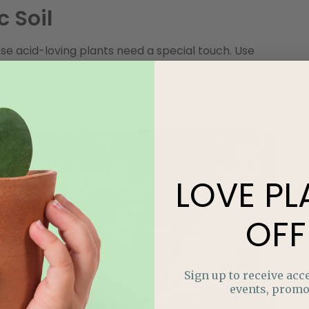
c Soil
se acid-loving plants need a special touch. Use
wer pH and is rich in organic matter. This creates
e, producing vibrant flowers and bountiful fruits.
LOVE
PL
OFF
Sign up to receive acce
events, promo