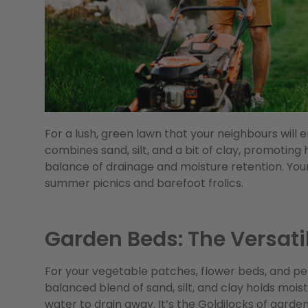
For a lush, green lawn that your neighbours will en
combines sand, silt, and a bit of clay, promoting
balance of drainage and moisture retention. Your
summer picnics and barefoot frolics.
Garden Beds: The Versati
For your vegetable patches, flower beds, and pere
balanced blend of sand, silt, and clay holds moist
water to drain away. It’s the Goldilocks of garden s