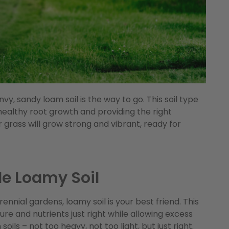
vy, sandy loam soil is the way to go. This soil type
 healthy root growth and providing the right
 grass will grow strong and vibrant, ready for
le Loamy Soil
nnial gardens, loamy soil is your best friend. This
ure and nutrients just right while allowing excess
oils – not too heavy, not too light, but just right.