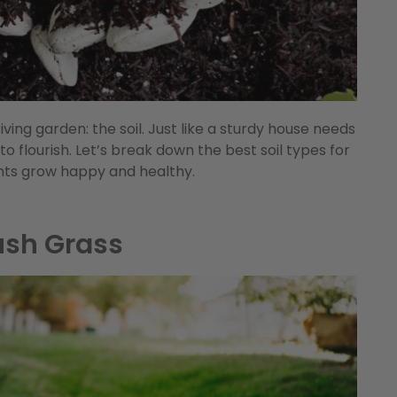
iving garden: the soil. Just like a sturdy house needs
 to flourish. Let’s break down the best soil types for
nts grow happy and healthy.
ush Grass