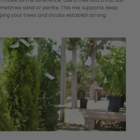
n make all the difference. Use a tree and shrub soil
ometimes sand or perlite. This mix supports deep
lping your trees and shrubs establish strong