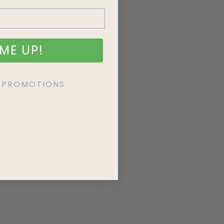
ME UP!
KE PROMOTIONS