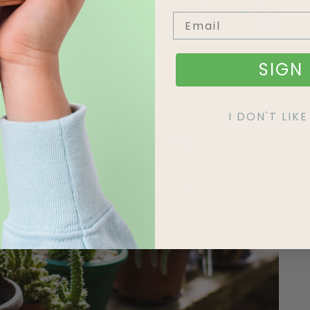
SIGN 
ctus Mix
I DON'T LI