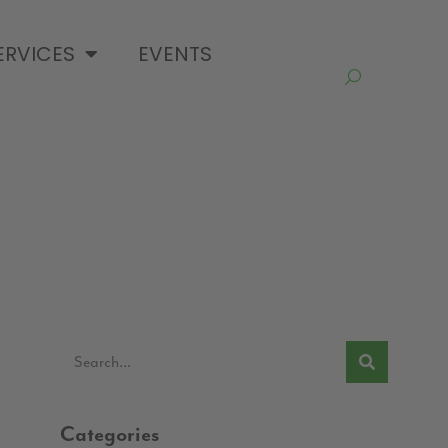
ERVICES
EVENTS
Categories