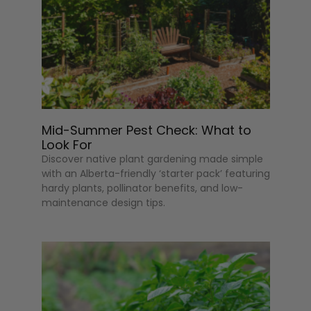
Mid-Summer Pest Check: What to
Look For
Discover native plant gardening made simple
with an Alberta-friendly ‘starter pack’ featuring
hardy plants, pollinator benefits, and low-
maintenance design tips.