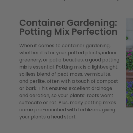
Container Gardening:
Potting Mix Perfection
When it comes to container gardening,
whether it’s for your potted plants, indoor
greenery, or patio beauties, a good potting
mix is essential. Potting mix is a lightweight,
soilless blend of peat moss, vermiculite,
and perlite, often with a touch of compost
or bark. This ensures excellent drainage
and aeration, so your plants’ roots won’t
suffocate or rot. Plus, many potting mixes
come pre-enriched with fertilizers, giving
your plants a head start.