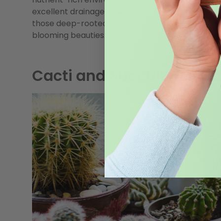
excellent drainage – perfect for
those deep-rooted veggies and
blooming beauties.
Cacti and Succulents: Ca