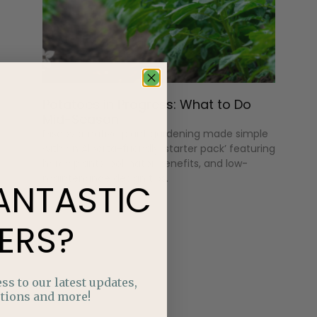
Potatoes in Progress: What to Do
Mid-Season
Discover native plant gardening made simple
with an Alberta-friendly ‘starter pack’ featuring
hardy plants, pollinator benefits, and low-
maintenance design tips.
ANTASTIC
ERS?
ss to our latest updates,
tions and more!