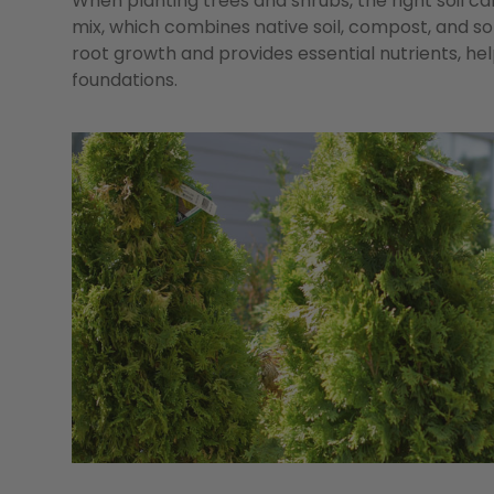
When planting trees and shrubs, the right soil ca
mix, which combines native soil, compost, and s
root growth and provides essential nutrients, he
foundations.