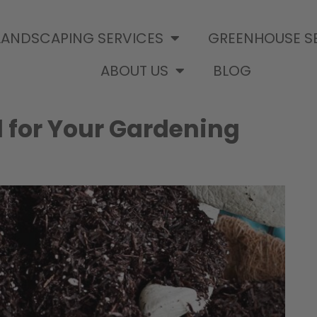
LANDSCAPING SERVICES
GREENHOUSE S
ABOUT US
BLOG
l for Your Gardening