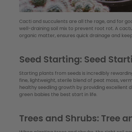
Cacti and succulents are all the rage, and for g
well-draining soil mix to prevent root rot. A cactu
organic matter, ensures quick drainage and keeps
Seed Starting: Seed Start
Starting plants from seeds is incredibly rewarding
fine, lightweight, sterile blend of peat moss, ve
healthy seedling growth by providing excellent dr
green babies the best start in life.
Trees and Shrubs: Tree a