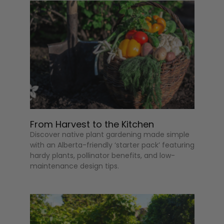
From Harvest to the Kitchen
Discover native plant gardening made simple
with an Alberta-friendly ‘starter pack’ featuring
hardy plants, pollinator benefits, and low-
maintenance design tips.