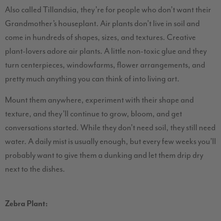
Also called Tillandsia, they’re for people who don’t want their
Grandmother’s houseplant. Air plants don’t live in soil and
come in hundreds of shapes, sizes, and textures. Creative
plant-lovers adore air plants. A little non-toxic glue and they
turn centerpieces, windowfarms, flower arrangements, and
pretty much anything you can think of into living art.
Mount them anywhere, experiment with their shape and
texture, and they’ll continue to grow, bloom, and get
conversations started. While they don’t need soil, they still need
water. A daily mist is usually enough, but every few weeks you’ll
probably want to give them a dunking and let them drip dry
next to the dishes.
Zebra Plant: