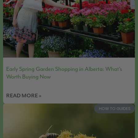
Early Spring Garden Shopping in Alberta: What’s
Worth Buying Now
READ MORE »
HOW TO GUIDES