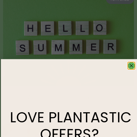
What to Watch for as Summer Heat Sets In
LOVE
PLANTASTIC
READ MORE »
OFFERS?
HOME LIFESTYLE