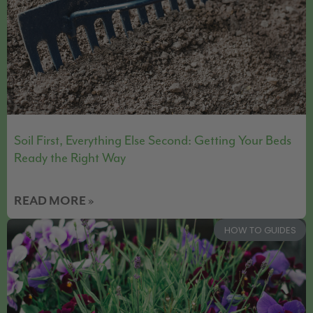
Soil First, Everything Else Second: Getting Your Beds
Ready the Right Way
READ MORE »
HOW TO GUIDES