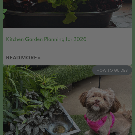
Kitchen Garden Planning for 2026
READ MORE »
HOW TO GUIDES