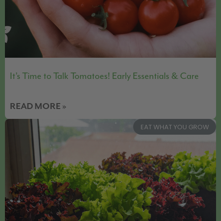
It’s Time to Talk Tomatoes! Early Essentials & Care
READ MORE »
EAT WHAT YOU GROW