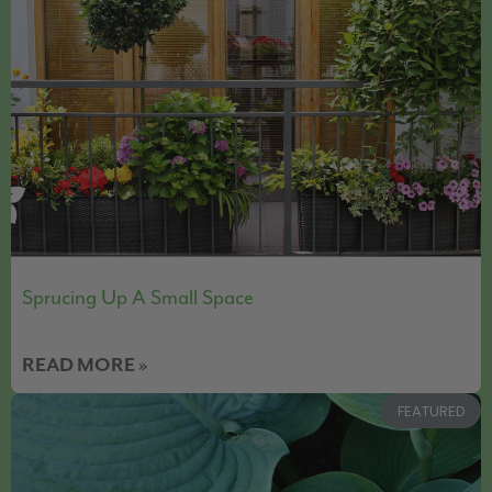
Sprucing Up A Small Space
READ MORE »
FEATURED