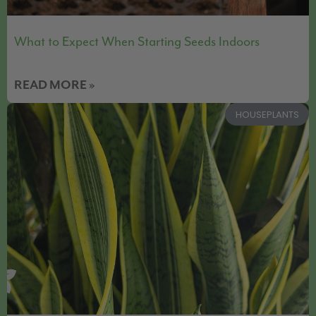
What to Expect When Starting Seeds Indoors
READ MORE »
HOUSEPLANTS