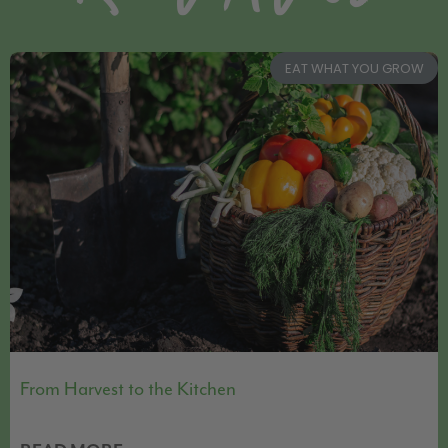
EAT WHAT YOU GROW
From Harvest to the Kitchen