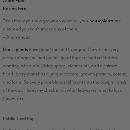
Zebra Plant
Boston Fern
“You know you’re a grownup when all your
houseplants
are
alive and you can’t smoke any of them.”
– Anonymous
Houseplants
have gone from old to vogue. They’re in every
design magazine and on the lips of hipsters and celebrities
wanting a beautiful living space, cleaner air, and a calmer
head. Every plant has a unique texture, growth pattern, colour,
and form. So every plant blends different into the design trends
of the day. Here’s my check in on what leaves we’re set to love
this winter.
Fiddle-Leaf Fig: