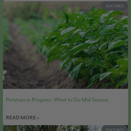
FEATURED
Potatoes in Progress: What to Do Mid-Season
READ MORE »
FEATURED