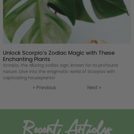
Unlock Scorpio’s Zodiac Magic with These
Enchanting Plants
Scorpio, the alluring zodiac sign, known for its profound
nature. Dive into the enigmatic world of Scorpios with
captivating houseplants!
« Previous
Next »
Recent Articles