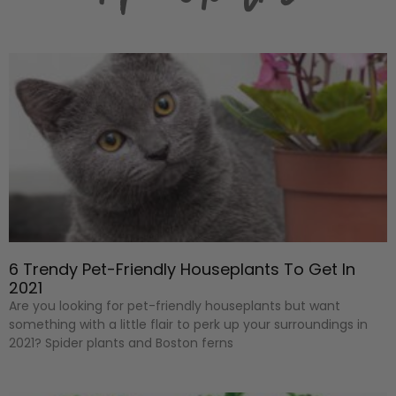
6 Trendy Pet-Friendly Houseplants To Get In
2021
Are you looking for pet-friendly houseplants but want
something with a little flair to perk up your surroundings in
2021? Spider plants and Boston ferns