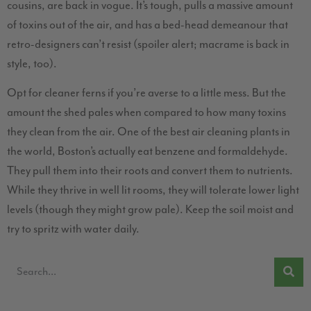
cousins, are back in vogue. It’s tough, pulls a massive amount
of toxins out of the air, and has a bed-head demeanour that
retro-designers can’t resist (spoiler alert; macrame is back in
style, too).
Opt for cleaner ferns if you’re averse to a little mess. But the
amount the shed pales when compared to how many toxins
they clean from the air. One of the best air cleaning plants in
the world, Boston’s actually eat benzene and formaldehyde.
They pull them into their roots and convert them to nutrients.
While they thrive in well lit rooms, they will tolerate lower light
levels (though they might grow pale). Keep the soil moist and
try to spritz with water daily.