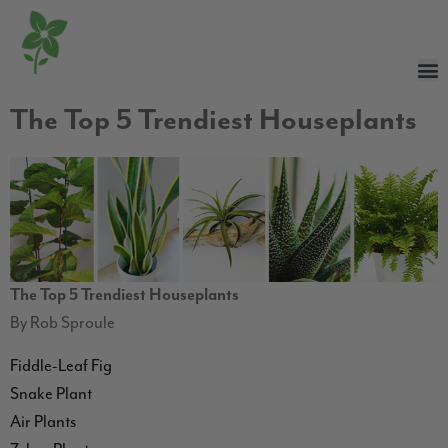
The Top 5 Trendiest Houseplants
The Top 5 Trendiest Houseplants
By Rob Sproule
Fiddle-Leaf Fig
Snake Plant
Air Plants