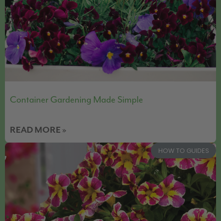
Container Gardening Made Simple
READ MORE »
HOW TO GUIDES