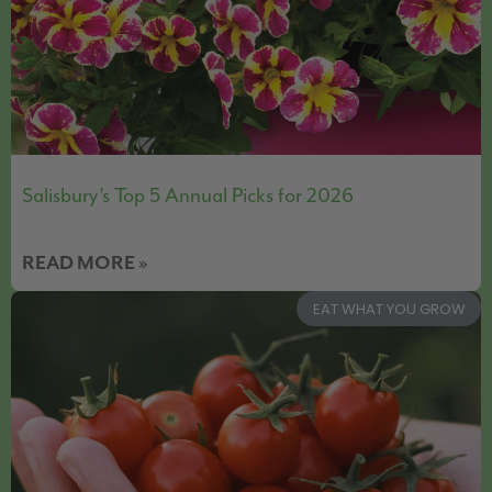
Salisbury’s Top 5 Annual Picks for 2026
READ MORE »
EAT WHAT YOU GROW