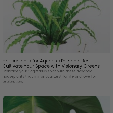
Houseplants for Aquarius Personalities:
Cultivate Your Space with Visionary Greens
Embrace your Sagittarius spirit with these dynamic
houseplants that mirror your zest for life and love for
exploration.