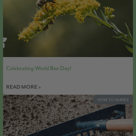
Celebrating World Bee Day!
READ MORE »
HOW TO GUIDES