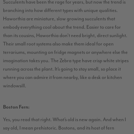
Succulents have been the rage for years, but now the trend is
branching into how different types with unique qualities.
Haworthia are miniature, slow growing succulents that
embody everything cool about the trend. Easier to care for
than its cousins, Haworthia don’t need bright, direct sunlight.
Their small root systems also make them ideal for open
terrariums, mounting on fridge magnets or anywhere else the
imagination takes you. The Zebra type have crisp white stripes
running across the plant. It’s going to stay small, so place it
where you can admire it from nearby, like a desk or kitchen
windowsill.
Boston Fern:
Yes, you read that right. What’s old is new again. And when I
say old, I mean prehistoric. Bostons, and its host of fern