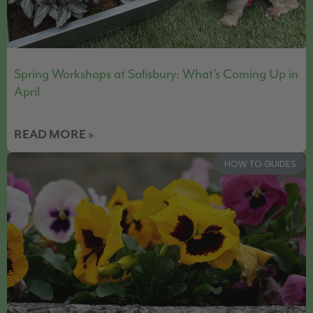
Spring Workshops at Salisbury: What’s Coming Up in
April
READ MORE »
HOW TO GUIDES