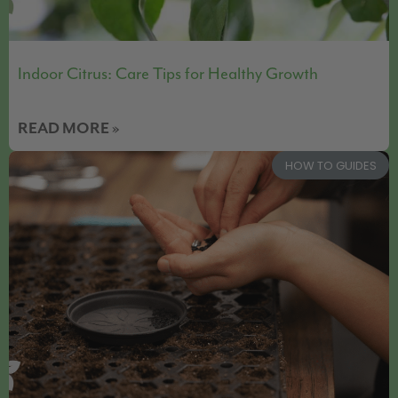
Indoor Citrus: Care Tips for Healthy Growth
READ MORE »
HOW TO GUIDES