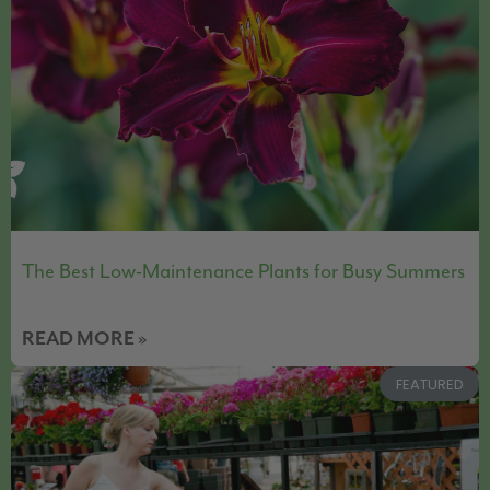
The Best Low-Maintenance Plants for Busy Summers
READ MORE »
FEATURED