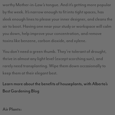
worthy Mother-in-Law’s tongue. And it’s getting more popular
by the week. It’s narrow enough to fit into tight spaces, has
sleek enough lines to please your inner designer, and cleans the
air to boot. Having one near your study or workspace will calm
you down, help improve your concentration, and remove
toxins like benzene, carbon dioxide, and xylene.
You don’t need a green thumb. They’re tolerant of drought,
thrive in almost any light level (except scorching sun), and
rarely need transplanting. Wipe them down occasionally to
keep them at their elegant best.
Learn more about the benefits of houseplants, with Alberta’s
Best Gardening Blog
Air Plants: