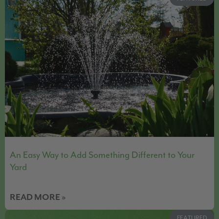
An Easy Way to Add Something Different to Your
Yard
READ MORE »
FEATURED