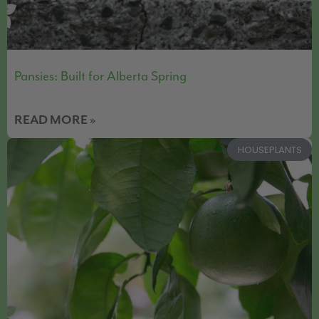
Pansies: Built for Alberta Spring
READ MORE »
HOUSEPLANTS