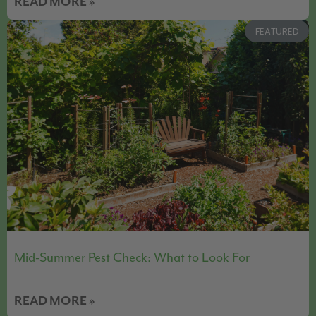
READ MORE »
FEATURED
Mid-Summer Pest Check: What to Look For
READ MORE »