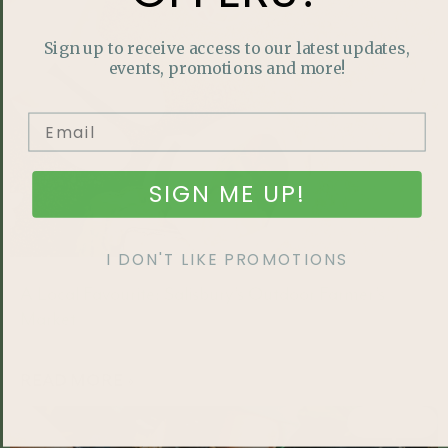
Sign up to receive access to our latest updates,
events, promotions and more!
SIGN ME UP!
I DON'T LIKE PROMOTIONS
A Local Favourite: Salisbury’s Outdoor Farmer’s
Market
READ MORE »
FEATURED