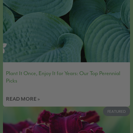
Plant It Once, Enjoy It for Years: Our Top Perennial
Picks
READ MORE »
FEATURED