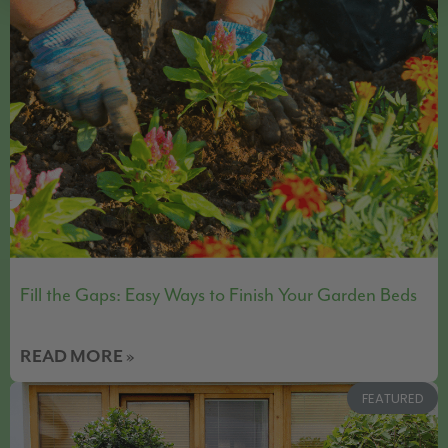
Fill the Gaps: Easy Ways to Finish Your Garden Beds
READ MORE »
FEATURED