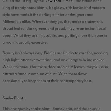
Called the “It Fig” by the
New York Times
, the Fiddle is the
king of trendy houseplants. It’s glossy, rich leaves and modern
style have made it the darling of interior designers and
Millennials alike. Wherever they go, they make a statement.
Broad leafed, dark greens and proud, they’re an instant focal
point. What they aren’t is subtle, and putting more than one in
a room is usually excessive.
Beauty isn’t always easy. Fiddles are finicky to care for, needing
high light, attentive watering, and an allergy to being moved.
While it’s famous for the surface area of its leaves, they will also
attract a famous amount of dust. Wipe them down
occasionally to keep them at their contemporary best.
Snake Plant:
This one goes by snake plant, Sansevieria, and the chuckle-