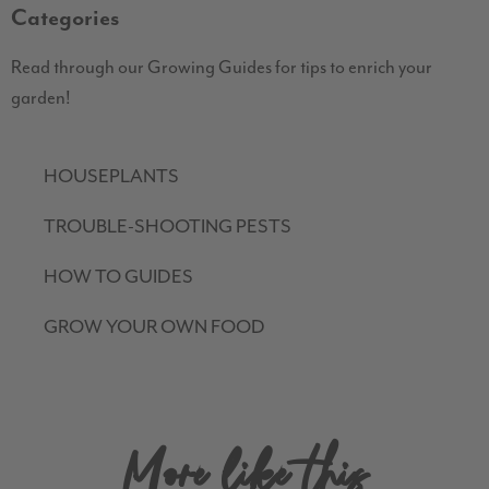
Categories
Read through our Growing Guides for tips to enrich your
garden!
HOUSEPLANTS
TROUBLE-SHOOTING PESTS
HOW TO GUIDES
GROW YOUR OWN FOOD
More like this