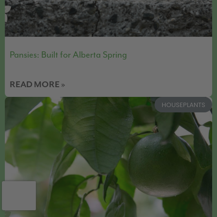
Pansies: Built for Alberta Spring
READ MORE »
HOUSEPLANTS