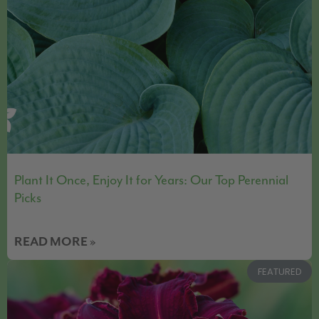
Plant It Once, Enjoy It for Years: Our Top Perennial
Picks
READ MORE »
FEATURED