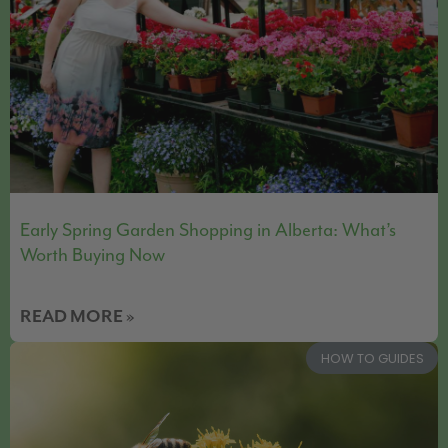
Early Spring Garden Shopping in Alberta: What’s
Worth Buying Now
READ MORE »
HOW TO GUIDES