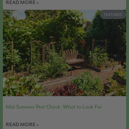
READ MORE »
FEATURED
Mid-Summer Pest Check: What to Look For
READ MORE »