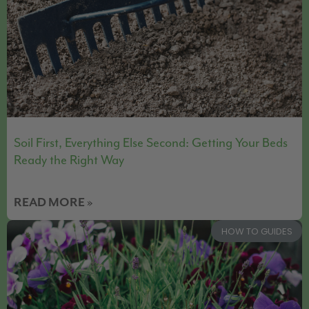
Soil First, Everything Else Second: Getting Your Beds
Ready the Right Way
READ MORE »
HOW TO GUIDES