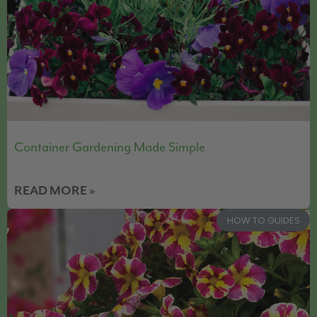
Container Gardening Made Simple
READ MORE »
HOW TO GUIDES