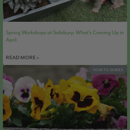
Spring Workshops at Salisbury: What’s Coming Up in
April
READ MORE »
HOW TO GUIDES