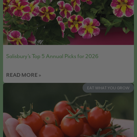
Salisbury’s Top 5 Annual Picks for 2026
READ MORE »
EAT WHAT YOU GROW