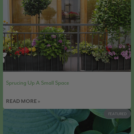
Sprucing Up A Small Space
READ MORE »
FEATURED