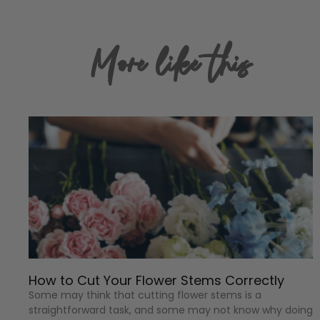
More like this
How to Cut Your Flower Stems Correctly
Some may think that cutting flower stems is a
straightforward task, and some may not know why doing