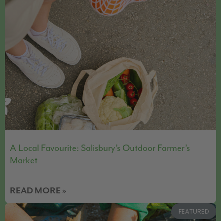
A Local Favourite: Salisbury’s Outdoor Farmer’s
Market
READ MORE »
FEATURED