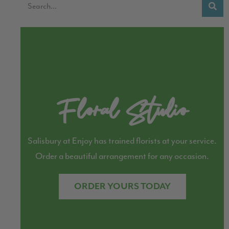
Floral Studio
Salisbury at Enjoy has trained florists at your service.
Order a beautiful arrangement for any occasion.
ORDER YOURS TODAY