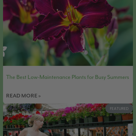
The Best Low-Maintenance Plants for Busy Summers
READ MORE »
FEATURED