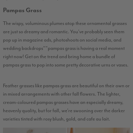
Pampas Grass
The wispy, voluminous plumes atop these ornamental grasses
are just so dreamy and romantic. You’ve probably seen them
pop up in magazine ads, photoshoots on social media, and
wedding backdrops””pampas grass is having a real moment
right now! Get on the trend and bring home a bundle of
pampas grass to pop into some pretty decorative urns or vases.
Feather grasses like pampas grass are beautiful on their own or
in mixed arrangements with other fall flowers. The lighter,
cream-coloured pampas grasses have an especially dreamy,
heavenly quality, but for fall, we’re swooning over the darker
varieties tinted with rosy blush, gold, and cafe au lait.