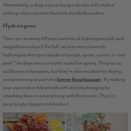
Alternatively, a deep navy or burgundy vase will create a
striking colour contrast that feels decidedly modern.
Hydrangeas
There are so many different varieties of hydrangeas with such
magnificent colours! For fall, we lean more towards
hydrangeas that sport shades of purple, green, cream, or rosy
pink””the blue ones are better suited for spring. They last as
cut flowers in bouquets, but they’re also excellent for drying
and preserving as part of a
forever floral bouquet
. Try making
your own indoor fall wreath with dried hydrangeas by
attaching them to a metal hoop with florist wire. They’re
surprisingly elegant and modern!