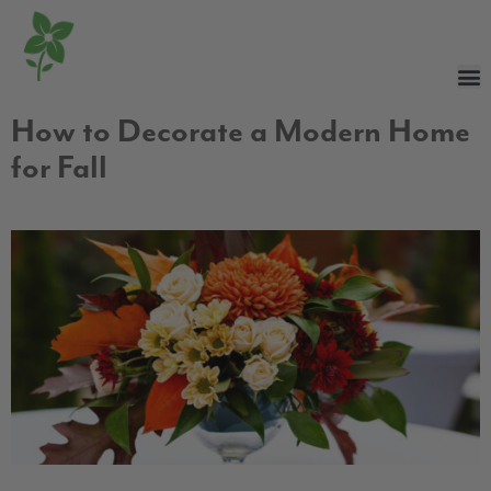
How to Decorate a Modern Home
for Fall