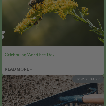
Celebrating World Bee Day!
READ MORE »
HOW TO GUIDES