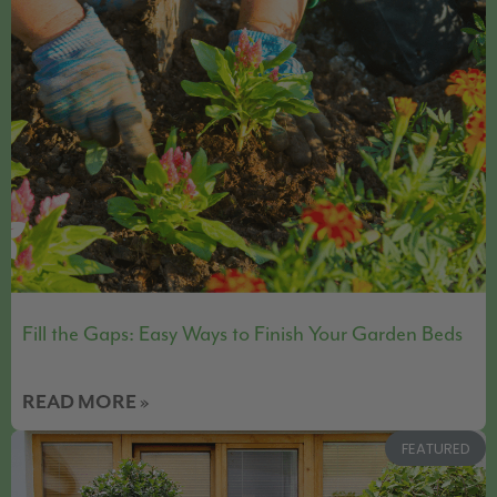
Fill the Gaps: Easy Ways to Finish Your Garden Beds
READ MORE »
FEATURED