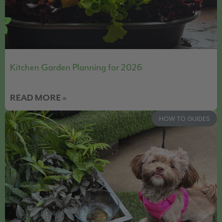
Kitchen Garden Planning for 2026
READ MORE »
HOW TO GUIDES