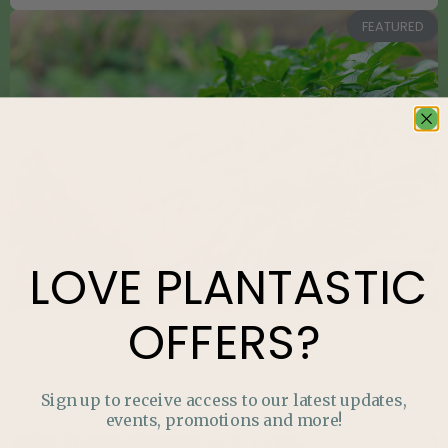
FEATURED
LOVE
PLANTASTIC
OFFERS?
Potatoes in Progress: What to Do Mid-Season
Sign up to receive access to our latest updates,
READ MORE »
events, promotions and more!