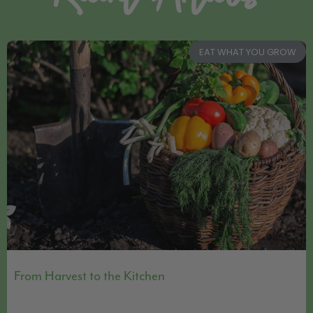
EAT WHAT YOU GROW
From Harvest to the Kitchen