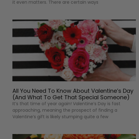
it even matters. There are certain ways
All You Need To Know About Valentine’s Day
(And What To Get That Special Someone)
It’s that time of year again! Valentine’s Day is fast
approaching, meaning the prospect of finding a
Valentine’s gift is likely stumping quite a few