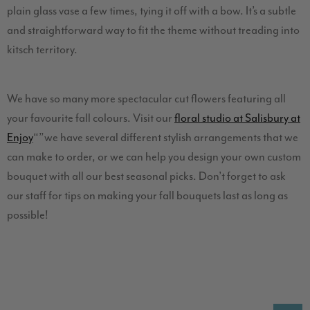
plain glass vase a few times, tying it off with a bow. It’s a subtle
and straightforward way to fit the theme without treading into
kitsch territory.
We have so many more spectacular cut flowers featuring all
your favourite fall colours. Visit our
floral studio at Salisbury at
Enjoy
“”we have several different stylish arrangements that we
can make to order, or we can help you design your own custom
bouquet with all our best seasonal picks. Don’t forget to ask
our staff for tips on making your fall bouquets last as long as
possible!