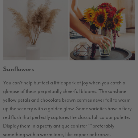
Sunflowers
You can’t help but feel a little spark of joy when you catch a
glimpse of these perpetually cheerful blooms. The sunshine
yellow petals and chocolate brown centres never fail to warm
up the scenery with a golden glow. Some varieties have a fiery-
red flush that perfectly captures the classic fall colour palette.
Display them in a pretty antique canister””preferably
something with a warm tone, like copper or bronze.