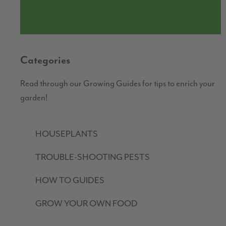
Categories
Read through our Growing Guides for tips to enrich your
garden!
HOUSEPLANTS
TROUBLE-SHOOTING PESTS
HOW TO GUIDES
GROW YOUR OWN FOOD