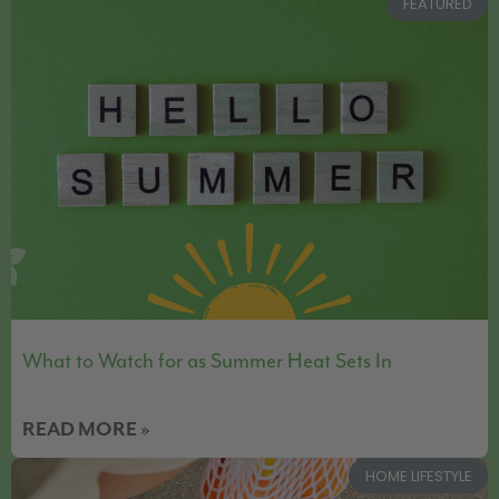
FEATURED
What to Watch for as Summer Heat Sets In
READ MORE »
HOME LIFESTYLE