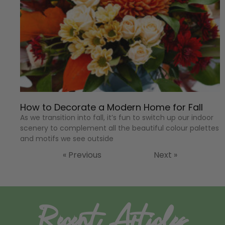
How to Decorate a Modern Home for Fall
As we transition into fall, it’s fun to switch up our indoor
scenery to complement all the beautiful colour palettes
and motifs we see outside
« Previous
Next »
Recent Articles