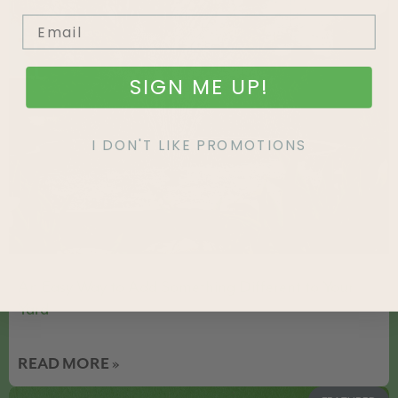
FEATURED
SIGN ME UP!
I DON'T LIKE PROMOTIONS
An Easy Way to Add Something Different to Your
Yard
READ MORE »