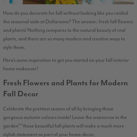
How do you decorate for fall without looking like you raided
the seasonal aisle at Dollarama? The answer: fresh fall flowers
and plants! Nothing compares to the natural beauty of real
plants, and there are so many modern and creative ways to
style them.
Here’s some inspiration to get you started on your fall interior
home makeover!
Fresh Flowers and Plants for Modern
Fall Decor
Celebrate the prettiest season of all by bringing those
gorgeous autumn colours inside! Leave the scarecrow in the
garden””these beautiful fall plants will make a much more
stylish statement as part of your home decor.