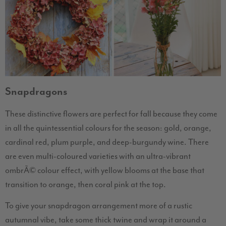
Snapdragons
These distinctive flowers are perfect for fall because they come
in all the quintessential colours for the season: gold, orange,
cardinal red, plum purple, and deep-burgundy wine. There
are even multi-coloured varieties with an ultra-vibrant
ombrÃ© colour effect, with yellow blooms at the base that
transition to orange, then coral pink at the top.
To give your snapdragon arrangement more of a rustic
autumnal vibe, take some thick twine and wrap it around a