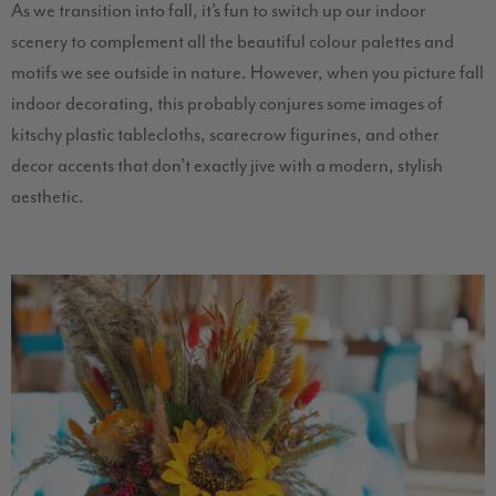
As we transition into fall, it’s fun to switch up our indoor
scenery to complement all the beautiful colour palettes and
motifs we see outside in nature. However, when you picture fall
indoor decorating, this probably conjures some images of
kitschy plastic tablecloths, scarecrow figurines, and other
decor accents that don’t exactly jive with a modern, stylish
aesthetic.