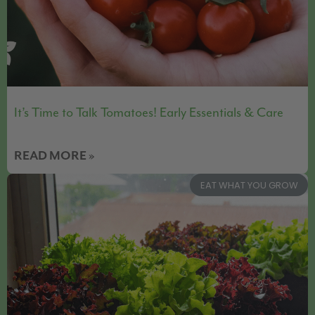
It’s Time to Talk Tomatoes! Early Essentials & Care
READ MORE »
EAT WHAT YOU GROW