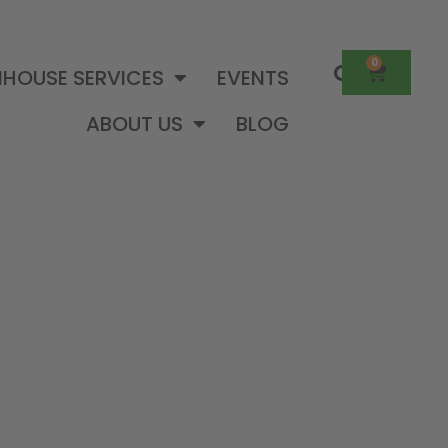
0
HOUSE SERVICES
EVENTS
ABOUT US
BLOG