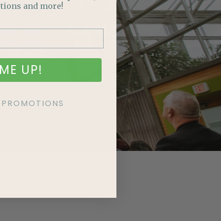
tions and more!
ME UP!
KE PROMOTIONS