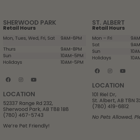
SHERWOOD PARK
ST. ALBERT
Retail Hours
Retail Hours
Mon, Tues, Wed, Fri, Sat
9AM-6PM
Mon – Fri
9AM
Sat
9AM
Thurs
9AM-8PM
Sun
10A
Sun
10AM-5PM
Holidays
10A
Holidays
10AM-5PM
LOCATION
LOCATION
101 Riel Dr,
St. Albert, AB T8N 
52337 Range Rd 232,
(780) 419-6812
Sherwood Park, AB T8B 1B8
(780) 467-5743
No Pets Allowed, Pl
We’re Pet Friendly!