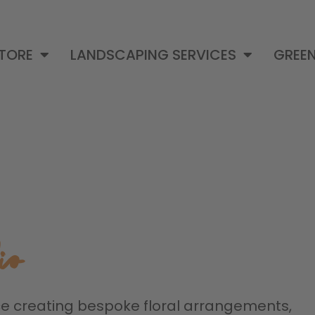
STORE
LANDSCAPING SERVICES
GREEN
io
ce creating bespoke floral arrangements,