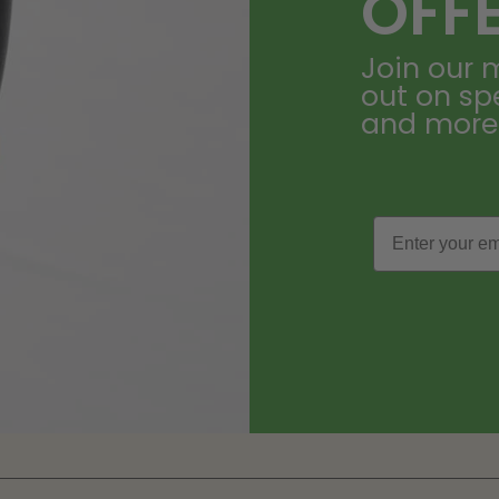
OFF
Join our m
out on sp
and more