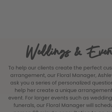
Weddings & Even
To help our clients create the perfect cu
arrangement, our Floral Manager, Ashley 
ask you a series of personalized question
help her create a unique arrangement
event. For larger events such as weddings
funerals, our Floral Manager will sched