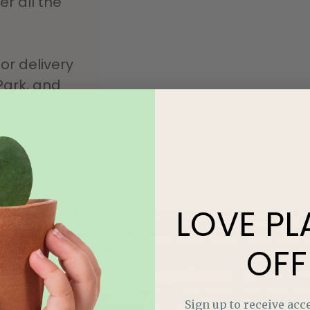
r all the
or delivery
Park, and
LOVE
PL
OFF
Moonflower Room
Sign up to receive acce