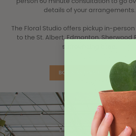
person 60 minute consultation to go ove
details of your arrangements.
The Floral Studio offers pickup in-person 
to the St. Albert, Edmonton, Sherwood 
surrounding area.
BOOK A CONSULTATION
The 