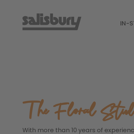
IN-
The Floral Stud
With more than 10 years of experien