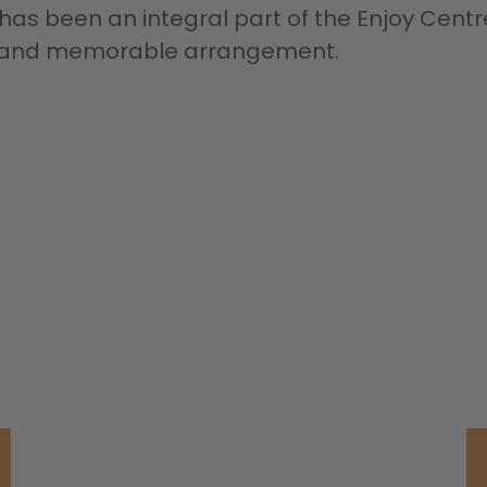
y has been an integral part of the Enjoy Centr
ue and memorable arrangement.