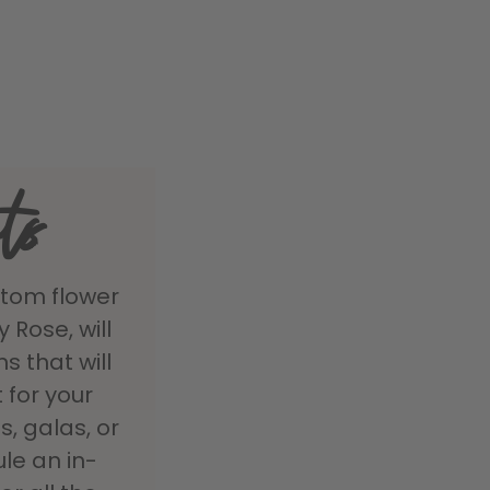
ts
stom flower
Rose, will
s that will
 for your
, galas, or
ule an in-