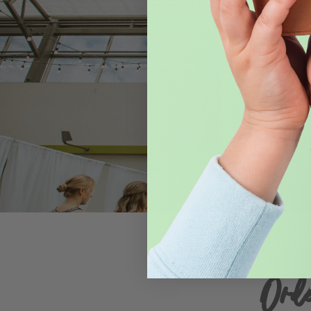
Celebra
Moonflower
venue for 
Ord