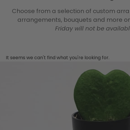
Choose from a selection of custom arran
arrangements, bouquets and more on 
Friday will not be availab
It seems we can't find what you're looking for.