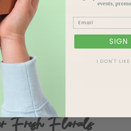
events, promo
te your special moments in the
 Room at Enjoy Centre. The perfect
weddings, fundraisers, dinners, and
SIGN 
trade shows.
BOOK A TOUR
I DON'T LI
er Fresh Florals