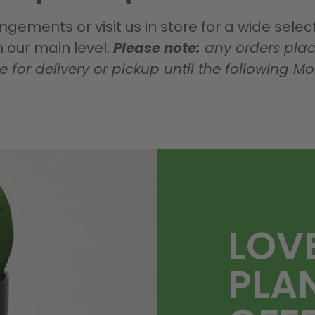
gements or visit us in store for a wide sele
our main level.
Please note:
any orders plac
le for delivery or pickup until the following M
LOV
PLA