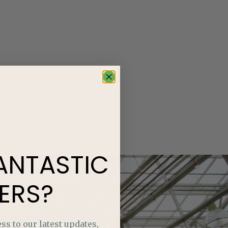
ANTASTIC
ERS?
ss to our latest updates,