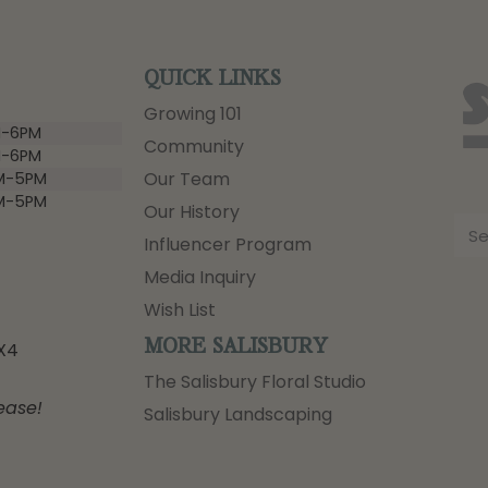
QUICK LINKS
Growing 101
-6PM
Community
-6PM
Our Team
M-5PM
M-5PM
Our History
Influencer Program
Media Inquiry
Wish List
MORE SALISBURY
3X4
The Salisbury Floral Studio
ease!
Salisbury Landscaping