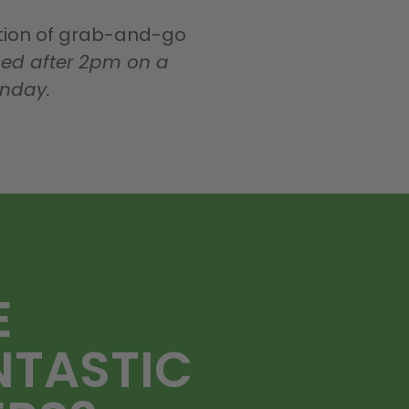
ction of grab-and-go
ed after 2pm on a
onday.
E
NTASTIC