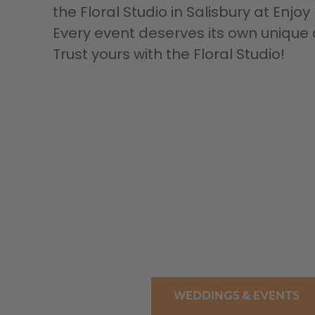
the Floral Studio in Salisbury at Enjo
Every event deserves its own uniq
Trust yours with the Floral Studio!
WEDDINGS & EVENTS