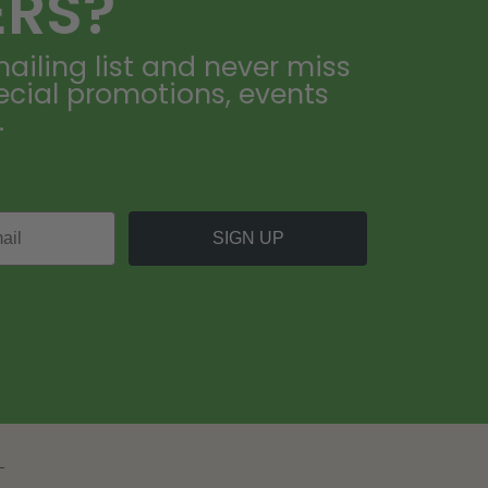
ERS?
ailing list and never miss
ecial promotions, events
.
SIGN UP