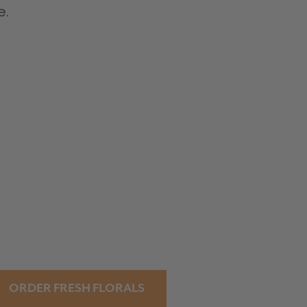
e.
ORDER FRESH FLORALS