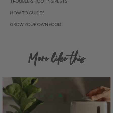
TROUBLE-SHOOTING PESTS
HOW TO GUIDES
GROW YOUR OWN FOOD
More like this