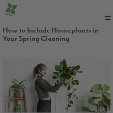
How to Include Houseplants in
Your Spring Cleaning