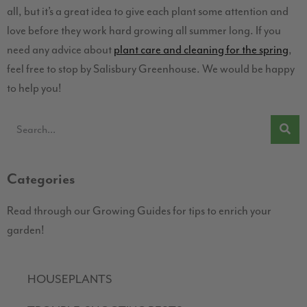
all, but it’s a great idea to give each plant some attention and
love before they work hard growing all summer long. If you
need any advice about
plant care and cleaning for the spring
,
feel free to stop by Salisbury Greenhouse. We would be happy
to help you!
Categories
Read through our Growing Guides for tips to enrich your
garden!
HOUSEPLANTS