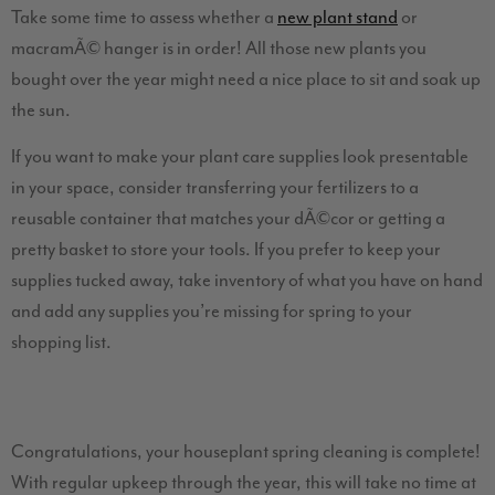
Take some time to assess whether a
new plant stand
or
macramÃ© hanger is in order! All those new plants you
bought over the year might need a nice place to sit and soak up
the sun.
If you want to make your plant care supplies look presentable
in your space, consider transferring your fertilizers to a
reusable container that matches your dÃ©cor or getting a
pretty basket to store your tools. If you prefer to keep your
supplies tucked away, take inventory of what you have on hand
and add any supplies you’re missing for spring to your
shopping list.
Congratulations, your houseplant spring cleaning is complete!
With regular upkeep through the year, this will take no time at