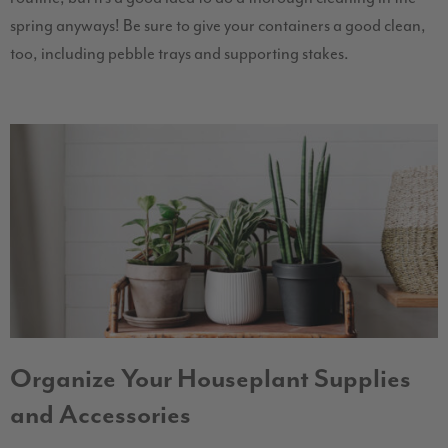
spring anyways! Be sure to give your containers a good clean,
too, including pebble trays and supporting stakes.
Organize Your Houseplant Supplies
and Accessories