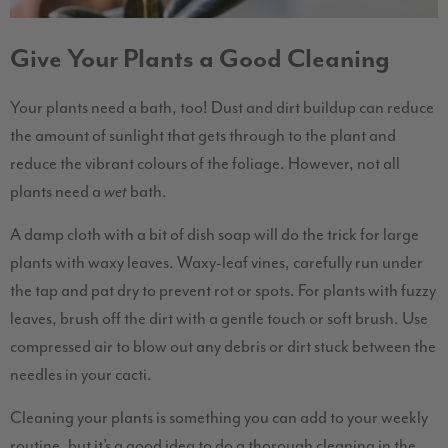
Give Your Plants a Good Cleaning
Your plants need a bath, too! Dust and dirt buildup can reduce
the amount of sunlight that gets through to the plant and
reduce the vibrant colours of the foliage. However, not all
plants need a
bath.
wet
A damp cloth with a bit of dish soap will do the trick for large
plants with waxy leaves. Waxy-leaf vines, carefully run under
the tap and pat dry to prevent rot or spots. For plants with fuzzy
leaves, brush off the dirt with a gentle touch or soft brush. Use
compressed air to blow out any debris or dirt stuck between the
needles in your cacti.
Cleaning your plants is something you can add to your weekly
routine, but it’s a good idea to do a thorough cleaning in the