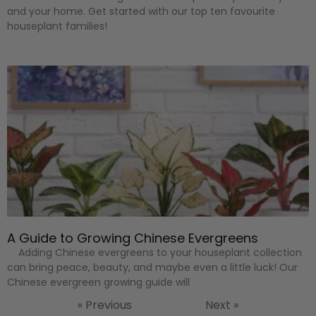
and your home. Get started with our top ten favourite
houseplant families!
A Guide to Growing Chinese Evergreens
Adding Chinese evergreens to your houseplant collection
can bring peace, beauty, and maybe even a little luck! Our
Chinese evergreen growing guide will
« Previous
Next »