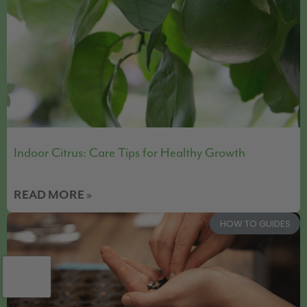
Indoor Citrus: Care Tips for Healthy Growth
READ MORE »
HOW TO GUIDES