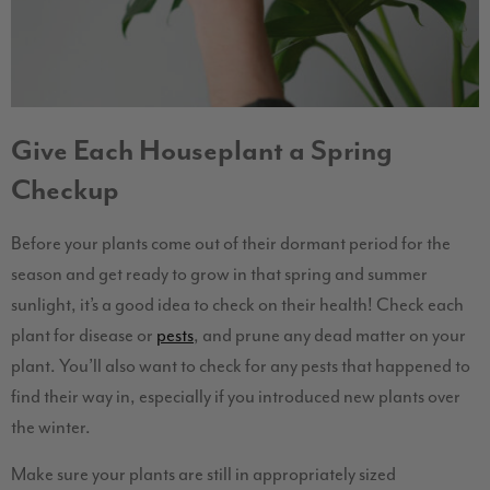
Give Each Houseplant a Spring
Checkup
Before your plants come out of their dormant period for the
season and get ready to grow in that spring and summer
sunlight, it’s a good idea to check on their health! Check each
plant for disease or
pests
, and prune any dead matter on your
plant. You’ll also want to check for any pests that happened to
find their way in, especially if you introduced new plants over
the winter.
Make sure your plants are still in appropriately sized