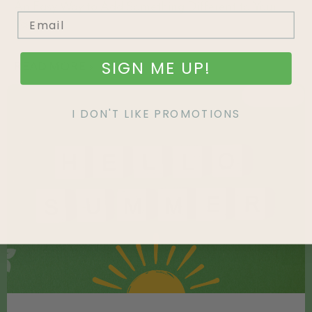
An Easy Way to Add Something Different to Your
Yard
SIGN ME UP!
READ MORE »
FEATURED
I DON'T LIKE PROMOTIONS