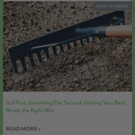
HOW TO GUIDES
Soil First, Everything Else Second: Getting Your Beds
Ready the Right Way
READ MORE »