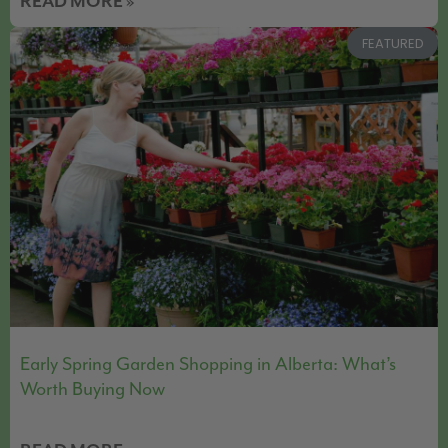
READ MORE »
FEATURED
Early Spring Garden Shopping in Alberta: What’s
Worth Buying Now