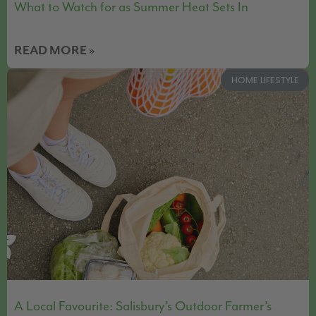
What to Watch for as Summer Heat Sets In
READ MORE »
HOME LIFESTYLE
A Local Favourite: Salisbury’s Outdoor Farmer’s