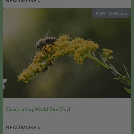
READ MORE »
HOW TO GUIDES
Celebrating World Bee Day!
READ MORE »