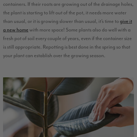
containers. If their roots are growing out of the drainage holes,
the plant is starting to lift out of the pot, it needs more water
than usual, or it is growing slower than usual, it’s time to
give it
a new home
with more space! Some plants also do well with a
fresh pot of soil every couple of years, even if the container size
is still appropriate. Repotting is best done in the spring so that
your plant can establish over the growing season.