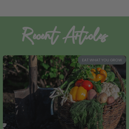
Recent Articles
EAT WHAT YOU GROW