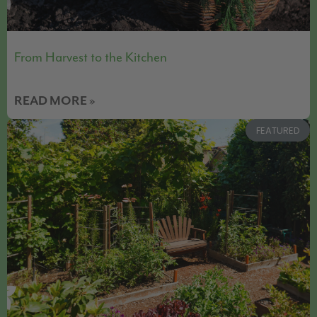
From Harvest to the Kitchen
READ MORE »
FEATURED