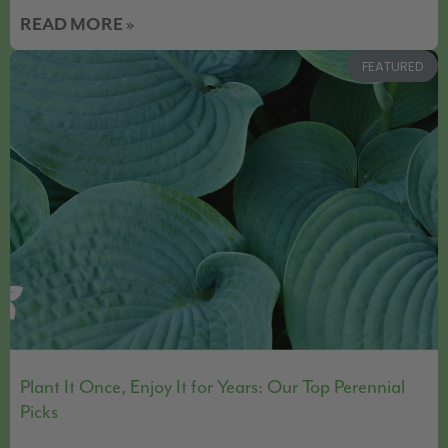
READ MORE »
FEATURED
Plant It Once, Enjoy It for Years: Our Top Perennial
Picks