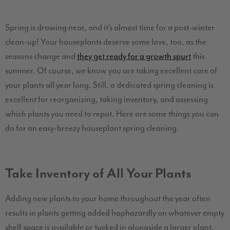
Spring is drawing near, and it’s almost time for a post-winter
clean-up! Your houseplants deserve some love, too, as the
seasons change and
they get ready for a growth spurt
this
summer. Of course, we know you are taking excellent care of
your plants all year long. Still, a dedicated spring cleaning is
excellent for reorganizing, taking inventory, and assessing
which plants you need to repot. Here are some things you can
do for an easy-breezy houseplant spring cleaning.
Take Inventory of All Your Plants
Adding new plants to your home throughout the year often
results in plants getting added haphazardly on whatever empty
shelf space is available or tucked in alongside a larger plant.