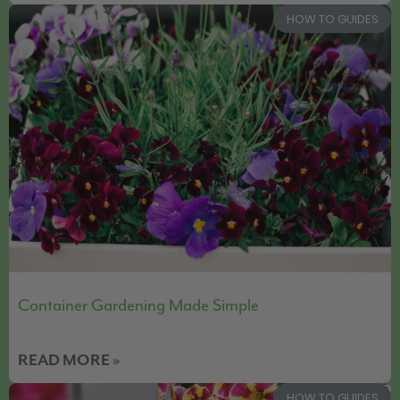
HOW TO GUIDES
Container Gardening Made Simple
READ MORE »
HOW TO GUIDES