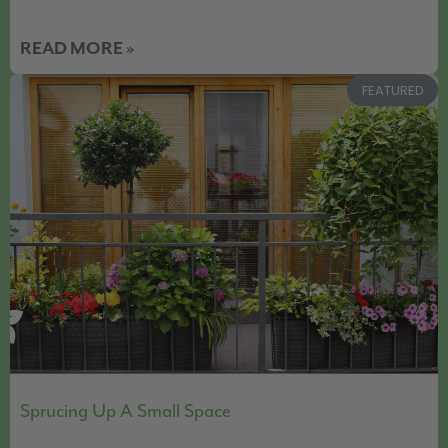
READ MORE »
FEATURED
Sprucing Up A Small Space