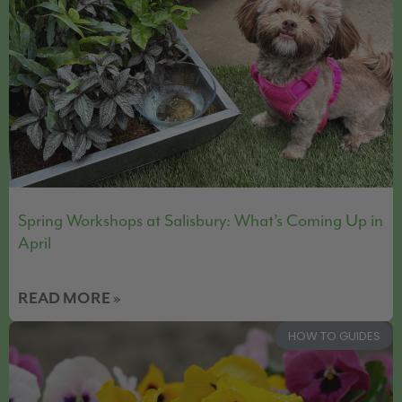
Spring Workshops at Salisbury: What’s Coming Up in
April
READ MORE »
HOW TO GUIDES