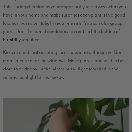
Take spring cleaning as your opportunity to reassess what you
have in your home and make sure that each plant is in a good
location based on its light requirements. You can also group
plants that like humid conditions to create a little bubble of
humidity
together.
Keep in mind that as spring turns to summer, the sun will be
more intense near the windows. Move plants that need to be
close to a window in the winter but will get scorched in the
summer sunlight further away.