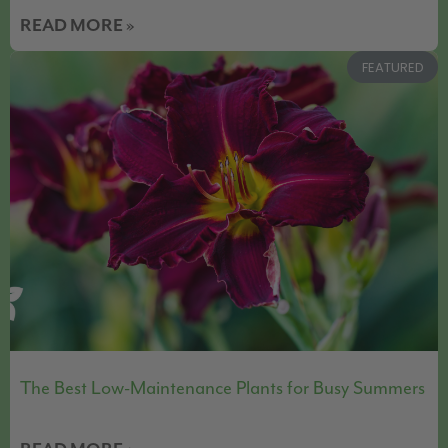
READ MORE »
FEATURED
The Best Low-Maintenance Plants for Busy Summers