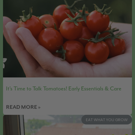
It’s Time to Talk Tomatoes! Early Essentials & Care
READ MORE »
EAT WHAT YOU GROW