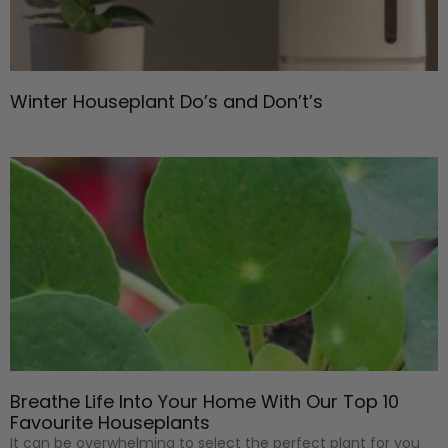
Winter Houseplant Do’s and Don’t’s
Breathe Life Into Your Home With Our Top 10
Favourite Houseplants
It can be overwhelming to select the perfect plant for you