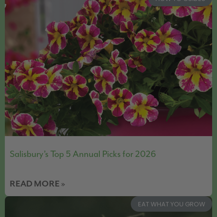
Salisbury’s Top 5 Annual Picks for 2026
READ MORE »
EAT WHAT YOU GROW