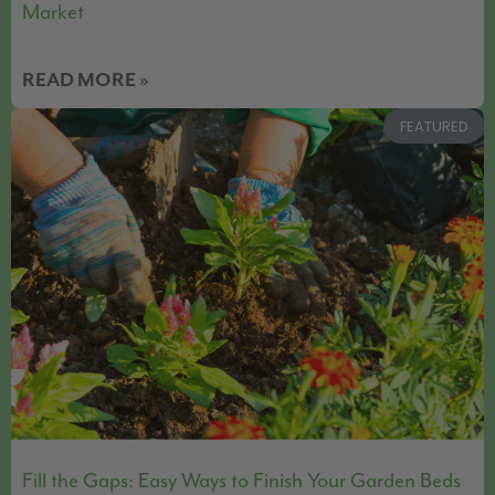
Market
READ MORE »
FEATURED
Fill the Gaps: Easy Ways to Finish Your Garden Beds