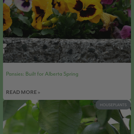
Pansies: Built for Alberta Spring
READ MORE »
HOUSEPLANTS