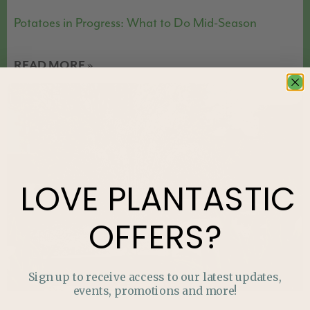
Potatoes in Progress: What to Do Mid-Season
READ MORE »
FEATURED
LOVE
PLANTASTIC
OFFERS?
Sign up to receive access to our latest updates,
events, promotions and more!