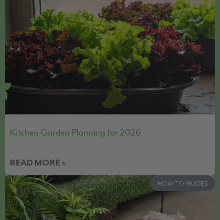
Kitchen Garden Planning for 2026
READ MORE »
HOW TO GUIDES