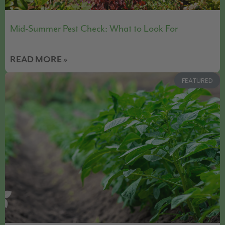
Mid-Summer Pest Check: What to Look For
READ MORE »
FEATURED