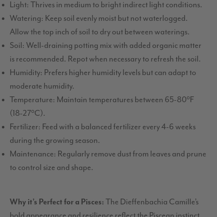
Light: Thrives in medium to bright indirect light conditions.
Watering: Keep soil evenly moist but not waterlogged.
Allow the top inch of soil to dry out between waterings.
Soil: Well-draining potting mix with added organic matter
is recommended. Repot when necessary to refresh the soil.
Humidity: Prefers higher humidity levels but can adapt to
moderate humidity.
Temperature: Maintain temperatures between 65-80°F
(18-27°C).
Fertilizer: Feed with a balanced fertilizer every 4-6 weeks
during the growing season.
Maintenance: Regularly remove dust from leaves and prune
to control size and shape.
Why it’s Perfect for a Pisces:
The Dieffenbachia Camille’s
bold appearance and resilience reflect the Piscean instinct