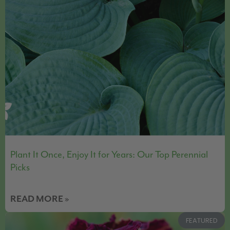
Plant It Once, Enjoy It for Years: Our Top Perennial
Picks
READ MORE »
FEATURED