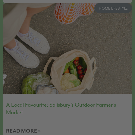
HOME LIFESTYLE
A Local Favourite: Salisbury’s Outdoor Farmer’s
Market
READ MORE »