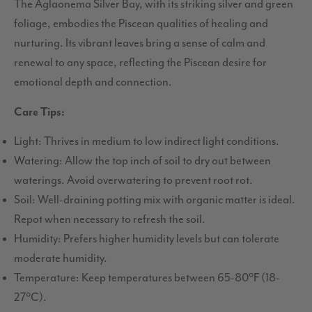
The Aglaonema Silver Bay, with its striking silver and green
foliage, embodies the Piscean qualities of healing and
nurturing. Its vibrant leaves bring a sense of calm and
renewal to any space, reflecting the Piscean desire for
emotional depth and connection.
Care Tips:
Light: Thrives in medium to low indirect light conditions.
Watering: Allow the top inch of soil to dry out between
waterings. Avoid overwatering to prevent root rot.
Soil: Well-draining potting mix with organic matter is ideal.
Repot when necessary to refresh the soil.
Humidity: Prefers higher humidity levels but can tolerate
moderate humidity.
Temperature: Keep temperatures between 65-80°F (18-
27°C).