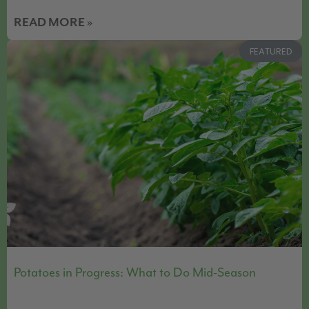
READ MORE »
FEATURED
Potatoes in Progress: What to Do Mid-Season