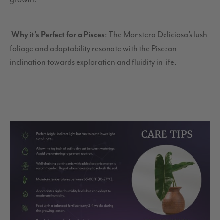
growth.
Why it’s Perfect for a Pisces
: The Monstera Deliciosa’s lush
foliage and adaptability resonate with the Piscean
inclination towards exploration and fluidity in life.