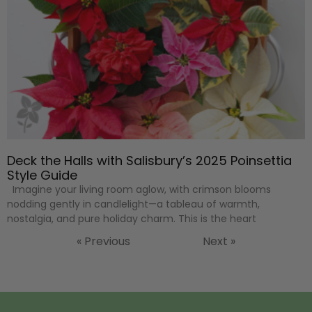
Deck the Halls with Salisbury’s 2025 Poinsettia
Style Guide
Imagine your living room aglow, with crimson blooms
nodding gently in candlelight—a tableau of warmth,
nostalgia, and pure holiday charm. This is the heart
« Previous
Next »