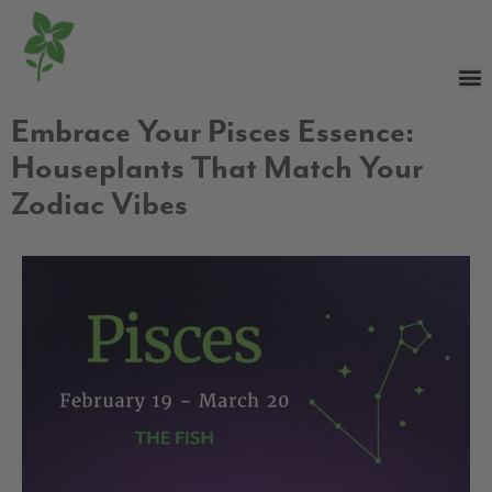
Embrace Your Pisces Essence:
Houseplants That Match Your
Zodiac Vibes