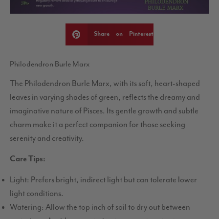
Share on Pinterest
Philodendron Burle Marx
The Philodendron Burle Marx, with its soft, heart-shaped
leaves in varying shades of green, reflects the dreamy and
imaginative nature of Pisces. Its gentle growth and subtle
charm make it a perfect companion for those seeking
serenity and creativity.
Care Tips:
Light: Prefers bright, indirect light but can tolerate lower
light conditions.
Watering: Allow the top inch of soil to dry out between