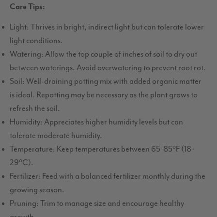
Care Tips:
Light: Thrives in bright, indirect light but can tolerate lower
light conditions.
Watering: Allow the top couple of inches of soil to dry out
between waterings. Avoid overwatering to prevent root rot.
Soil: Well-draining potting mix with added organic matter
is ideal. Repotting may be necessary as the plant grows to
refresh the soil.
Humidity: Appreciates higher humidity levels but can
tolerate moderate humidity.
Temperature: Keep temperatures between 65-85°F (18-
29°C).
Fertilizer: Feed with a balanced fertilizer monthly during the
growing season.
Pruning: Trim to manage size and encourage healthy