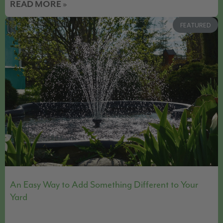
READ MORE »
FEATURED
An Easy Way to Add Something Different to Your
Yard