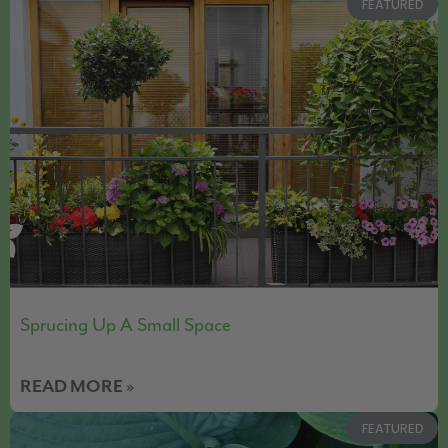
FEATURED
Sprucing Up A Small Space
READ MORE »
FEATURED