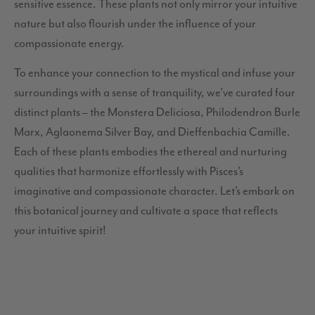
sensitive essence. These plants not only mirror your intuitive
nature but also flourish under the influence of your
compassionate energy.
To enhance your connection to the mystical and infuse your
surroundings with a sense of tranquility, we’ve curated four
distinct plants – the Monstera Deliciosa, Philodendron Burle
Marx, Aglaonema Silver Bay, and Dieffenbachia Camille.
Each of these plants embodies the ethereal and nurturing
qualities that harmonize effortlessly with Pisces’s
imaginative and compassionate character. Let’s embark on
this botanical journey and cultivate a space that reflects
your intuitive spirit!