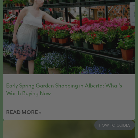
Early Spring Garden Shopping in Alberta: What’s
Worth Buying Now
READ MORE »
HOW TO GUIDES