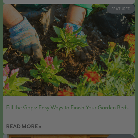
FEATURED
Fill the Gaps: Easy Ways to Finish Your Garden Beds
READ MORE »