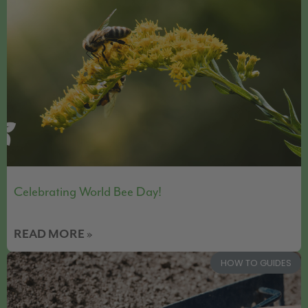
Celebrating World Bee Day!
READ MORE »
HOW TO GUIDES