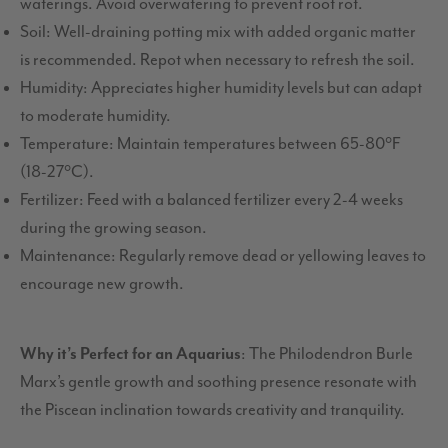
waterings. Avoid overwatering to prevent root rot.
Soil: Well-draining potting mix with added organic matter
is recommended. Repot when necessary to refresh the soil.
Humidity: Appreciates higher humidity levels but can adapt
to moderate humidity.
Temperature: Maintain temperatures between 65-80°F
(18-27°C).
Fertilizer: Feed with a balanced fertilizer every 2-4 weeks
during the growing season.
Maintenance: Regularly remove dead or yellowing leaves to
encourage new growth.
Why it’s Perfect for an Aquarius
: The Philodendron Burle
Marx’s gentle growth and soothing presence resonate with
the Piscean inclination towards creativity and tranquility.