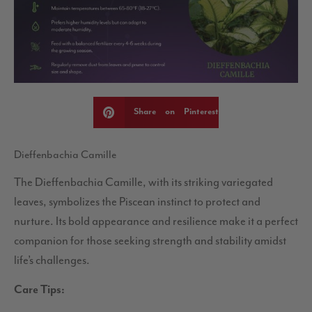
Share on Pinterest
Dieffenbachia Camille
The Dieffenbachia Camille, with its striking variegated
leaves, symbolizes the Piscean instinct to protect and
nurture. Its bold appearance and resilience make it a perfect
companion for those seeking strength and stability amidst
life’s challenges.
Care Tips: