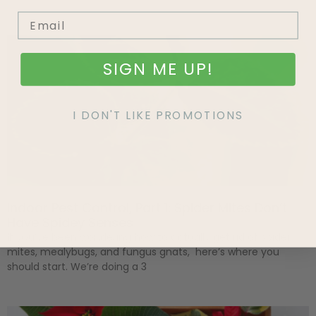
SIGN ME UP!
I DON'T LIKE PROMOTIONS
Indoor Pest Control, Part 1: Spider Mites Don’t
Have Spidey Senses
If you’ve been wondering how to actually get rid of spider
mites, mealybugs, and fungus gnats, here’s where you
should start. We’re doing a 3