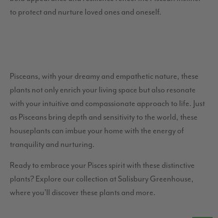
to protect and nurture loved ones and oneself.
Pisceans, with your dreamy and empathetic nature, these
plants not only enrich your living space but also resonate
with your intuitive and compassionate approach to life. Just
as Pisceans bring depth and sensitivity to the world, these
houseplants can imbue your home with the energy of
tranquility and nurturing.
Ready to embrace your Pisces spirit with these distinctive
plants? Explore our collection at Salisbury Greenhouse,
where you’ll discover these plants and more.