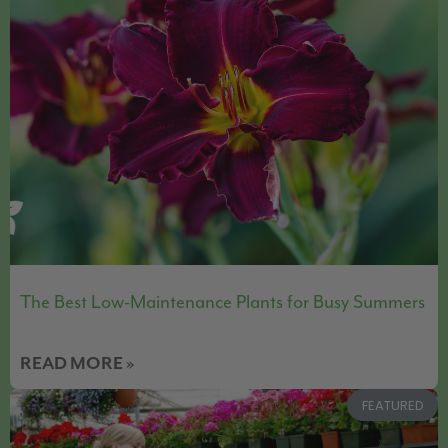
The Best Low-Maintenance Plants for Busy Summers
READ MORE »
FEATURED