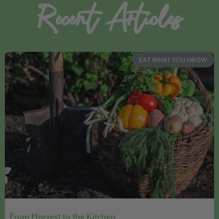
Recent Articles
EAT WHAT YOU GROW
From Harvest to the Kitchen