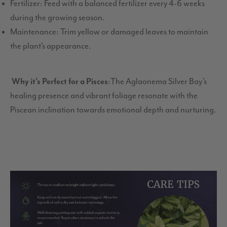
Fertilizer: Feed with a balanced fertilizer every 4-6 weeks
during the growing season.
Maintenance: Trim yellow or damaged leaves to maintain
the plant’s appearance.
Why it’s Perfect for a Pisces
:The Aglaonema Silver Bay’s
healing presence and vibrant foliage resonate with the
Piscean inclination towards emotional depth and nurturing.