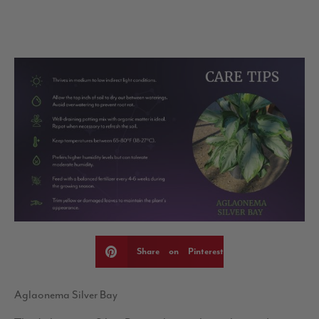
Share on Pinterest
Aglaonema Silver Bay