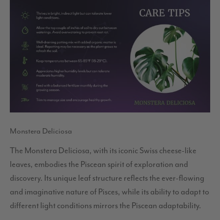
Monstera Deliciosa
The Monstera Deliciosa, with its iconic Swiss cheese-like
leaves, embodies the Piscean spirit of exploration and
discovery. Its unique leaf structure reflects the ever-flowing
and imaginative nature of Pisces, while its ability to adapt to
different light conditions mirrors the Piscean adaptability.