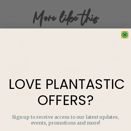
More like this
LOVE
PLANTASTIC
OFFERS?
Top 5 Plant Styling Trends
With an endless sea of decor inspiration accounts to be
Sign up to receive access to our latest updates,
events, promotions and more!
found on Instagram and Pinterest, there always seems to be
a wave of new house