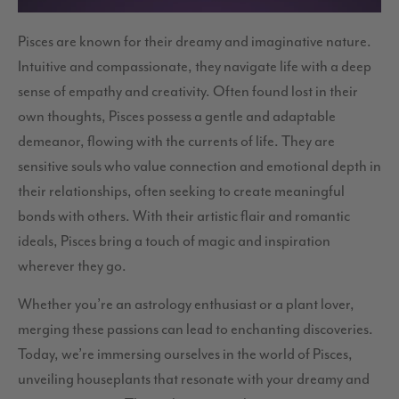
Pisces are known for their dreamy and imaginative nature.
Intuitive and compassionate, they navigate life with a deep
sense of empathy and creativity. Often found lost in their
own thoughts, Pisces possess a gentle and adaptable
demeanor, flowing with the currents of life. They are
sensitive souls who value connection and emotional depth in
their relationships, often seeking to create meaningful
bonds with others. With their artistic flair and romantic
ideals, Pisces bring a touch of magic and inspiration
wherever they go.
Whether you’re an astrology enthusiast or a plant lover,
merging these passions can lead to enchanting discoveries.
Today, we’re immersing ourselves in the world of Pisces,
unveiling houseplants that resonate with your dreamy and