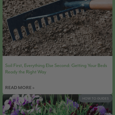
Soil First, Everything Else Second: Getting Your Beds
Ready the Right Way
READ MORE »
HOW TO GUIDES