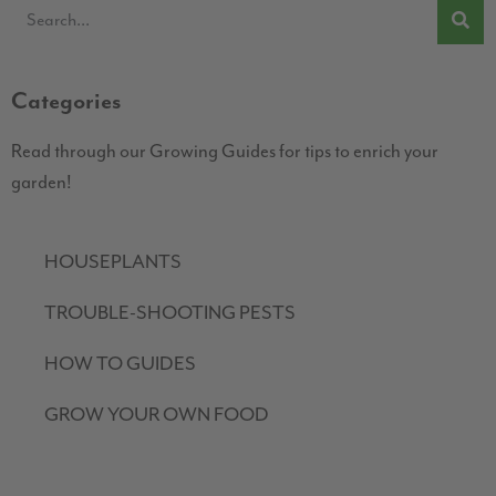
Categories
Read through our Growing Guides for tips to enrich your
garden!
HOUSEPLANTS
TROUBLE-SHOOTING PESTS
HOW TO GUIDES
GROW YOUR OWN FOOD