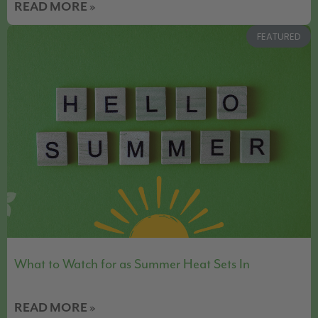
READ MORE »
FEATURED
What to Watch for as Summer Heat Sets In
READ MORE »