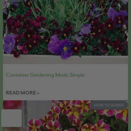
Container Gardening Made Simple
READ MORE »
HOW TO GUIDES