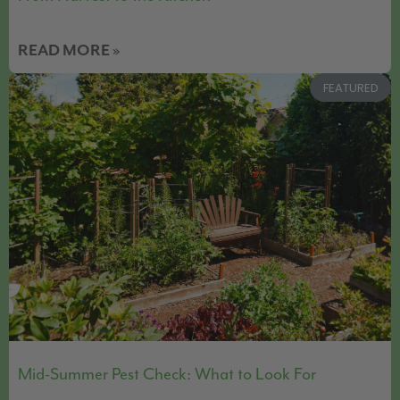
READ MORE »
FEATURED
Mid-Summer Pest Check: What to Look For