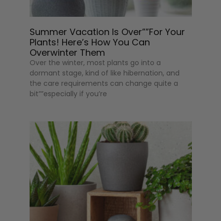
Summer Vacation Is Over””For Your
Plants! Here’s How You Can
Overwinter Them
Over the winter, most plants go into a
dormant stage, kind of like hibernation, and
the care requirements can change quite a
bit””especially if you’re