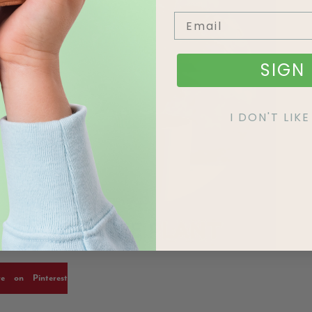
SIGN 
I DON'T LI
re on Pinterest