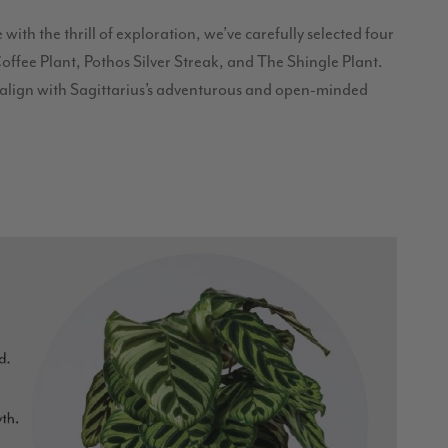
ith the thrill of exploration, we’ve carefully selected four
ffee Plant, Pothos Silver Streak, and The Shingle Plant.
t align with Sagittarius’s adventurous and open-minded