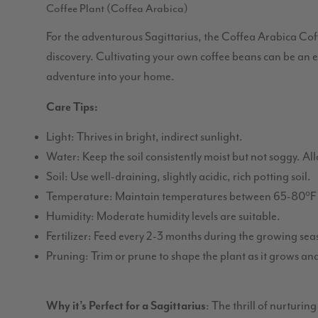
Coffee Plant (Coffea Arabica)
For the adventurous Sagittarius, the Coffea Arabica Coff
discovery. Cultivating your own coffee beans can be an e
adventure into your home.
Care Tips:
Light: Thrives in bright, indirect sunlight.
Water: Keep the soil consistently moist but not soggy. Al
Soil: Use well-draining, slightly acidic, rich potting soil.
Temperature: Maintain temperatures between 65-80°F 
Humidity: Moderate humidity levels are suitable.
Fertilizer: Feed every 2-3 months during the growing seaso
Pruning: Trim or prune to shape the plant as it grows and
Why it’s Perfect for a Sagittarius
: The thrill of nurturin