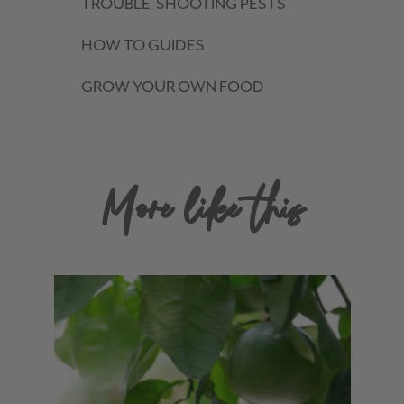
TROUBLE-SHOOTING PESTS
HOW TO GUIDES
GROW YOUR OWN FOOD
More like this