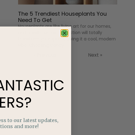
The 5 Trendiest Houseplants You
Need To Get
Houseplants are like living art for our homes,
and a well-curated collection will totally
transform your space, giving it a cool, modern
vibe. Choosing trendy
« Previous
Next »
ANTASTIC
ERS?
ss to our latest updates,
tions and more!