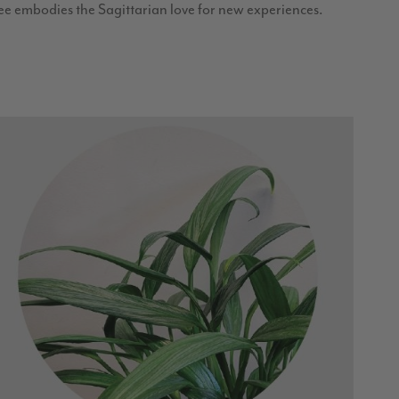
ee embodies the Sagittarian love for new experiences.