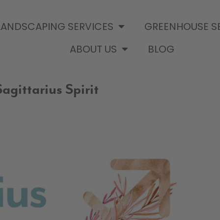
LANDSCAPING SERVICES
GREENHOUSE S
ABOUT US
BLOG
agittarius Spirit