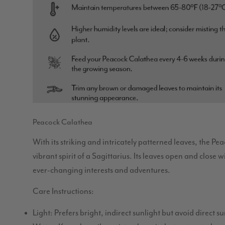
Peacock Calathea
With its striking and intricately patterned leaves, the Pe
vibrant spirit of a Sagittarius. Its leaves open and close 
ever-changing interests and adventures.
Care Instructions:
Light: Prefers bright, indirect sunlight but avoid direct 