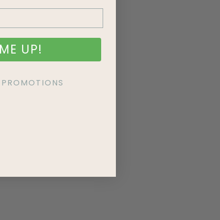
ME UP!
KE PROMOTIONS