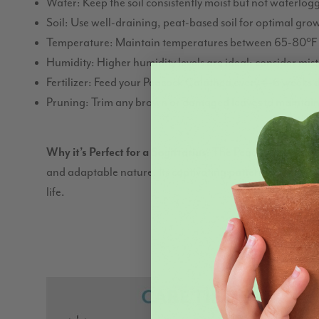
Water: Keep the soil consistently moist but not waterlo
Soil: Use well-draining, peat-based soil for optimal gro
Temperature: Maintain temperatures between 65-80°F 
Humidity: Higher humidity levels are ideal; consider mist
Fertilizer: Feed your Peacock Calathea every 4-6 weeks 
Pruning: Trim any brown or damaged leaves to maintain
Why it’s Perfect for a Sagittarius
: The Peacock Calathea’
and adaptable nature. Its captivating patterns are remini
life.