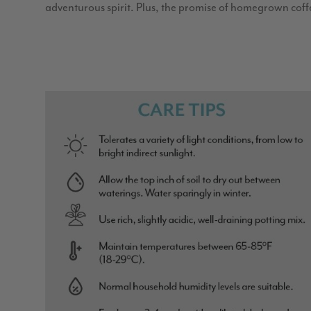
adventurous spirit. Plus, the promise of homegrown coff