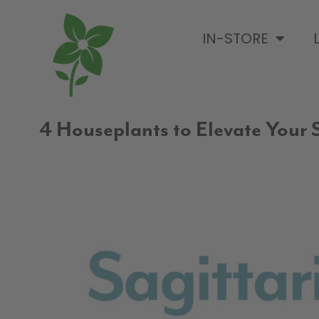
IN-STORE
4 Houseplants to Elevate Your S