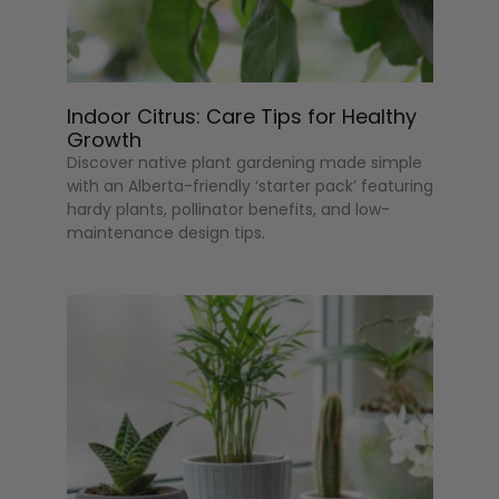
Indoor Citrus: Care Tips for Healthy
Growth
Discover native plant gardening made simple
with an Alberta-friendly ‘starter pack’ featuring
hardy plants, pollinator benefits, and low-
maintenance design tips.