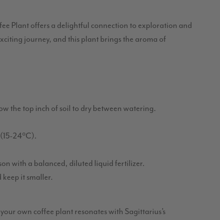
ee Plant offers a delightful connection to exploration and
xciting journey, and this plant brings the aroma of
low the top inch of soil to dry between watering.
(15-24°C).
n with a balanced, diluted liquid fertilizer.
 keep it smaller.
g your own coffee plant resonates with Sagittarius’s