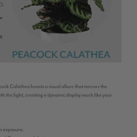
acock Calathea boasts a visual allure that mirrors the
with the light, creating a dynamic display much like your
sun exposure.