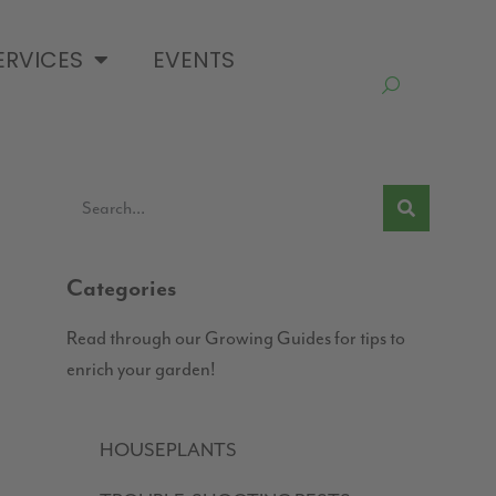
ERVICES
EVENTS
Categories
Read through our Growing Guides for tips to
enrich your garden!
HOUSEPLANTS