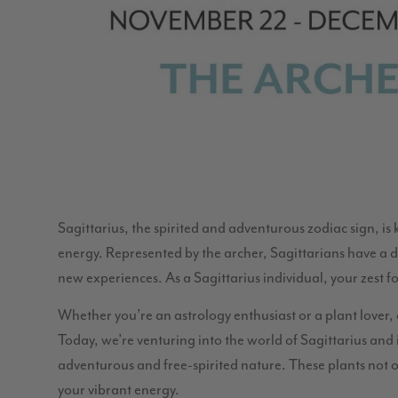
Sagittarius, the spirited and adventurous zodiac sign, is
energy. Represented by the archer, Sagittarians have a d
new experiences. As a Sagittarius individual, your zest 
Whether you’re an astrology enthusiast or a plant lover, 
Today, we’re venturing into the world of Sagittarius and
adventurous and free-spirited nature. These plants not o
your vibrant energy.