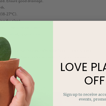
gged. Ensure good drainage.
wth.
(18-27°C).
ing the plant.
during the growing season.
 its stunning appearance.
s ever-changing foliage reflects the Sagittarius’s dynamic
scent of the diverse experiences that Sagittarians seek in
LOVE
PL
OFF
Sign up to receive acce
events, promo