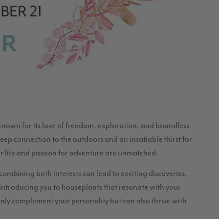
 known for its love of freedom, exploration, and boundless
eep connection to the outdoors and an insatiable thirst for
for life and passion for adventure are unmatched.
combining both interests can lead to exciting discoveries.
 introducing you to houseplants that resonate with your
nly complement your personality but can also thrive with