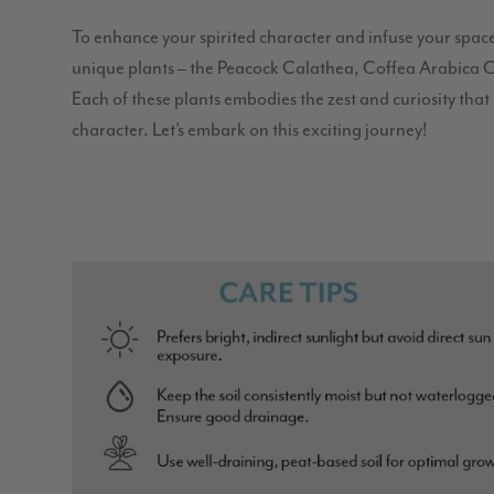
To enhance your spirited character and infuse your space w
unique plants – the Peacock Calathea, Coffea Arabica Co
Each of these plants embodies the zest and curiosity tha
character. Let’s embark on this exciting journey!