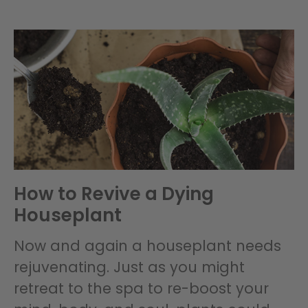
How to Revive a Dying
Houseplant
Now and again a houseplant needs
rejuvenating. Just as you might
retreat to the spa to re-boost your