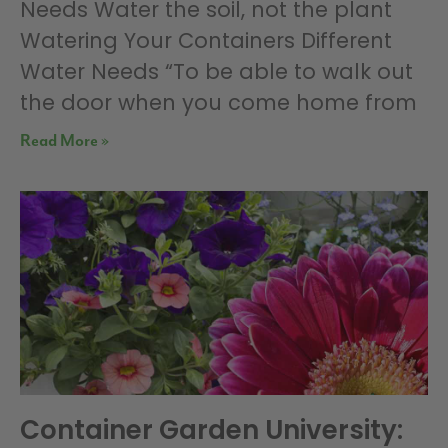
Needs Water the soil, not the plant
Watering Your Containers Different
Water Needs “To be able to walk out
the door when you come home from
Read More »
Container Garden University: