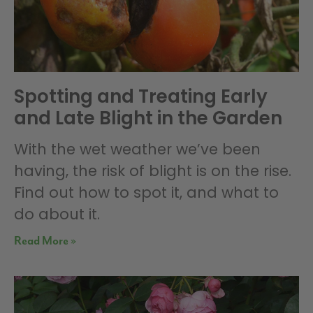
Spotting and Treating Early
and Late Blight in the Garden
With the wet weather we’ve been
having, the risk of blight is on the rise.
Find out how to spot it, and what to
do about it.
Read More »