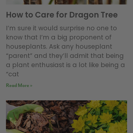
How to Care for Dragon Tree
I’m sure it would surprise no one to
know that I’m a big proponent of
houseplants. Ask any houseplant
“parent” and they’ll admit that being
a plant enthusiast is a lot like being a
“cat
Read More »