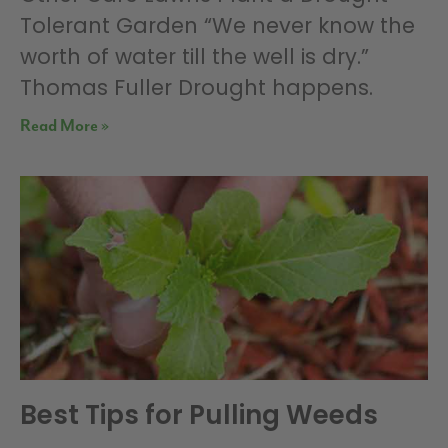
Tolerant Garden “We never know the
worth of water till the well is dry.”
Thomas Fuller Drought happens.
Read More »
Best Tips for Pulling Weeds