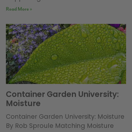
Read More »
Container Garden University:
Moisture
Container Garden University: Moisture
By Rob Sproule Matching Moisture