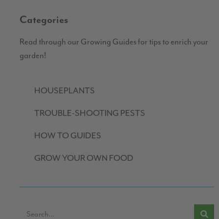
Categories
Read through our Growing Guides for tips to enrich your
garden!
HOUSEPLANTS
TROUBLE-SHOOTING PESTS
HOW TO GUIDES
GROW YOUR OWN FOOD