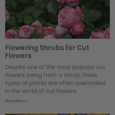
Flowering Shrubs for Cut
Flowers
Despite one of the most popular cut
flowers being from a shrub, these
types of plants are often overlooked
in the world of cut flowers.
Read More »