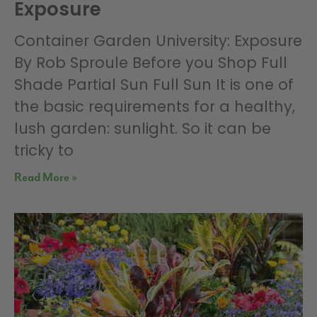
Exposure
Container Garden University: Exposure
By Rob Sproule Before you Shop Full
Shade Partial Sun Full Sun It is one of
the basic requirements for a healthy,
lush garden: sunlight. So it can be
tricky to
Read More »