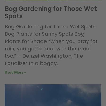
Bog Gardening for Those Wet
Spots
Bog Gardening for Those Wet Spots
Bog Plants for Sunny Spots Bog
Plants for Shade “When you pray for
rain, you gotta deal with the mud,
too.” – Denzel Washington, The
Equalizer In a boggy,
Read More »