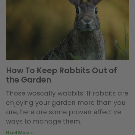
How To Keep Rabbits Out of
the Garden
Those wascally wabbits! If rabbits are
enjoying your garden more than you
are, here are some proven effective
ways to manage them.
Read More »