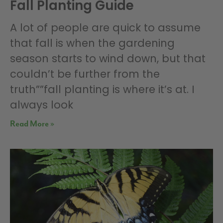
Fall Planting Guide
A lot of people are quick to assume
that fall is when the gardening
season starts to wind down, but that
couldn’t be further from the
truth””fall planting is where it’s at. I
always look
Read More »