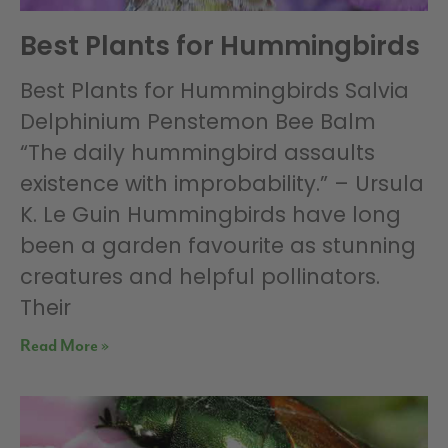
Best Plants for Hummingbirds
Best Plants for Hummingbirds Salvia
Delphinium Penstemon Bee Balm
“The daily hummingbird assaults
existence with improbability.” – Ursula
K. Le Guin Hummingbirds have long
been a garden favourite as stunning
creatures and helpful pollinators.
Their
Read More »