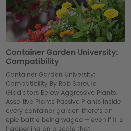
Container Garden University:
Compatibility
Container Garden University:
Compatibility By Rob Sproule
Gladiators Below Aggressive Plants
Assertive Plants Passive Plants Inside
every container garden there’s an
epic battle being waged – even if it is
happening on a scale that