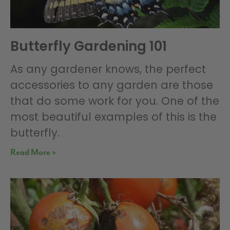
Butterfly Gardening 101
As any gardener knows, the perfect
accessories to any garden are those
that do some work for you. One of the
most beautiful examples of this is the
butterfly.
Read More »