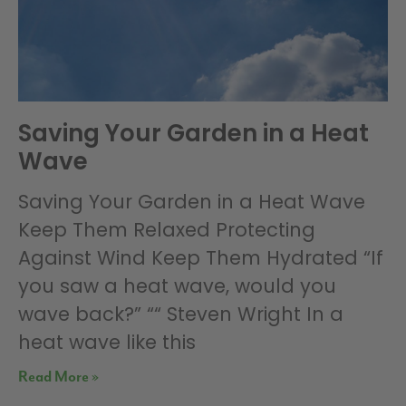
Saving Your Garden in a Heat
Wave
Saving Your Garden in a Heat Wave
Keep Them Relaxed Protecting
Against Wind Keep Them Hydrated “If
you saw a heat wave, would you
wave back?” ““ Steven Wright In a
heat wave like this
Read More »