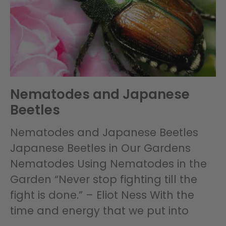
Nematodes and Japanese
Beetles
Nematodes and Japanese Beetles
Japanese Beetles in Our Gardens
Nematodes Using Nematodes in the
Garden “Never stop fighting till the
fight is done.” – Eliot Ness With the
time and energy that we put into