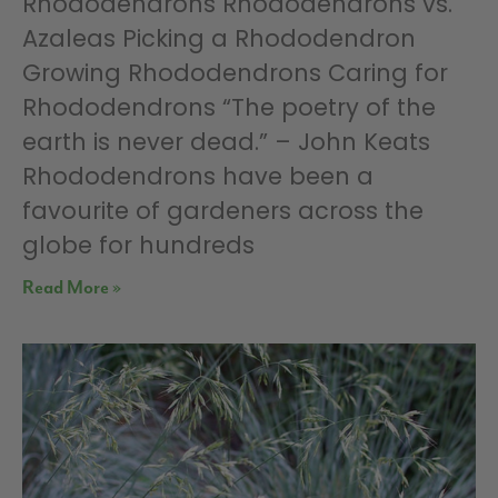
Rhododendrons Rhododendrons vs.
Azaleas Picking a Rhododendron
Growing Rhododendrons Caring for
Rhododendrons “The poetry of the
earth is never dead.” – John Keats
Rhododendrons have been a
favourite of gardeners across the
globe for hundreds
Read More »