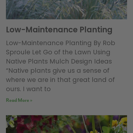
Low-Maintenance Planting
Low-Maintenance Planting By Rob
Sproule Let Go of the Lawn Using
Native Plants Mulch Design Ideas
“Native plants give us a sense of
where we are in that great land of
ours. I want to
Read More »