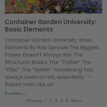
Container Garden University:
Basic Elements
Container Garden University: Basic
Elements By Rob Sproule The Biggest
Flower Doesn’t Always Win The
Structural Basics The “Thriller” The
“Filler” The “Spiller” “Gardening has
always been an art, essentially.” –
Robert Irwin Like all
Read More »
« Previous
1
2
3
4
5
Next »