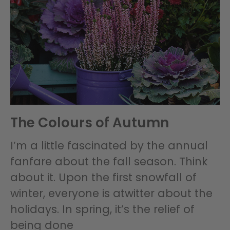
The Colours of Autumn
I’m a little fascinated by the annual
fanfare about the fall season. Think
about it. Upon the first snowfall of
winter, everyone is atwitter about the
holidays. In spring, it’s the relief of
being done