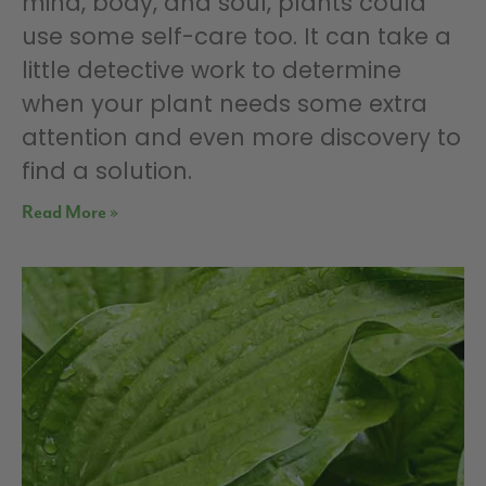
mind, body, and soul, plants could
use some self-care too. It can take a
little detective work to determine
when your plant needs some extra
attention and even more discovery to
find a solution.
Read More »