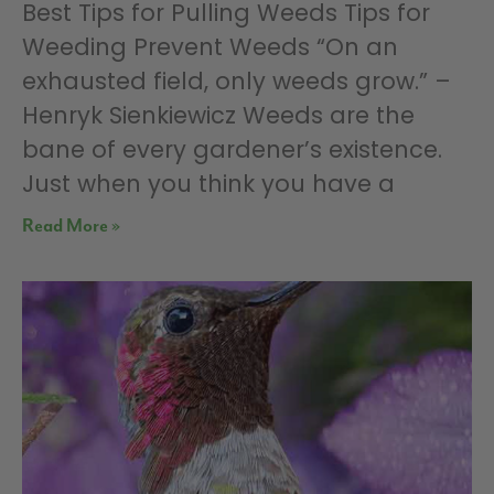
Best Tips for Pulling Weeds Tips for
Weeding Prevent Weeds “On an
exhausted field, only weeds grow.” –
Henryk Sienkiewicz Weeds are the
bane of every gardener’s existence.
Just when you think you have a
Read More »