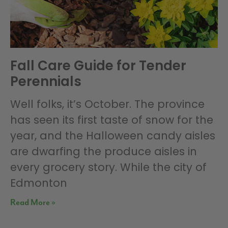
Fall Care Guide for Tender
Perennials
Well folks, it’s October. The province
has seen its first taste of snow for the
year, and the Halloween candy aisles
are dwarfing the produce aisles in
every grocery story. While the city of
Edmonton
Read More »