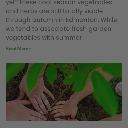
yet””these cool season vegetables
and herbs are still totally viable
through autumn in Edmonton. While
we tend to associate fresh garden
vegetables with summer
Read More »