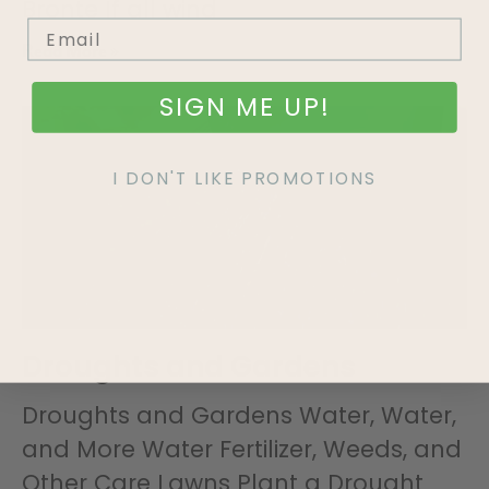
Bronte If all wind
Read More »
SIGN ME UP!
I DON'T LIKE PROMOTIONS
Droughts and Gardens
Droughts and Gardens Water, Water,
and More Water Fertilizer, Weeds, and
Other Care Lawns Plant a Drought