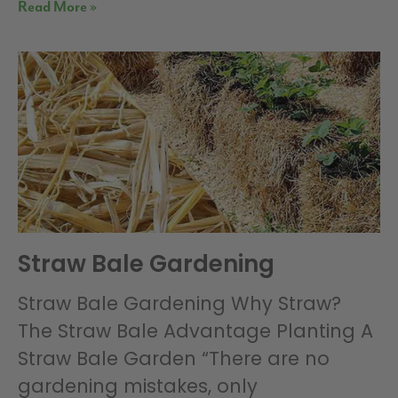
Read More »
Straw Bale Gardening
Straw Bale Gardening Why Straw?
The Straw Bale Advantage Planting A
Straw Bale Garden “There are no
gardening mistakes, only