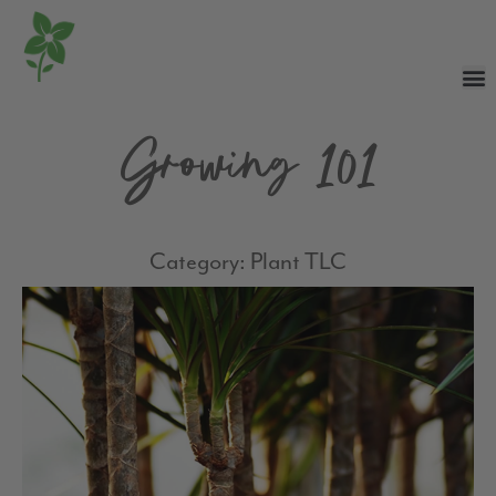
Growing 101
Category: Plant TLC