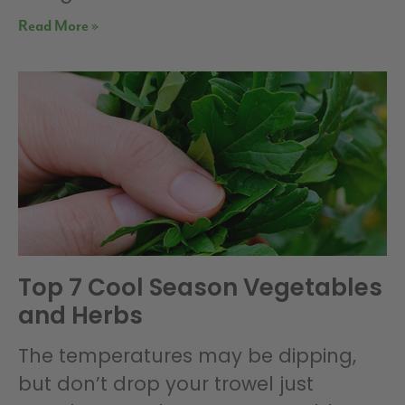
Read More »
Top 7 Cool Season Vegetables
and Herbs
The temperatures may be dipping,
but don’t drop your trowel just