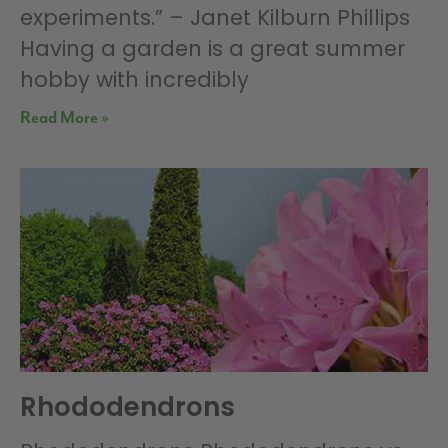
experiments.” – Janet Kilburn Phillips
Having a garden is a great summer
hobby with incredibly
Read More »
Rhododendrons