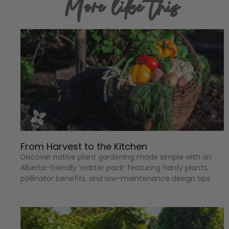
More like this
From Harvest to the Kitchen
Discover native plant gardening made simple with an
Alberta-friendly ‘starter pack’ featuring hardy plants,
pollinator benefits, and low-maintenance design tips.