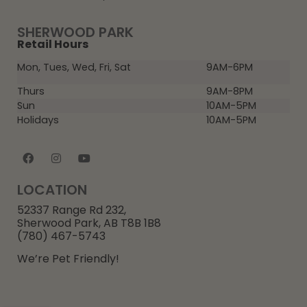
SHERWOOD PARK
Retail Hours
Mon, Tues, Wed, Fri, Sat
9AM-6PM
Thurs
9AM-8PM
Sun
10AM-5PM
Holidays
10AM-5PM
LOCATION
52337 Range Rd 232,
Sherwood Park, AB T8B 1B8
(780) 467-5743
We’re Pet Friendly!