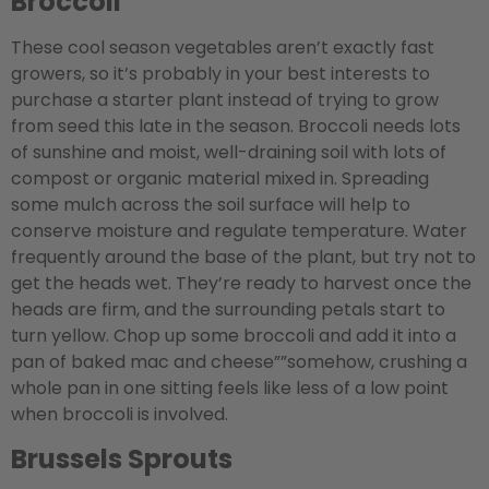
Broccoli
These cool season vegetables aren’t exactly fast
growers, so it’s probably in your best interests to
purchase a starter plant instead of trying to grow
from seed this late in the season. Broccoli needs lots
of sunshine and moist, well-draining soil with lots of
compost or organic material mixed in. Spreading
some mulch across the soil surface will help to
conserve moisture and regulate temperature. Water
frequently around the base of the plant, but try not to
get the heads wet. They’re ready to harvest once the
heads are firm, and the surrounding petals start to
turn yellow. Chop up some broccoli and add it into a
pan of baked mac and cheese””somehow, crushing a
whole pan in one sitting feels like less of a low point
when broccoli is involved.
Brussels Sprouts