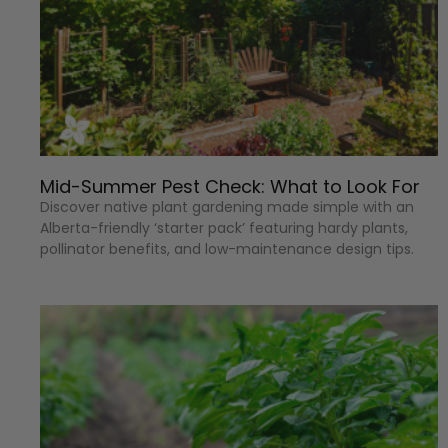
Mid-Summer Pest Check: What to Look For
Discover native plant gardening made simple with an
Alberta-friendly ‘starter pack’ featuring hardy plants,
pollinator benefits, and low-maintenance design tips.