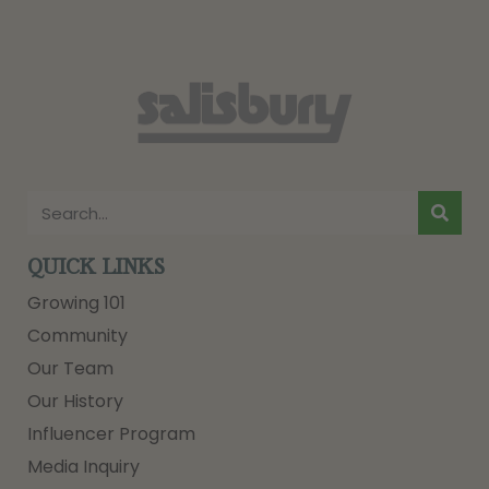
QUICK LINKS
Growing 101
Community
Our Team
Our History
Influencer Program
Media Inquiry