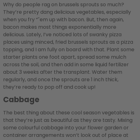
Why do people rag on brussels sprouts so much?
They’re pretty dang delicious vegetables, especially
when you fry “˜em up with bacon. But, then again,
bacon makes most things exponentially more
delicious. Lately, I’ve noticed lots of swanky pizza
places using minced, fried brussels sprouts as a pizza
topping, and I am fully on board with that. Plant some
starter plants one foot apart, spread some mulch
across the soil, and then add in some liquid fertilizer
about 3 weeks after the transplant. Water them
regularly, and once the sprouts are 1 inch thick,
they’re ready to pop off and cook up!
Cabbage
The best thing about these cool season vegetables is
that they’re just as beautiful as they are tasty. Mixing
some colourful cabbage into your flower garden or
container arrangements won’t look out of place at