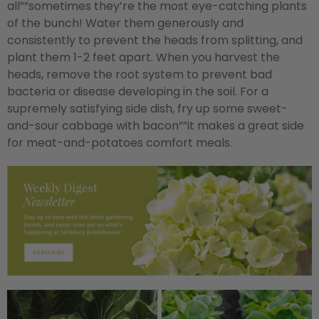
all””sometimes they’re the most eye-catching plants
of the bunch! Water them generously and
consistently to prevent the heads from splitting, and
plant them 1-2 feet apart. When you harvest the
heads, remove the root system to prevent bad
bacteria or disease developing in the soil. For a
supremely satisfying side dish, fry up some sweet-
and-sour cabbage with bacon””it makes a great side
for meat-and-potatoes comfort meals.