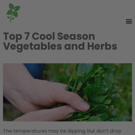
Top 7 Cool Season
Vegetables and Herbs
The temperatures may be dipping, but don’t drop