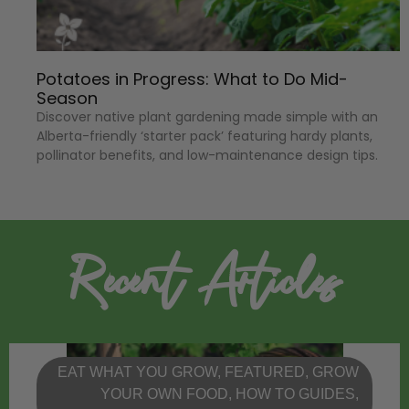
Potatoes in Progress: What to Do Mid-
Season
Discover native plant gardening made simple with an
Alberta-friendly ‘starter pack’ featuring hardy plants,
pollinator benefits, and low-maintenance design tips.
Recent Articles
EAT WHAT YOU GROW
,
FEATURED
,
GROW
YOUR OWN FOOD
,
HOW TO GUIDES
,