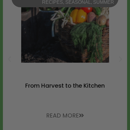
RECIPES
,
SEASONAL
,
SUMMER
From Harvest to the Kitchen
READ MORE