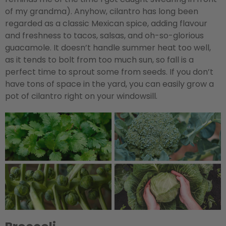
of my grandma). Anyhow, cilantro has long been
regarded as a classic Mexican spice, adding flavour
and freshness to tacos, salsas, and oh-so-glorious
guacamole. It doesn’t handle summer heat too well,
as it tends to bolt from too much sun, so fall is a
perfect time to sprout some from seeds. If you don’t
have tons of space in the yard, you can easily grow a
pot of cilantro right on your windowsill.