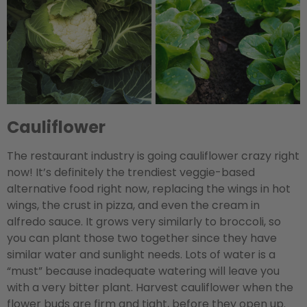
Cauliflower
The restaurant industry is going cauliflower crazy right
now! It’s definitely the trendiest veggie-based
alternative food right now, replacing the wings in hot
wings, the crust in pizza, and even the cream in
alfredo sauce. It grows very similarly to broccoli, so
you can plant those two together since they have
similar water and sunlight needs. Lots of water is a
“must” because inadequate watering will leave you
with a very bitter plant. Harvest cauliflower when the
flower buds are firm and tight, before they open up.