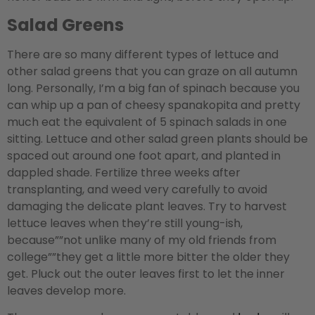
Salad Greens
There are so many different types of lettuce and
other salad greens that you can graze on all autumn
long. Personally, I’m a big fan of spinach because you
can whip up a pan of cheesy spanakopita and pretty
much eat the equivalent of 5 spinach salads in one
sitting. Lettuce and other salad green plants should be
spaced out around one foot apart, and planted in
dappled shade. Fertilize three weeks after
transplanting, and weed very carefully to avoid
damaging the delicate plant leaves. Try to harvest
lettuce leaves when they’re still young-ish,
because””not unlike many of my old friends from
college””they get a little more bitter the older they
get. Pluck out the outer leaves first to let the inner
leaves develop more.