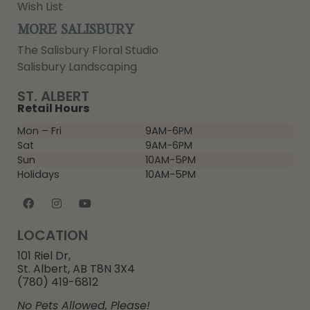
Wish List
MORE SALISBURY
The Salisbury Floral Studio
Salisbury Landscaping
ST. ALBERT
Retail Hours
Mon – Fri
9AM-6PM
Sat
9AM-6PM
Sun
10AM-5PM
Holidays
10AM-5PM
LOCATION
101 Riel Dr,
St. Albert, AB T8N 3X4
(780) 419-6812
No Pets Allowed, Please!