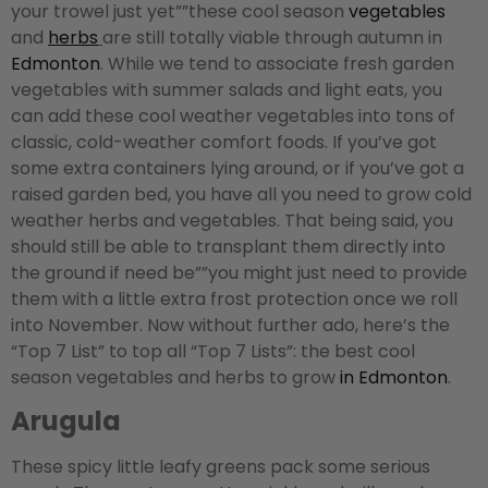
your trowel just yet””these cool season
vegetables
and
herbs
are still totally viable through autumn in
Edmonton
. While we tend to associate fresh garden
vegetables with summer salads and light eats, you
can add these cool weather vegetables into tons of
classic, cold-weather comfort foods. If you’ve got
some extra containers lying around, or if you’ve got a
raised garden bed, you have all you need to grow cold
weather herbs and vegetables. That being said, you
should still be able to transplant them directly into
the ground if need be””you might just need to provide
them with a little extra frost protection once we roll
into November. Now without further ado, here’s the
“Top 7 List” to top all “Top 7 Lists”: the best cool
season vegetables and herbs to grow
in Edmonton
.
Arugula
These spicy little leafy greens pack some serious