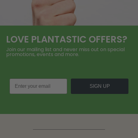
LOVE
PLANTASTIC
OFFERS?
Join our mailing list and never miss out on special
promotions, events and more.
SIGN UP