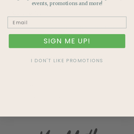
events, promotions and more!
Categories
Read through our Growing Guides for tips to enrich your
garden!
SIGN ME UP!
HOUSEPLANTS
I DON'T LIKE PROMOTIONS
TROUBLE-SHOOTING PESTS
HOW TO GUIDES
GROW YOUR OWN FOOD