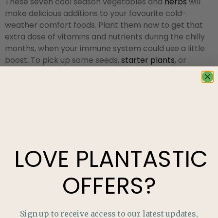
These seven cool season vegetables and
herbs
will
make delicious additions to your favourite cold-
weather comfort foods. Plant them now to get that
extra dose of vitamins and nutrients during the chilly
months, when your immune system could use a little
boost. To pick up some seeds,
starter plants
, or
whatever else you may need to kick off this late-
season gardening endeavour, visit us at our
garden
centre in Edmonton
!
LOVE
PLANTASTIC
OFFERS?
Sign up to receive access to our latest updates,