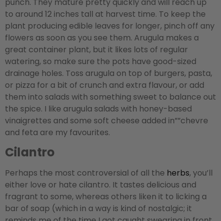
punch. They mature pretty quickly and will reach up
to around 12 inches tall at harvest time. To keep the
plant producing edible leaves for longer, pinch off any
flowers as soon as you see them. Arugula makes a
great container plant, but it likes lots of regular
watering, so make sure the pots have good-sized
drainage holes. Toss arugula on top of burgers, pasta,
or pizza for a bit of crunch and extra flavour, or add
them into salads with something sweet to balance out
the spice. I like arugula salads with honey-based
vinaigrettes and some soft cheese added in””chevre
and feta are my favourites.
Cilantro
Perhaps the most controversial of all the
herbs
, you’ll
either love or hate cilantro. It tastes delicious and
fragrant to some, whereas others liken it to licking a
bar of soap (which in a way is kind of nostalgic; it
reminds me of the time I got caught swearing in front