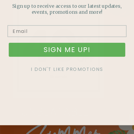
Sign up to receive access to our latest updates,
events, promotions and more!
SIGN ME UP!
I DON'T LIKE PROMOTIONS