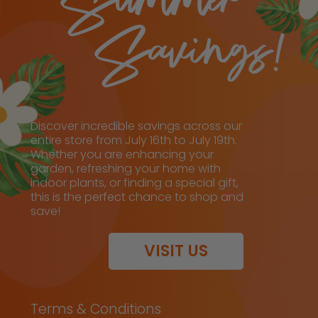
Discover incredible savings across our
entire store from July 16th to July 19th.
Whether you are enhancing your
garden, refreshing your home with
indoor plants, or finding a special gift,
this is the perfect chance to shop and
save!
VISIT US
Terms & Conditions