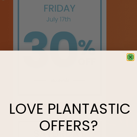
LOVE
PLANTASTIC
OFFERS?