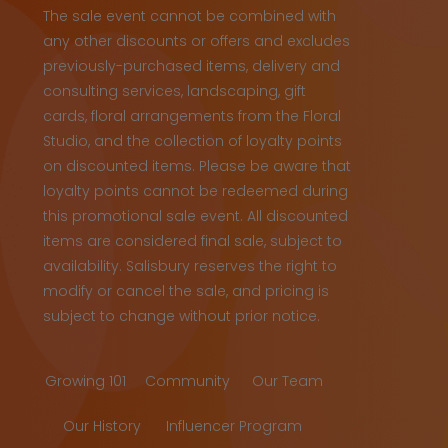
The sale event cannot be combined with
any other discounts or offers and excludes
previously-purchased items, delivery and
consulting services, landscaping, gift
cards, floral arrangements from the Floral
Studio, and the collection of loyalty points
on discounted items. Please be aware that
loyalty points cannot be redeemed during
this promotional sale event. All discounted
items are considered final sale, subject to
availability. Salisbury reserves the right to
modify or cancel the sale, and pricing is
subject to change without prior notice.
Growing 101
Community
Our Team
Our History
Influencer Program