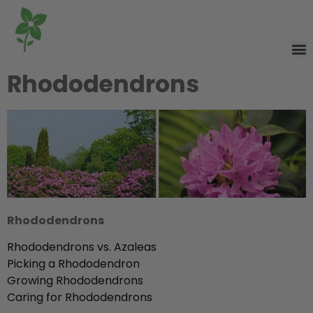
Rhododendrons
Rhododendrons
Rhododendrons vs. Azaleas
Picking a Rhododendron
Growing Rhododendrons
Caring for Rhododendrons