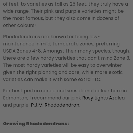
of feet, to varieties as tall as 25 feet, they truly have a
wide range. Their pink and purple varieties might be
the most famous, but they also come in dozens of
other colours!
Rhododendrons are known for being low-
maintenance in mild, temperate zones, preferring
USDA Zones 4-8. Amongst their many species, though,
there are a few hardy varieties that don’t mind Zone 3.
The most hardy varieties will be easy to overwinter
given the right planting and care, while more exotic
varieties can make it with some extra TLC.
For best performance and sensational colour here in
Edmonton, I recommend our pink
Rosy Lights Azalea
and purple
P.J.M. Rhododendron
.
Growing Rhododendrons: