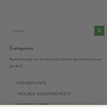
Categories
Read through our Growing Guides for tips to enrich your
garden!
HOUSEPLANTS
TROUBLE-SHOOTING PESTS
HOW TO GUIDES