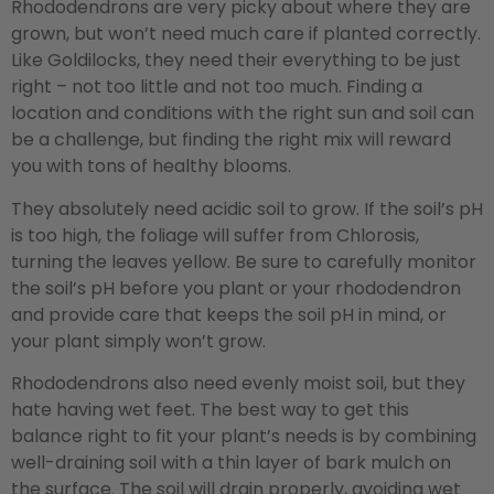
Rhododendrons are very picky about where they are
grown, but won’t need much care if planted correctly.
Like Goldilocks, they need their everything to be just
right – not too little and not too much. Finding a
location and conditions with the right sun and soil can
be a challenge, but finding the right mix will reward
you with tons of healthy blooms.
They absolutely need acidic soil to grow. If the soil’s pH
is too high, the foliage will suffer from Chlorosis,
turning the leaves yellow. Be sure to carefully monitor
the soil’s pH before you plant or your rhododendron
and provide care that keeps the soil pH in mind, or
your plant simply won’t grow.
Rhododendrons also need evenly moist soil, but they
hate having wet feet. The best way to get this
balance right to fit your plant’s needs is by combining
well-draining soil with a thin layer of bark mulch on
the surface. The soil will drain properly, avoiding wet