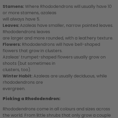
Stamens:
Where Rhododendrons will usually have 10
or more stamens, azaleas
will always have 5.
Leaves:
Azaleas have smaller, narrow pointed leaves.
Rhododendrons leaves
are larger and more rounded, with a leathery texture.
Flowers:
Rhododendrons will have bell-shaped
flowers that grow in clusters.
Azaleas’ trumpet-shaped flowers usually grow on
shoots (but sometimes in
clusters, too).
Winter Habit:
Azaleas are usually deciduous, while
rhododendrons are
evergreen.
Picking a Rhododendron:
Rhododendrons come in all colours and sizes across
the world. From little shrubs that only grow a couple