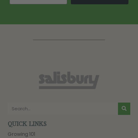
QUICK LINKS
Growing 101