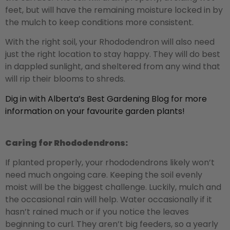
feet, but will have the remaining moisture locked in by
the mulch to keep conditions more consistent.
With the right soil, your Rhododendron will also need
just the right location to stay happy. They will do best
in dappled sunlight, and sheltered from any wind that
will rip their blooms to shreds.
Dig in with Alberta’s Best Gardening Blog for more
information on your favourite garden plants!
Caring for Rhododendrons:
If planted properly, your rhododendrons likely won’t
need much ongoing care. Keeping the soil evenly
moist will be the biggest challenge. Luckily, mulch and
the occasional rain will help. Water occasionally if it
hasn’t rained much or if you notice the leaves
beginning to curl. They aren’t big feeders, so a yearly