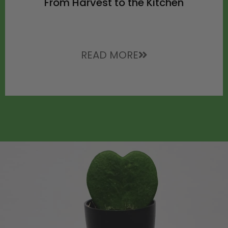
From Harvest to the Kitchen
READ MORE