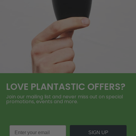
LOVE
PLANTASTIC
OFFERS?
Join our mailing list and never miss out on special
promotions, events and more.
SIGN UP