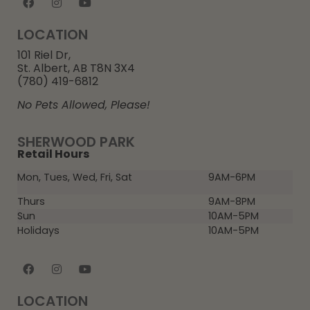
LOCATION
101 Riel Dr,
St. Albert, AB T8N 3X4
(780) 419-6812
No Pets Allowed, Please!
SHERWOOD PARK
Retail Hours
Mon, Tues, Wed, Fri, Sat
9AM-6PM
Thurs
9AM-8PM
Sun
10AM-5PM
Holidays
10AM-5PM
LOCATION