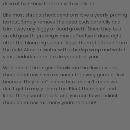
dose of high-acid fertilizer will usually do.
Like most shrubs, rhododendrons love a yearly pruning
haircut. Simply remove the dead buds carefully and
trim away any leggy or dead growth. Since they bud
on old growth, pruning is most effective if done right
after the blooming season. Keep them sheltered from
the cold, Alberta winter with a burlap wrap and watch
your rhododendron dazzle year after year.
With one of the largest families in the flower world,
rhododendrons have a stunner for every garden. Just
because they aren’t native here doesn’t mean we
don’t get to enjoy them, too. Plant them right and
keep them comfortable and you can have radiant
rhododendrons for many years to come!