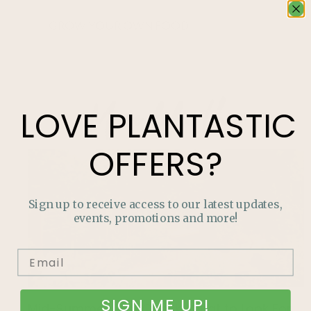
GROW YOUR OWN FOOD
More like this
LOVE
PLANTASTIC
OFFERS?
Sign up to receive access to our latest updates,
events, promotions and more!
SIGN ME UP!
Mid-Summer Pest Check: What to Look For