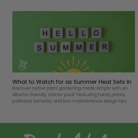
What to Watch for as Summer Heat Sets In
Discover native plant gardening made simple with an
Alberta-friendly ‘starter pack’ featuring hardy plants,
pollinator benefits, and low-maintenance design tips.