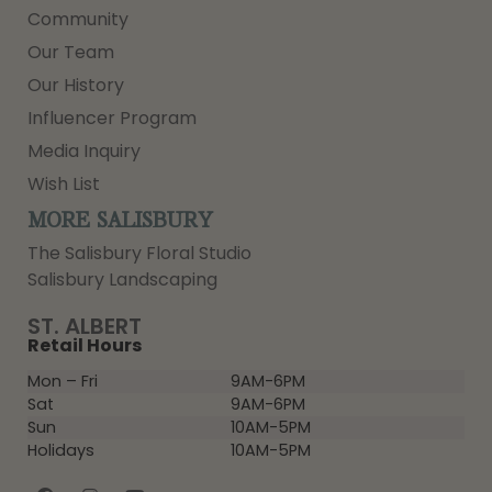
Community
Our Team
Our History
Influencer Program
Media Inquiry
Wish List
MORE SALISBURY
The Salisbury Floral Studio
Salisbury Landscaping
ST. ALBERT
Retail Hours
Mon – Fri
9AM-6PM
Sat
9AM-6PM
Sun
10AM-5PM
Holidays
10AM-5PM