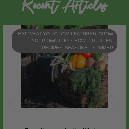
Recent Articles
EAT WHAT YOU GROW
,
FEATURED
,
GROW
YOUR OWN FOOD
,
HOW TO GUIDES
,
RECIPES
,
SEASONAL
,
SUMMER