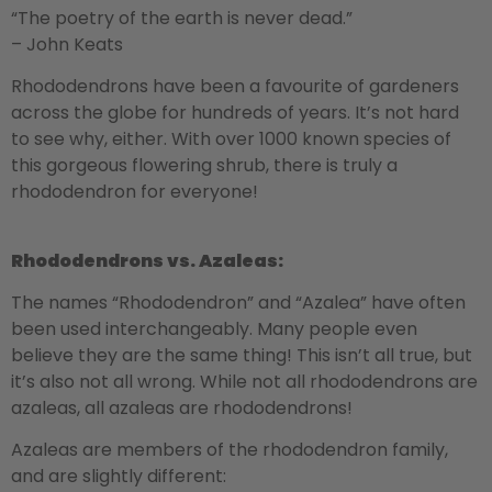
“The poetry of the earth is never dead.”
– John Keats
Rhododendrons have been a favourite of gardeners
across the globe for hundreds of years. It’s not hard
to see why, either. With over 1000 known species of
this gorgeous flowering shrub, there is truly a
rhododendron for everyone!
Rhododendrons vs. Azaleas:
The names “Rhododendron” and “Azalea” have often
been used interchangeably. Many people even
believe they are the same thing! This isn’t all true, but
it’s also not all wrong. While not all rhododendrons are
azaleas, all azaleas are rhododendrons!
Azaleas are members of the rhododendron family,
and are slightly different: