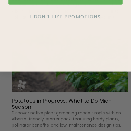
Discover native plant gardening made simple with an
Alberta-friendly ‘starter pack’ featuring hardy plants,
I DON'T LIKE PROMOTIONS
pollinator benefits, and low-maintenance design tips.
Potatoes in Progress: What to Do Mid-
Season
Discover native plant gardening made simple with an
Alberta-friendly ‘starter pack’ featuring hardy plants,
pollinator benefits, and low-maintenance design tips.