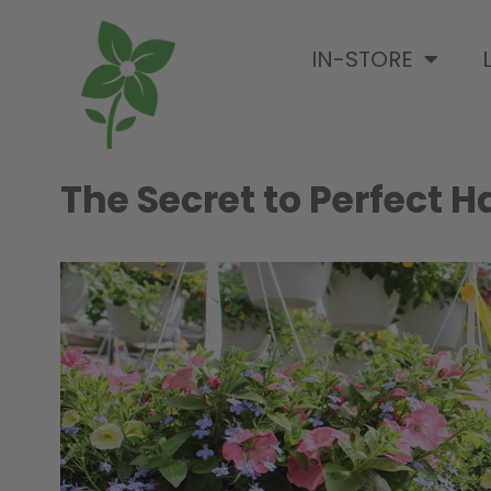
IN-STORE
The Secret to Perfect 