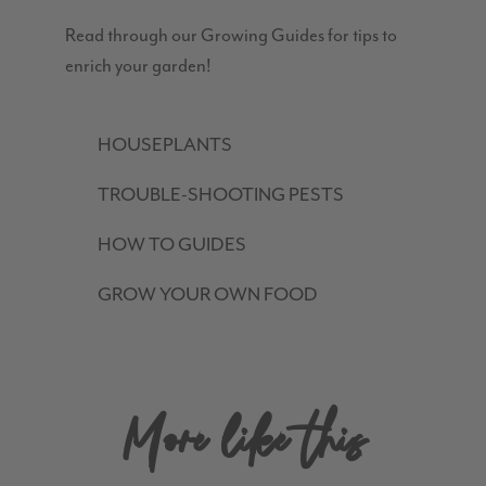
Read through our Growing Guides for tips to
enrich your garden!
HOUSEPLANTS
TROUBLE-SHOOTING PESTS
HOW TO GUIDES
GROW YOUR OWN FOOD
More like this