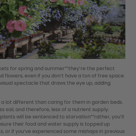
skets for spring and summer””they’re the perfect
nd flowers, even if you don’t have a ton of free space.
isual spectacle that draws the eye up, adding
s a lot different than caring for them in garden beds.
s soil, and therefore, less of a nutrient supply.
ants will be sentenced to starvation””rather, you’ll
ensure their food and water supply is topped up
ets, or if you’ve experienced some mishaps in previous