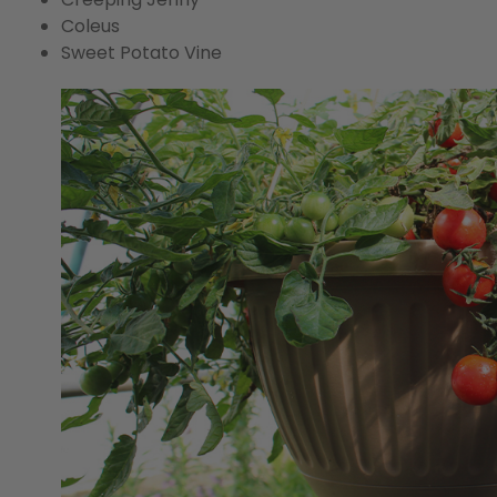
Coleus
Sweet Potato Vine