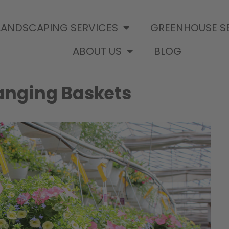
LANDSCAPING SERVICES
GREENHOUSE S
ABOUT US
BLOG
Hanging Baskets