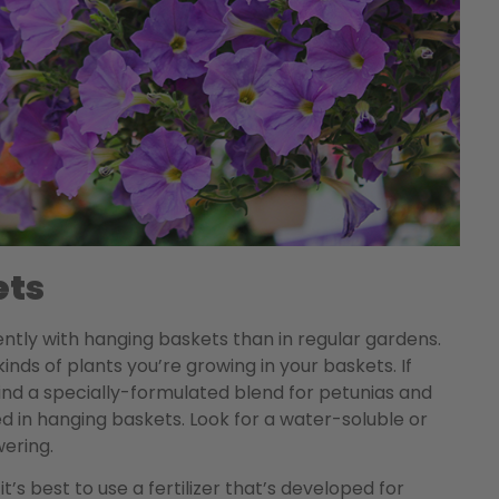
ets
quently with hanging baskets than in regular gardens.
nds of plants you’re growing in your baskets. If
 find a specially-formulated blend for petunias and
 in hanging baskets. Look for a water-soluble or
wering.
t’s best to use a fertilizer that’s developed for