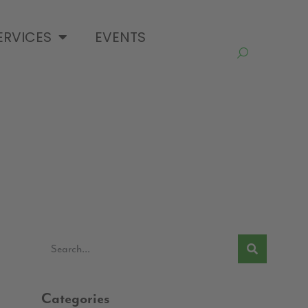
ERVICES
EVENTS
Categories