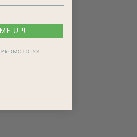
ME UP!
KE PROMOTIONS