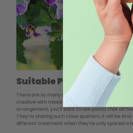
Suitable Plants For Hang
There are so many different plants that can be gr
creative with mixed arrangements in all different 
arrangement, you’ll want to use plants that all ha
They’re sharing such close quarters, it will be kin
different treatment when they’re only spaced a f