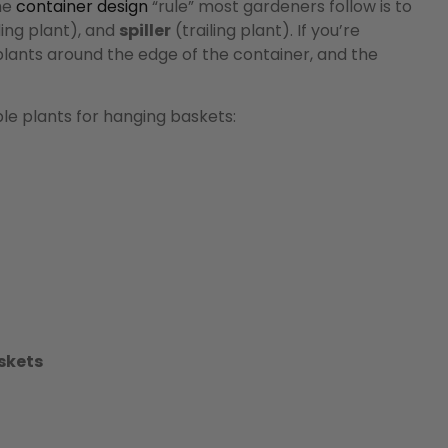
he
container design
“rule” most gardeners follow is to
ng plant), and
spiller
(trailing plant). If you’re
plants around the edge of the container, and the
e plants for hanging baskets:
skets