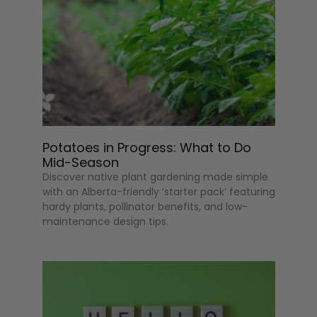
Potatoes in Progress: What to Do
Mid-Season
Discover native plant gardening made simple
with an Alberta-friendly ‘starter pack’ featuring
hardy plants, pollinator benefits, and low-
maintenance design tips.