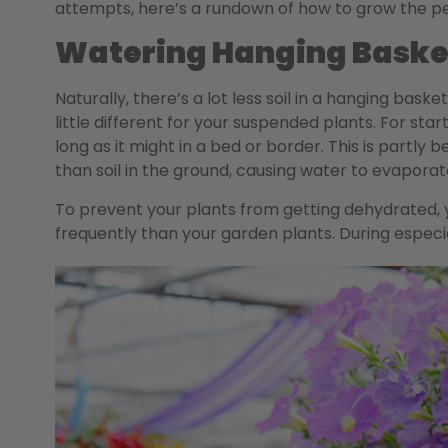
attempts, here’s a rundown of how to grow the p
Watering Hanging Baske
Naturally, there’s a lot less soil in a hanging bask
little different for your suspended plants. For star
long as it might in a bed or border. This is partly
than soil in the ground, causing water to evapor
To prevent your plants from getting dehydrated, 
frequently than your garden plants. During especial