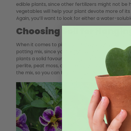
edible plants, since other fertilizers might not be h
vegetables will help your plant devote more of it
Again, you’ll want to look for either a water-solub
Choosing Soil for Hangin
When it comes to picking out soil to pot your plant
potting mix, since your plants won’t be using much 
plants a solid favour and grab a nutrient-rich soil
perlite, peat moss, and organic material. You can 
the mix, so you can hold off on adding any additiona