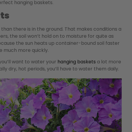
erfect hanging baskets.
ts
et than there is in the ground. That makes conditions a
ters, the soil won’t hold on to moisture for quite as
 because the sun heats up container-bound soil faster
ate much more quickly.
you’ll want to water your
hanging baskets
a lot more
ly dry, hot periods, you’ll have to water them daily.