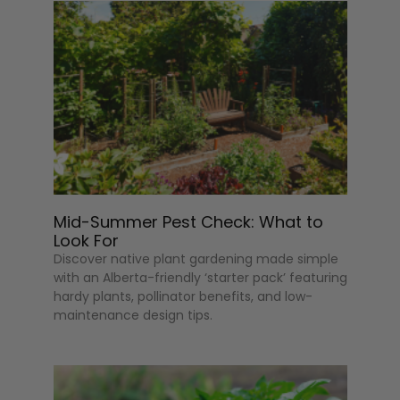
Mid-Summer Pest Check: What to
Look For
Discover native plant gardening made simple
with an Alberta-friendly ‘starter pack’ featuring
hardy plants, pollinator benefits, and low-
maintenance design tips.