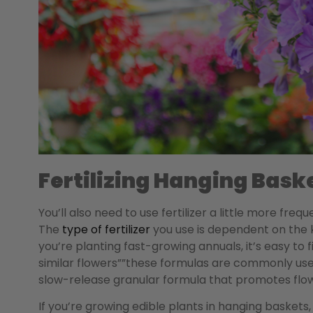
Fertilizing Hanging Bask
You’ll also need to use fertilizer a little more fre
The
type of fertilizer
you use is dependent on the ki
you’re planting fast-growing annuals, it’s easy to
similar flowers””these formulas are commonly used
slow-release granular formula that promotes flo
If you’re growing edible plants in hanging baskets, i