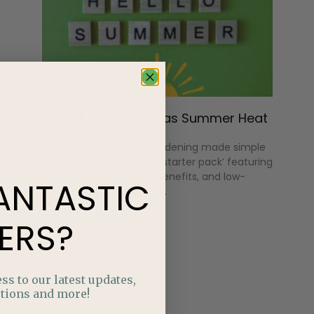
What to Watch for as Summer Heat
Sets In
Discover native plant gardening made simple
with an Alberta-friendly ‘starter pack’ featuring
hardy plants, pollinator benefits, and low-
ANTASTIC
maintenance design tips.
ERS?
ss to our latest updates,
tions and more!