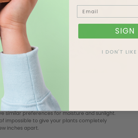
SIGN 
I DON'T LI
ing Baskets
own in hanging baskets, and you can get really
colours and textures. However, if you plant a mixed
ve similar preferences for moisture and sunlight.
d of impossible to give your plants completely
ew inches apart.