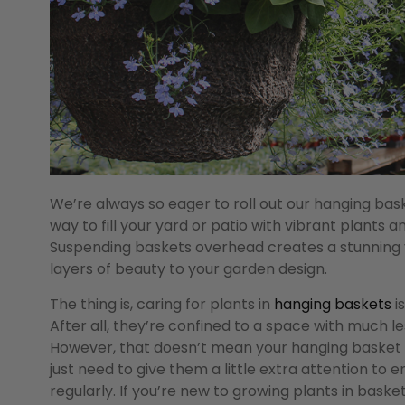
We’re always so eager to roll out our hanging ba
way to fill your yard or patio with vibrant plants a
Suspending baskets overhead creates a stunning v
layers of beauty to your garden design.
The thing is, caring for plants in
hanging baskets
i
After all, they’re confined to a space with much les
However, that doesn’t mean your hanging basket pl
just need to give them a little extra attention to 
regularly. If you’re new to growing plants in bask