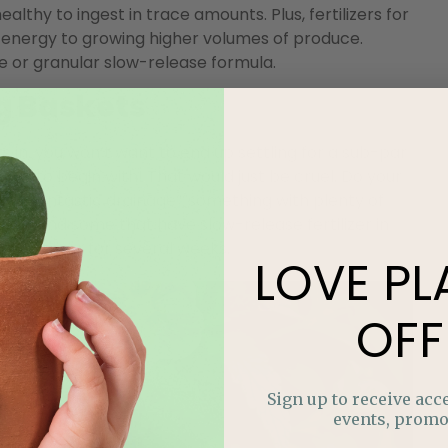
ealthy to ingest in trace amounts. Plus, fertilizers for
s energy to growing higher volumes of produce.
le or granular slow-release formula.
g Baskets
s in, you won’t want to end up settling for a sub-par
soil to begin with! That would just be cruel. Do your
 with fantastic drainage””something with plenty of
even find some that have slow-release fertilizer in
l fertilizer for several weeks.
LOVE
PL
OFF
Sign up to receive acce
events, promo