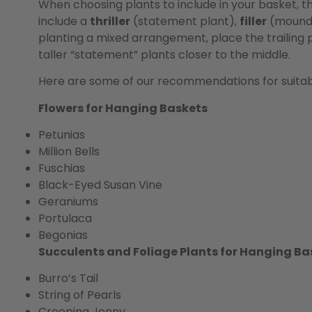
When choosing plants to include in your basket, t
include a
thriller
(statement plant),
filler
(moundi
planting a mixed arrangement, place the trailing 
taller “statement” plants closer to the middle.
Here are some of our recommendations for suitabl
Flowers for Hanging Baskets
Petunias
Million Bells
Fuschias
Black-Eyed Susan Vine
Geraniums
Portulaca
Begonias
Succulents and Foliage Plants for Hanging Ba
Burro’s Tail
String of Pearls
Creeping Jenny