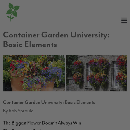
Container Garden University:
Basic Elements
Container Garden University: Basic Elements
By Rob Sproule
The Biggest Flower Doesn’t Always Win