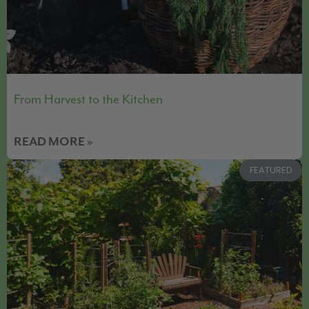
From Harvest to the Kitchen
READ MORE »
FEATURED