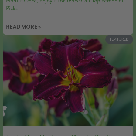
Plant It Once, Enjoy It for Years: Our Top Perennial
Picks
READ MORE »
FEATURED