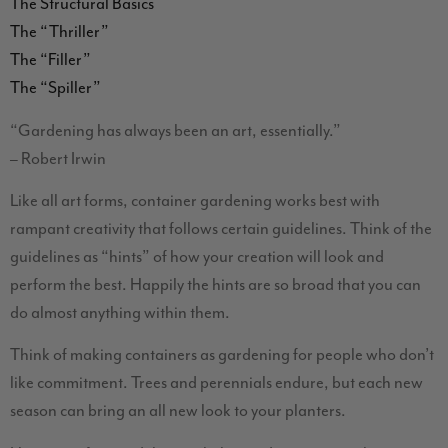
The Structural Basics
The “Thriller”
The “Filler”
The “Spiller”
“Gardening has always been an art, essentially.”
– Robert Irwin
Like all art forms, container gardening works best with
rampant creativity that follows certain guidelines. Think of the
guidelines as “hints” of how your creation will look and
perform the best. Happily the hints are so broad that you can
do almost anything within them.
Think of making containers as gardening for people who don’t
like commitment. Trees and perennials endure, but each new
season can bring an all new look to your planters.