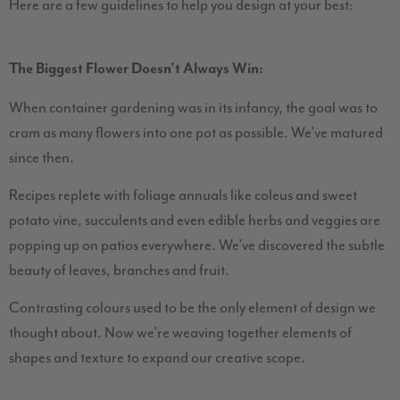
Here are a few guidelines to help you design at your best:
The Biggest Flower Doesn’t Always Win:
When container gardening was in its infancy, the goal was to
cram as many flowers into one pot as possible. We’ve matured
since then.
Recipes replete with foliage annuals like coleus and sweet
potato vine, succulents and even edible herbs and veggies are
popping up on patios everywhere. We’ve discovered the subtle
beauty of leaves, branches and fruit.
Contrasting colours used to be the only element of design we
thought about. Now we’re weaving together elements of
shapes and texture to expand our creative scope.