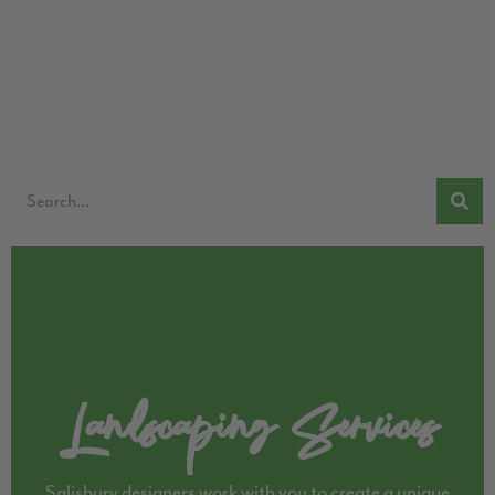
Landscaping Services
Salisbury designers work with you to create a unique