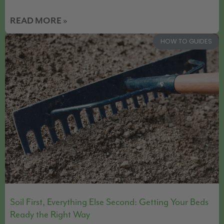
READ MORE »
HOW TO GUIDES
Soil First, Everything Else Second: Getting Your Beds
Ready the Right Way