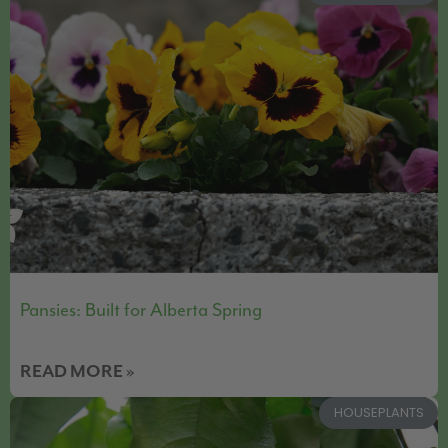
Pansies: Built for Alberta Spring
READ MORE »
HOUSEPLANTS