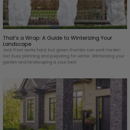
That’s a Wrap: A Guide to Winterizing Your
Landscape
Jack Frost works hard, but green thumbs can work harder!
Get busy planning and preparing for winter. Winterizing your
garden and landscaping is your best