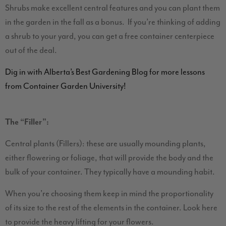
Shrubs make excellent central features and you can plant them
in the garden in the fall as a bonus. If you’re thinking of adding
a shrub to your yard, you can get a free container centerpiece
out of the deal.
Dig in with Alberta’s Best Gardening Blog for more lessons
from Container Garden University!
The “Filler”:
Central plants (Fillers): these are usually mounding plants,
either flowering or foliage, that will provide the body and the
bulk of your container. They typically have a mounding habit.
When you’re choosing them keep in mind the proportionality
of its size to the rest of the elements in the container. Look here
to provide the heavy lifting for your flowers.