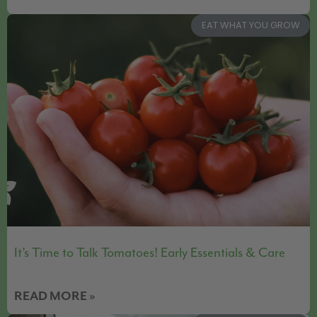
EAT WHAT YOU GROW
It’s Time to Talk Tomatoes! Early Essentials & Care
READ MORE »