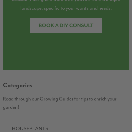
landscape, specific to your wants and needs.
BOOK A DIY CONSULT
Categories
Read through our Growing Guides for tips to enrich your
garden!
HOUSEPLANTS