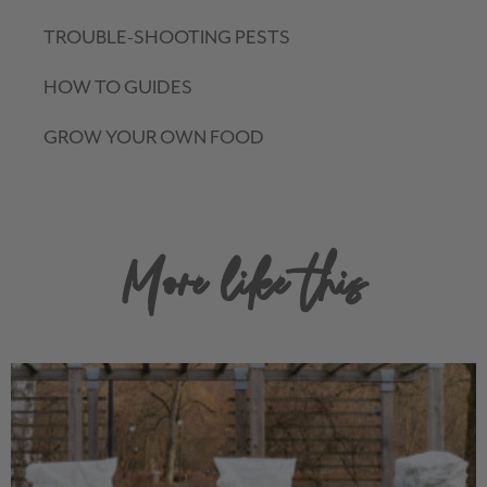
TROUBLE-SHOOTING PESTS
HOW TO GUIDES
GROW YOUR OWN FOOD
More like this