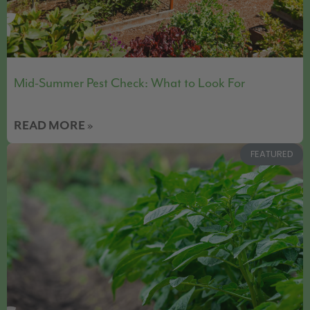
Mid-Summer Pest Check: What to Look For
READ MORE »
FEATURED