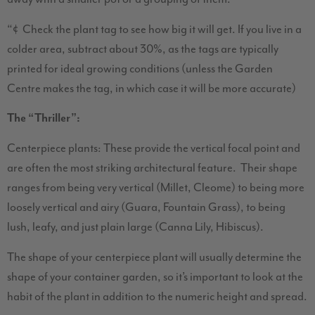
“¢ Check the plant tag to see how big it will get. If you live in a
colder area, subtract about 30%, as the tags are typically
printed for ideal growing conditions (unless the Garden
Centre makes the tag, in which case it will be more accurate)
The “Thriller”:
Centerpiece plants: These provide the vertical focal point and
are often the most striking architectural feature. Their shape
ranges from being very vertical (Millet, Cleome) to being more
loosely vertical and airy (Guara, Fountain Grass), to being
lush, leafy, and just plain large (Canna Lily, Hibiscus).
The shape of your centerpiece plant will usually determine the
shape of your container garden, so it’s important to look at the
habit of the plant in addition to the numeric height and spread.