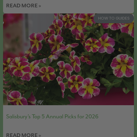
READ MORE »
HOW TO GUIDES
Salisbury’s Top 5 Annual Picks for 2026
READ MORE »