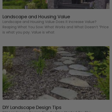
Landscape and Housing Value
Landscape and Housing Value Does it Increase Value?
Reaping What You Sow: What Works and What Doesn’t “Price
is what you pay. Value is what
DIY Landscape Design Tips