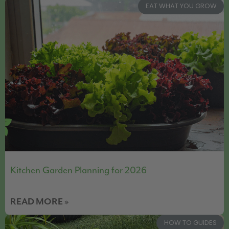
EAT WHAT YOU GROW
Kitchen Garden Planning for 2026
READ MORE »
HOW TO GUIDES