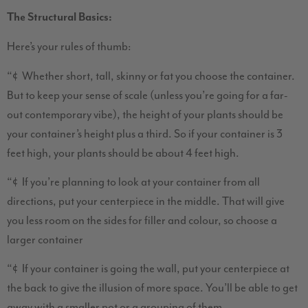
The Structural Basics:
Here’s your rules of thumb:
“¢ Whether short, tall, skinny or fat you choose the container.
But to keep your sense of scale (unless you’re going for a far-
out contemporary vibe), the height of your plants should be
your container’s height plus a third. So if your container is 3
feet high, your plants should be about 4 feet high.
“¢ If you’re planning to look at your container from all
directions, put your centerpiece in the middle. That will give
you less room on the sides for filler and colour, so choose a
larger container
“¢ If your container is going the wall, put your centerpiece at
the back to give the illusion of more space. You’ll be able to get
away with a smaller pot or a grouping of them.