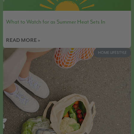
What to Watch for as Summer Heat Sets In
READ MORE »
HOME LIFESTYLE