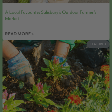
A Local Favourite: Salisbury’s Outdoor Farmer’s
Market
READ MORE »
FEATURED