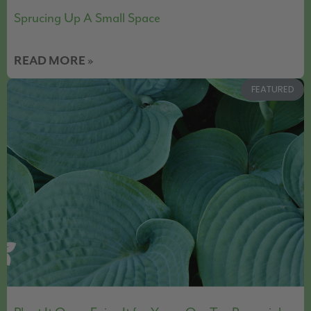
Sprucing Up A Small Space
READ MORE »
FEATURED