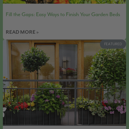
Fill the Gaps: Easy Ways to Finish Your Garden Beds
READ MORE »
FEATURED