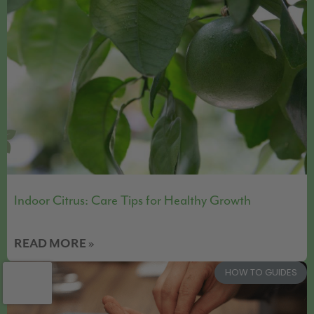
Indoor Citrus: Care Tips for Healthy Growth
READ MORE »
HOW TO GUIDES