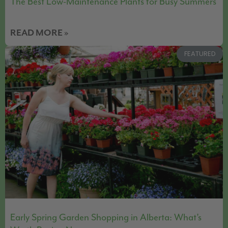
The Best Low-Maintenance Plants for Busy Summers
READ MORE »
FEATURED
Early Spring Garden Shopping in Alberta: What’s