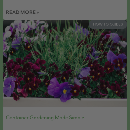
READ MORE »
HOW TO GUIDES
Container Gardening Made Simple