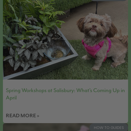
Spring Workshops at Salisbury: What’s Coming Up in
April
READ MORE »
HOW TO GUIDES