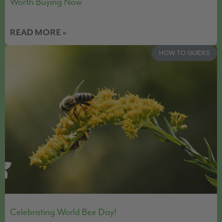
Worth Buying Now
READ MORE »
HOW TO GUIDES
Celebrating World Bee Day!