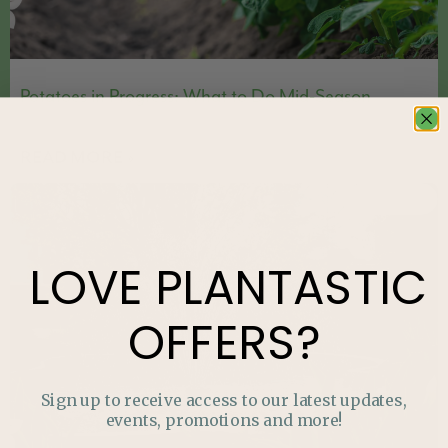
Potatoes in Progress: What to Do Mid-Season
READ MORE »
FEATURED
LOVE
PLANTASTIC
OFFERS?
Sign up to receive access to our latest updates,
events, promotions and more!