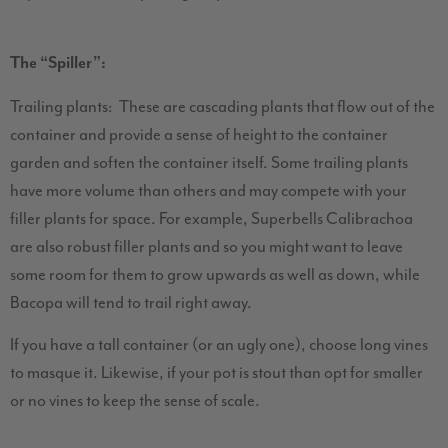
The “Spiller”:
Trailing plants: These are cascading plants that flow out of the
container and provide a sense of height to the container
garden and soften the container itself. Some trailing plants
have more volume than others and may compete with your
filler plants for space. For example, Superbells Calibrachoa
are also robust filler plants and so you might want to leave
some room for them to grow upwards as well as down, while
Bacopa will tend to trail right away.
If you have a tall container (or an ugly one), choose long vines
to masque it. Likewise, if your pot is stout than opt for smaller
or no vines to keep the sense of scale.