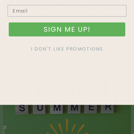
An Easy Way to Add Something Different to Your
SIGN ME UP!
Yard
READ MORE »
I DON'T LIKE PROMOTIONS
FEATURED