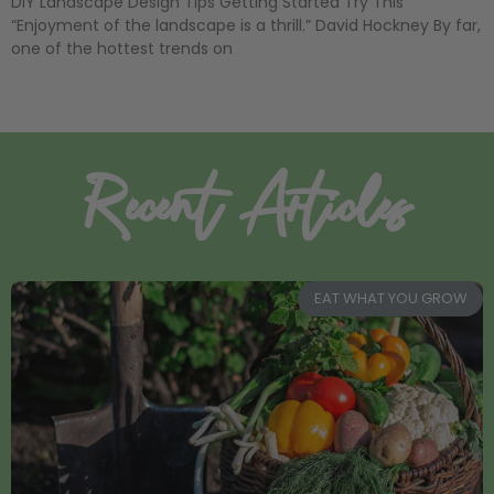
DIY Landscape Design Tips Getting Started Try This
“Enjoyment of the landscape is a thrill.” David Hockney By far,
one of the hottest trends on
Recent Articles
EAT WHAT YOU GROW