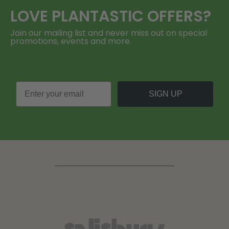
LOVE
PLANTASTIC
OFFERS?
Join our mailing list and never miss out on special
promotions, events and more.
SIGN UP