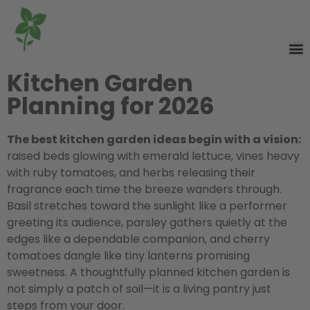
Kitchen Garden
Planning for 2026
The best kitchen garden ideas begin with a vision:
raised beds glowing with emerald lettuce, vines heavy
with ruby tomatoes, and herbs releasing their
fragrance each time the breeze wanders through.
Basil stretches toward the sunlight like a performer
greeting its audience, parsley gathers quietly at the
edges like a dependable companion, and cherry
tomatoes dangle like tiny lanterns promising
sweetness. A thoughtfully planned kitchen garden is
not simply a patch of soil—it is a living pantry just
steps from your door.