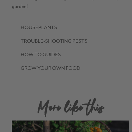
garden!
HOUSEPLANTS
TROUBLE-SHOOTING PESTS
HOW TO GUIDES
GROW YOUR OWN FOOD
More like this