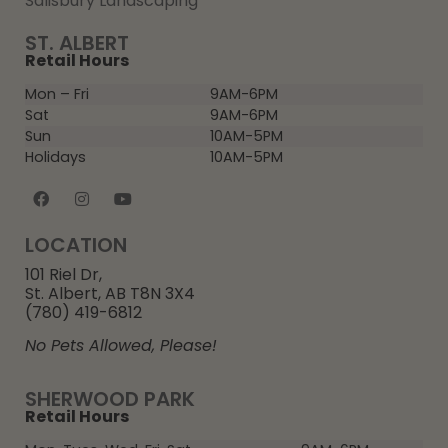
Salisbury Landscaping
ST. ALBERT
Retail Hours
Mon – Fri
9AM-6PM
Sat
9AM-6PM
Sun
10AM-5PM
Holidays
10AM-5PM
LOCATION
101 Riel Dr,
St. Albert, AB T8N 3X4
(780) 419-6812
No Pets Allowed, Please!
SHERWOOD PARK
Retail Hours