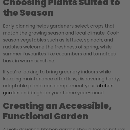
Choosing Plants Suited to
the Season
Early planning helps gardeners select crops that
match the growing season and local climate. Cool-
season vegetables such as lettuce, spinach, and
radishes welcome the freshness of spring, while
summer favourites like cucumbers and tomatoes
bask in warm sunshine.
If you’re looking to bring greenery indoors while
keeping maintenance effortless, discovering hardy,
adaptable plants can complement your
kitchen
garden
and brighten your home year-round.
Creating an Accessible,
Functional Garden
A well-designed kitchen garden should feel as natural