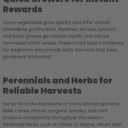
Rewards
Some vegetables grow quickly and offer almost
immediate gratification. Radishes, lettuce, spinach,
and baby greens germinate rapidly and can be
harvested within weeks. These crops build confidence
for beginners and provide early harvests that keep
gardeners motivated.
Perennials and Herbs for
Reliable Harvests
Herbs form the backbone of many kitchen gardens.
Basil, chives, thyme, oregano, parsley, and mint
produce consistently throughout the season.
Perennial herbs, such as chives or thyme, return year