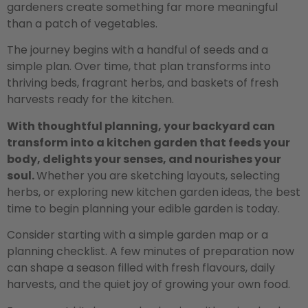
gardeners create something far more meaningful
than a patch of vegetables.
The journey begins with a handful of seeds and a
simple plan. Over time, that plan transforms into
thriving beds, fragrant herbs, and baskets of fresh
harvests ready for the kitchen.
With thoughtful planning, your backyard can
transform into a kitchen garden that feeds your
body, delights your senses, and nourishes your
soul.
Whether you are sketching layouts, selecting
herbs, or exploring new kitchen garden ideas, the best
time to begin planning your edible garden is today.
Consider starting with a simple garden map or a
planning checklist. A few minutes of preparation now
can shape a season filled with fresh flavours, daily
harvests, and the quiet joy of growing your own food.