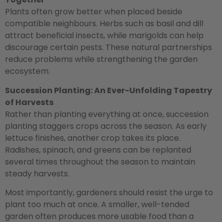
Plants often grow better when placed beside
compatible neighbours. Herbs such as basil and dill
attract beneficial insects, while marigolds can help
discourage certain pests. These natural partnerships
reduce problems while strengthening the garden
ecosystem.
Succession Planting: An Ever-Unfolding Tapestry
of Harvests
Rather than planting everything at once, succession
planting staggers crops across the season. As early
lettuce finishes, another crop takes its place.
Radishes, spinach, and greens can be replanted
several times throughout the season to maintain
steady harvests.
Most importantly, gardeners should resist the urge to
plant too much at once. A smaller, well-tended
garden often produces more usable food than a