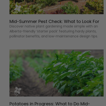
Mid-Summer Pest Check: What to Look For
Discover native plant gardening made simple with an
Alberta-friendly ‘starter pack’ featuring hardy plants,
pollinator benefits, and low-maintenance design tips.
Potatoes in Progress: What to Do Mid-