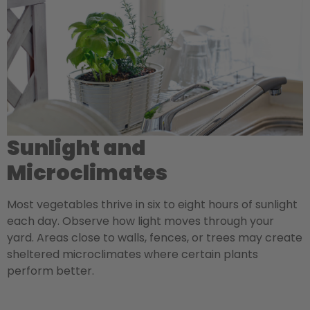
Sunlight and
Microclimates
Most vegetables thrive in six to eight hours of sunlight
each day. Observe how light moves through your
yard. Areas close to walls, fences, or trees may create
sheltered microclimates where certain plants
perform better.