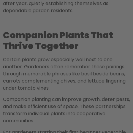
after year, quietly establishing themselves as
dependable garden residents.
Companion Plants That
Thrive Together
Certain plants grow especially well next to one
another. Gardeners often remember these pairings
through memorable phrases like basil beside beans,
carrots complementing chives, and lettuce lingering
under tomato vines.
Companion planting can improve growth, deter pests,
and make efficient use of space. These partnerships
transform individual plants into cooperative
communities.
For gardeners starting their first beginner vegetable