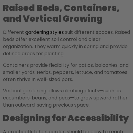
Raised Beds, Containers,
and Vertical Growing
Different
gardening styles
suit different spaces.
Raised
beds offer excellent soil control and clear
organization. They warm quickly in spring and provide
defined areas for planting.
Containers provide flexibility for patios, balconies, and
smaller yards. Herbs, peppers, lettuce, and tomatoes
often thrive in well-sized pots.
Vertical gardening allows climbing plants—such as
cucumbers, beans, and peas—to grow upward rather
than outward, saving precious space.
Designing for Accessibility
A practical kitchen garden should be easy to reach