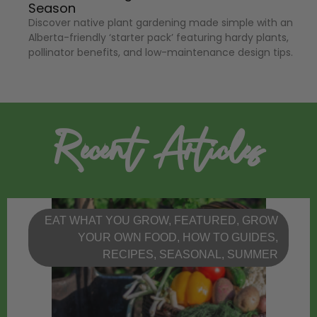
Season
Discover native plant gardening made simple with an
Alberta-friendly ‘starter pack’ featuring hardy plants,
pollinator benefits, and low-maintenance design tips.
Recent Articles
EAT WHAT YOU GROW
,
FEATURED
,
GROW
YOUR OWN FOOD
,
HOW TO GUIDES
,
RECIPES
,
SEASONAL
,
SUMMER