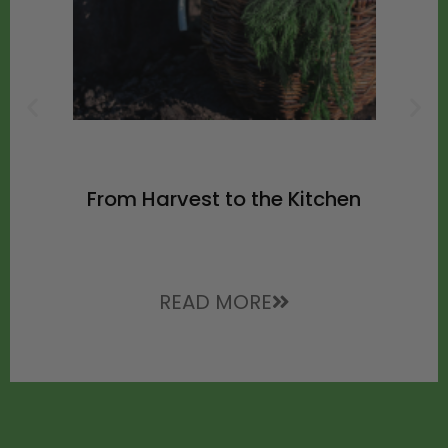
From Harvest to the Kitchen
READ MORE