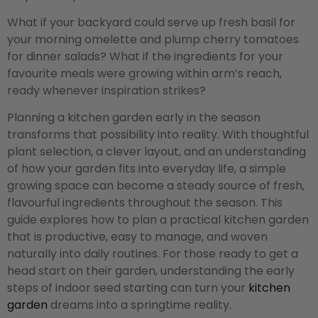
What if your backyard could serve up fresh basil for
your morning omelette and plump cherry tomatoes
for dinner salads? What if the ingredients for your
favourite meals were growing within arm’s reach,
ready whenever inspiration strikes?
Planning a kitchen garden early in the season
transforms that possibility into reality. With thoughtful
plant selection, a clever layout, and an understanding
of how your garden fits into everyday life, a simple
growing space can become a steady source of fresh,
flavourful ingredients throughout the season. This
guide explores how to plan a practical kitchen garden
that is productive, easy to manage, and woven
naturally into daily routines. For those ready to get a
head start on their garden, understanding the early
steps of indoor seed starting can turn your
kitchen
garden
dreams into a springtime reality.