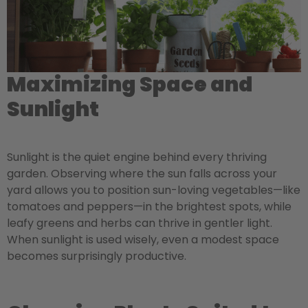
Maximizing Space and
Sunlight
Sunlight is the quiet engine behind every thriving
garden. Observing where the sun falls across your
yard allows you to position sun-loving vegetables—like
tomatoes and peppers—in the brightest spots, while
leafy greens and herbs can thrive in gentler light.
When sunlight is used wisely, even a modest space
becomes surprisingly productive.