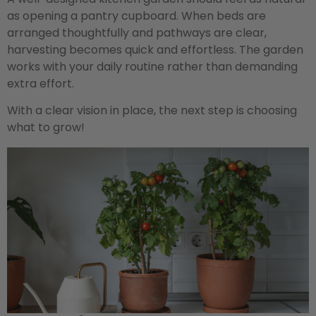
as opening a pantry cupboard. When beds are
arranged thoughtfully and pathways are clear,
harvesting becomes quick and effortless. The garden
works with your daily routine rather than demanding
extra effort.
With a clear vision in place, the next step is choosing
what to grow!