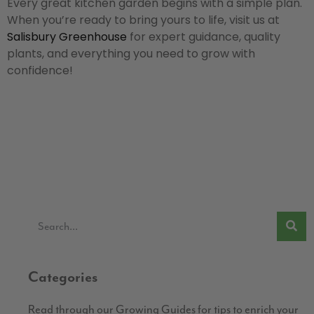
Every great kitchen garden begins with a simple plan.
When you’re ready to bring yours to life, visit us at
Salisbury Greenhouse
for expert guidance, quality
plants, and everything you need to grow with
confidence!
Categories
Read through our Growing Guides for tips to enrich your