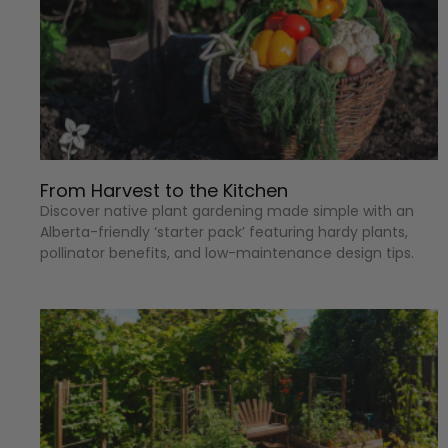
From Harvest to the Kitchen
Discover native plant gardening made simple with an
Alberta-friendly ‘starter pack’ featuring hardy plants,
pollinator benefits, and low-maintenance design tips.