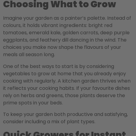
Choosing What to Grow
Imagine your garden as a painter’s palette. Instead of
colours, it holds vibrant ingredients: bright red
tomatoes, emerald kale, golden carrots, deep purple
eggplants, and feathery dill dancing in the wind. The
choices you make now shape the flavours of your
meals all season long.
One of the best ways to start is by considering
vegetables to grow at home that you already enjoy
cooking with regularly. A kitchen garden thrives when
it reflects your cooking habits. If your favourite dishes
rely on herbs and greens, those plants deserve the
prime spots in your beds.
To keep your garden both productive and satisfying,
consider including a mix of plant types.
Quick Growers for Instant