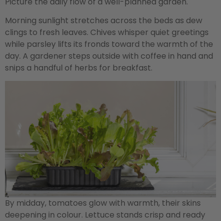
Picture the daily flow of a well-planned garden.
Morning sunlight stretches across the beds as dew
clings to fresh leaves. Chives whisper quiet greetings
while parsley lifts its fronds toward the warmth of the
day. A gardener steps outside with coffee in hand and
snips a handful of herbs for breakfast.
By midday, tomatoes glow with warmth, their skins
deepening in colour. Lettuce stands crisp and ready