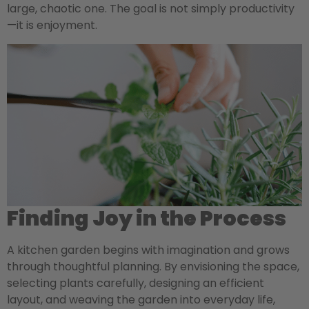
large, chaotic one. The goal is not simply productivity
—it is enjoyment.
Finding Joy in the Process
A kitchen garden begins with imagination and grows
through thoughtful planning. By envisioning the space,
selecting plants carefully, designing an efficient
layout, and weaving the garden into everyday life,