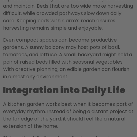
and maintain. Beds that are too wide make harvesting
difficult, while crowded pathways slow down daily
care. Keeping beds within arm’s reach ensures
harvesting remains simple and enjoyable.
Even compact spaces can become productive
gardens. A sunny balcony may host pots of basil,
tomatoes, and lettuce. A small backyard might hold a
pair of raised beds filled with seasonal vegetables.
With creative planning, an edible garden can flourish
in almost any environment.
Integration into Daily Life
A kitchen garden works best when it becomes part of
everyday rhythm. Instead of being a distant project at
the far edge of the yard, it should feel like a natural
extension of the home.