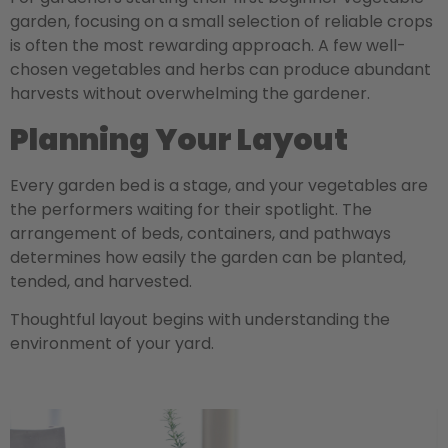
garden, focusing on a small selection of reliable crops
is often the most rewarding approach. A few well-
chosen vegetables and herbs can produce abundant
harvests without overwhelming the gardener.
Planning Your Layout
Every garden bed is a stage, and your vegetables are
the performers waiting for their spotlight. The
arrangement of beds, containers, and pathways
determines how easily the garden can be planted,
tended, and harvested.
Thoughtful layout begins with understanding the
environment of your yard.