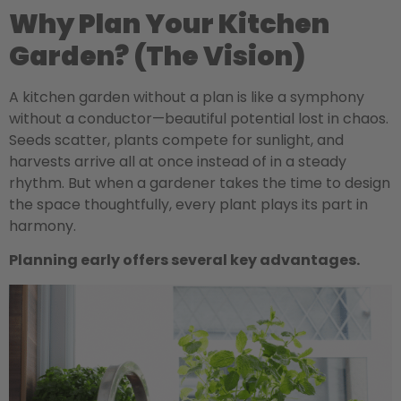
Why Plan Your Kitchen
Garden? (The Vision)
A kitchen garden without a plan is like a symphony
without a conductor—beautiful potential lost in chaos.
Seeds scatter, plants compete for sunlight, and
harvests arrive all at once instead of in a steady
rhythm. But when a gardener takes the time to design
the space thoughtfully, every plant plays its part in
harmony.
Planning early offers several key advantages.