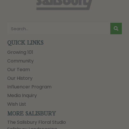
QUICK LINKS
Growing 101
Community
Our Team
Our History
Influencer Program
Media Inquiry
Wish List
MORE SALISBURY
The Salisbury Floral Studio