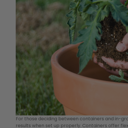
For those deciding between containers and in-gro
results when set up properly. Containers offer flex