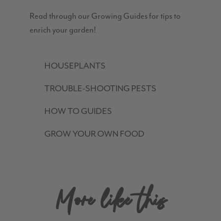
Read through our Growing Guides for tips to
enrich your garden!
HOUSEPLANTS
TROUBLE-SHOOTING PESTS
HOW TO GUIDES
GROW YOUR OWN FOOD
More like this