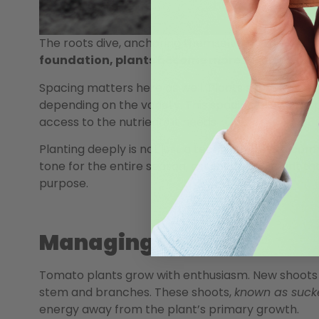
The roots dive, anchoring themselves in the soil, r
foundation, plants become more resilient to w
Spacing matters here as well. Plants should typic
depending on the variety. This spacing allows for 
access to the nutrients it needs.
Planting deeply is not just a technique—it is a co
tone for the entire season, establishing a plant t
purpose.
Managing Suckers
Tomato plants grow with enthusiasm. New shoots 
stem and branches. These shoots,
known as suck
energy away from the plant’s primary growth.