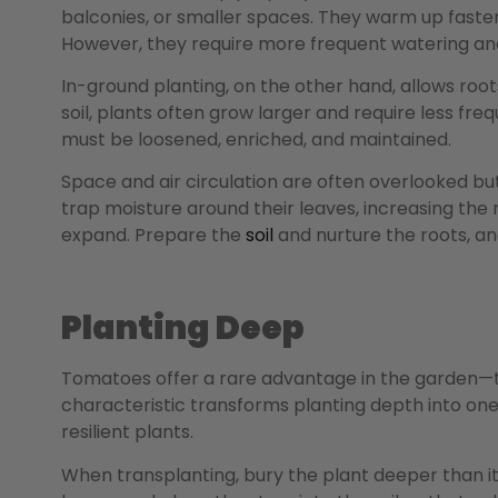
balconies, or smaller spaces. They warm up faster
However, they require more frequent watering and
In-ground planting, on the other hand, allows roo
soil, plants often grow larger and require less fre
must be loosened, enriched, and maintained.
Space and air circulation are often overlooked bu
trap moisture around their leaves, increasing the 
expand. Prepare the
soil
and nurture the roots, an
Planting Deep
Tomatoes offer a rare advantage in the garden—th
characteristic transforms planting depth into one 
resilient plants.
When transplanting, bury the plant deeper than it 