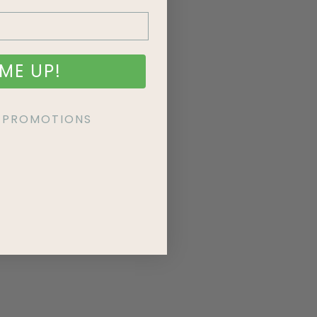
ME UP!
KE PROMOTIONS