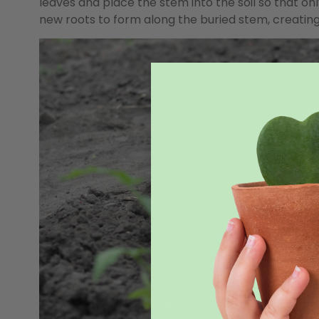
leaves and place the stem into the soil so that on
new roots to form along the buried stem, creatin