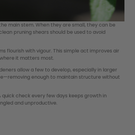
the main stem. When they are small, they can be
, clean pruning shears should be used to avoid
 flourish with vigour. This simple act improves air
 where it matters most.
ners allow a few to develop, especially in larger
ance—removing enough to maintain structure without
A quick check every few days keeps growth in
ngled and unproductive.