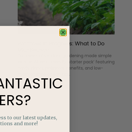
Potatoes in Progress: What to Do
Mid-Season
Discover native plant gardening made simple
with an Alberta-friendly ‘starter pack’ featuring
hardy plants, pollinator benefits, and low-
maintenance design tips.
ANTASTIC
ERS?
ss to our latest updates,
tions and more!