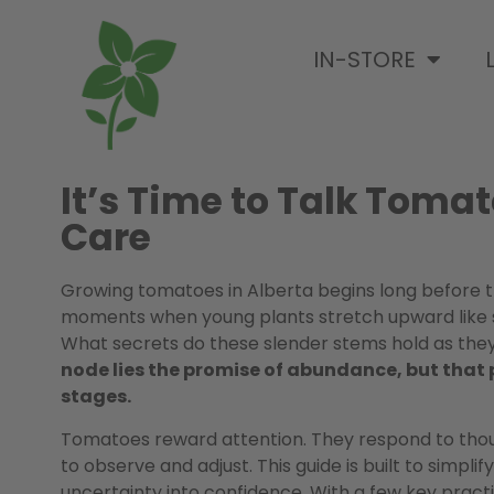
IN-STORE
It’s Time to Talk Tomat
Care
Growing tomatoes in Alberta begins long before the
moments when young plants stretch upward like su
What secrets do these slender stems hold as they
node lies the promise of abundance, but that 
stages.
Tomatoes reward attention. They respond to though
to observe and adjust. This guide is built to simpli
uncertainty into confidence. With a few key prac