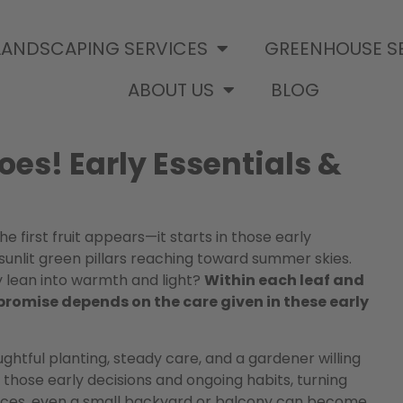
LANDSCAPING SERVICES
GREENHOUSE S
ABOUT US
BLOG
oes! Early Essentials &
 first fruit appears—it starts in those early
nlit green pillars reaching toward summer skies.
 lean into warmth and light?
Within each leaf and
promise depends on the care given in these early
tful planting, steady care, and a gardener willing
fy those early decisions and ongoing habits, turning
tices, even a small backyard or balcony can become