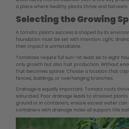
a place where healthy plants thrive and harvests 
Selecting the Growing S
A tomato plant’s success is shaped by its environm
foundation must be set with intention. Light, drain
their impact is unmistakable.
Tomatoes require full sun—at least six to eight hou
only growth but also fruit production. Without enou
fruit becomes sparse. Choose a location that capt
fences, buildings, or overhanging branches.
Drainage is equally important. Tomato roots thrive
saturated. Poor drainage leads to stressed plant
ground or in containers, ensure excess water can 
containers with drainage holes all support this ba