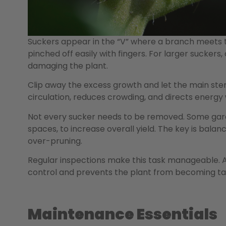
Suckers appear in the “V” where a branch meets 
pinched off easily with fingers. For larger suckers
damaging the plant.
Clip away the excess growth and let the main stems
circulation, reduces crowding, and directs energy
Not every sucker needs to be removed. Some garde
spaces, to increase overall yield. The key is bal
over-pruning.
Regular inspections make this task manageable. 
control and prevents the plant from becoming ta
Maintenance Essentials