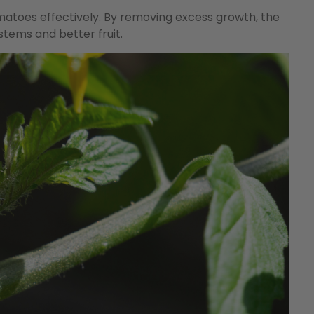
matoes effectively. By removing excess growth, the
stems and better fruit.