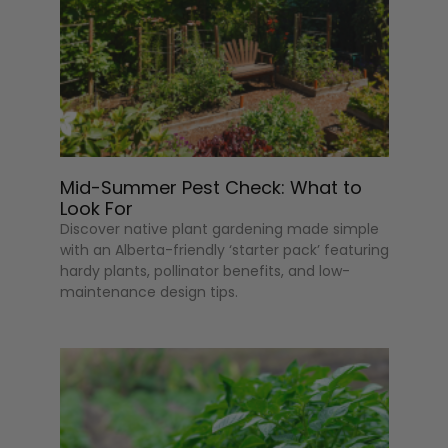
Mid-Summer Pest Check: What to
Look For
Discover native plant gardening made simple
with an Alberta-friendly ‘starter pack’ featuring
hardy plants, pollinator benefits, and low-
maintenance design tips.