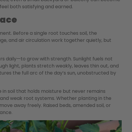
feel both satisfying and earned.
pace
ent. Before a single root touches soil, the
age, and air circulation work together quietly, but
rs daily—to grow with strength. Sunlight fuels not
gh light, plants stretch weakly, leaves thin out, and
ures the full arc of the day’s sun, unobstructed by
 in soil that holds moisture but never remains
s and weak root systems. Whether planting in the
move away freely. Raised beds, amended soil, or
lance.