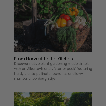
From Harvest to the Kitchen
Discover native plant gardening made simple
with an Alberta-friendly ‘starter pack’ featuring
hardy plants, pollinator benefits, and low-
maintenance design tips.