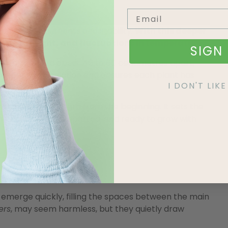
eaching for nutrients and stability.
With this deeper
ind, drought, and fluctuations in temperature.
SIGN 
ally be spaced about 45 to 60 centimetres apart,
proper air circulation and ensures each plant has
I DON'T LI
mmitment to strength from the beginning. It sets the
hat is grounded, supported, and ready to grow with
emerge quickly, filling the spaces between the main
ers
, may seem harmless, but they quietly draw