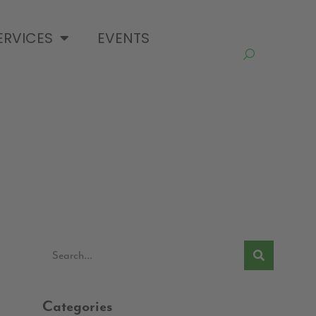
ERVICES
EVENTS
Categories