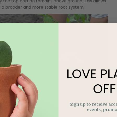
ly the top portion remains above ground. This allows
g a broader and more stable root system.
LOVE
PL
OFF
Sign up to receive acce
events, promo