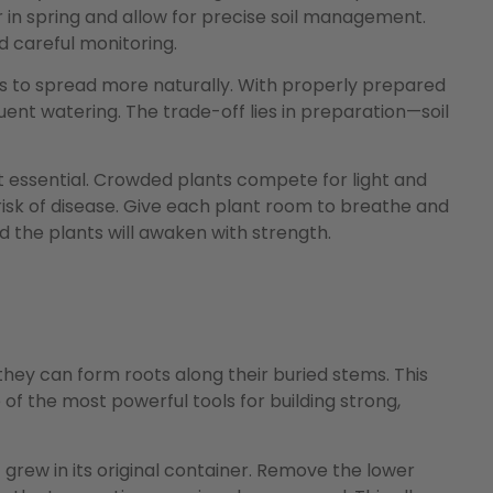
 in spring and allow for precise soil management.
 careful monitoring.
ts to spread more naturally. With properly prepared
quent watering. The trade-off lies in preparation—soil
t essential. Crowded plants compete for light and
risk of disease. Give each plant room to breathe and
d the plants will awaken with strength.
ey can form roots along their buried stems. This
of the most powerful tools for building strong,
grew in its original container. Remove the lower