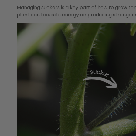
Managing suckers is a key part of how to grow to
plant can focus its energy on producing stronger 