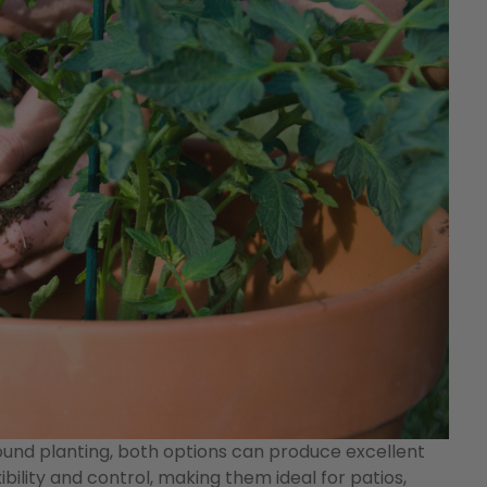
und planting, both options can produce excellent
ibility and control, making them ideal for patios,