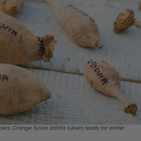
bers. Orange Sylvia dahlia tubers ready for winter