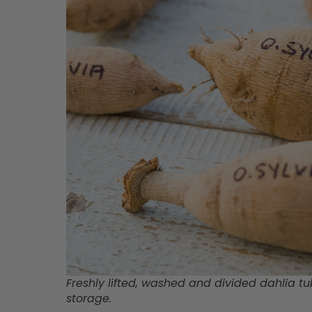
Freshly lifted, washed and divided dahlia tu
storage.