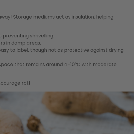
way! Storage mediums act as insulation, helping
preventing shrivelling.
ers in damp areas.
sy to label, though not as protective against drying
 space that remains around 4–10°C with moderate
ncourage rot!