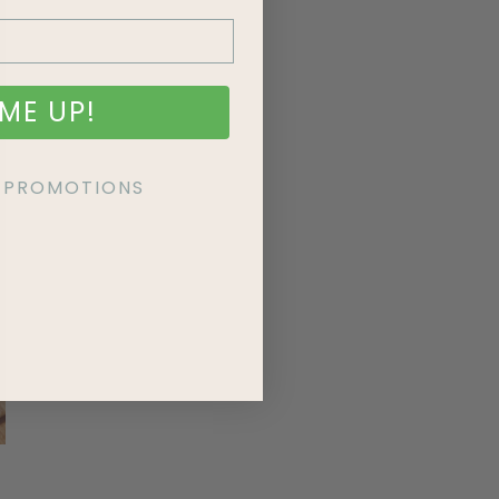
ME UP!
KE PROMOTIONS