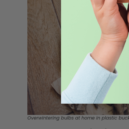
Overwintering bulbs at home in plastic buc