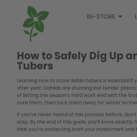
IN-STORE
How to Safely Dig Up a
Tubers
Learning how to store dahlia tubers is essential i
after year. Dahlias are stunning but tender plants;
of letting the season’s hard work end with the firs
cure them, then tuck them away for winter so they
If you’ve never heard of this process before, don
step. By the end of this guide, you’ll know exactly 
that you’re protecting both your investment and 