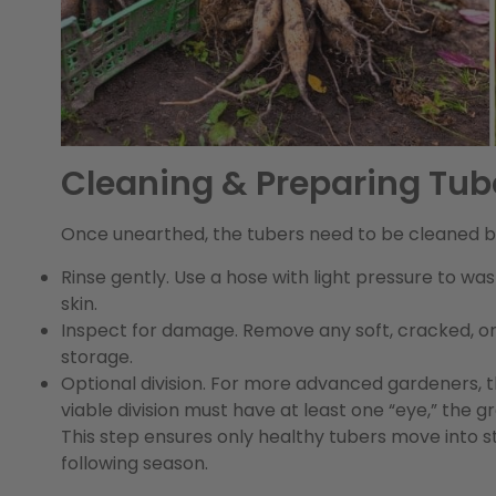
Cleaning & Preparing Tub
Once unearthed, the tubers need to be cleaned b
Rinse gently.
Use a hose with light pressure to wash
skin.
Inspect for damage.
Remove any soft, cracked, or
storage.
Optional division.
For more advanced gardeners, this
viable division must have at least one “eye,” the 
This step ensures only healthy tubers move into
following season.