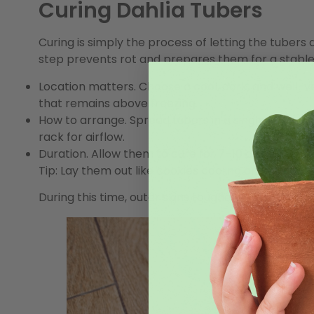
Curing Dahlia Tubers
Curing is simply the process of letting the tuber
step prevents rot and prepares them for a stable
Location matters.
Choose a cool, dark, and well-v
that remains above freezing.
How to arrange.
Spread tubers in a single layer,
rack for airflow.
Duration.
Allow them to cure for 7–10 days.
Tip:
Lay them out like cookies cooling on a rack—
During this time, outer skins toughen, reducing th