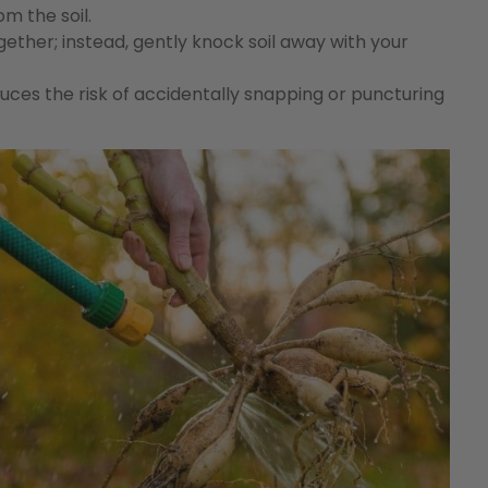
m the soil.
ether; instead, gently knock soil away with your
uces the risk of accidentally snapping or puncturing