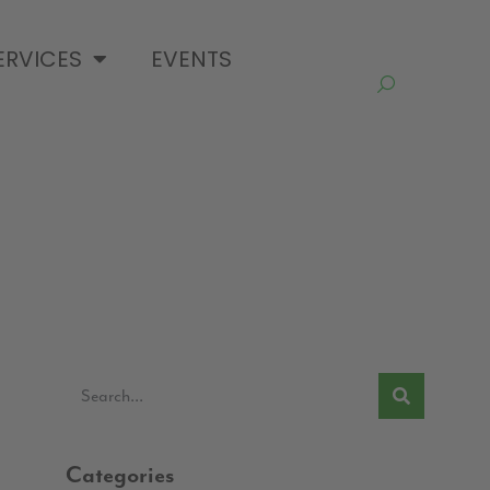
ERVICES
EVENTS
Categories