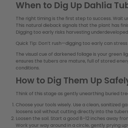
When to Dig Up Dahlia Tu
The right timing is the first step to success. Wait u
This natural dieback signals that the plant has fini
Digging too early risks harvesting underdeveloped 
Quick Tip:
Don’t rush—digging too early can stress
The visual cue of darkened foliage is your green lig
ensures the tubers are mature, full of stored ene
conditions.
How to Dig Them Up Safel
Think of this stage as gently unearthing buried t
Choose your tools wisely.
Use a
clean, sanitized
ga
loosens soil without cutting directly into the tubers
Loosen the soil.
Start a good 8–12 inches away from
Work your way around in a circle, gently prying u