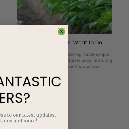
Potatoes in Progress: What to Do
Mid-Season
Discover native plant gardening made simple
with an Alberta-friendly ‘starter pack’ featuring
hardy plants, pollinator benefits, and low-
maintenance design tips.
ANTASTIC
ERS?
ss to our latest updates,
tions and more!