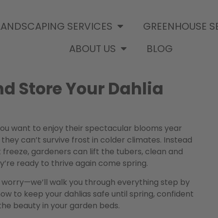
LANDSCAPING SERVICES
GREENHOUSE S
ABOUT US
BLOG
nd Store Your Dahlia
f you want to enjoy their spectacular blooms year
 they can’t survive frost in colder climates. Instead
t freeze, gardeners can lift the tubers, clean and
’re ready to thrive again come spring.
’t worry—we’ll walk you through everything step by
how to keep your dahlias safe until spring, confident
the beauty in your garden beds.