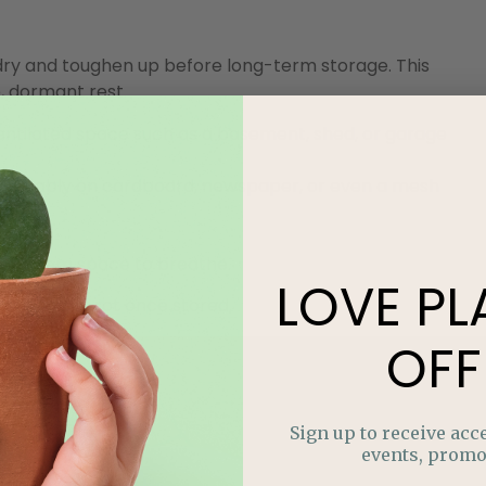
s dry and toughen up before long-term storage.
This
, dormant rest.
entilated space such as a basement, shed, or garage
 preferably on cardboard, newspaper, or even a mesh
give them space to breathe.
LOVE
PL
e chance of rot once stored.
OFF
Sign up to receive acce
events, promo