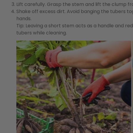
Lift carefully.
Grasp the stem and lift the clump fro
Shake off excess dirt.
Avoid banging the tubers tog
hands.
Tip:
Leaving a short stem acts as a handle and red
tubers while cleaning.