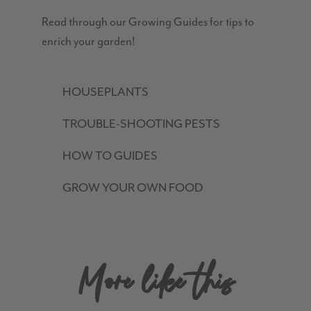
Read through our Growing Guides for tips to
enrich your garden!
HOUSEPLANTS
TROUBLE-SHOOTING PESTS
HOW TO GUIDES
GROW YOUR OWN FOOD
More like this