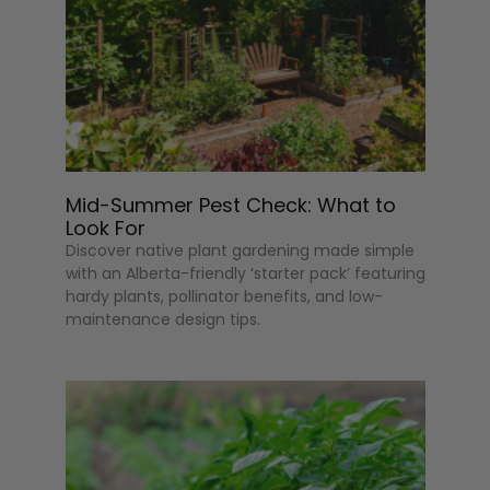
Mid-Summer Pest Check: What to
Look For
Discover native plant gardening made simple
with an Alberta-friendly ‘starter pack’ featuring
hardy plants, pollinator benefits, and low-
maintenance design tips.