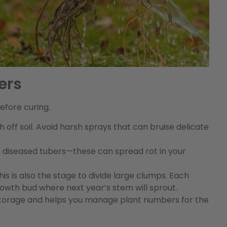
ers
efore curing.
 off soil. Avoid harsh sprays that can bruise delicate
 diseased tubers—these can spread rot in your
 is also the stage to divide large clumps. Each
growth bud where next year’s stem will sprout.
 storage and helps you manage plant numbers for the