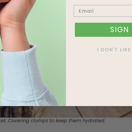
SIGN 
I DON'T LI
ket. Covering clumps to keep them hydrated.