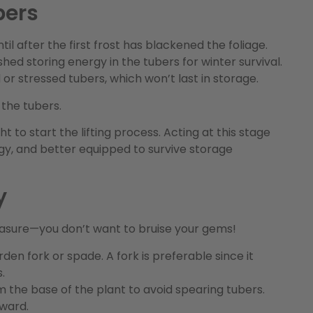
bers
ntil after the first frost has blackened the foliage.
shed storing energy in the tubers for winter survival.
or stressed tubers, which won’t last in storage.
 the tubers.
ht to start the lifting process. Acting at this stage
rgy, and better equipped to survive storage
y
reasure—you don’t want to bruise your gems!
rden fork or spade. A fork is preferable since it
.
 the base of the plant to avoid spearing tubers.
pward.