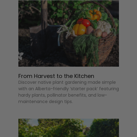
From Harvest to the Kitchen
Discover native plant gardening made simple
with an Alberta-friendly ‘starter pack’ featuring
hardy plants, pollinator benefits, and low-
maintenance design tips.