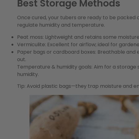
Best Storage Methods
Once cured, your tubers are ready to be packed a
regulate humidity and temperature.
Peat moss:
Lightweight and retains some moisture, 
Vermiculite:
Excellent for airflow; ideal for garden
Paper bags or cardboard boxes:
Breathable and ea
out.
Temperature & humidity goals:
Aim for a storage
humidity.
Tip:
Avoid plastic bags—they trap moisture and e