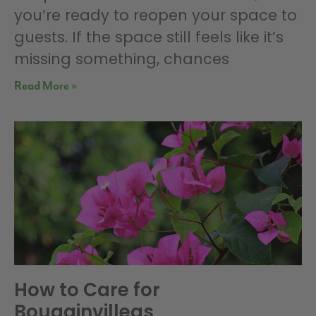
you’re ready to reopen your space to
guests. If the space still feels like it’s
missing something, chances
Read More »
How to Care for
Bougainvilleas