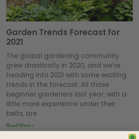
Garden Trends Forecast for
2021
The global gardening community
grew drastically in 2020, and we’re
heading into 2021 with some exciting
trends in the forecast. All those
beginner gardeners last year, with a
little more experience under their
belts, are
Read More »