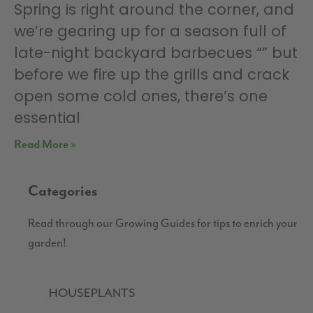
Spring is right around the corner, and
we’re gearing up for a season full of
late-night backyard barbecues “” but
before we fire up the grills and crack
open some cold ones, there’s one
essential
Read More »
Categories
Read through our Growing Guides for tips to enrich your
garden!
HOUSEPLANTS