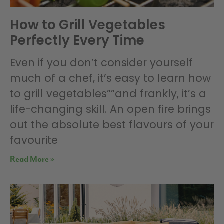
How to Grill Vegetables
Perfectly Every Time
Even if you don’t consider yourself
much of a chef, it’s easy to learn how
to grill vegetables””and frankly, it’s a
life-changing skill. An open fire brings
out the absolute best flavours of your
favourite
Read More »