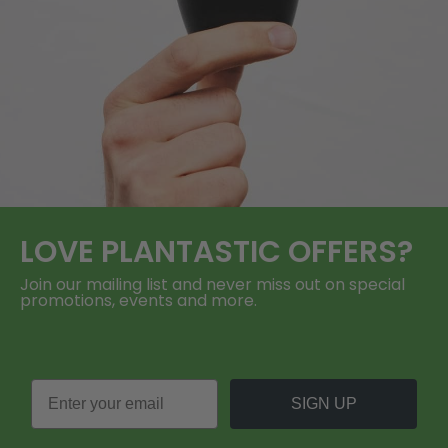
LOVE
PLANTASTIC
OFFERS?
Join our mailing list and never miss out on special
promotions, events and more.
SIGN UP