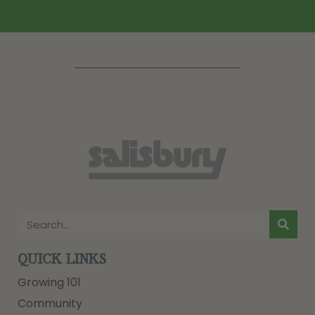
QUICK LINKS
Growing 101
Community