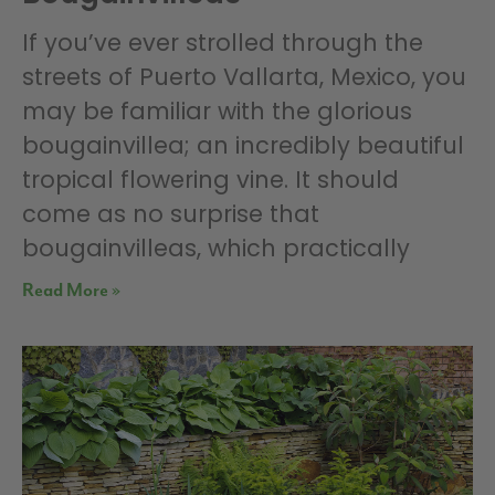
If you’ve ever strolled through the
streets of Puerto Vallarta, Mexico, you
may be familiar with the glorious
bougainvillea; an incredibly beautiful
tropical flowering vine. It should
come as no surprise that
bougainvilleas, which practically
Read More »