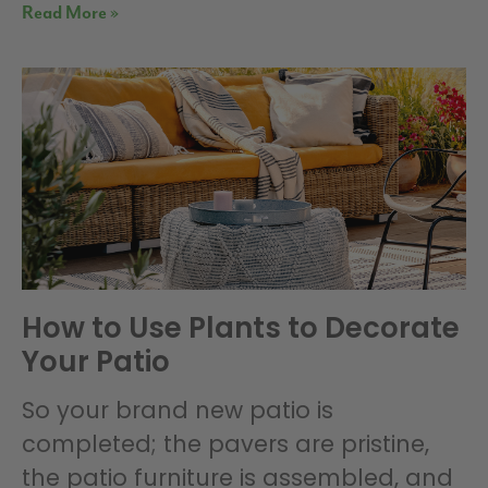
Read More »
How to Use Plants to Decorate
Your Patio
So your brand new patio is
completed; the pavers are pristine,
the patio furniture is assembled, and