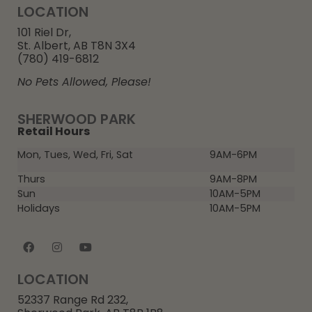
LOCATION
101 Riel Dr,
St. Albert, AB T8N 3X4
(780) 419-6812
No Pets Allowed, Please!
SHERWOOD PARK
Retail Hours
Mon, Tues, Wed, Fri, Sat
9AM-6PM
Thurs
9AM-8PM
Sun
10AM-5PM
Holidays
10AM-5PM
LOCATION
52337 Range Rd 232,