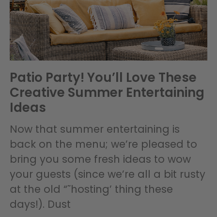
Patio Party! You’ll Love These
Creative Summer Entertaining
Ideas
Now that summer entertaining is
back on the menu; we’re pleased to
bring you some fresh ideas to wow
your guests (since we’re all a bit rusty
at the old “˜hosting’ thing these
days!). Dust