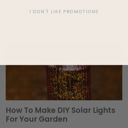
and resilient than areas that have
I DON'T LIKE PROMOTIONS
been managed
Read More »
How To Make DIY Solar Lights
For Your Garden