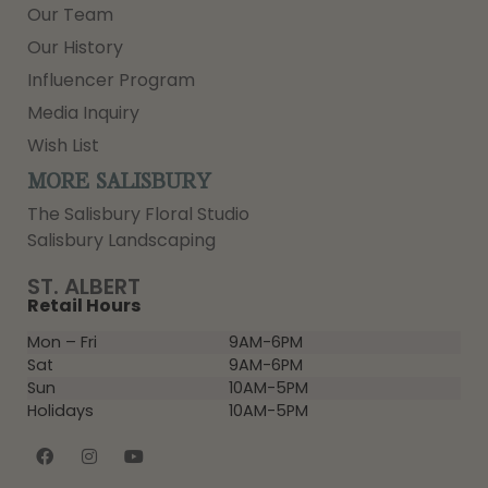
Our Team
Our History
Influencer Program
Media Inquiry
Wish List
MORE SALISBURY
The Salisbury Floral Studio
Salisbury Landscaping
ST. ALBERT
Retail Hours
Mon – Fri
9AM-6PM
Sat
9AM-6PM
Sun
10AM-5PM
Holidays
10AM-5PM