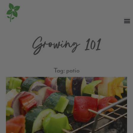
Growing 101
Tag: patio