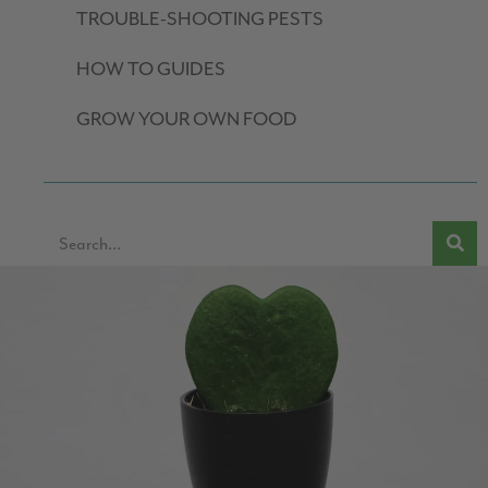
TROUBLE-SHOOTING PESTS
HOW TO GUIDES
GROW YOUR OWN FOOD