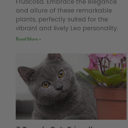
Fruticosa. Embrace the elegance
and allure of these remarkable
plants, perfectly suited for the
vibrant and lively Leo personality.
Read More »