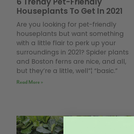
6 Trendy Pet-Friendly
Houseplants To Get In 2021
Are you looking for pet-friendly
houseplants but want something
with a little flair to perk up your
surroundings in 2021? Spider plants
and Boston ferns are nice, and all,
but they’re a little, well”¦ “basic.”
Read More »