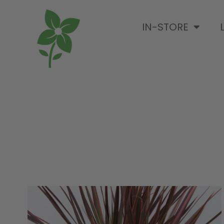
IN-STORE