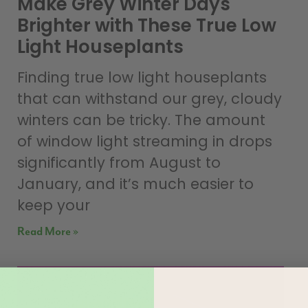
Make Grey Winter Days
Brighter with These True Low
Light Houseplants
Finding true low light houseplants
that can withstand our grey, cloudy
winters can be tricky. The amount
of window light streaming in drops
significantly from August to
January, and it’s much easier to
keep your
Read More »