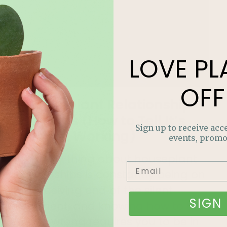
LOVE
PL
OFF
4 Houseplant Relationship
Red Flags (How to Tell It’s
Sign up to receive acce
Just Not Working)
events, promo
The tricky thing about houseplant
relationships is constantly being on
the receiving end of the silent
SIGN 
treatment, and knowing how to tell
what’s wrong requires you to be in