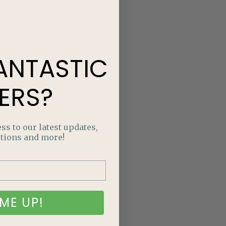
ANTASTIC
ERS?
ss to our latest updates,
tions and more!
ME UP!