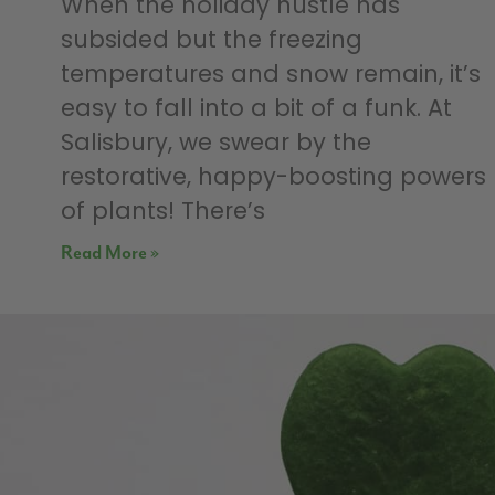
When the holiday hustle has
subsided but the freezing
temperatures and snow remain, it’s
easy to fall into a bit of a funk. At
Salisbury, we swear by the
restorative, happy-boosting powers
of plants! There’s
Read More »