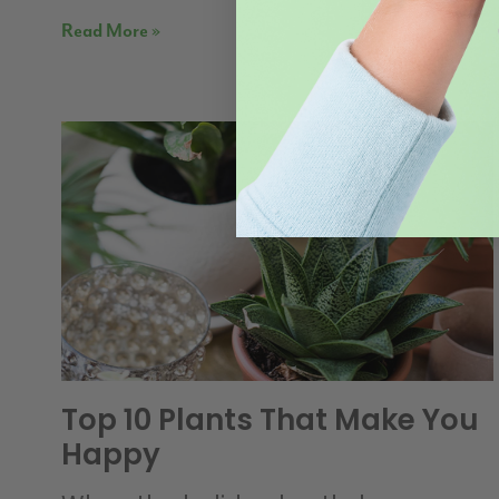
Read More »
Top 10 Plants That Make You
Happy