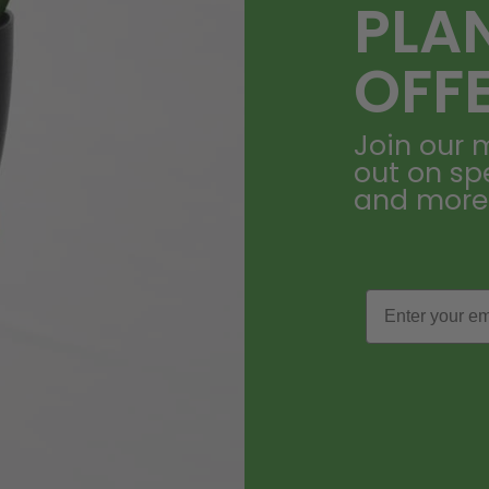
PLA
OFF
Join our m
out on sp
and more