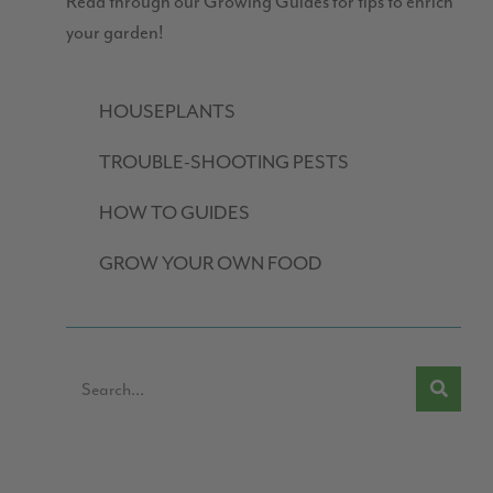
Read through our Growing Guides for tips to enrich
your garden!
HOUSEPLANTS
TROUBLE-SHOOTING PESTS
HOW TO GUIDES
GROW YOUR OWN FOOD