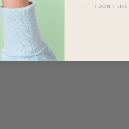
tune with their subtle visual cues.
I DON'T LI
Read More »