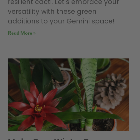
resilient cacti. Let’s embrace your
versatility with these green
additions to your Gemini space!
Read More »