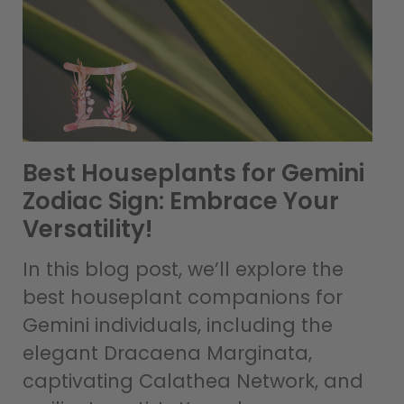
Best Houseplants for Gemini
Zodiac Sign: Embrace Your
Versatility!
In this blog post, we’ll explore the
best houseplant companions for
Gemini individuals, including the
elegant Dracaena Marginata,
captivating Calathea Network, and