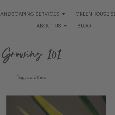
LANDSCAPING SERVICES
GREENHOUSE S
ABOUT US
BLOG
Growing 101
Tag: calathea