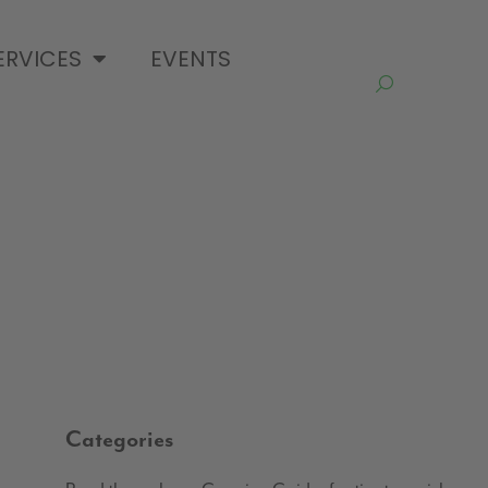
ERVICES
EVENTS
Categories