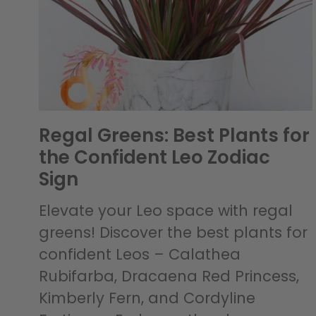
Regal Greens: Best Plants for
the Confident Leo Zodiac
Sign
Elevate your Leo space with regal
greens! Discover the best plants for
confident Leos – Calathea
Rubifarba, Dracaena Red Princess,
Kimberly Fern, and Cordyline