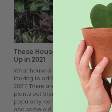
These Houseplants Will Blow
Up in 2021
What houseplants will you be
looking to add to your collection in
2021? There are so many unique
plants out there that are gaining
popularity, some for the first time
and some old favourites are