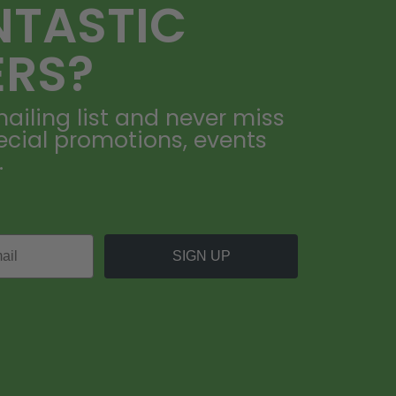
NTASTIC
ERS?
ailing list and never miss
ecial promotions, events
.
SIGN UP