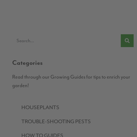
Categories
Read through our Growing Guides for tips to enrich your
garden!
HOUSEPLANTS
TROUBLE-SHOOTING PESTS
HOW TO GUIDES