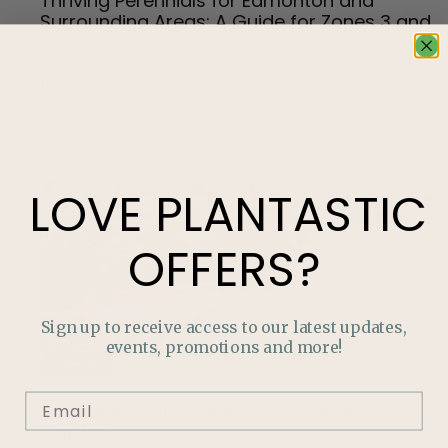
Thriving Perennials for Edmonton and
Surrounding Areas: A Guide for Zones 3 and
4
Gardening in zones 3 and 4 can be challenging, but with
the right perennials, your garden can thrive. Discover the
best sun-loving and shade-loving perennials for
Edmonton and surrounding areas.
LOVE
PLANTASTIC
OFFERS?
Sign up to receive access to our latest updates,
events, promotions and more!
Go Green in 2021: How to Create an Eco
Garden