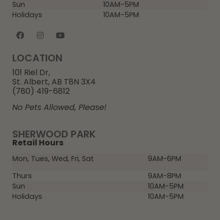
Sun
10AM-5PM
Holidays
10AM-5PM
LOCATION
101 Riel Dr,
St. Albert, AB T8N 3X4
(780) 419-6812
No Pets Allowed, Please!
SHERWOOD PARK
Retail Hours
Mon, Tues, Wed, Fri, Sat
9AM-6PM
Thurs
9AM-8PM
Sun
10AM-5PM
Holidays
10AM-5PM