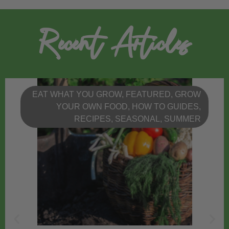
Recent Articles
EAT WHAT YOU GROW
,
FEATURED
,
GROW
YOUR OWN FOOD
,
HOW TO GUIDES
,
RECIPES
,
SEASONAL
,
SUMMER