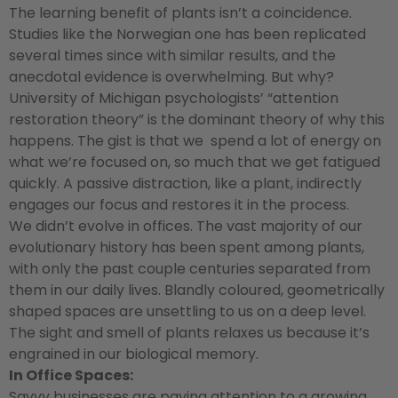
The learning benefit of plants isn’t a coincidence.
Studies like the Norwegian one has been replicated
several times since with similar results, and the
anecdotal evidence is overwhelming. But why?
University of Michigan psychologists’ “attention
restoration theory” is the dominant theory of why this
happens. The gist is that we spend a lot of energy on
what we’re focused on, so much that we get fatigued
quickly. A passive distraction, like a plant, indirectly
engages our focus and restores it in the process.
We didn’t evolve in offices. The vast majority of our
evolutionary history has been spent among plants,
with only the past couple centuries separated from
them in our daily lives. Blandly coloured, geometrically
shaped spaces are unsettling to us on a deep level.
The sight and smell of plants relaxes us because it’s
engrained in our biological memory.
In Office Spaces:
Savvy businesses are paying attention to a growing