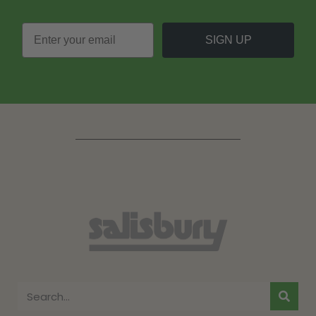
SIGN UP