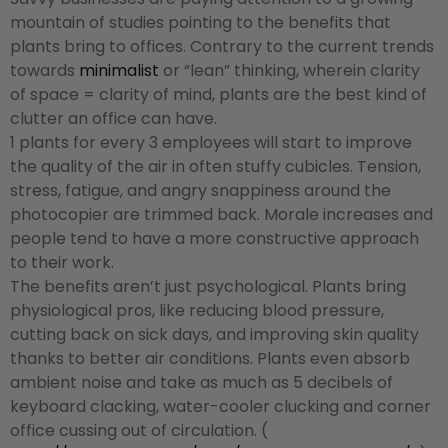
mountain of studies pointing to the benefits that
plants bring to offices. Contrary to the current trends
towards
minimalist
or “lean” thinking, wherein clarity
of space = clarity of mind, plants are the best kind of
clutter an office can have.
1 plants for every 3 employees will start to improve
the quality of the air in often stuffy cubicles. Tension,
stress, fatigue, and angry snappiness around the
photocopier are trimmed back. Morale increases and
people tend to have a more constructive approach
to their work.
The benefits aren’t just psychological. Plants bring
physiological pros, like reducing blood pressure,
cutting back on sick days, and improving skin quality
thanks to better air conditions. Plants even absorb
ambient noise and take as much as 5 decibels of
keyboard clacking, water-cooler clucking and corner
office cussing out of circulation. (