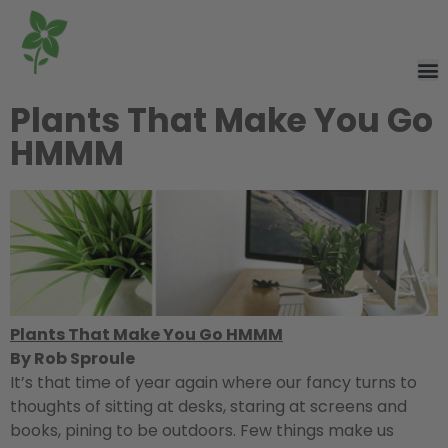
Plants That Make You Go
HMMM
Plants That Make You Go HMMM
By Rob Sproule
It’s that time of year again where our fancy turns to
thoughts of sitting at desks, staring at screens and
books, pining to be outdoors. Few things make us