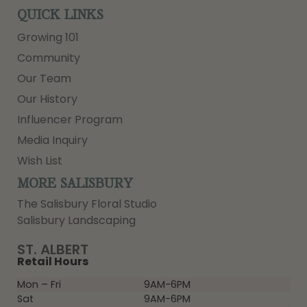
QUICK LINKS
Growing 101
Community
Our Team
Our History
Influencer Program
Media Inquiry
Wish List
MORE SALISBURY
The Salisbury Floral Studio
Salisbury Landscaping
ST. ALBERT
Retail Hours
Mon – Fri
9AM-6PM
Sat
9AM-6PM