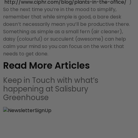
http://www.ciphr.com/blog/
plants-in-the-office/
)
So the next time you’re in the mood to simplify,
remember that while simple is good, a bare desk
doesn’t necessarily mean you’ll be productive there.
Something as simple as a small fern (air cleaner),
daisy (colourful) or succulent (awesome) can help
calm your mind so you can focus on the work that
needs to get done.
Read More Articles
Keep in Touch with what’s
happening at Salisbury
Greenhouse