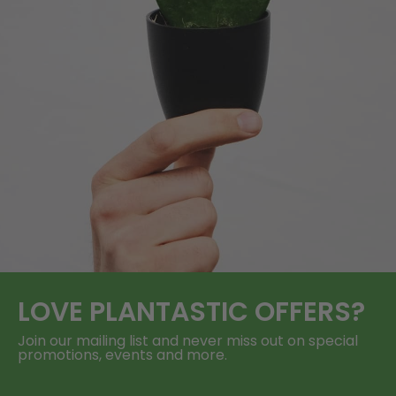
LOVE
PLANTASTIC
OFFERS?
Join our mailing list and never miss out on special
promotions, events and more.