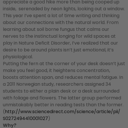
appreciate a good hike more than being cooped up
inside, serenaded by neon lights, looking out a window.
This year I’ve spent a lot of time writing and thinking
about our connections with the natural world. From
learning about soil borne fungus that calms our
nerves to the instinctual longing for wild spaces at
play in Nature Deficit Disorder, I’ve realized that our
desire to be around plants isn’t just emotional, it’s
physiological.
Putting the fern at the corner of your desk doesn’t just
make you feel good, it heightens concentration,
boosts attention span, and reduces mental fatigue. In
a 2011 Norwegian study, researchers assigned 34
students to either a plain desk or a desk surrounded
with foliage and flowers. The latter group performed
unmistakably better in reading tests than the former.
(
http://www.sciencedirect.com/
science/article/pii/
S0272494410001027
)
Why?