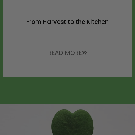
From Harvest to the Kitchen
READ MORE