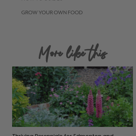
GROW YOUR OWN FOOD
More like this