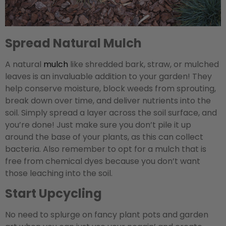
Spread Natural Mulch
A natural
mulch
like shredded bark, straw, or mulched
leaves is an invaluable addition to your garden! They
help conserve moisture, block weeds from sprouting,
break down over time, and deliver nutrients into the
soil. Simply spread a layer across the soil surface, and
you’re done! Just make sure you don’t pile it up
around the base of your plants, as this can collect
bacteria. Also remember to opt for a mulch that is
free from chemical dyes because you don’t want
those leaching into the soil.
Start Upcycling
No need to splurge on fancy plant pots and garden