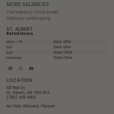
MORE SALISBURY
The Salisbury Floral Studio
Salisbury Landscaping
ST. ALBERT
Retail Hours
Mon – Fri
9AM-6PM
Sat
9AM-6PM
Sun
10AM-5PM
Holidays
10AM-5PM
LOCATION
101 Riel Dr,
St. Albert, AB T8N 3X4
(780) 419-6812
No Pets Allowed, Please!