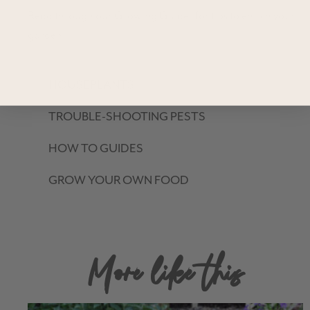
Read through our Growing Guides for tips to enrich your
garden!
HOUSEPLANTS
TROUBLE-SHOOTING PESTS
HOW TO GUIDES
GROW YOUR OWN FOOD
More like this