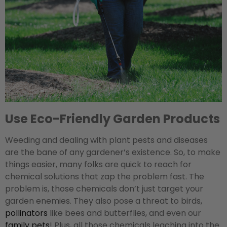
Use Eco-Friendly Garden Products
Weeding and dealing with plant pests and diseases
are the bane of any gardener’s existence. So, to make
things easier, many folks are quick to reach for
chemical solutions that zap the problem fast. The
problem is, those chemicals don’t just target your
garden enemies. They also pose a threat to birds,
pollinators
like bees and butterflies, and even our
family pets
! Plus, all those chemicals leaching into the