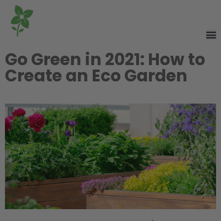
Go Green in 2021: How to
Create an Eco Garden