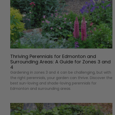
Thriving Perennials for Edmonton and
Surrounding Areas: A Guide for Zones 3 and
4
Gardening in zones 3 and 4 can be challenging, but with
the right perennials, your garden can thrive. Discover the
best sun-loving and shade-loving perennials for
Edmonton and surrounding areas.