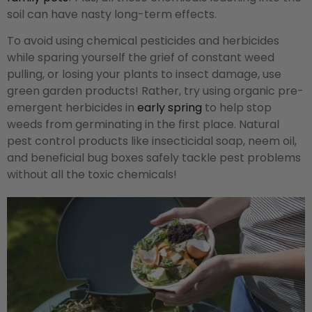
soil can have nasty long-term effects.
To avoid using chemical pesticides and herbicides
while sparing yourself the grief of constant weed
pulling, or losing your plants to insect damage, use
green garden products! Rather, try using organic pre-
emergent herbicides in
early spring
to help stop
weeds from germinating in the first place. Natural
pest control products like insecticidal soap, neem oil,
and beneficial bug boxes safely tackle pest problems
without all the toxic chemicals!