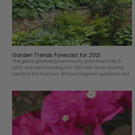
Garden Trends Forecast for 2021
The global gardening community grew drastically in
2020, and we’re heading into 2021 with some exciting
trends in the forecast. All those beginner gardeners last