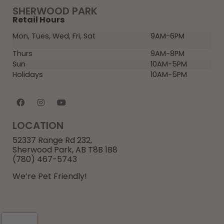
SHERWOOD PARK
Retail Hours
Mon, Tues, Wed, Fri, Sat
9AM-6PM
Thurs
9AM-8PM
Sun
10AM-5PM
Holidays
10AM-5PM
LOCATION
52337 Range Rd 232,
Sherwood Park, AB T8B 1B8
(780) 467-5743
We’re Pet Friendly!