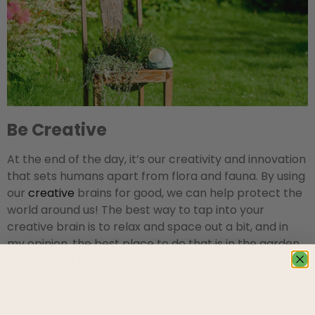
Be Creative
At the end of the day, it’s our creativity and innovation
that sets humans apart from flora and fauna. By using
our
creative
brains for good, we can help protect the
world around us! The best way to tap into your
creative brain is to relax and space out a bit, and in
my opinion, the best place to do that is in the garden.
Take some time to kick back and survey the scenery
while sipping a tasty bevy, and soon enough, lightning
will strike!