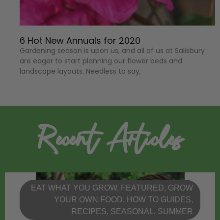
6 Hot New Annuals for 2020
Gardening season is upon us, and all of us at Salisbury
are eager to start planning our flower beds and
landscape layouts. Needless to say,
Recent Articles
EAT WHAT YOU GROW
,
FEATURED
,
GROW
YOUR OWN FOOD
,
HOW TO GUIDES
,
RECIPES
,
SEASONAL
,
SUMMER