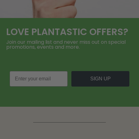
LOVE
PLANTASTIC
OFFERS?
Join our mailing list and never miss out on special
promotions, events and more.
SIGN UP