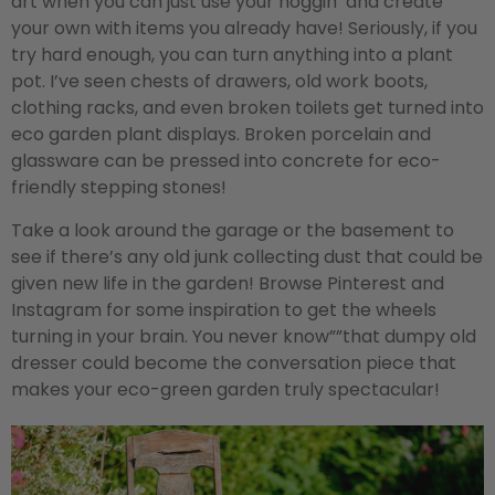
art when you can just use your noggin’ and create
your own with items you already have! Seriously, if you
try hard enough, you can turn anything into a plant
pot. I’ve seen chests of drawers, old work boots,
clothing racks, and even broken toilets get turned into
eco garden plant displays. Broken porcelain and
glassware can be pressed into concrete for eco-
friendly stepping stones!
Take a look around the garage or the basement to
see if there’s any old junk collecting dust that could be
given new life in the garden! Browse Pinterest and
Instagram for some inspiration to get the wheels
turning in your brain. You never know””that dumpy old
dresser could become the conversation piece that
makes your eco-green garden truly spectacular!