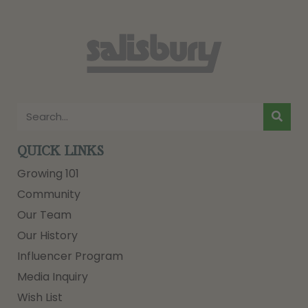
QUICK LINKS
Growing 101
Community
Our Team
Our History
Influencer Program
Media Inquiry
Wish List