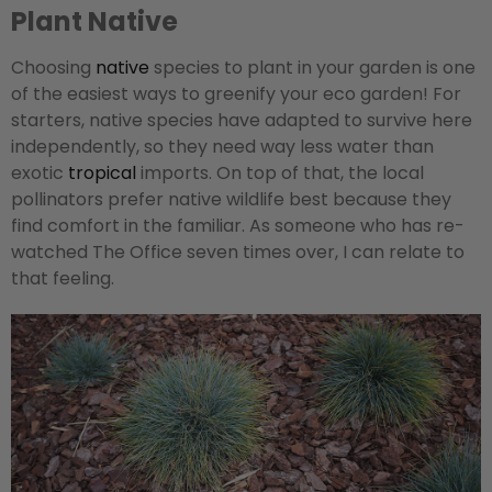
Plant Native
Choosing
native
species to plant in your garden is one
of the easiest ways to greenify your eco garden! For
starters, native species have adapted to survive here
independently, so they need way less water than
exotic
tropical
imports. On top of that, the local
pollinators prefer native wildlife best because they
find comfort in the familiar. As someone who has re-
watched The Office seven times over, I can relate to
that feeling.