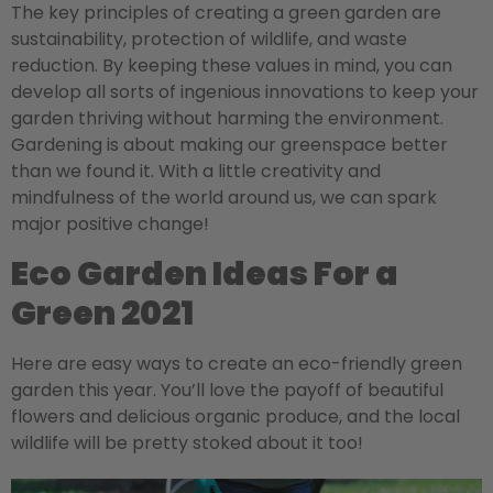
The key principles of creating a green garden are
sustainability, protection of wildlife, and waste
reduction. By keeping these values in mind, you can
develop all sorts of ingenious innovations to keep your
garden thriving without harming the environment.
Gardening is about making our greenspace better
than we found it. With a little creativity and
mindfulness of the world around us, we can spark
major positive change!
Eco Garden Ideas For a
Green 2021
Here are easy ways to create an eco-friendly green
garden this year. You’ll love the payoff of beautiful
flowers and delicious organic produce, and the local
wildlife will be pretty stoked about it too!