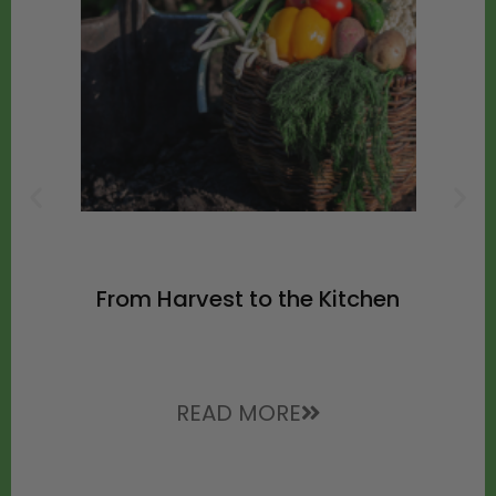
From Harvest to the Kitchen
READ MORE