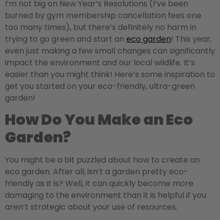
I’m not big on New Year’s Resolutions (I’ve been
burned by gym membership cancellation fees one
too many times), but there’s definitely no harm in
trying to go green and start an
eco garden
! This year,
even just making a few small changes can significantly
impact the environment and our local wildlife. It’s
easier than you might think! Here’s some inspiration to
get you started on your eco-friendly, ultra-green
garden!
How Do You Make an Eco
Garden?
You might be a bit puzzled about how to create an
eco garden. After all, isn’t a garden pretty eco-
friendly as it is? Well, it can quickly become more
damaging to the environment than it is helpful if you
aren’t strategic about your use of resources.