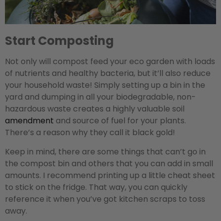
Start Composting
Not only will compost feed your eco garden with loads
of nutrients and healthy bacteria, but it’ll also reduce
your household waste! Simply setting up a bin in the
yard and dumping in all your biodegradable, non-
hazardous waste creates a highly valuable soil
amendment
and source of fuel for your plants.
There’s a reason why they call it black gold!
Keep in mind, there are some things that can’t go in
the compost bin and others that you can add in small
amounts. I recommend printing up a little cheat sheet
to stick on the fridge. That way, you can quickly
reference it when you’ve got kitchen scraps to toss
away.