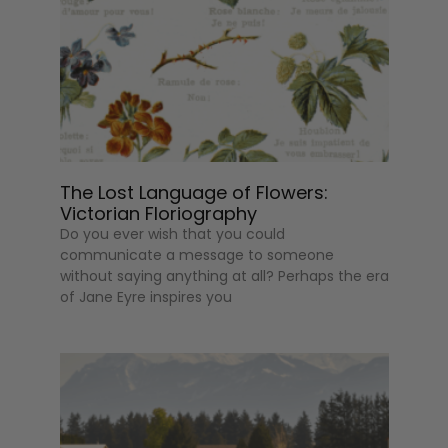
The Lost Language of Flowers:
Victorian Floriography
Do you ever wish that you could
communicate a message to someone
without saying anything at all? Perhaps the era
of Jane Eyre inspires you