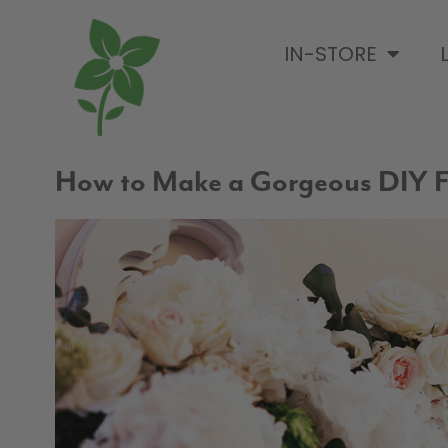
IN-STORE
How to Make a Gorgeous DIY F