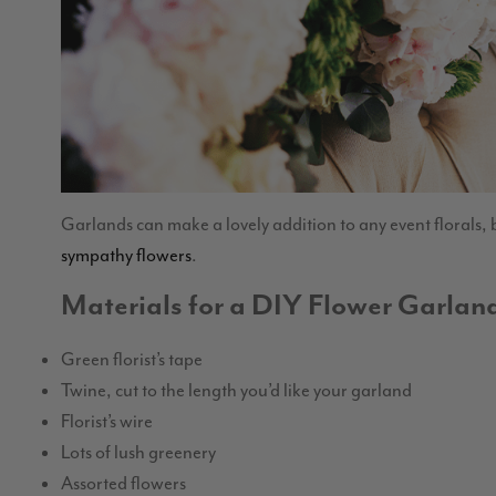
Garlands can make a lovely addition to any event florals, b
sympathy flowers
.
Materials for a DIY Flower Garlan
Green florist’s tape
Twine, cut to the length you’d like your garland
Florist’s wire
Lots of lush greenery
Assorted flowers