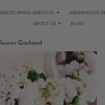
LANDSCAPING SERVICES
GREENHOUSE S
ABOUT US
BLOG
lower Garland