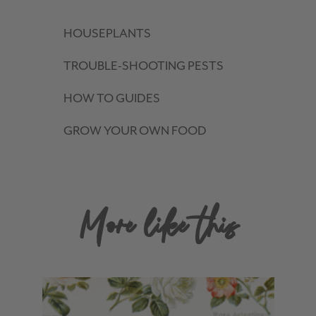
HOUSEPLANTS
TROUBLE-SHOOTING PESTS
HOW TO GUIDES
GROW YOUR OWN FOOD
More like this