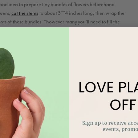
good idea to prepare tiny bundles of flowers beforehand
owers,
cut the stems
to about 3″“4 inches long, then wrap the
 lots of these bundles””however many you’ll need to fill the
ge flowers for the end to fill in any gaps you may have
n secure it to the garland with a piece of florist’s wire. Keep
gh to the end of your garland. It’s repetitive work, but there’s
ecommend putting on a good playlist!
LOVE
PL
OFF
Sign up to receive acce
events, promo