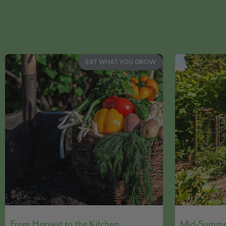
EAT WHAT YOU GROW
From Harvest to the Kitchen
Mid-Summer