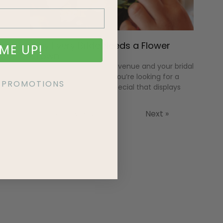
Why Every Bride Needs a Flower
ME UP!
Crown
You have your dress and venue and your bridal
bouquets selected, but you’re looking for a
KE PROMOTIONS
little spice””something special that displays
your true personality and
« Previous
Next »