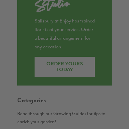
Studio
Salisbury at Enjoy has trained
florists at your service. Order
a beautiful arrangement for
any occasion.
ORDER YOURS
TODAY
Categories
Read through our Growing Guides for tips to
enrich your garden!