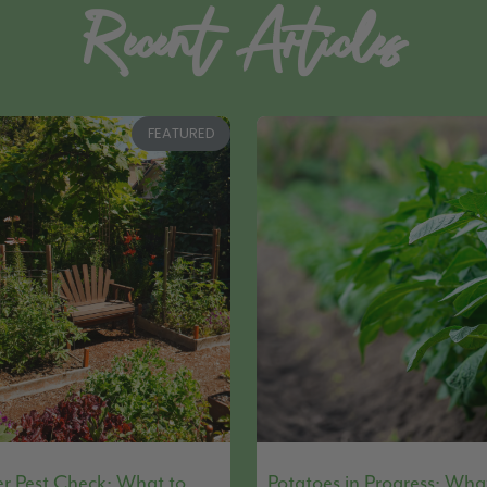
Recent Articles
FEATURED
 Pest Check: What to
Potatoes in Progress: Wha