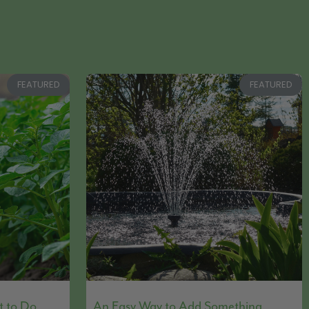
FEATURED
FEATURED
t to Do
An Easy Way to Add Something