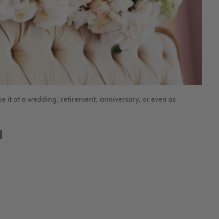
e it at a wedding, retirement, anniversary, or even as
d