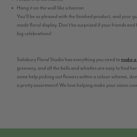
Hang it on the wall like a banner
You’ll be so pleased with the finished product, and your g
made floral display. Don’t be surprised if your friends an
big celebrations!
Salisbury Floral Studio has everything you need to
make a 
greenery, and all the bells and whistles are easy to find he
some help picking out flowers within a colour scheme, don’
a pretty assortment! We love helping make your vision co