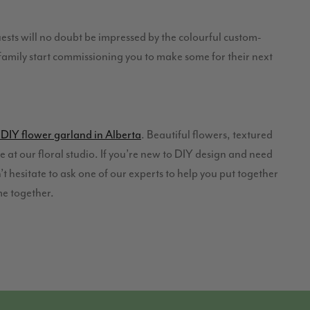
uests will no doubt be impressed by the colourful custom-
d family start commissioning you to make some for their next
DIY flower garland in Alberta
. Beautiful flowers, textured
re at our floral studio. If you’re new to DIY design and need
t hesitate to ask one of our experts to help you put together
me together.