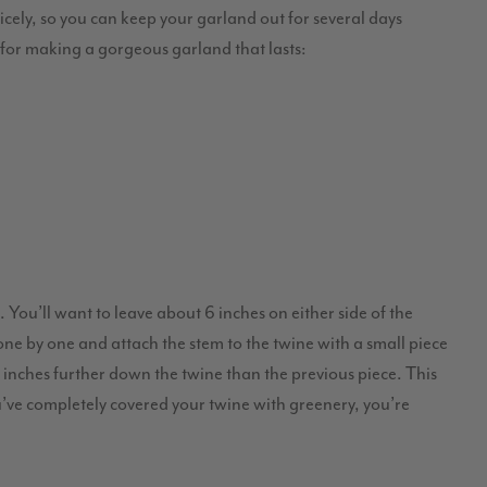
nicely, so you can keep your garland out for several days
s for making a gorgeous garland that lasts:
 You’ll want to leave about 6 inches on either side of the
one by one and attach the stem to the twine with a small piece
ew inches further down the twine than the previous piece. This
u’ve completely covered your twine with greenery, you’re