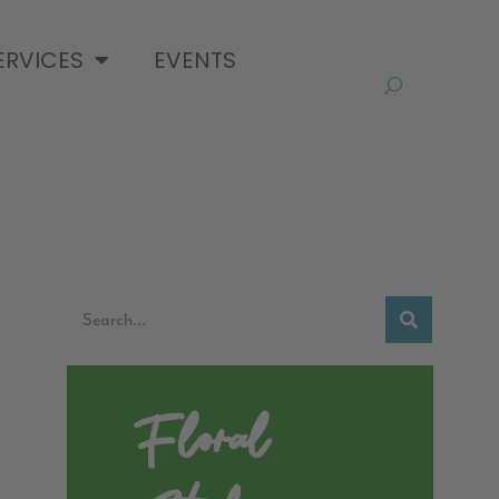
ERVICES
EVENTS
Floral