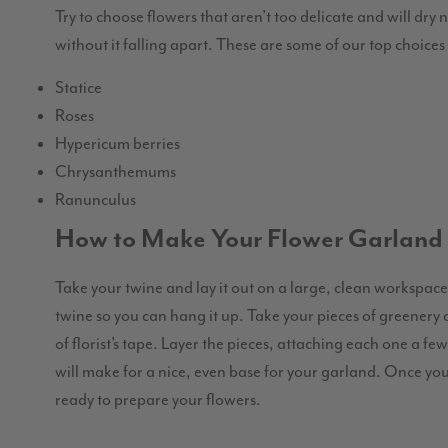
Try to choose flowers that aren’t too delicate and will dry 
without it falling apart. These are some of our top choice
Statice
Roses
Hypericum berries
Chrysanthemums
Ranunculus
How to Make Your Flower Garland
Take your twine and lay it out on a large, clean workspace.
twine so you can hang it up. Take your pieces of greenery 
of florist’s tape. Layer the pieces, attaching each one a f
will make for a nice, even base for your garland. Once yo
ready to prepare your flowers.