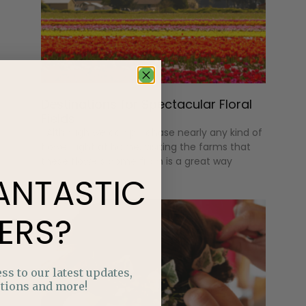
Destinations for Spectacular Floral
Fields
Although we can purchase nearly any kind of
flower right at home, visiting the farms that
these flowers come from is a great way
ANTASTIC
ERS?
ss to our latest updates,
tions and more!