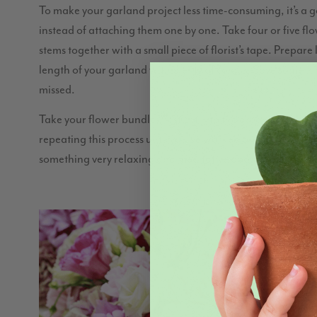
To make your garland project less time-consuming, it’s a 
instead of attaching them one by one. Take four or five fl
stems together with a small piece of florist’s tape. Prepare
length of your garland with plenty of colour. Save some lar
missed.
Take your flower bundle, nestle it into the greenery, and the
repeating this process until you’ve worked all the way throu
something very relaxing and meditative about it, so we r