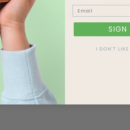
SIGN 
I DON'T LI
possible, prepare it the morning before your event, so it looks
ay your DIY flower garland: