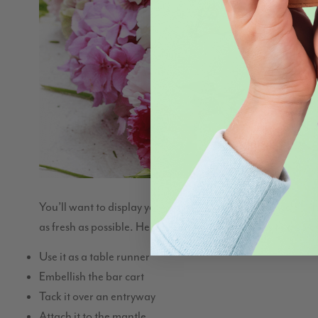
You’ll want to display your garland as soon as you can””if 
as fresh as possible. Here are some creative ways to displ
Use it as a table runner
Embellish the bar cart
Tack it over an entryway
Attach it to the mantle