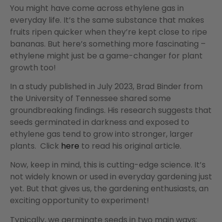
You might have come across ethylene gas in
everyday life. It’s the same substance that makes
fruits ripen quicker when they’re kept close to ripe
bananas. But here’s something more fascinating –
ethylene might just be a game-changer for plant
growth too!
In a study published in July 2023, Brad Binder from
the University of Tennessee shared some
groundbreaking findings. His research suggests that
seeds germinated in darkness and exposed to
ethylene gas tend to grow into stronger, larger
plants. Click
here
to read his original article.
Now, keep in mind, this is cutting-edge science. It’s
not widely known or used in everyday gardening just
yet. But that gives us, the gardening enthusiasts, an
exciting opportunity to experiment!
Typically, we germinate seeds in two main ways: