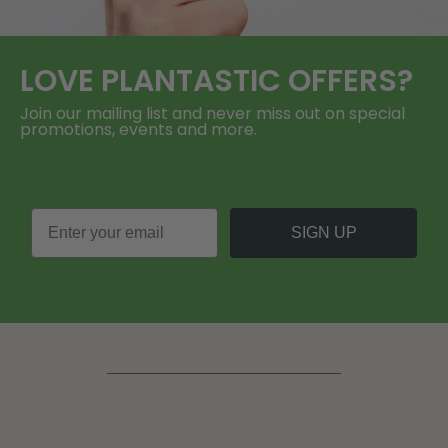
LOVE
PLANTASTIC
OFFERS?
Join our mailing list and never miss out on special
promotions, events and more.
SIGN UP