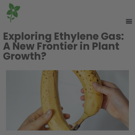
Exploring Ethylene Gas:
A New Frontier in Plant
Growth?