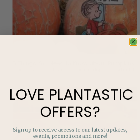
6 Things You Need to Know about Pumpkins
Learn how to pick it, store it, carve it, display it and eat it.
LOVE
PLANTASTIC
OFFERS?
Sign up to receive access to our latest updates,
events, promotions and more!