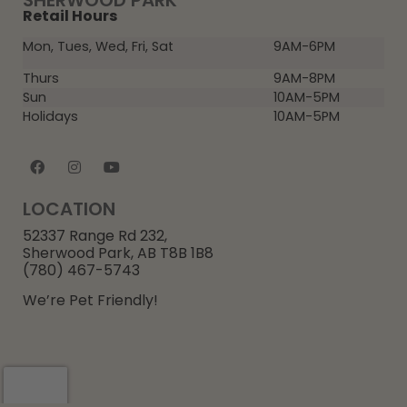
SHERWOOD PARK
Retail Hours
Mon, Tues, Wed, Fri, Sat
9AM-6PM
Thurs
9AM-8PM
Sun
10AM-5PM
Holidays
10AM-5PM
LOCATION
52337 Range Rd 232,
Sherwood Park, AB T8B 1B8
(780) 467-5743
We’re Pet Friendly!