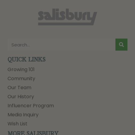
QUICK LINKS
Growing 101
Community
Our Team
Our History
Influencer Program
Media Inquiry
Wish List
MORE SALISBURY