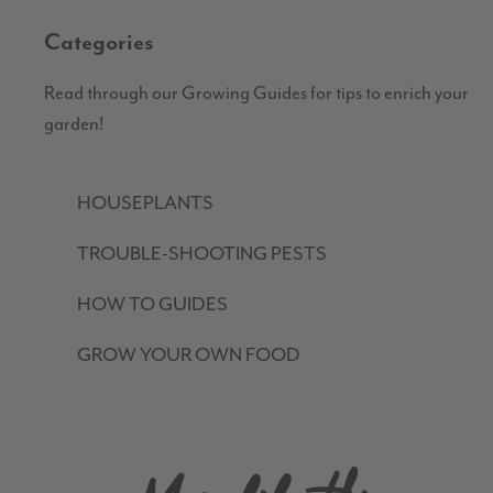
Categories
Read through our Growing Guides for tips to enrich your
garden!
HOUSEPLANTS
TROUBLE-SHOOTING PESTS
HOW TO GUIDES
GROW YOUR OWN FOOD