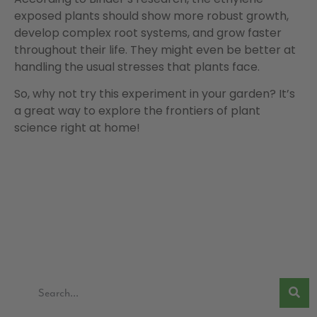
exposed plants should show more robust growth,
develop complex root systems, and grow faster
throughout their life. They might even be better at
handling the usual stresses that plants face.
So, why not try this experiment in your garden? It’s
a great way to explore the frontiers of plant
science right at home!