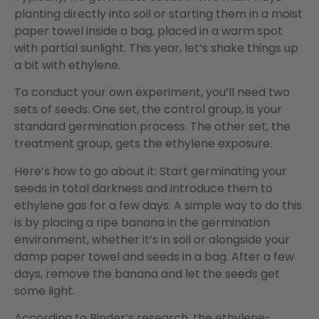
planting directly into soil or starting them in a moist
paper towel inside a bag, placed in a warm spot
with partial sunlight. This year, let’s shake things up
a bit with ethylene.
To conduct your own experiment, you’ll need two
sets of seeds. One set, the control group, is your
standard germination process. The other set, the
treatment group, gets the ethylene exposure.
Here’s how to go about it: Start germinating your
seeds in total darkness and introduce them to
ethylene gas for a few days. A simple way to do this
is by placing a ripe banana in the germination
environment, whether it’s in soil or alongside your
damp paper towel and seeds in a bag. After a few
days, remove the banana and let the seeds get
some light.
According to Binder’s research, the ethylene-