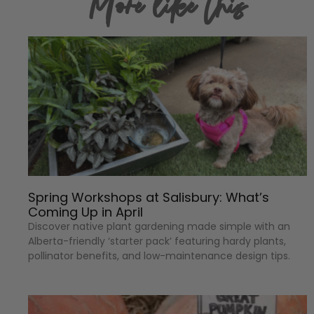
More like this
Spring Workshops at Salisbury: What’s
Coming Up in April
Discover native plant gardening made simple with an
Alberta-friendly ‘starter pack’ featuring hardy plants,
pollinator benefits, and low-maintenance design tips.