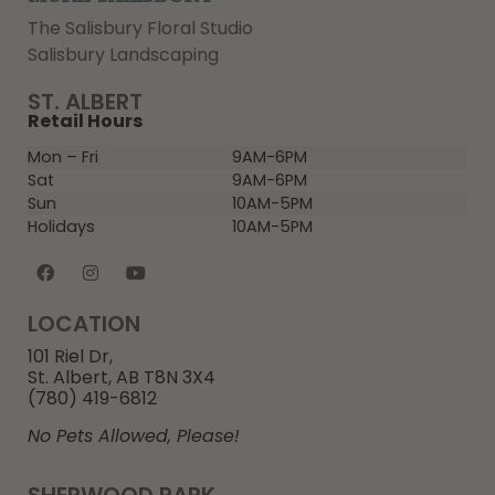
The Salisbury Floral Studio
Salisbury Landscaping
ST. ALBERT
Retail Hours
Mon – Fri
9AM-6PM
Sat
9AM-6PM
Sun
10AM-5PM
Holidays
10AM-5PM
LOCATION
101 Riel Dr,
St. Albert, AB T8N 3X4
(780) 419-6812
No Pets Allowed, Please!