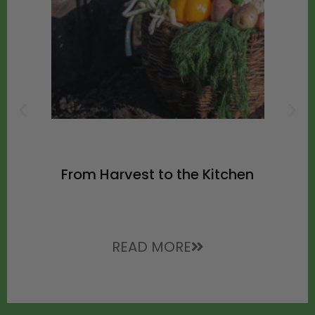
From Harvest to the Kitchen
READ MORE