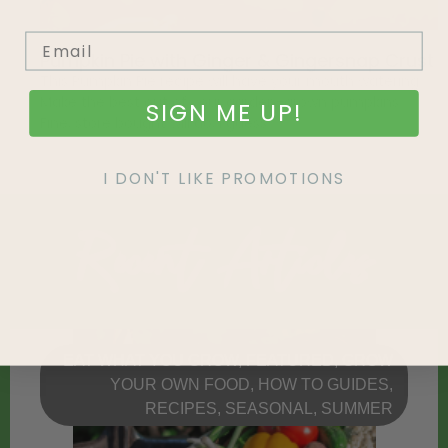
Pumpkin Pie with Ginger & Gingersnap Crust
This Pumpkin Pie recipe will have your mouth watering.
Make the best out of your garden-grown pumpkins…
SIGN ME UP!
Fine, store bought will do, I guess.
I DON'T LIKE PROMOTIONS
Recent Articles
EAT WHAT YOU GROW
,
FEATURED
,
GROW
YOUR OWN FOOD
,
HOW TO GUIDES
,
RECIPES
,
SEASONAL
,
SUMMER