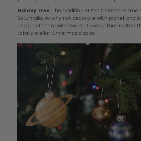
Galaxy Tree:
The tradition of the Christmas tre
Saturnalia, so why not decorate with planet and
and paint them with swirls of colour that match th
totally stellar Christmas display.