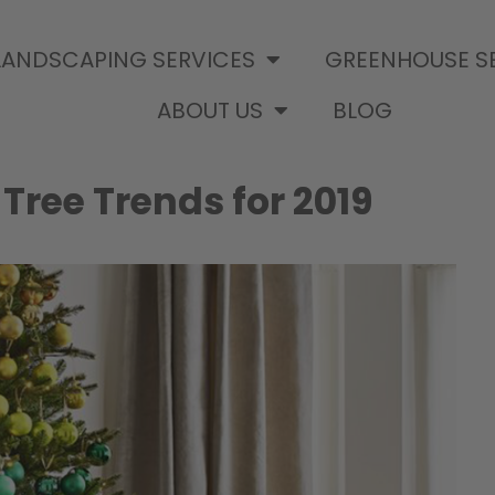
LANDSCAPING SERVICES
GREENHOUSE S
ABOUT US
BLOG
ree Trends for 2019