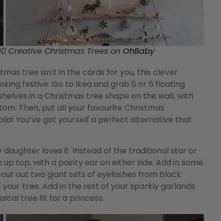
0 Creative Christmas Trees on
OhBaby
stmas tree isn’t in the cards for you, this clever
ooking festive. Go to Ikea and grab 5 or 6 floating
shelves in a Christmas tree shape on the wall, with
tom. Then, put all your favourite Christmas
la! You’ve got yourself a perfect alternative that
daughter loves it. Instead of the traditional star or
n up top, with a pointy ear on either side. Add in some
, cut out two giant sets of eyelashes from black
your tree. Add in the rest of your sparkly garlands
cal tree fit for a princess.