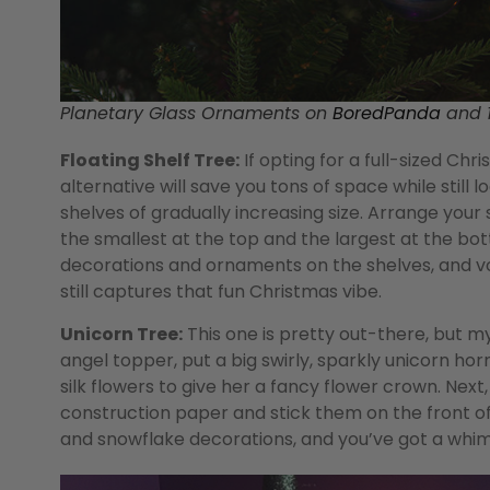
Planetary Glass Ornaments on
BoredPanda
and 1
Floating Shelf Tree:
If opting for a full-sized Chri
alternative will save you tons of space while still l
shelves of gradually increasing size. Arrange your 
the smallest at the top and the largest at the bot
decorations and ornaments on the shelves, and voi
still captures that fun Christmas vibe.
Unicorn Tree:
This one is pretty out-there, but my 
angel topper, put a big swirly, sparkly unicorn hor
silk flowers to give her a fancy flower crown. Next
construction paper and stick them on the front of 
and snowflake decorations, and you’ve got a whimsi