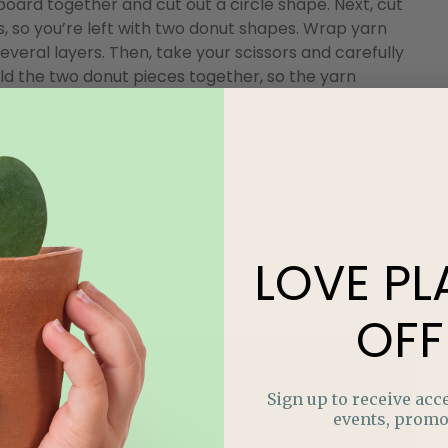
ard together and cut out a circle shape. Next, cut
s, so you’re left with two donut shapes. Wrap yarn
everal layers. Then, take your scissors and carefully
old the two donut pieces together, so the yarn
piece of yarn and string it between the two donut
her. Pull off the cardboard, fluff up the yarn, and you
ook nice and uniform, and start decorating that
ather often has us missing the bright summer
 your tree with some silk flowers? For something
wers or daisies. Pink peonies and roses have a
LOVE
PL
 pages of a Jane Austen novel, and bright, exotic
n Jamaica.
OFF
Sign up to receive acce
events, promo