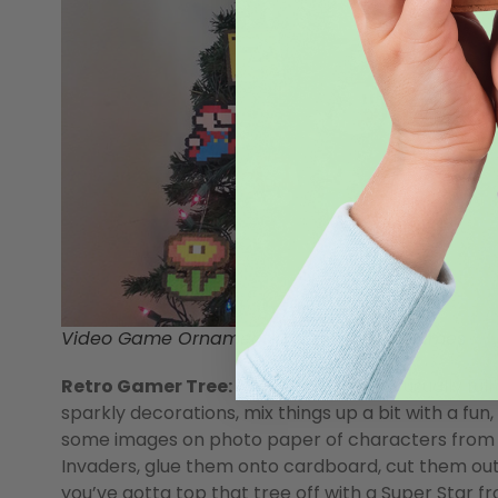
Video Game Ornaments by
WeCollectGames
Retro Gamer Tree:
Christmas decor is usually full
sparkly decorations, mix things up a bit with a fun
some images on photo paper of characters from 
Invaders, glue them onto cardboard, cut them out
you’ve gotta top that tree off with a Super Star 