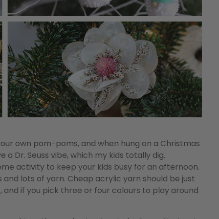
 your own pom-poms, and when hung on a Christmas
 a Dr. Seuss vibe, which my kids totally dig.
 activity to keep your kids busy for an afternoon.
ts and lots of yarn. Cheap acrylic yarn should be just
 and if you pick three or four colours to play around