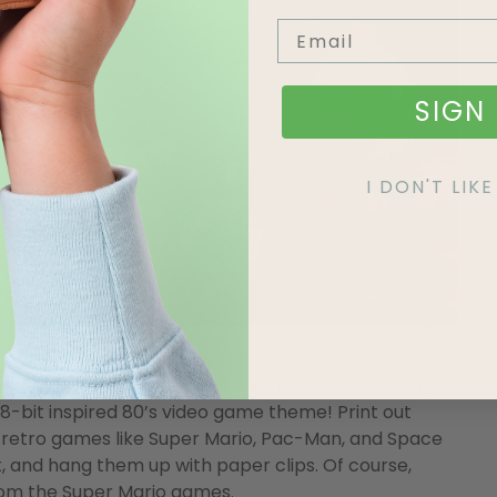
SIGN 
I DON'T LI
 of nostalgia, but instead of the traditional opulent,
, 8-bit inspired 80’s video game theme! Print out
retro games like Super Mario, Pac-Man, and Space
, and hang them up with paper clips. Of course,
from the Super Mario games.