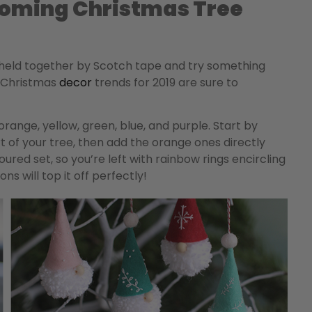
oming Christmas Tree
 held together by Scotch tape and try something
p Christmas
decor
trends for 2019 are sure to
orange, yellow, green, blue, and purple. Start by
 of your tree, then add the orange ones directly
ed set, so you’re left with rainbow rings encircling
s will top it off perfectly!