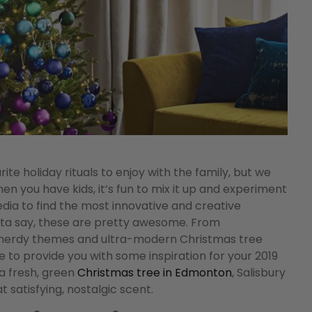
e holiday rituals to enjoy with the family, but we
hen you have kids, it’s fun to mix it up and experiment
dia to find the most innovative and creative
tta say, these are pretty awesome. From
ly nerdy themes and ultra-modern Christmas tree
ure to provide you with some inspiration for your 2019
 a fresh, green
Christmas tree in Edmonton
, Salisbury
t satisfying, nostalgic scent.