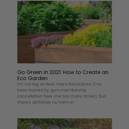
Go Green in 2021: How to Create an
Eco Garden
I’m not big on New Year’s Resolutions (I’ve
been burned by gym membership
cancellation fees one too many times), but
there’s definitely no harm in