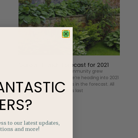
Garden Trends Forecast for 2021
The global gardening community grew
drastically in 2020, and we’re heading into 2021
ANTASTIC
with some exciting trends in the forecast. All
those beginner gardeners last
ERS?
ss to our latest updates,
tions and more!