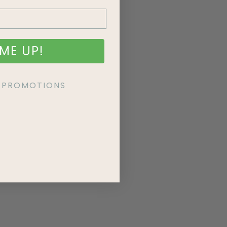
ME UP!
KE PROMOTIONS