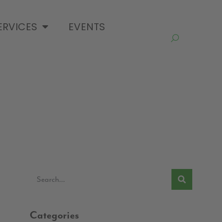
ERVICES
EVENTS
Categories