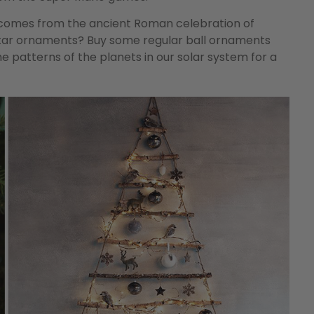
e comes from the ancient Roman celebration of
 star ornaments? Buy some regular ball ornaments
e patterns of the planets in our solar system for a