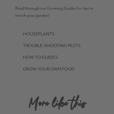
Read through our Growing Guides for tips to
enrich your garden!
HOUSEPLANTS
TROUBLE-SHOOTING PESTS
HOW TO GUIDES
GROW YOUR OWN FOOD
More like this