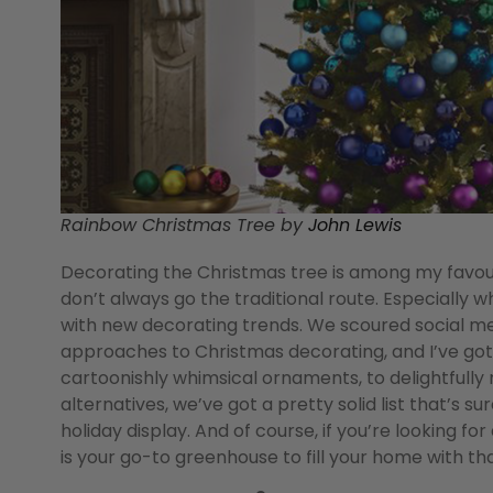
Rainbow Christmas Tree by
John Lewis
Decorating the Christmas tree is among my favourit
don’t always go the traditional route. Especially w
with new decorating trends. We scoured social me
approaches to Christmas decorating, and I’ve go
cartoonishly whimsical ornaments, to delightful
alternatives, we’ve got a pretty solid list that’s s
holiday display. And of course, if you’re looking for
is your go-to greenhouse to fill your home with tha