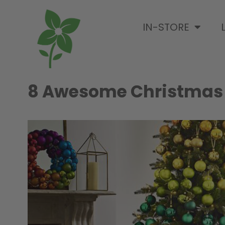
IN-STORE
8 Awesome Christmas T