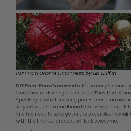
Pom Pom Gnome Ornaments by
Lia Griffith
DIY Pom-Pom Ornaments:
It’s so easy to make
tree, they’re downright adorable! They kind of have
Speaking of which, making pom-poms is an awesome
All you’ll need is a cardboard box, scissors, and lo
fine (no need to splurge on the expensive mohair),
with, the finished product will look awesome.