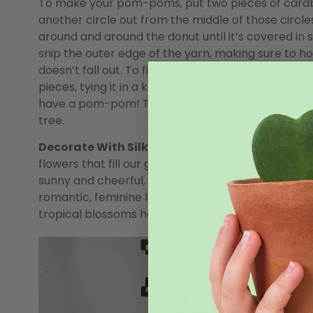
To make your pom-poms, put two pieces of cardbo
another circle out from the middle of those circle
around and around the donut until it’s covered in s
snip the outer edge of the yarn, making sure to h
doesn’t fall out. To finish it off, take a separate 
pieces, tying it in a knot to hold all the yarn toget
have a pom-pom! Trim any uneven edges so they l
tree.
Decorate With Silk Flowers:
Our frigid winter we
flowers that fill our gardens, so why not decorate
sunny and cheerful, opt for some big yellow sunflo
romantic, feminine look that seem straight off the
tropical blossoms have us dreaming of holidays i