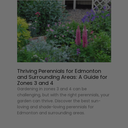
Thriving Perennials for Edmonton
and Surrounding Areas: A Guide for
Zones 3 and 4
Gardening in zones 3 and 4 can be
challenging, but with the right perennials, your
garden can thrive. Discover the best sun-
loving and shade-loving perennials for
Edmonton and surrounding areas.