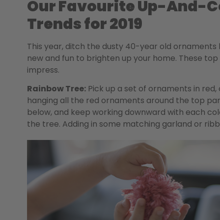
Our Favourite Up-And-C
Trends for 2019
This year, ditch the dusty 40-year old ornaments
new and fun to brighten up your home. These to
impress.
Rainbow Tree:
Pick up a set of ornaments in red, 
hanging all the red ornaments around the top part
below, and keep working downward with each colour
the tree. Adding in some matching garland or ribbon