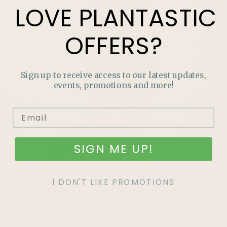
LOVE
PLANTASTIC
OFFERS?
Sign up to receive access to our latest updates,
events, promotions and more!
SIGN ME UP!
I DON'T LIKE PROMOTIONS
LOVE
PLANTASTIC
OFFERS?