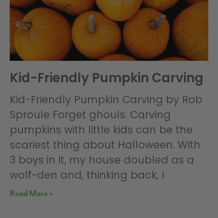
Kid-Friendly Pumpkin Carving
Kid-Friendly Pumpkin Carving by Rob
Sproule Forget ghouls. Carving
pumpkins with little kids can be the
scariest thing about Halloween. With
3 boys in it, my house doubled as a
wolf-den and, thinking back, I
Read More »