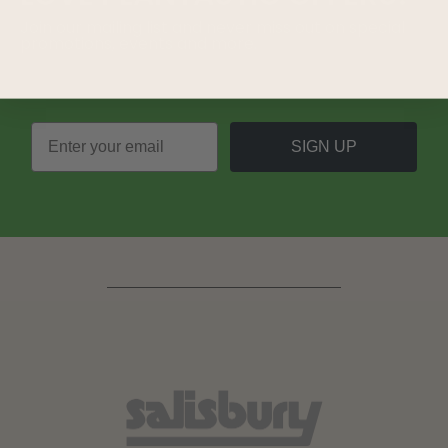
Join our mailing list and never miss out on special
promotions, events and more.
SIGN UP