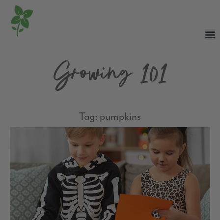
Growing 101
Tag: pumpkins