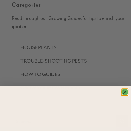
Categories
Read through our Growing Guides for tips to enrich your
garden!
HOUSEPLANTS
TROUBLE-SHOOTING PESTS
HOW TO GUIDES
GROW YOUR OWN FOOD