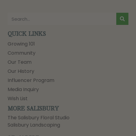
QUICK LINKS
Growing 101
Community
Our Team
Our History
Influencer Program
Media Inquiry
Wish List
MORE SALISBURY
The Salisbury Floral Studio
Salisbury Landscaping