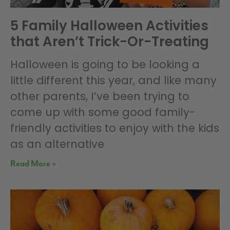
5 Family Halloween Activities
that Aren’t Trick-Or-Treating
Halloween is going to be looking a
little different this year, and like many
other parents, I’ve been trying to
come up with some good family-
friendly activities to enjoy with the kids
as an alternative
Read More »