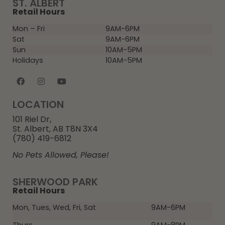
ST. ALBERT
Retail Hours
Mon – Fri
9AM-6PM
Sat
9AM-6PM
Sun
10AM-5PM
Holidays
10AM-5PM
LOCATION
101 Riel Dr,
St. Albert, AB T8N 3X4
(780) 419-6812
No Pets Allowed, Please!
SHERWOOD PARK
Retail Hours
Mon, Tues, Wed, Fri, Sat
9AM-6PM
Thurs
9AM-8PM