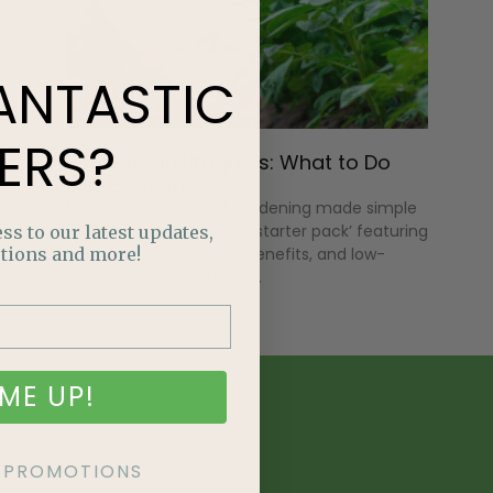
ANTASTIC
ERS?
Potatoes in Progress: What to Do
Mid-Season
Discover native plant gardening made simple
with an Alberta-friendly ‘starter pack’ featuring
ss to our latest updates,
tions and more!
hardy plants, pollinator benefits, and low-
maintenance design tips.
ME UP!
KE PROMOTIONS