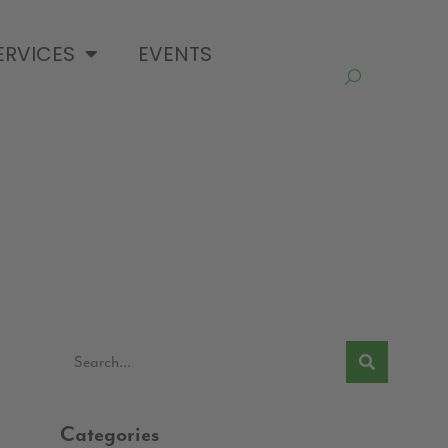
ERVICES
EVENTS
Categories