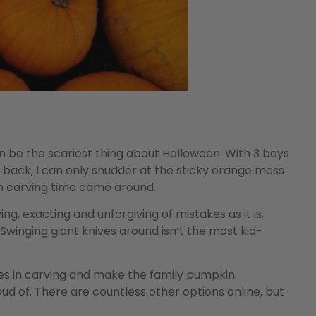
an be the scariest thing about Halloween. With 3 boys
g back, I can only shudder at the sticky orange mess
n carving time came around.
ng, exacting and unforgiving of mistakes as it is,
 Swinging giant knives around isn’t the most kid-
ones in carving and make the family pumpkin
d of. There are countless other options online, but