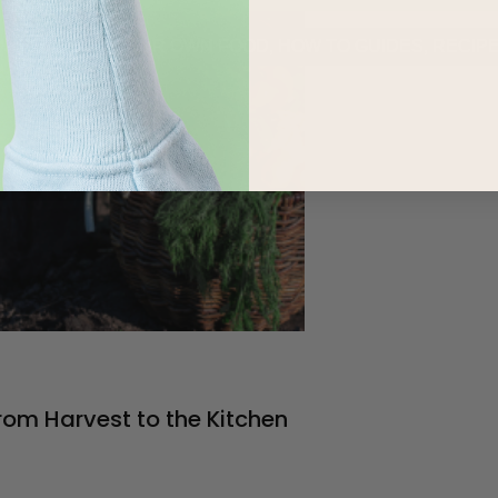
URED
,
GROW YOUR OWN FOOD
,
HOW TO GUIDES
,
RECIP
rom Harvest to the Kitchen