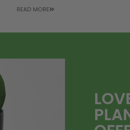
READ MORE
LOV
PLA