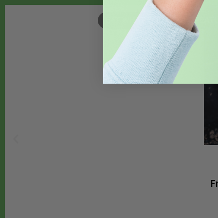
EAT WHAT YOU GROW
,
FEAT
F