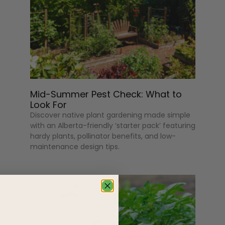
Mid-Summer Pest Check: What to
Look For
Discover native plant gardening made simple
with an Alberta-friendly ‘starter pack’ featuring
hardy plants, pollinator benefits, and low-
maintenance design tips.