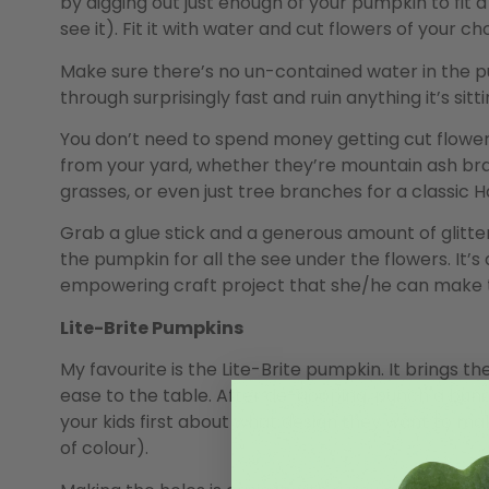
by digging out just enough of your pumpkin to fit a 
see it). Fit it with water and cut flowers of your ch
Make sure there’s no un-contained water in the pumpk
through surprisingly fast and ruin anything it’s sitti
You don’t need to spend money getting cut flower
from your yard, whether they’re mountain ash bran
grasses, or even just tree branches for a classic H
Grab a glue stick and a generous amount of glitter
the pumpkin for all the see under the flowers. It’
empowering craft project that she/he can make t
Lite-Brite Pumpkins
My favourite is the Lite-Brite pumpkin. It brings t
ease to the table. After de-gooping, punch a bunc
your kids first about what design they want to m
of colour).