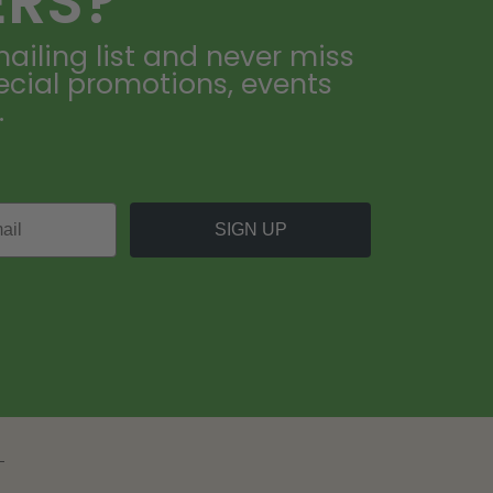
ERS?
ailing list and never miss
ecial promotions, events
.
SIGN UP