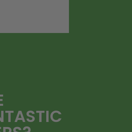
E
NTASTIC