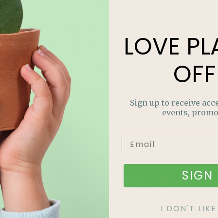
 sure to use the right sized bit). Make sure the little
e. He/her will have a blast choosing colours and
LOVE
PL
t the beauty is that they will think it’s all their
, it’s easy to find more online. You don’t need the
OFF
eces are placed, turn on the light inside and watch
s to glow.
Sign up to receive acce
events, promo
Recent Articles
SIGN 
I DON'T LI