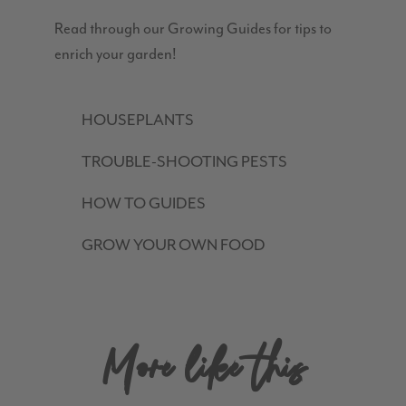
Read through our Growing Guides for tips to
enrich your garden!
HOUSEPLANTS
TROUBLE-SHOOTING PESTS
HOW TO GUIDES
GROW YOUR OWN FOOD
More like this