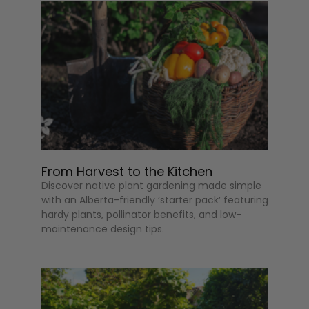
From Harvest to the Kitchen
Discover native plant gardening made simple
with an Alberta-friendly ‘starter pack’ featuring
hardy plants, pollinator benefits, and low-
maintenance design tips.