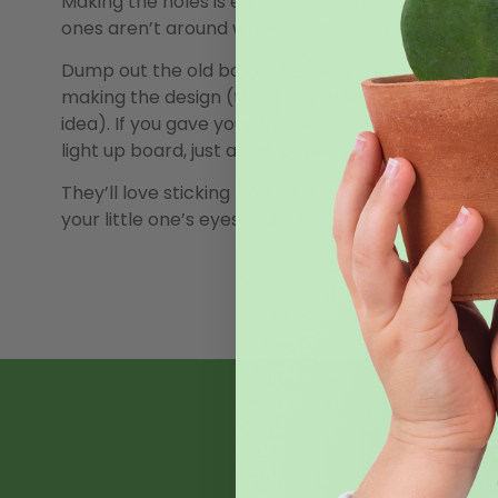
Making the holes is easiest with a power drill (make
ones aren’t around while you’re doing it.
Dump out the old box of lite-brite from the garag
making the design (the design will already be set, bu
idea). If you gave your lite-brite away 30 years ago
light up board, just a bag of pieces.
They’ll love sticking the pieces in. Once all the pi
your little one’s eyes sparkle as the pumpkin start