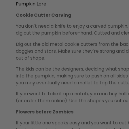
Pumpkin Lore
Cookie Cutter Carving
You don’t need a knife to enjoy a carved pumpkin. 
dig out the pumpkin before-hand. Gutted and cleane
Dig out the old metal cookie cutters from the bac
doggies and stars. Make sure they’re strong and d
out of shape.
The kids can be the designers, deciding what shap
into the pumpkin, making sure to push on all sides 
you may eventually need a mallet to tap the cutter
If you want to take it up a notch, you can buy ha
(or order them online). Use the shapes you cut ou
Flowers before Zombies
If your little one spooks easy and you want to cut 