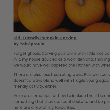
Kid-Friendly Pumpkin Carving
by Rob Sproule
Forget ghouls. Carving pumpkins with little kids c
in it, my house doubled as a wolf-den and, thinkin
we would have wallpapered the kitchen with whe
There are also less frustrating ways. Pumpkin carvi
doesn’t always blend well with fragile young egos.
friendly activity, either.
Here are some tips for how to include the little 
something that they can contribute to and be prou
here are a few of my favourites.