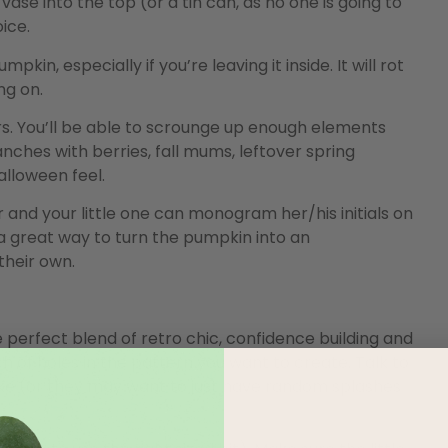
vase into the top (or a tin can, as no one is going to
oice.
in, especially if you’re leaving it inside. It will rot
ng on.
s. You’ll be able to scrounge up enough elements
ches with berries, fall mums, leftover spring
alloween feel.
 and your little one can monogram her/his initials on
s a great way to turn the pumpkin into an
heir own.
he perfect blend of retro chic, confidence building and
h of holes in the pattern you want to create. Talk to
ake (or they may want to just have random splashes