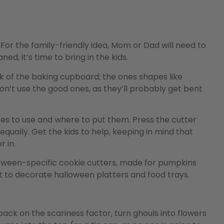
For the family-friendly idea, Mom or Dad will need to
d, it’s time to bring in the kids.
k of the baking cupboard; the ones shapes like
on’t use the good ones, as they’ll probably get bent
es to use and where to put them. Press the cutter
equally. Get the kids to help, keeping in mind that
 in.
lloween-specific cookie cutters, made for pumpkins
t to decorate halloween platters and food trays.
back on the scariness factor, turn ghouls into flowers