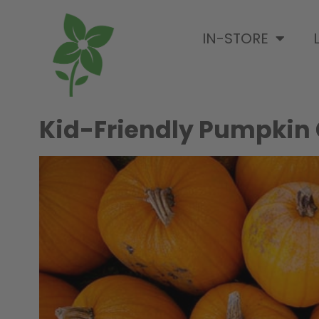
IN-STORE
Kid-Friendly Pumpkin