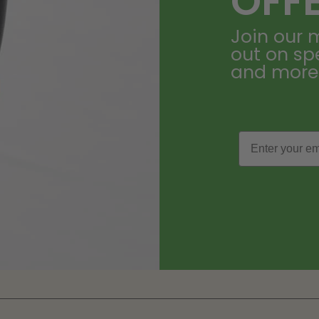
OFF
Join our m
out on sp
and more