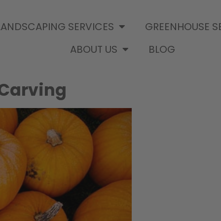
LANDSCAPING SERVICES
GREENHOUSE S
ABOUT US
BLOG
 Carving