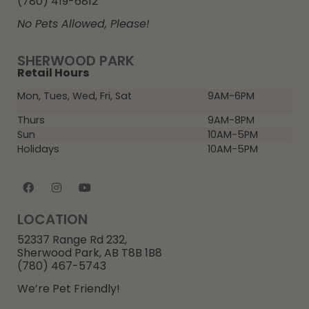
(780) 419-6812
No Pets Allowed, Please!
SHERWOOD PARK
Retail Hours
Mon, Tues, Wed, Fri, Sat
9AM-6PM
Thurs
9AM-8PM
Sun
10AM-5PM
Holidays
10AM-5PM
LOCATION
52337 Range Rd 232,
Sherwood Park, AB T8B 1B8
(780) 467-5743
We’re Pet Friendly!