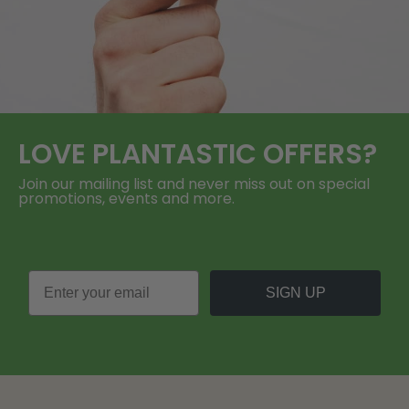
LOVE
PLANTASTIC
OFFERS?
Join our mailing list and never miss out on special
promotions, events and more.
SIGN UP