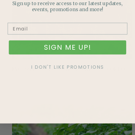
Sign up to receive access to our latest updates,
events, promotions and more!
SIGN ME UP!
I DON'T LIKE PROMOTIONS
Mid-Summer Pest Check: What to Look For
Discover native plant gardening made simple with an
Alberta-friendly ‘starter pack’ featuring hardy plants,
pollinator benefits, and low-maintenance design tips.