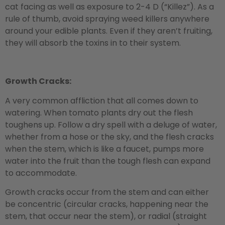
cat facing as well as exposure to 2-4 D (“Killez”). As a
rule of thumb, avoid spraying weed killers anywhere
around your edible plants. Even if they aren’t fruiting,
they will absorb the toxins in to their system.
Growth Cracks:
A very common affliction that all comes down to
watering. When tomato plants dry out the flesh
toughens up. Follow a dry spell with a deluge of water,
whether from a hose or the sky, and the flesh cracks
when the stem, which is like a faucet, pumps more
water into the fruit than the tough flesh can expand
to accommodate.
Growth cracks occur from the stem and can either
be concentric (circular cracks, happening near the
stem, that occur near the stem), or radial (straight