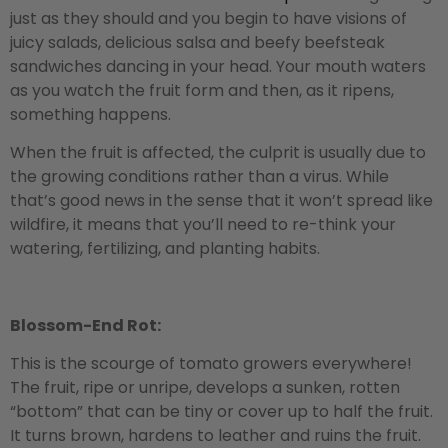
just as they should and you begin to have visions of
juicy salads, delicious salsa and beefy beefsteak
sandwiches dancing in your head. Your mouth waters
as you watch the fruit form and then, as it ripens,
something happens.
When the fruit is affected, the culprit is usually due to
the growing conditions rather than a virus. While
that’s good news in the sense that it won’t spread like
wildfire, it means that you’ll need to re-think your
watering, fertilizing, and planting habits.
Blossom-End Rot:
This is the scourge of tomato growers everywhere!
The fruit, ripe or unripe, develops a sunken, rotten
“bottom” that can be tiny or cover up to half the fruit.
It turns brown, hardens to leather and ruins the fruit.