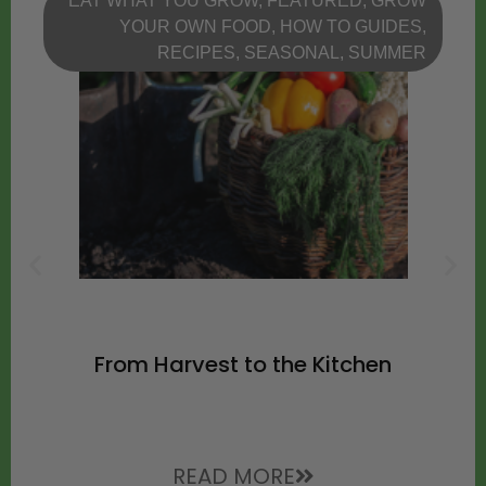
EAT WHAT YOU GROW
,
FEATURED
,
GROW
YOUR OWN FOOD
,
HOW TO GUIDES
,
RECIPES
,
SEASONAL
,
SUMMER
From Harvest to the Kitchen
READ MORE