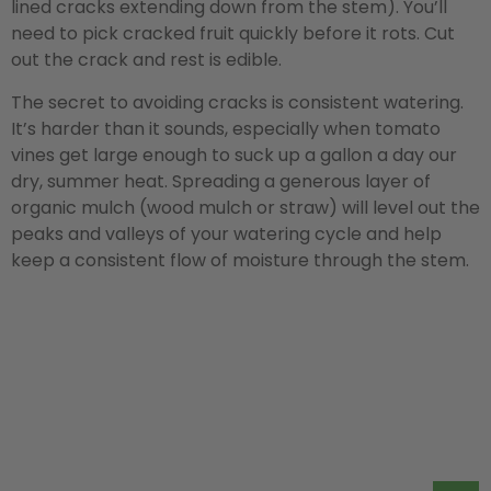
lined cracks extending down from the stem). You’ll
need to pick cracked fruit quickly before it rots. Cut
out the crack and rest is edible.
The secret to avoiding cracks is consistent watering.
It’s harder than it sounds, especially when tomato
vines get large enough to suck up a gallon a day our
dry, summer heat. Spreading a generous layer of
organic mulch (wood mulch or straw) will level out the
peaks and valleys of your watering cycle and help
keep a consistent flow of moisture through the stem.