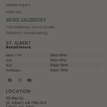
Media Inquiry
Wish List
MORE SALISBURY
The Salisbury Floral Studio
Salisbury Landscaping
ST. ALBERT
Retail Hours
Mon – Fri
9AM-6PM
Sat
9AM-6PM
Sun
10AM-5PM
Holidays
10AM-5PM
LOCATION
101 Riel Dr,
St. Albert, AB T8N 3X4