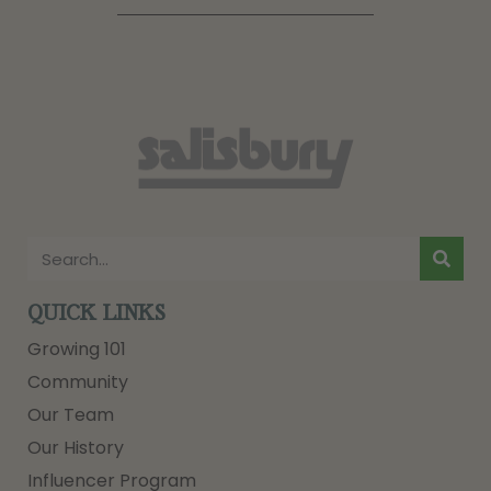
QUICK LINKS
Growing 101
Community
Our Team
Our History
Influencer Program