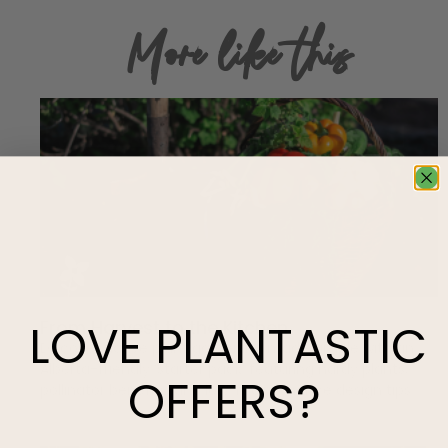
More like this
LOVE
PLANTASTIC
From Harvest to the Kitchen
Discover native plant gardening made simple with an
Alberta-friendly ‘starter pack’ featuring hardy plants,
OFFERS?
pollinator benefits, and low-maintenance design tips.