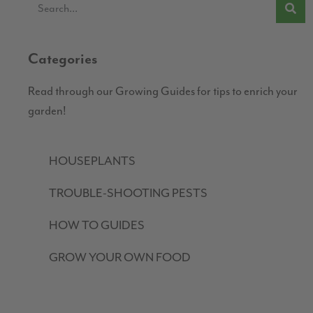
Categories
Read through our Growing Guides for tips to enrich your
garden!
HOUSEPLANTS
TROUBLE-SHOOTING PESTS
HOW TO GUIDES
GROW YOUR OWN FOOD