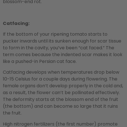
blossom-end rot.
Catfacing:
If the bottom of your ripening tomato starts to
pucker inwards until its sunken enough for scar tissue
to form in the cavity, you’ve been “cat faced.” The
term comes because the indented scar makes it look
like a pushed-in Persian cat face.
Catfacing develops when temperatures drop below
10-15 Celsius for a couple days during flowering. The
female organs don’t develop properly in the cold and,
as a result, the flower can’t be pollinated effectively.
The deformity starts at the blossom end of the fruit
(the bottom) and can become so large that it ruins
the fruit.
High nitrogen fertilizers (the first number) promote