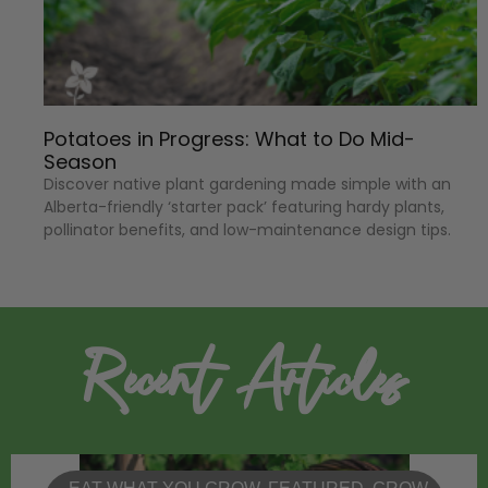
Potatoes in Progress: What to Do Mid-
Season
Discover native plant gardening made simple with an
Alberta-friendly ‘starter pack’ featuring hardy plants,
pollinator benefits, and low-maintenance design tips.
Recent Articles