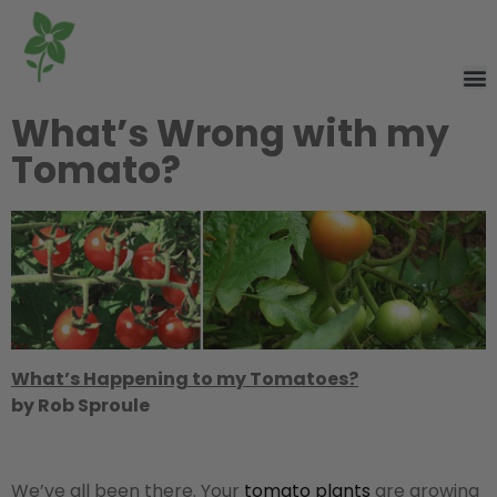
What’s Wrong with my
Tomato?
What’s Happening to my Tomatoes?
by Rob Sproule
We’ve all been there. Your
tomato plants
are growing