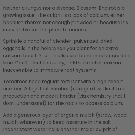
Neither a fungus nor a disease, Blossom-End rot is a
growing issue. The culprit is a lack of calcium, either
because there’s not enough provided or because it’s
unavailable for the plant to access.
Sprinkle a handful of blender-pulverized, dried
eggshells in the hole when you plant for an extra
calcium boost. You can also use bone meal or garden
lime. Don’t plant too early; cold soil makes calcium
inaccessible to immature root systems.
Tomatoes need regular fertilizer with a high middle
number. A high first number (nitrogen) will limit fruit
production and make it harder (via chemistry that I
don’t understand) for the roots to access calcium.
Add a generous layer of organic mulch (straw, wood
mulch, whatever) to keep moisture in the soil.
Inconsistent watering is another major culprit of