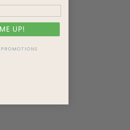
ME UP!
KE PROMOTIONS