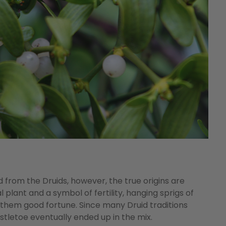
d from the Druids, however, the true origins are
l plant and a symbol of fertility, hanging sprigs of
 them good fortune. Since many Druid traditions
stletoe eventually ended up in the mix.