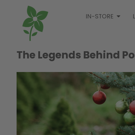
IN-STORE
The Legends Behind Po