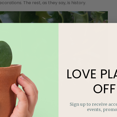
ations. The rest, as they say, is history.
LOVE
PL
OFF
Sign up to receive acce
events, promo