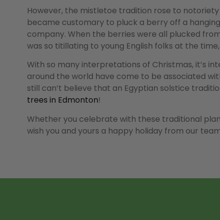
However, the mistletoe tradition rose to notoriety
became customary to pluck a berry off a hanging b
company. When the berries were all plucked from t
was so titillating to young English folks at the tim
With so many interpretations of Christmas, it’s in
around the world have come to be associated with
still can’t believe that an Egyptian solstice trad
trees in Edmonton
!
Whether you celebrate with these traditional plan
wish you and yours a happy holiday from our team