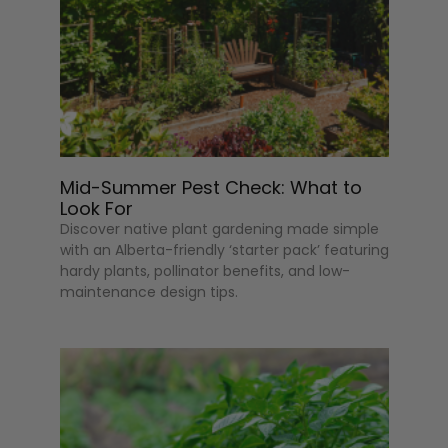
Mid-Summer Pest Check: What to
Look For
Discover native plant gardening made simple
with an Alberta-friendly ‘starter pack’ featuring
hardy plants, pollinator benefits, and low-
maintenance design tips.