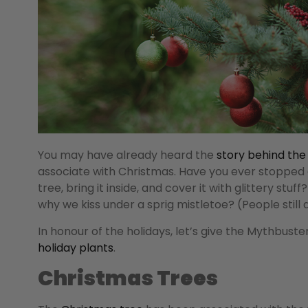
You may have already heard the
story behind the
associate with Christmas. Have you ever stoppe
tree, bring it inside, and cover it with glittery stu
why we kiss under a sprig mistletoe? (People still d
In honour of the holidays, let’s give the Mythbust
holiday plants
.
Christmas Trees