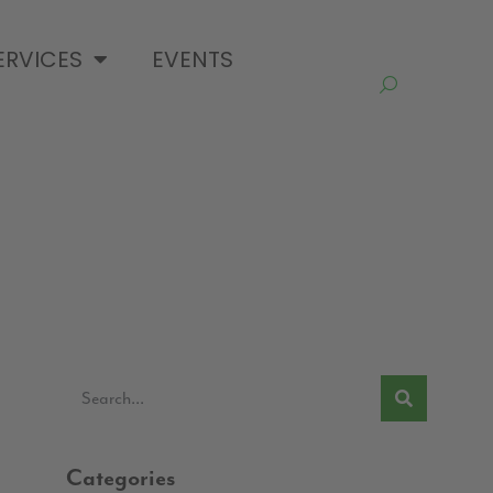
ERVICES
EVENTS
Categories