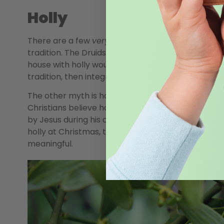
Holly
There are a few
very
different myths associated wi
tradition. The Druids believed holly was a symbol of
house with holly would bring good fortune. Early 
tradition, then integrating the colorful evergreens 
The other myth is hardly about Christmas at all, but
Christians believe holly, with its red berries and t
by Jesus during his crucifixion. The berries are t
holly at Christmas, therefore, brings the life of Jes
meaningful.