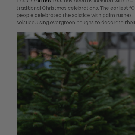
The
Christmas tree
has been associated with the w
traditional Christmas celebrations. The earliest “
people celebrated the solstice with palm rushes. 
solstice, using evergreen boughs to decorate their