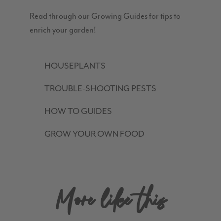
Read through our Growing Guides for tips to
enrich your garden!
HOUSEPLANTS
TROUBLE-SHOOTING PESTS
HOW TO GUIDES
GROW YOUR OWN FOOD
More like this