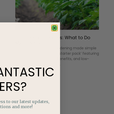
Potatoes in Progress: What to Do
Mid-Season
Discover native plant gardening made simple
with an Alberta-friendly ‘starter pack’ featuring
hardy plants, pollinator benefits, and low-
maintenance design tips.
ANTASTIC
ERS?
ss to our latest updates,
tions and more!