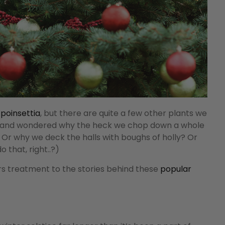
 poinsettia
, but there are quite a few other plants we
d and wondered why the heck we chop down a whole
ff? Or why we deck the halls with boughs of holly? Or
o that, right..?)
ers treatment to the stories behind these
popular