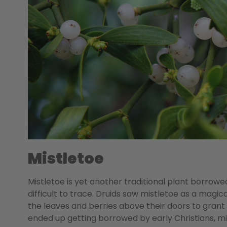
Mistletoe
Mistletoe is yet another traditional plant borrowe
difficult to trace. Druids saw mistletoe as a magica
the leaves and berries above their doors to grant
ended up getting borrowed by early Christians, mi