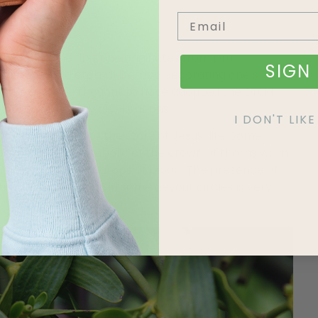
th holly. The first one originates from Druid
SIGN 
 fertility and eternal life, and decorating one’s
Christians were thought to have adopted the Druid
into their holiday celebrations.
I DON'T LI
 it does relate to the story of Jesus’ life. Some
horny foliage, is symbolic of the crown of thorns worn
hought to represent drops of blood. The presence of
us full-circle, which in some devout circles is very