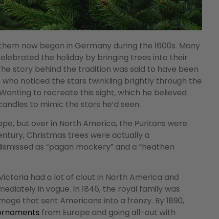
w them now began in Germany during the 1600s. Many
ebrated the holiday by bringing trees into their
he story behind the tradition was said to have been
 who noticed the stars twinkling brightly through the
anting to recreate this sight, which he believed
andles to mimic the stars he’d seen.
pe, but over in North America, the Puritans were
century, Christmas trees were actually a
dismissed as “pagan mockery” and a “heathen
Victoria had a lot of clout in North America and
ediately in vogue. In 1846, the royal family was
mage that sent Americans into a frenzy. By 1890,
 ornaments
from Europe and going all-out with