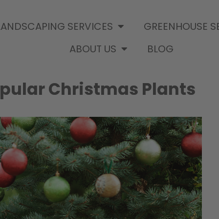
LANDSCAPING SERVICES
GREENHOUSE S
ABOUT US
BLOG
pular Christmas Plants