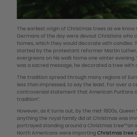
The earliest origin of Christmas trees as we kno
Germans of the day were devout Christians who cel
homes, which they would decorate with candles. T
started by the protestant reformer Martin Luther,
evergreens on his walk home one winter evening. W
was a sacred message, he decorated a tree with c
The tradition spread through many regions of Euro
less than impressed, to say the least. For over a 
controversial statement that American Puritans 
tradition”.
However, as it turns out, by the mid-1800s, Queen 
anything the royal family did at Christmas was imm
portrayed standing around a Christmas tree””an i
North Americans were importing
Christmas tree