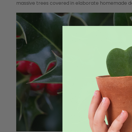
massive trees covered in elaborate homemade decor