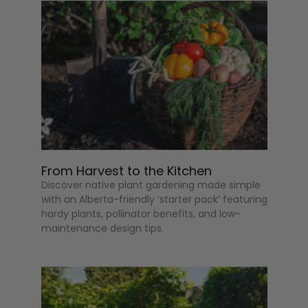
From Harvest to the Kitchen
Discover native plant gardening made simple
with an Alberta-friendly ‘starter pack’ featuring
hardy plants, pollinator benefits, and low-
maintenance design tips.