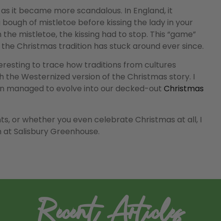
 as it became more scandalous. In England, it
ough of mistletoe before kissing the lady in your
he mistletoe, the kissing had to stop. This “game”
e, the Christmas tradition has stuck around ever since.
teresting to trace how traditions from cultures
 the Westernized version of the Christmas story. I
ition managed to evolve into our decked-out
Christmas
ts, or whether you even celebrate Christmas at all, I
 at Salisbury Greenhouse.
Recent Articles