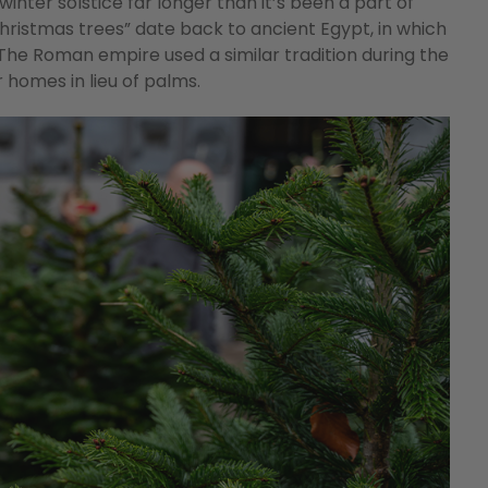
inter solstice far longer than it’s been a part of
Christmas trees” date back to ancient Egypt, in which
The Roman empire used a similar tradition during the
 homes in lieu of palms.