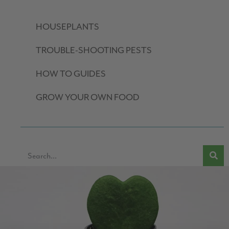
HOUSEPLANTS
TROUBLE-SHOOTING PESTS
HOW TO GUIDES
GROW YOUR OWN FOOD