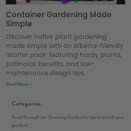
Container Gardening Made
Simple
Discover native plant gardening
made simple with an Alberta-friendly
‘starter pack’ featuring hardy plants,
pollinator benefits, and low-
maintenance design tips.
Read More »
Categories
Read through our Growing Guides for tips to enrich your
garden!