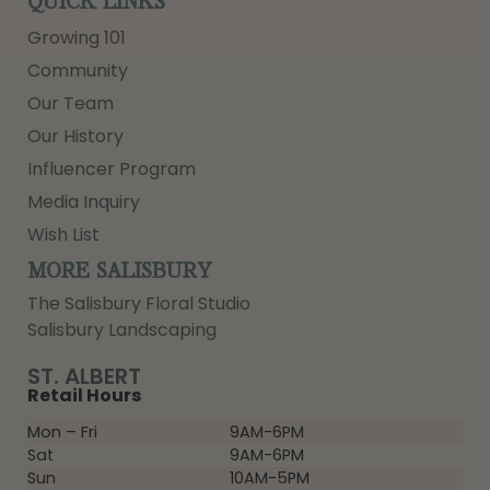
QUICK LINKS
Growing 101
Community
Our Team
Our History
Influencer Program
Media Inquiry
Wish List
MORE SALISBURY
The Salisbury Floral Studio
Salisbury Landscaping
ST. ALBERT
Retail Hours
Mon – Fri
9AM-6PM
Sat
9AM-6PM
Sun
10AM-5PM