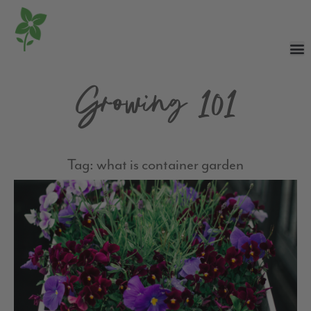
Growing 101
Tag: what is container garden