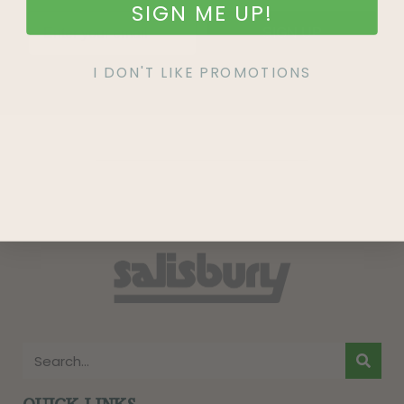
SIGN ME UP!
SIGN UP
I DON'T LIKE PROMOTIONS