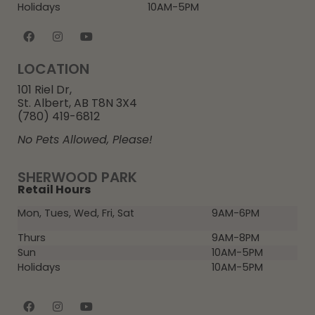
Holidays
10AM-5PM
LOCATION
101 Riel Dr,
St. Albert, AB T8N 3X4
(780) 419-6812
No Pets Allowed, Please!
SHERWOOD PARK
Retail Hours
Mon, Tues, Wed, Fri, Sat
9AM-6PM
Thurs
9AM-8PM
Sun
10AM-5PM
Holidays
10AM-5PM