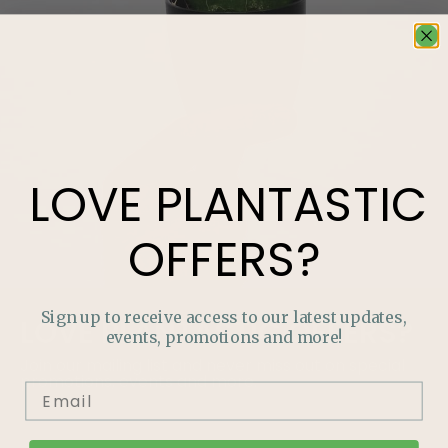
LOVE
PLANTASTIC
OFFERS?
Sign up to receive access to our latest updates,
LOVE
PLANTASTIC
OFFERS?
events, promotions and more!
Join our mailing list and never miss out on special
promotions, events and more.