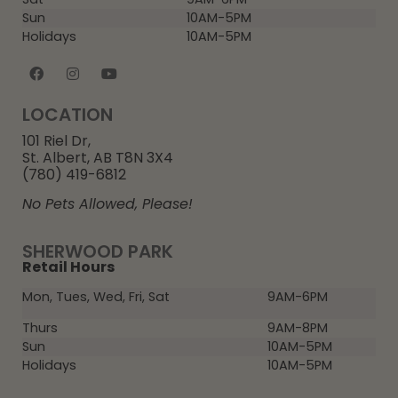
Sun
10AM-5PM
Holidays
10AM-5PM
LOCATION
101 Riel Dr,
St. Albert, AB T8N 3X4
(780) 419-6812
No Pets Allowed, Please!
SHERWOOD PARK
Retail Hours
Mon, Tues, Wed, Fri, Sat
9AM-6PM
Thurs
9AM-8PM
Sun
10AM-5PM
Holidays
10AM-5PM