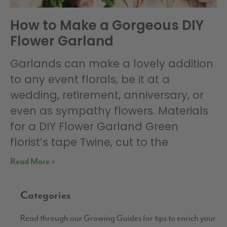
How to Make a Gorgeous DIY
Flower Garland
Garlands can make a lovely addition
to any event florals, be it at a
wedding, retirement, anniversary, or
even as sympathy flowers. Materials
for a DIY Flower Garland Green
florist’s tape Twine, cut to the
Read More »
Categories
Read through our Growing Guides for tips to enrich your