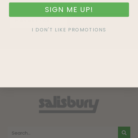
SIGN ME UP!
SIGN UP
I DON'T LIKE PROMOTIONS