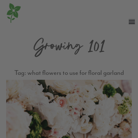
Growing 101
Tag: what flowers to use for floral garland