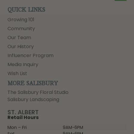
QUICK LINKS
Growing 101
Community
Our Team
Our History
Influencer Program
Media Inquiry
Wish List
MORE SALISBURY
The Salisbury Floral Studio
Salisbury Landscaping
ST. ALBERT
Retail Hours
Mon – Fri
9AM-6PM
Sat
9AM-6PM