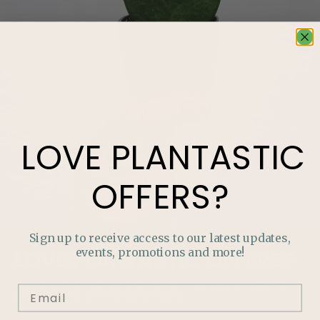
LOVE
PLANTASTIC
OFFERS?
Sign up to receive access to our latest updates,
events, promotions and more!
LOVE
PLANTASTIC
OFFERS?
Join our mailing list and never miss out on special
promotions, events and more.