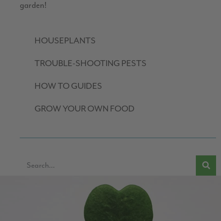
garden!
HOUSEPLANTS
TROUBLE-SHOOTING PESTS
HOW TO GUIDES
GROW YOUR OWN FOOD