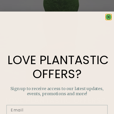
LOVE
PLANTASTIC
OFFERS?
Sign up to receive access to our latest updates,
events, promotions and more!
LOVE
PLANTASTIC
OFFERS?
Join our mailing list and never miss out on special
promotions, events and more.