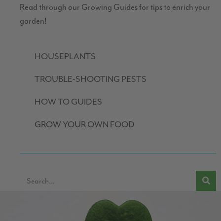
Read through our Growing Guides for tips to enrich your
garden!
HOUSEPLANTS
TROUBLE-SHOOTING PESTS
HOW TO GUIDES
GROW YOUR OWN FOOD