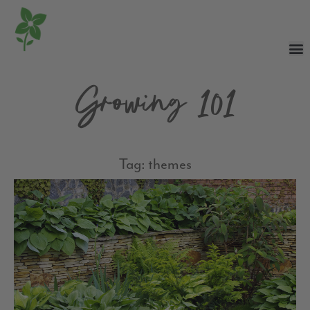
Growing 101
Tag: themes