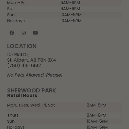
Mon – Fri
9AM-6PM
Sat
9AM-6PM
Sun
10AM-5PM
Holidays
10AM-5PM
LOCATION
101 Riel Dr,
St. Albert, AB T8N 3X4
(780) 419-6812
No Pets Allowed, Please!
SHERWOOD PARK
Retail Hours
Mon, Tues, Wed, Fri, Sat
9AM-6PM
Thurs
9AM-8PM
Sun
10AM-5PM
Holidays
10AM-5PM