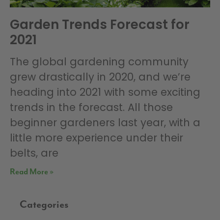
Garden Trends Forecast for
2021
The global gardening community
grew drastically in 2020, and we’re
heading into 2021 with some exciting
trends in the forecast. All those
beginner gardeners last year, with a
little more experience under their
belts, are
Read More »
Categories