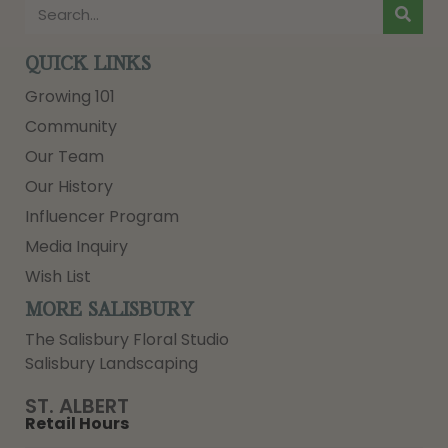
QUICK LINKS
Growing 101
Community
Our Team
Our History
Influencer Program
Media Inquiry
Wish List
MORE SALISBURY
The Salisbury Floral Studio
Salisbury Landscaping
ST. ALBERT
Retail Hours