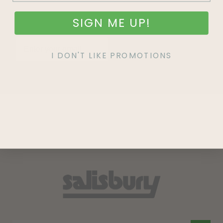
SIGN ME UP!
SIGN UP
I DON'T LIKE PROMOTIONS