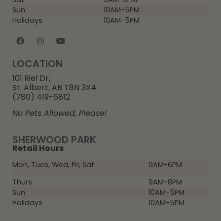
Sun
10AM-5PM
Holidays
10AM-5PM
LOCATION
101 Riel Dr,
St. Albert, AB T8N 3X4
(780) 419-6812
No Pets Allowed, Please!
SHERWOOD PARK
Retail Hours
Mon, Tues, Wed, Fri, Sat
9AM-6PM
Thurs
9AM-8PM
Sun
10AM-5PM
Holidays
10AM-5PM