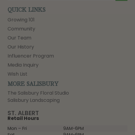
QUICK LINKS
Growing 101
Community
Our Team
Our History
Influencer Program
Media Inquiry
Wish List
MORE SALISBURY
The Salisbury Floral Studio
Salisbury Landscaping
ST. ALBERT
Retail Hours
Mon – Fri
9AM-6PM
Sat
9AM-6PM