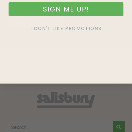
SIGN ME UP!
SIGN UP
I DON'T LIKE PROMOTIONS