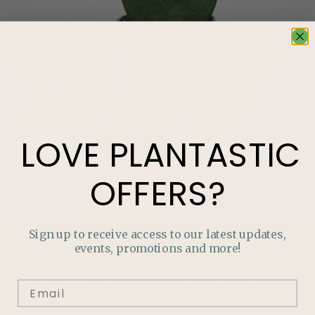
LOVE
PLANTASTIC
OFFERS?
Sign up to receive access to our latest updates,
events, promotions and more!
LOVE
PLANTASTIC
OFFERS?
Join our mailing list and never miss out on special
promotions, events and more.