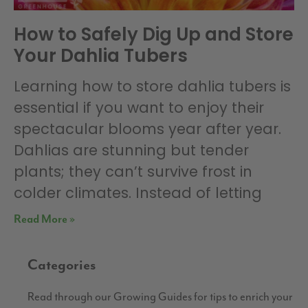
How to Safely Dig Up and Store
Your Dahlia Tubers
Learning how to store dahlia tubers is
essential if you want to enjoy their
spectacular blooms year after year.
Dahlias are stunning but tender
plants; they can’t survive frost in
colder climates. Instead of letting
Read More »
Categories
Read through our Growing Guides for tips to enrich your