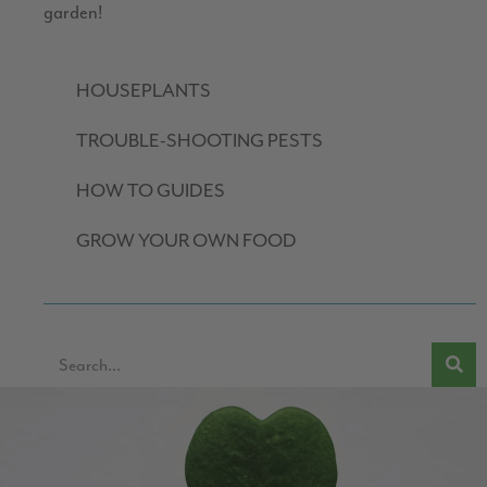
garden!
HOUSEPLANTS
TROUBLE-SHOOTING PESTS
HOW TO GUIDES
GROW YOUR OWN FOOD