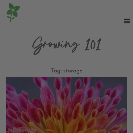
Growing 101
Tag: storage