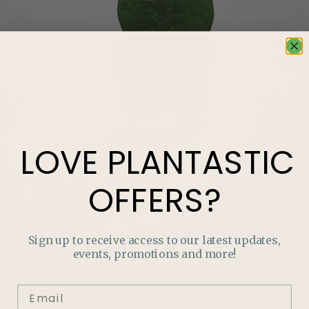
LOVE
PLANTASTIC
OFFERS?
Sign up to receive access to our latest updates,
events, promotions and more!
LOVE
PLANTASTIC
OFFERS?
Join our mailing list and never miss out on special
promotions, events and more.