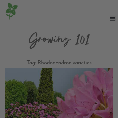
Growing 101
Tag: Rhododendron varieties