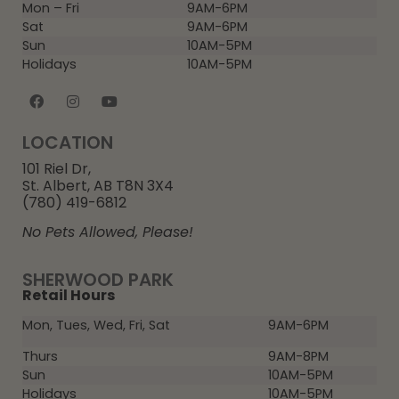
Mon – Fri
9AM-6PM
Sat
9AM-6PM
Sun
10AM-5PM
Holidays
10AM-5PM
LOCATION
101 Riel Dr,
St. Albert, AB T8N 3X4
(780) 419-6812
No Pets Allowed, Please!
SHERWOOD PARK
Retail Hours
Mon, Tues, Wed, Fri, Sat
9AM-6PM
Thurs
9AM-8PM
Sun
10AM-5PM
Holidays
10AM-5PM