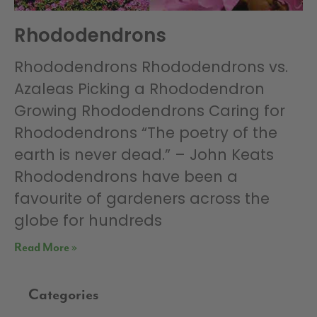
Rhododendrons
Rhododendrons Rhododendrons vs.
Azaleas Picking a Rhododendron
Growing Rhododendrons Caring for
Rhododendrons “The poetry of the
earth is never dead.” – John Keats
Rhododendrons have been a
favourite of gardeners across the
globe for hundreds
Read More »
Categories