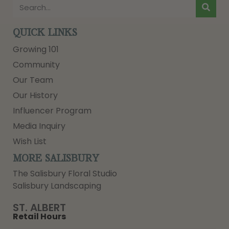
QUICK LINKS
Growing 101
Community
Our Team
Our History
Influencer Program
Media Inquiry
Wish List
MORE SALISBURY
The Salisbury Floral Studio
Salisbury Landscaping
ST. ALBERT
Retail Hours