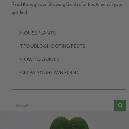
Read through our Growing Guides for tips to enrich your
garden!
HOUSEPLANTS
TROUBLE-SHOOTING PESTS
HOW TO GUIDES
GROW YOUR OWN FOOD