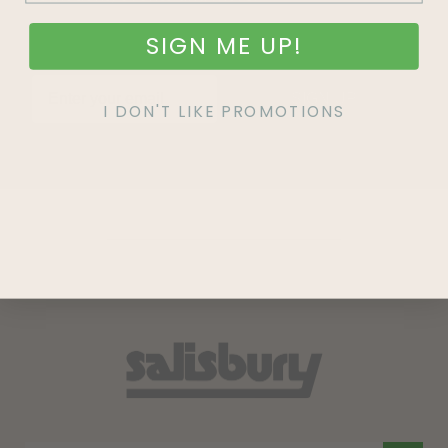
SIGN ME UP!
SIGN UP
I DON'T LIKE PROMOTIONS