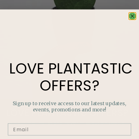
LOVE
PLANTASTIC
OFFERS?
Sign up to receive access to our latest updates,
events, promotions and more!
LOVE
PLANTASTIC
OFFERS?
Join our mailing list and never miss out on special
promotions, events and more.