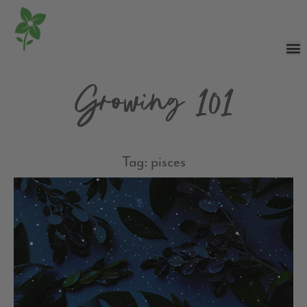
Growing 101
Tag: pisces