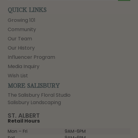
QUICK LINKS
Growing 101
Community
Our Team
Our History
Influencer Program
Media Inquiry
Wish List
MORE SALISBURY
The Salisbury Floral Studio
Salisbury Landscaping
ST. ALBERT
Retail Hours
Mon – Fri
9AM-6PM
Sat
9AM-6PM