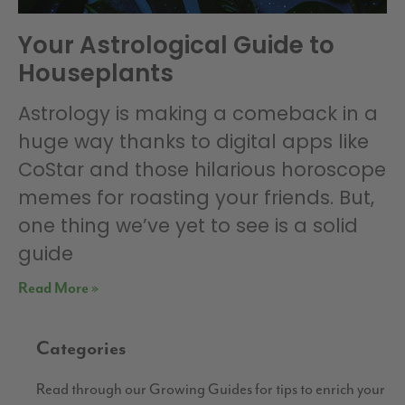
Your Astrological Guide to
Houseplants
Astrology is making a comeback in a
huge way thanks to digital apps like
CoStar and those hilarious horoscope
memes for roasting your friends. But,
one thing we’ve yet to see is a solid
guide
Read More »
Categories
Read through our Growing Guides for tips to enrich your