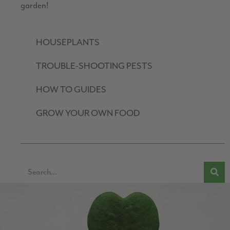
garden!
HOUSEPLANTS
TROUBLE-SHOOTING PESTS
HOW TO GUIDES
GROW YOUR OWN FOOD