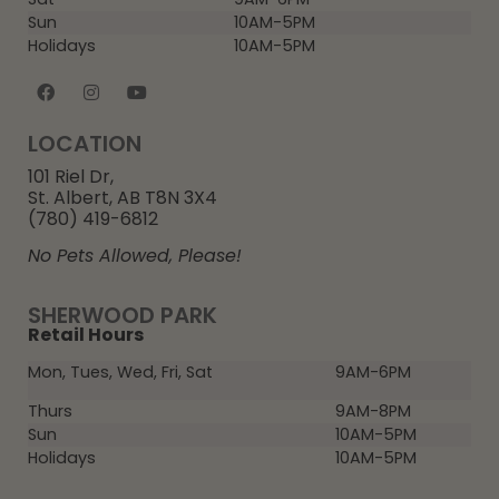
Sun
10AM-5PM
Holidays
10AM-5PM
LOCATION
101 Riel Dr,
St. Albert, AB T8N 3X4
(780) 419-6812
No Pets Allowed, Please!
SHERWOOD PARK
Retail Hours
Mon, Tues, Wed, Fri, Sat
9AM-6PM
Thurs
9AM-8PM
Sun
10AM-5PM
Holidays
10AM-5PM