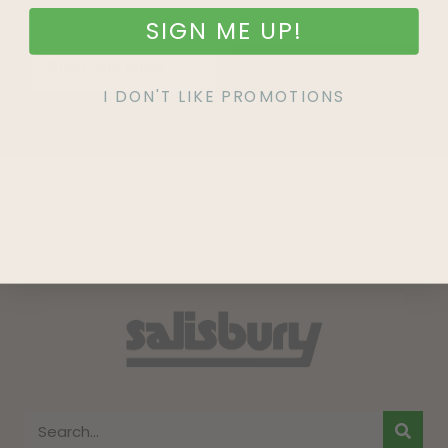
SIGN ME UP!
SIGN UP
I DON'T LIKE PROMOTIONS