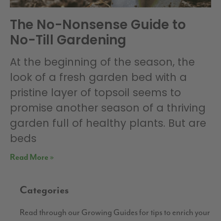
The No-Nonsense Guide to
No-Till Gardening
At the beginning of the season, the
look of a fresh garden bed with a
pristine layer of topsoil seems to
promise another season of a thriving
garden full of healthy plants. But are
beds
Read More »
Categories
Read through our Growing Guides for tips to enrich your