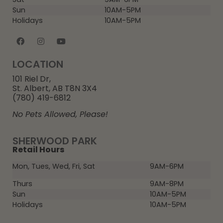
Sun
10AM-5PM
Holidays
10AM-5PM
LOCATION
101 Riel Dr,
St. Albert, AB T8N 3X4
(780) 419-6812
No Pets Allowed, Please!
SHERWOOD PARK
Retail Hours
Mon, Tues, Wed, Fri, Sat
9AM-6PM
Thurs
9AM-8PM
Sun
10AM-5PM
Holidays
10AM-5PM