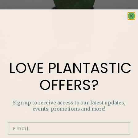
LOVE
PLANTASTIC
OFFERS?
Sign up to receive access to our latest updates,
events, promotions and more!
LOVE
PLANTASTIC
OFFERS?
Join our mailing list and never miss out on special
promotions, events and more.