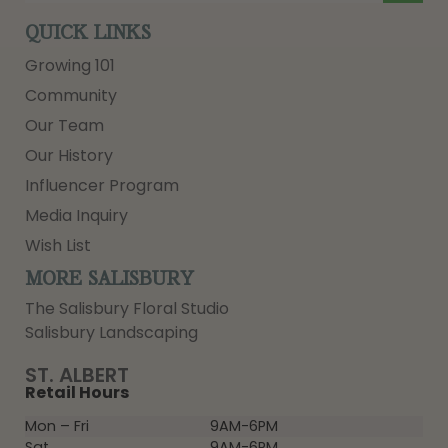
QUICK LINKS
Growing 101
Community
Our Team
Our History
Influencer Program
Media Inquiry
Wish List
MORE SALISBURY
The Salisbury Floral Studio
Salisbury Landscaping
ST. ALBERT
Retail Hours
Mon – Fri
9AM-6PM
Sat
9AM-6PM