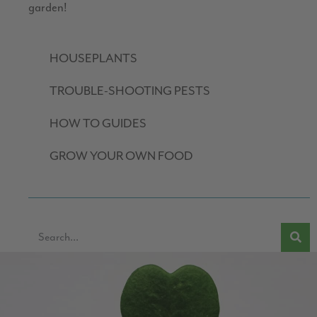
garden!
HOUSEPLANTS
TROUBLE-SHOOTING PESTS
HOW TO GUIDES
GROW YOUR OWN FOOD