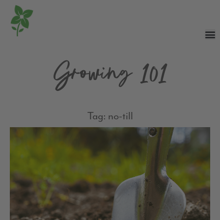
Growing 101
Tag: no-till