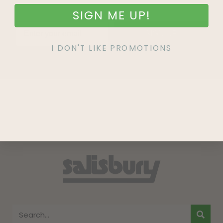
SIGN ME UP!
SIGN UP
I DON'T LIKE PROMOTIONS