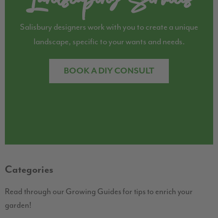
Salisbury designers work with you to create a unique
landscape, specific to your wants and needs.
BOOK A DIY CONSULT
Categories
Read through our Growing Guides for tips to enrich your
garden!