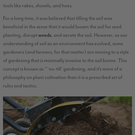
tools like rakes, shovels, and hoes.
For a long time, it was believed that tilling the soil was
beneficial in the sense that it would loosen the soil for seed
planting, disrupt
weeds
, and aerate the soil. However, as our
understanding of soil as an environment has evolved, some
gardeners (and farmers, for that matter) are moving to a style
of gardening that is minimally invasive to the soil biome. This
concept is known as “˜no-till’ gardening, and it’s more of a
philosophy on plant cultivation than it is a prescribed set of
rules and tactics.