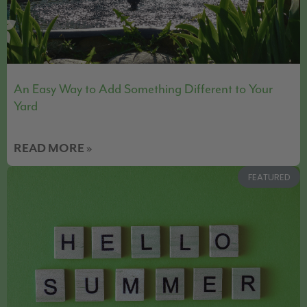
An Easy Way to Add Something Different to Your
Yard
READ MORE »
FEATURED