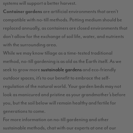
systems will support a better harvest.
Container gardens
are artificial environments that aren’t
compatible with no-till methods. Potting medium should be
replaced annually, as containers are closed environments that
don’t allow for the exchange of soil life, water, and nutrients
with the surrounding area.
While we may know tillage as a time-tested traditional
method, no-till gardening is as old as the Earth itself. As we
seek to grow more
sustainable gardens
and eco-friendly
outdoor spaces, it’s to our benefit to embrace the self-
regulation of the natural world. Your garden beds may not
look as manicured and pristine as your grandmother’s before
you, but the soil below will remain healthy and fertile for
generations to come.
For more information on no-till gardening and other
sustainable methods, chat with our experts at one of our