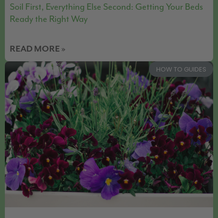
Soil First, Everything Else Second: Getting Your Beds
Ready the Right Way
READ MORE »
HOW TO GUIDES