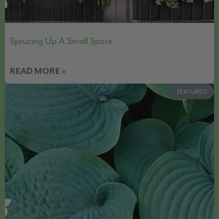
Sprucing Up A Small Space
READ MORE »
FEATURED