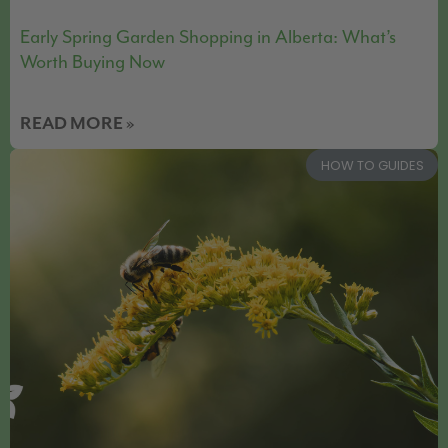
Early Spring Garden Shopping in Alberta: What’s
Worth Buying Now
READ MORE »
HOW TO GUIDES