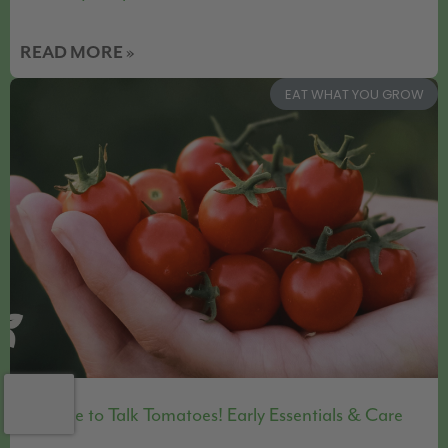
READ MORE »
EAT WHAT YOU GROW
It’s Time to Talk Tomatoes! Early Essentials & Care