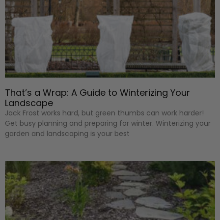
That’s a Wrap: A Guide to Winterizing Your
Landscape
Jack Frost works hard, but green thumbs can work harder!
Get busy planning and preparing for winter. Winterizing your
garden and landscaping is your best