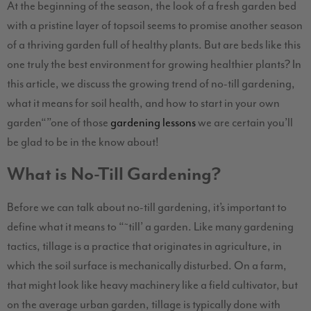
At the beginning of the season, the look of a fresh garden bed
with a pristine layer of topsoil seems to promise another season
of a thriving garden full of healthy plants. But are beds like this
one truly the best environment for growing healthier plants? In
this article, we discuss the growing trend of no-till gardening,
what it means for soil health, and how to start in your own
garden
“”one of those
gardening lessons
we are certain you’ll
be glad to be in the know about!
What is No-Till Gardening?
Before we can talk about no-till gardening, it’s important to
define what it means to “˜till’ a garden. Like many gardening
tactics, tillage is a practice that originates in agriculture, in
which the soil surface is mechanically disturbed. On a farm,
that might look like heavy machinery like a field cultivator, but
on the average urban garden, tillage is typically done with