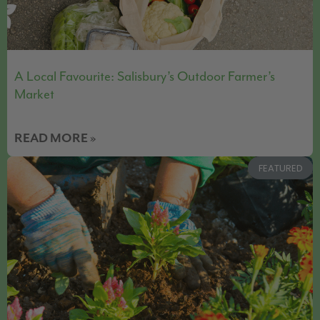
A Local Favourite: Salisbury’s Outdoor Farmer’s
Market
READ MORE »
FEATURED