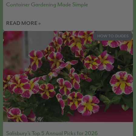
Container Gardening Made Simple
READ MORE »
HOW TO GUIDES
Salisbury’s Top 5 Annual Picks for 2026