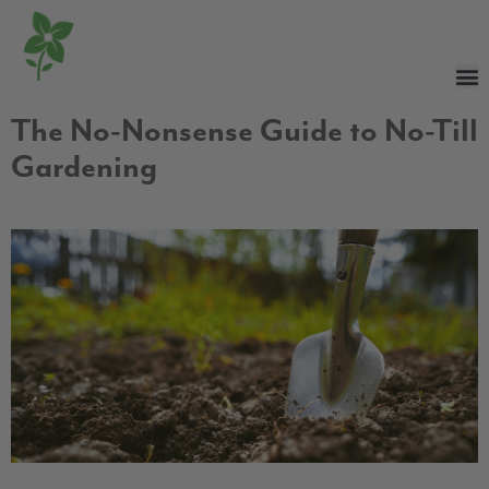
The No-Nonsense Guide to No-Till
Gardening