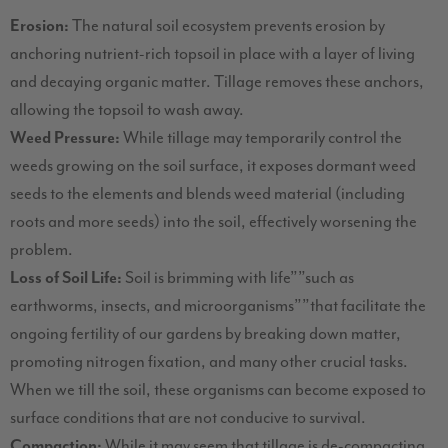
Erosion:
The natural soil ecosystem prevents erosion by
anchoring nutrient-rich topsoil in place with a layer of living
and decaying organic matter. Tillage removes these anchors,
allowing the topsoil to wash away.
Weed Pressure:
While tillage may temporarily control the
weeds growing on the soil surface, it exposes dormant weed
seeds to the elements and blends weed material (including
roots and more seeds) into the soil, effectively worsening the
problem.
Loss of Soil Life:
Soil is brimming with life””such as
earthworms, insects, and microorganisms””that facilitate the
ongoing fertility of our gardens by breaking down matter,
promoting nitrogen fixation, and many other crucial tasks.
When we till the soil, these organisms can become exposed to
surface conditions that are not conducive to survival.
Compaction:
While it may seem that tillage is de-compacting