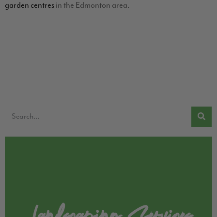
garden centres
in the Edmonton area.
Landscaping Services