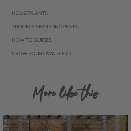
HOUSEPLANTS
TROUBLE-SHOOTING PESTS
HOW TO GUIDES
GROW YOUR OWN FOOD
More like this