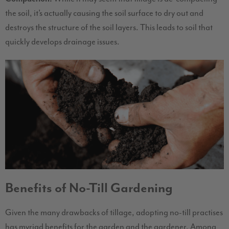
the soil, it’s actually causing the soil surface to dry out and
destroys the structure of the soil layers. This leads to soil that
quickly develops drainage issues.
Benefits of No-Till Gardening
Given the many drawbacks of tillage, adopting no-till practises
has myriad benefits for the garden and the gardener. Among