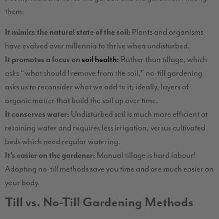
them:
It mimics the natural state of the soil:
Plants and organisms
have evolved over millennia to thrive when undisturbed.
It promotes a focus on
soil health
:
Rather than tillage, which
asks “what should I remove from the soil,” no-till gardening
asks us to reconsider what we add to it; ideally, layers of
organic matter that build the soil up over time.
It conserves water:
Undisturbed soil is much more efficient at
retaining water and requires less irrigation, versus cultivated
beds which need regular watering.
It’s easier on the gardener:
Manual tillage is hard labour!
Adopting no-till methods save you time and are much easier on
your body.
Till vs. No-Till Gardening Methods