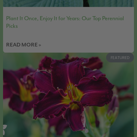
Plant It Once, Enjoy It for Years: Our Top Perennial
Picks
READ MORE »
FEATURED