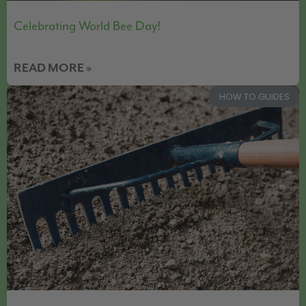
Celebrating World Bee Day!
READ MORE »
HOW TO GUIDES