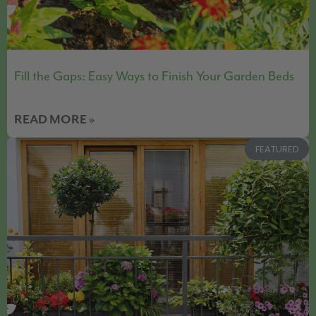
Fill the Gaps: Easy Ways to Finish Your Garden Beds
READ MORE »
FEATURED