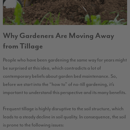
Why Gardeners Are Moving Away
from Tillage
People who have been gardening the same way for years might
be surprised at this idea, which contradicts a lot of
contemporary beliefs about garden bed maintenance. So,
before we start into the “how to” of no-till gardening, it’s
important to understand this perspective and its many benefits.
Frequent tillage is highly disruptive to the soil structure, which
leads to a steady decline in soil quality. In consequence, the soil
is prone to the following issues: