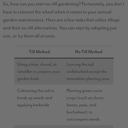
So, how can you start no-till gardening? Fortunately, you don’t
have to reinvent the wheel when it comes to your annual
garden maintenance. Here are a few tasks that utilize tillage
and their no-till alternatives. You can start by adopting just
one, or try them all at once.
Till Method
No-Till Method
Using a hoe, shovel, or
Leaving the soil
rototiller to prepare your
undisturbed except the
garden beds
immediate planting area
Cultivating the soil to
Planting green cover
break up weeds and
crops (such as clover,
applying herbicide
beans, peas, and
buckwheat) to
outcompete weeds