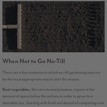
When Not to Go No-Till
There are a few instances in which no-till gardening may not
be the most appropriate way to start the season.
Root vegetables
, like carrots and potatoes, require a fair
amount of space below the surface in order to grow to a
desirable size. Starting with fresh soil devoid of competing root