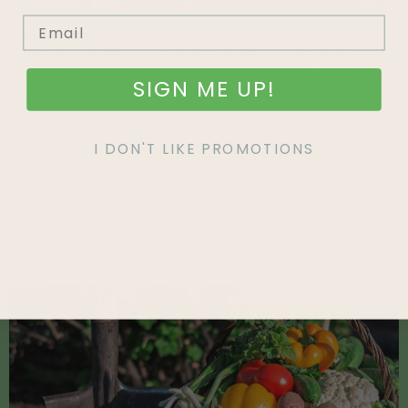
Landscape and Housing Value
Landscape and Housing Value Does it Increase Value?
Reaping What You Sow: What Works and What Doesn’t “Price
SIGN ME UP!
is what you pay. Value is what
I DON'T LIKE PROMOTIONS
Recent Articles
EAT WHAT YOU GROW