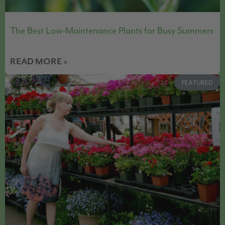
The Best Low-Maintenance Plants for Busy Summers
READ MORE »
FEATURED