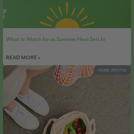
What to Watch for as Summer Heat Sets In
READ MORE »
HOME LIFESTYLE