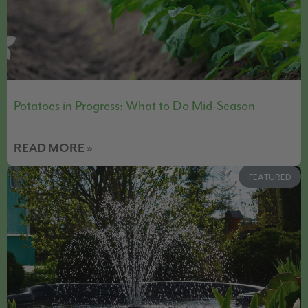
Potatoes in Progress: What to Do Mid-Season
READ MORE »
FEATURED