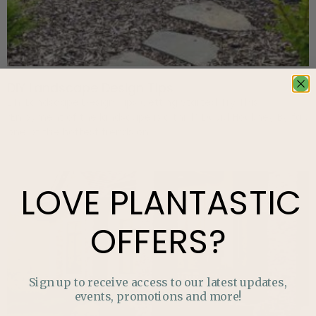
DIY Landscape Design Tips
DIY Landscape Design Tips Getting Started Try This
“Enjoyment of the landscape is a thrill.” David Hockney By far,
one of the hottest trends on
LOVE
PLANTASTIC
OFFERS?
Sign up to receive access to our latest updates,
events, promotions and more!