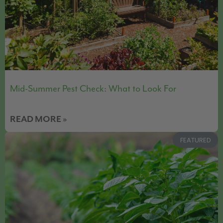
Mid-Summer Pest Check: What to Look For
READ MORE »
FEATURED