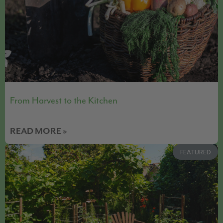
From Harvest to the Kitchen
READ MORE »
FEATURED