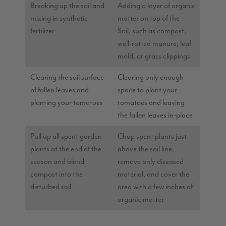
Breaking up the soil and
Adding a layer of organic
mixing in synthetic
matter on top of the
fertilizer
Soil, such as compost,
well-rotted manure, leaf
mold, or grass clippings
Clearing the soil surface
Clearing only enough
of fallen leaves and
space to plant your
planting your tomatoes
tomatoes and leaving
the fallen leaves in-place
Pull up all spent garden
Chop spent plants just
plants at the end of the
above the soil line,
season and blend
remove only diseased
compost into the
material, and cover the
disturbed soil
area with a few inches of
organic matter