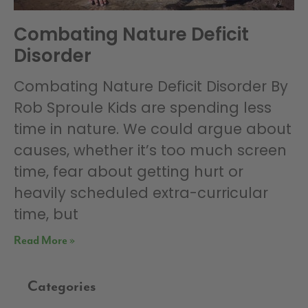
Combating Nature Deficit
Disorder
Combating Nature Deficit Disorder By
Rob Sproule Kids are spending less
time in nature. We could argue about
causes, whether it’s too much screen
time, fear about getting hurt or
heavily scheduled extra-curricular
time, but
Read More »
Categories