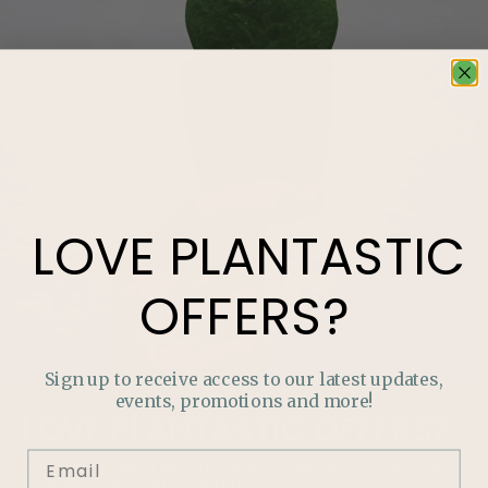
LOVE
PLANTASTIC
OFFERS?
Sign up to receive access to our latest updates,
events, promotions and more!
LOVE
PLANTASTIC
OFFERS?
Join our mailing list and never miss out on special
promotions, events and more.