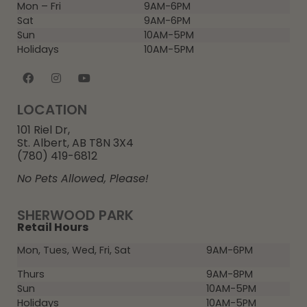
Mon – Fri
9AM-6PM
Sat
9AM-6PM
Sun
10AM-5PM
Holidays
10AM-5PM
LOCATION
101 Riel Dr,
St. Albert, AB T8N 3X4
(780) 419-6812
No Pets Allowed, Please!
SHERWOOD PARK
Retail Hours
Mon, Tues, Wed, Fri, Sat
9AM-6PM
Thurs
9AM-8PM
Sun
10AM-5PM
Holidays
10AM-5PM