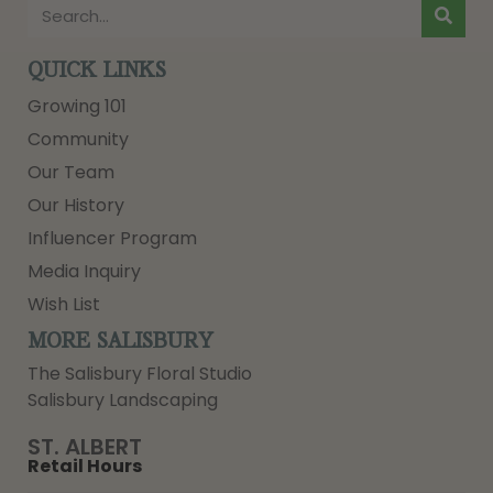
QUICK LINKS
Growing 101
Community
Our Team
Our History
Influencer Program
Media Inquiry
Wish List
MORE SALISBURY
The Salisbury Floral Studio
Salisbury Landscaping
ST. ALBERT
Retail Hours