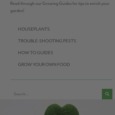
Read through our Growing Guides for tips to enrich your
garden!
HOUSEPLANTS
TROUBLE-SHOOTING PESTS
HOW TO GUIDES
GROW YOUR OWN FOOD