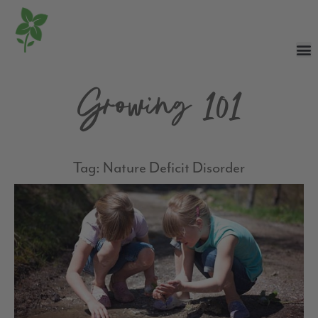
Growing 101
Tag: Nature Deficit Disorder