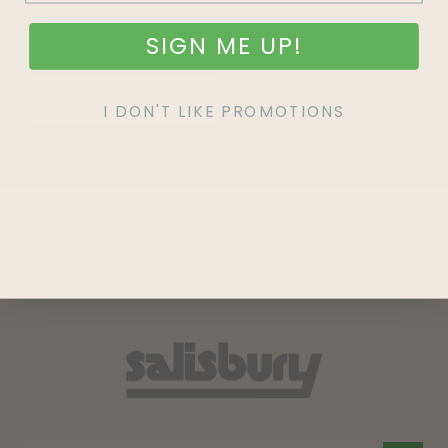
SIGN ME UP!
SIGN UP
I DON'T LIKE PROMOTIONS