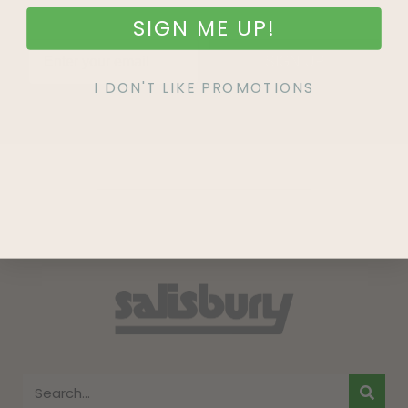
SIGN ME UP!
SIGN UP
I DON'T LIKE PROMOTIONS