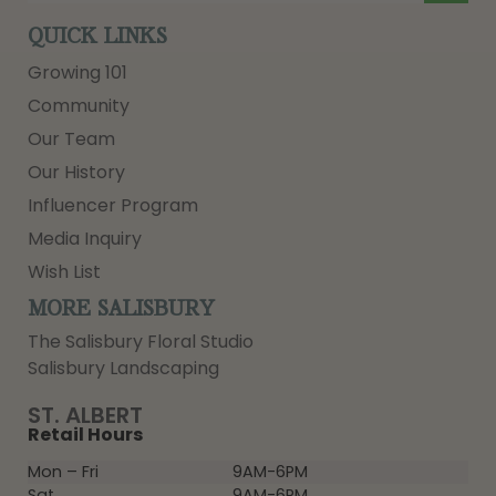
QUICK LINKS
Growing 101
Community
Our Team
Our History
Influencer Program
Media Inquiry
Wish List
MORE SALISBURY
The Salisbury Floral Studio
Salisbury Landscaping
ST. ALBERT
Retail Hours
Mon – Fri
9AM-6PM
Sat
9AM-6PM