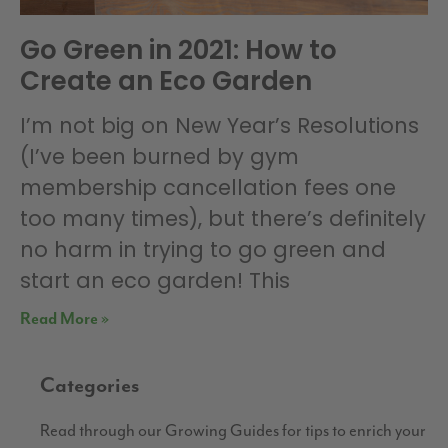
Go Green in 2021: How to
Create an Eco Garden
I’m not big on New Year’s Resolutions
(I’ve been burned by gym
membership cancellation fees one
too many times), but there’s definitely
no harm in trying to go green and
start an eco garden! This
Read More »
Categories
Read through our Growing Guides for tips to enrich your