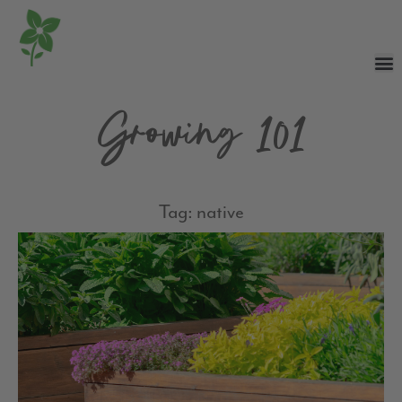
Growing 101
Tag: native