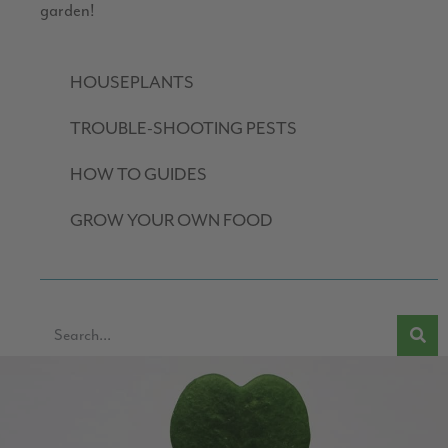
garden!
HOUSEPLANTS
TROUBLE-SHOOTING PESTS
HOW TO GUIDES
GROW YOUR OWN FOOD