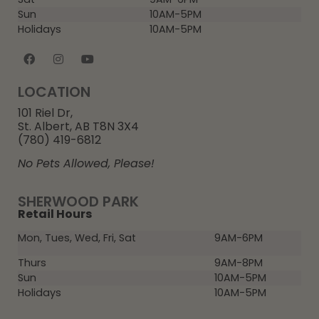
Sun
10AM-5PM
Holidays
10AM-5PM
LOCATION
101 Riel Dr,
St. Albert, AB T8N 3X4
(780) 419-6812
No Pets Allowed, Please!
SHERWOOD PARK
Retail Hours
Mon, Tues, Wed, Fri, Sat
9AM-6PM
Thurs
9AM-8PM
Sun
10AM-5PM
Holidays
10AM-5PM