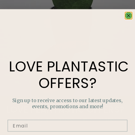
LOVE
PLANTASTIC
OFFERS?
Sign up to receive access to our latest updates,
events, promotions and more!
LOVE
PLANTASTIC
OFFERS?
Join our mailing list and never miss out on special
promotions, events and more.