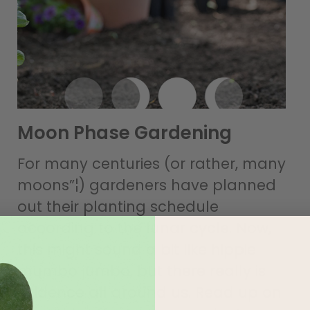
Moon Phase Gardening
For many centuries (or rather, many
moons”¦) gardeners have planned
out their planting schedule
according to the lunar cycle. Now,
this might sound a bit like hippie
mumbo jumbo, but there really is
evidence all around us. Read up on