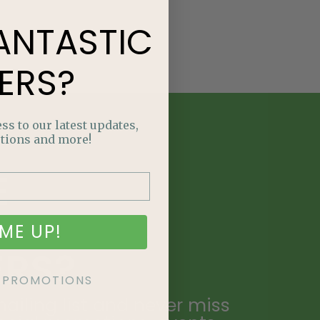
ANTASTIC
ERS?
ss to our latest updates,
tions and more!
E
NTASTIC
ME UP!
ERS?
KE PROMOTIONS
ailing list and never miss