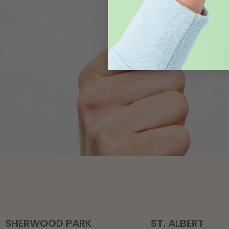
SHERWOOD PARK
ST. ALBERT