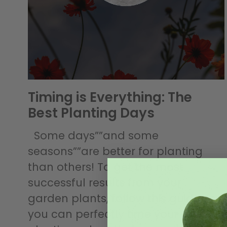
Timing is Everything: The
Best Planting Days
Some days””and some
seasons””are better for planting
than others! To get the most
successful results from your
garden plants, follow this guide so
you can perfectly time your