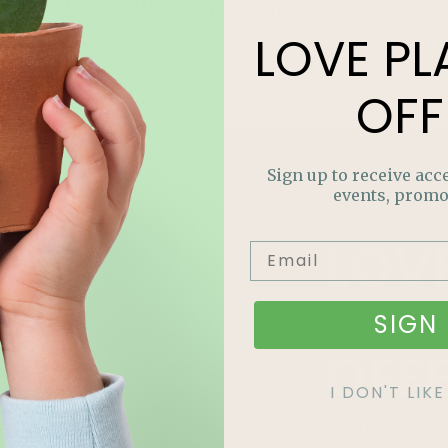
how this affects your garden’s
growth!
LOVE
PL
Read More »
OFF
Sign up to receive acce
events, promo
LOV
PLA
SIGN 
OFF
I DON'T LI
Join our m