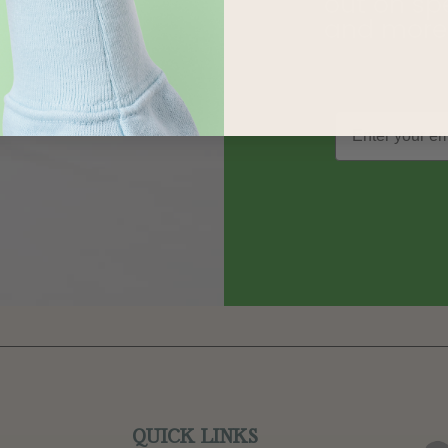
out on sp
and more
QUICK LINKS