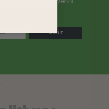
ecial promotions, events
.
SIGN UP