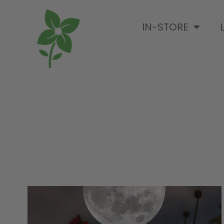
IN-STORE