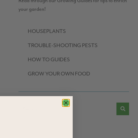
Read through our Growing Guides for tips to enrich
your garden!
HOUSEPLANTS
TROUBLE-SHOOTING PESTS
HOW TO GUIDES
GROW YOUR OWN FOOD