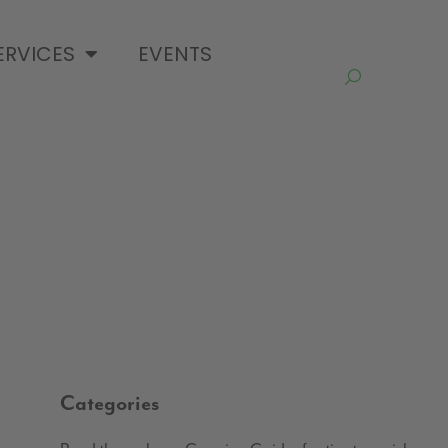
ERVICES
EVENTS
Categories