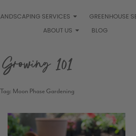
LANDSCAPING SERVICES
GREENHOUSE S
ABOUT US
BLOG
Growing 101
Tag: Moon Phase Gardening