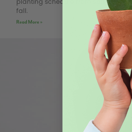
planting schedule from spring until
fall.
Read More »