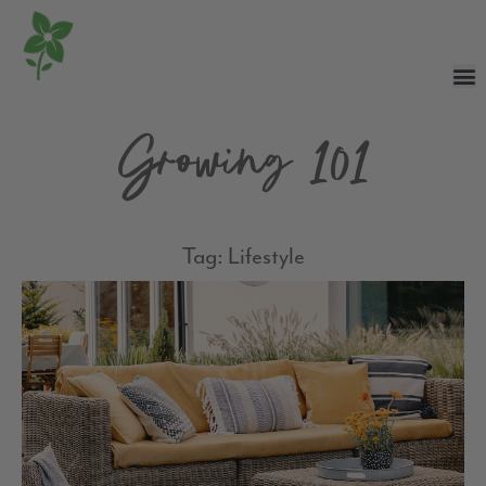
Growing 101
Tag: Lifestyle