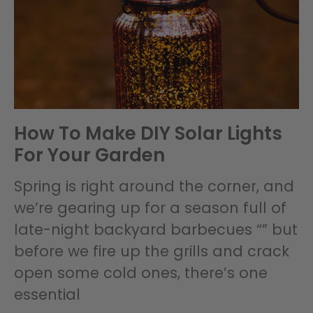
How To Make DIY Solar Lights
For Your Garden
Spring is right around the corner, and
we’re gearing up for a season full of
late-night backyard barbecues “” but
before we fire up the grills and crack
open some cold ones, there’s one
essential