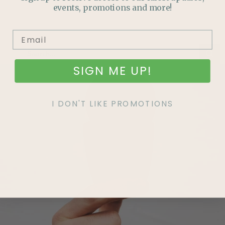
events, promotions and more!
SIGN ME UP!
I DON'T LIKE PROMOTIONS