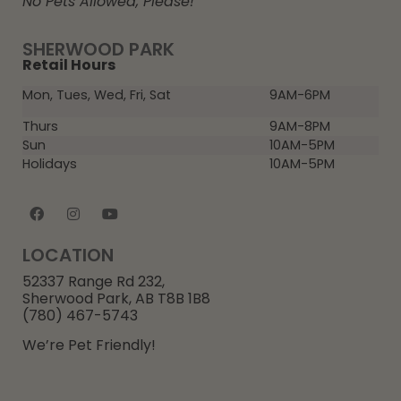
No Pets Allowed, Please!
SHERWOOD PARK
Retail Hours
Mon, Tues, Wed, Fri, Sat
9AM-6PM
Thurs
9AM-8PM
Sun
10AM-5PM
Holidays
10AM-5PM
LOCATION
52337 Range Rd 232,
Sherwood Park, AB T8B 1B8
(780) 467-5743
We’re Pet Friendly!