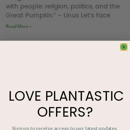
with people: religion, politics, and the
Great Pumpkin.” – Linus Let’s face
Read More »
Categories
Read through our Growing Guides for tips to enrich your
garden!
HOUSEPLANTS
LOVE
PLANTASTIC
TROUBLE-SHOOTING PESTS
OFFERS?
HOW TO GUIDES
GROW YOUR OWN FOOD
Sign up to receive access to our latest updates,