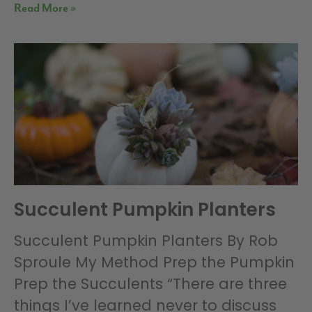
Read More »
Succulent Pumpkin Planters
Succulent Pumpkin Planters By Rob
Sproule My Method Prep the Pumpkin
Prep the Succulents “There are three
things I’ve learned never to discuss