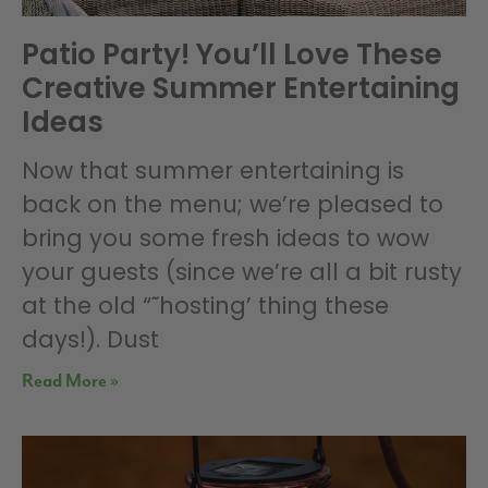
Patio Party! You’ll Love These
Creative Summer Entertaining
Ideas
Now that summer entertaining is
back on the menu; we’re pleased to
bring you some fresh ideas to wow
your guests (since we’re all a bit rusty
at the old “˜hosting’ thing these
days!). Dust
Read More »