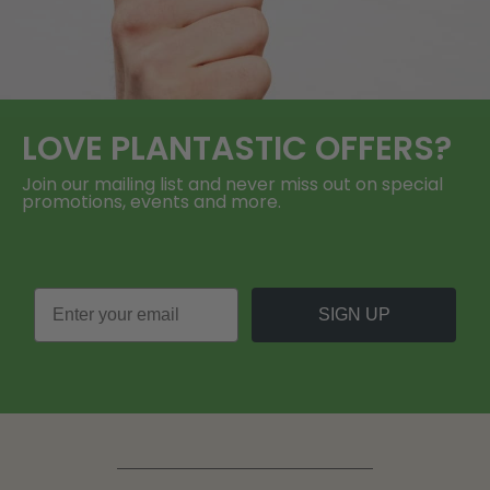
LOVE
PLANTASTIC
OFFERS?
Join our mailing list and never miss out on special
promotions, events and more.
SIGN UP