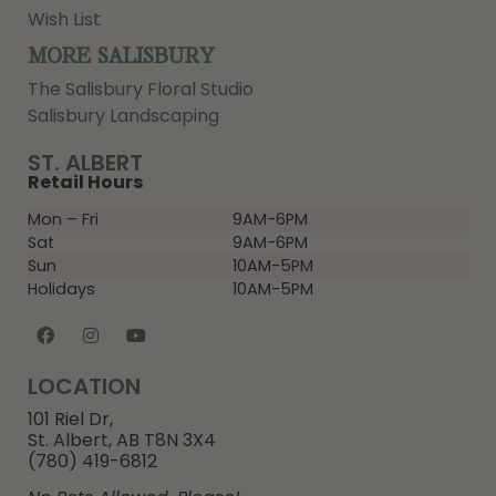
Wish List
MORE SALISBURY
The Salisbury Floral Studio
Salisbury Landscaping
ST. ALBERT
Retail Hours
Mon – Fri
9AM-6PM
Sat
9AM-6PM
Sun
10AM-5PM
Holidays
10AM-5PM
LOCATION
101 Riel Dr,
St. Albert, AB T8N 3X4
(780) 419-6812