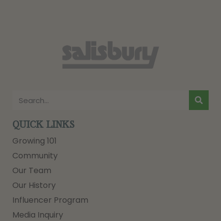
QUICK LINKS
Growing 101
Community
Our Team
Our History
Influencer Program
Media Inquiry