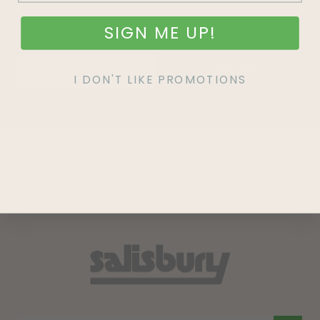
SIGN ME UP!
SIGN UP
I DON'T LIKE PROMOTIONS