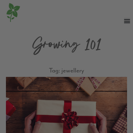
Growing 101
Tag: jewellery