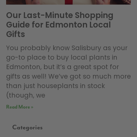
Our Last-Minute Shopping
Guide for Edmonton Local
Gifts
You probably know Salisbury as your
go-to place to buy local plants in
Edmonton, but it’s a great spot for
gifts as well! We’ve got so much more
than just houseplants in stock
(though, we
Read More »
Categories