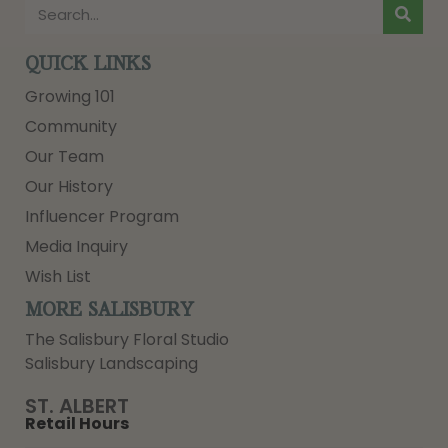
QUICK LINKS
Growing 101
Community
Our Team
Our History
Influencer Program
Media Inquiry
Wish List
MORE SALISBURY
The Salisbury Floral Studio
Salisbury Landscaping
ST. ALBERT
Retail Hours