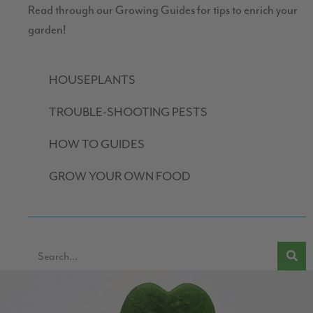
Read through our Growing Guides for tips to enrich your
garden!
HOUSEPLANTS
TROUBLE-SHOOTING PESTS
HOW TO GUIDES
GROW YOUR OWN FOOD