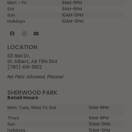
Mon – Fri
9AM-6PM
Sat
9AM-6PM
Sun
10AM-5PM
Holidays
10AM-5PM
LOCATION
101 Riel Dr,
St. Albert, AB T8N 3X4
(780) 419-6812
No Pets Allowed, Please!
SHERWOOD PARK
Retail Hours
Mon, Tues, Wed, Fri, Sat
9AM-6PM
Thurs
9AM-8PM
Sun
10AM-5PM
Holidays
10AM-5PM