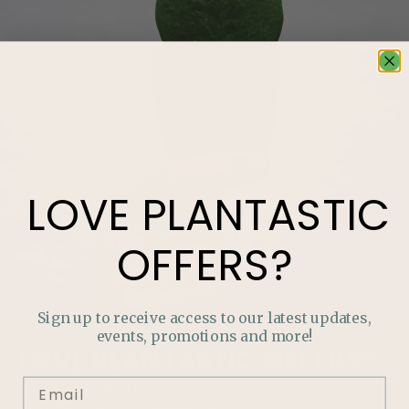
LOVE
PLANTASTIC
OFFERS?
Sign up to receive access to our latest updates,
events, promotions and more!
LOVE
PLANTASTIC
OFFERS?
Join our mailing list and never miss out on special
promotions, events and more.