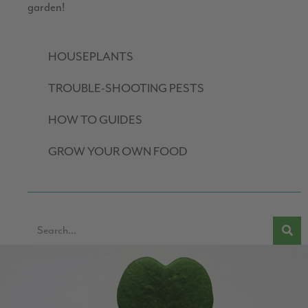
garden!
HOUSEPLANTS
TROUBLE-SHOOTING PESTS
HOW TO GUIDES
GROW YOUR OWN FOOD