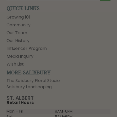
QUICK LINKS
Growing 101
Community
Our Team
Our History
Influencer Program
Media Inquiry
Wish List
MORE SALISBURY
The Salisbury Floral Studio
Salisbury Landscaping
ST. ALBERT
Retail Hours
Mon – Fri
9AM-6PM
Sat
9AM-6PM