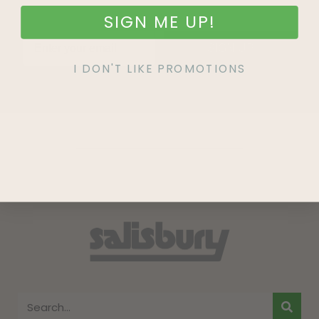
SIGN ME UP!
SIGN UP
I DON'T LIKE PROMOTIONS