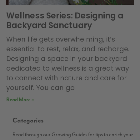
Wellness Series: Designing a
Backyard Sanctuary
When life gets overwhelming, it’s
essential to rest, relax, and recharge.
Designing a space in your backyard
dedicated to wellness is a great way
to connect with nature and care for
yourself. You can go
Read More »
Categories
Read through our Growing Guides for tips to enrich your