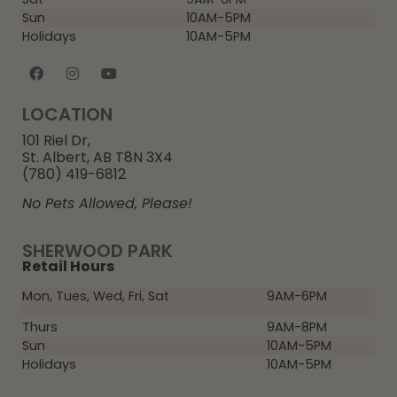
Sun
10AM-5PM
Holidays
10AM-5PM
LOCATION
101 Riel Dr,
St. Albert, AB T8N 3X4
(780) 419-6812
No Pets Allowed, Please!
SHERWOOD PARK
Retail Hours
Mon, Tues, Wed, Fri, Sat
9AM-6PM
Thurs
9AM-8PM
Sun
10AM-5PM
Holidays
10AM-5PM