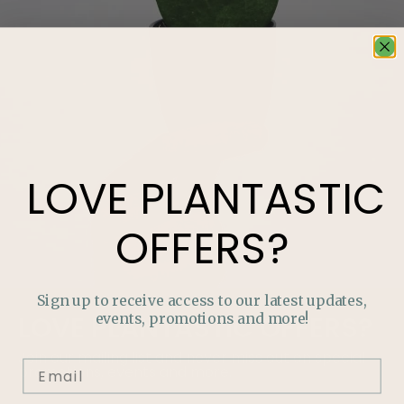
LOVE
PLANTASTIC
OFFERS?
Sign up to receive access to our latest updates,
events, promotions and more!
LOVE
PLANTASTIC
OFFERS?
Join our mailing list and never miss out on special
promotions, events and more.