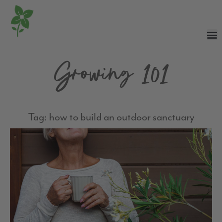
Growing 101
Tag: how to build an outdoor sanctuary