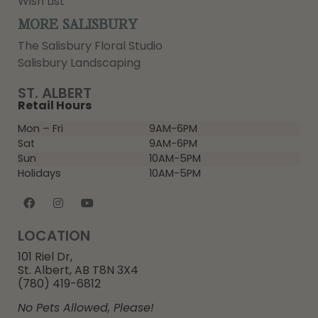
Wish List
MORE SALISBURY
The Salisbury Floral Studio
Salisbury Landscaping
ST. ALBERT
Retail Hours
Mon – Fri
9AM-6PM
Sat
9AM-6PM
Sun
10AM-5PM
Holidays
10AM-5PM
LOCATION
101 Riel Dr,
St. Albert, AB T8N 3X4
(780) 419-6812
No Pets Allowed, Please!