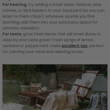
For hearing
, try adding a small water feature, wind
chimes, or bird feeders to your backyard (so you can
listen to them chirp!); whatever sounds you find
soothing, add them into your sanctuary space for
ultimate relaxation.
For taste
, grow fresh herbs that will smell divine to
relax by
and
taste great! Fresh sprigs of lemon
verbena or peppermint make
excellent tea
, perfect
for calming your mind and relieving stress.