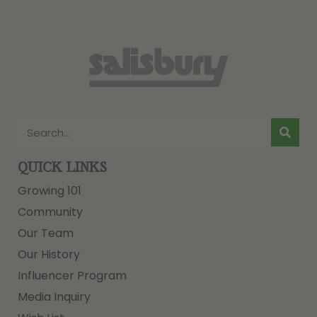
QUICK LINKS
Growing 101
Community
Our Team
Our History
Influencer Program
Media Inquiry