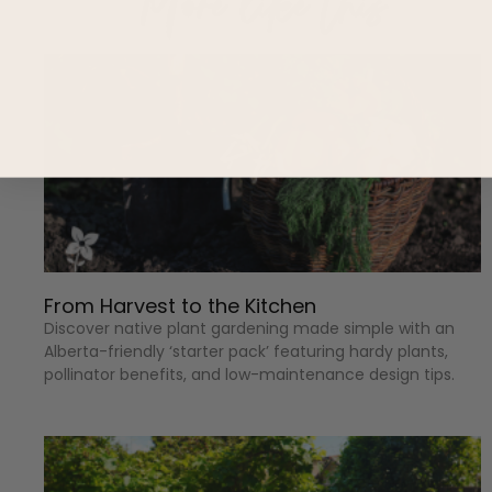
More like this
From Harvest to the Kitchen
Discover native plant gardening made simple with an
Alberta-friendly ‘starter pack’ featuring hardy plants,
pollinator benefits, and low-maintenance design tips.