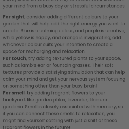
your mind from a busy day or stressful circumstances.
For sight
, consider adding different colours to your
garden that will help add the right energy you want to
create. Blue is a calming colour, and purple is creative,
while yellow is happy, and orange is invigorating; add
whichever colour suits your intention to create a
space for recharging and relaxation.
For touch
, try adding textured plants to your space,
such as lamb’s ear or fountain grasses. Their soft
textures provide a satisfying stimulation that can help
calm your mind and get your nervous system focusing
on something other than your busy brain!
For smell
, try adding fragrant flowers to your
backyard, like garden phlox, lavender, lilacs, or
gardenia. Smell is closely associated with memory, so
if you can connect these smells to relaxation, you
might find yourself settling with just a sniff of these
fragrant flowers in the future!