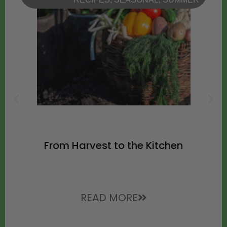
From Harvest to the Kitchen
READ MORE