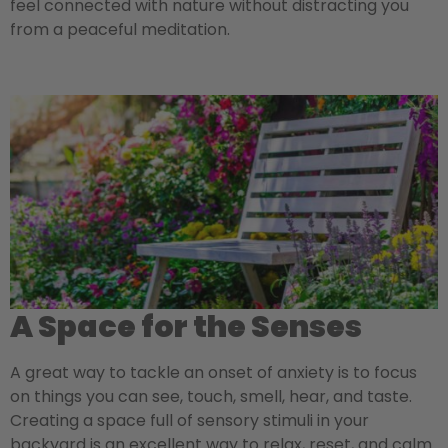
feel connected with nature without distracting you
from a peaceful meditation.
A Space for the Senses
A great way to tackle an onset of anxiety is to focus
on things you can see, touch, smell, hear, and taste.
Creating a space full of sensory stimuli in your
backyard is an excellent way to relax, reset, and calm