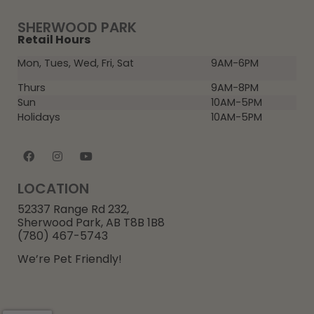
SHERWOOD PARK
Retail Hours
Mon, Tues, Wed, Fri, Sat
9AM-6PM
Thurs
9AM-8PM
Sun
10AM-5PM
Holidays
10AM-5PM
LOCATION
52337 Range Rd 232,
Sherwood Park, AB T8B 1B8
(780) 467-5743
We’re Pet Friendly!