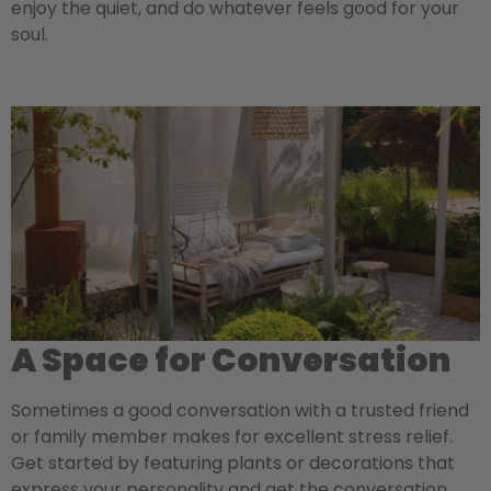
enjoy the quiet, and do whatever feels good for your
soul.
A Space for Conversation
Sometimes a good conversation with a trusted friend
or family member makes for excellent stress relief.
Get started by featuring plants or decorations that
express your personality and get the conversation