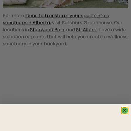
For more
ideas to transform your space into a
sanctuary in Alberta
, visit Salisbury Greenhouse. Our
locations in
Sherwood Park
and
St. Albert
have a wide
selection of plants that will help you create a wellness
sanctuary in your backyard.