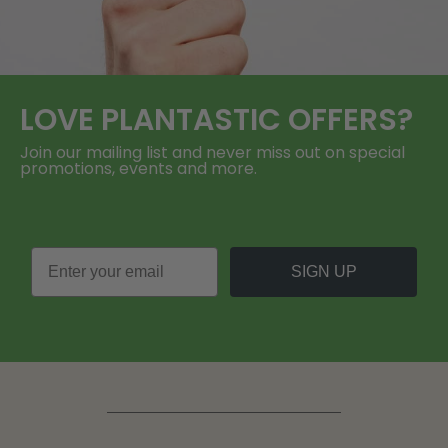
LOVE
PLANTASTIC
OFFERS?
Join our mailing list and never miss out on special
promotions, events and more.
SIGN UP