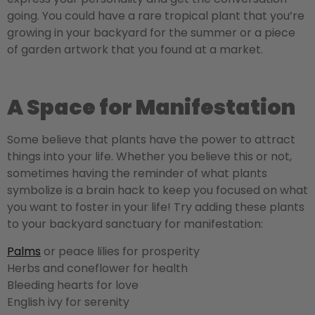
going. You could have a rare tropical plant that you’re
growing in your backyard for the summer or a piece
of garden artwork that you found at a market.
A Space for Manifestation
Some believe that plants have the power to attract
things into your life. Whether you believe this or not,
sometimes having the reminder of what plants
symbolize is a brain hack to keep you focused on what
you want to foster in your life! Try adding these plants
to your backyard sanctuary for manifestation:
Palms
or peace lilies for prosperity
Herbs and coneflower for health
Bleeding hearts for love
English ivy for serenity