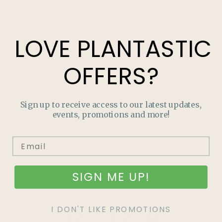
Categories
LOVE
PLANTASTIC
Read through our Growing Guides for tips to enrich your
garden!
OFFERS?
HOUSEPLANTS
Sign up to receive access to our latest updates,
TROUBLE-SHOOTING PESTS
events, promotions and more!
HOW TO GUIDES
GROW YOUR OWN FOOD
SIGN ME UP!
I DON'T LIKE PROMOTIONS