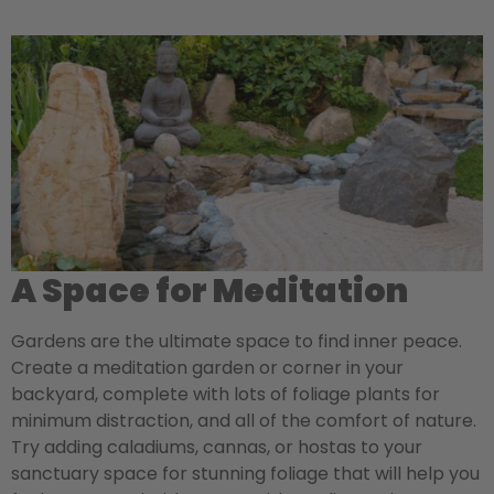
A Space for Meditation
Gardens are the ultimate space to find inner peace.
Create a meditation garden or corner in your
backyard, complete with lots of foliage plants for
minimum distraction, and all of the comfort of nature.
Try adding caladiums, cannas, or hostas to your
sanctuary space for stunning foliage that will help you