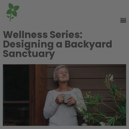
Wellness Series:
Designing a Backyard
Sanctuary