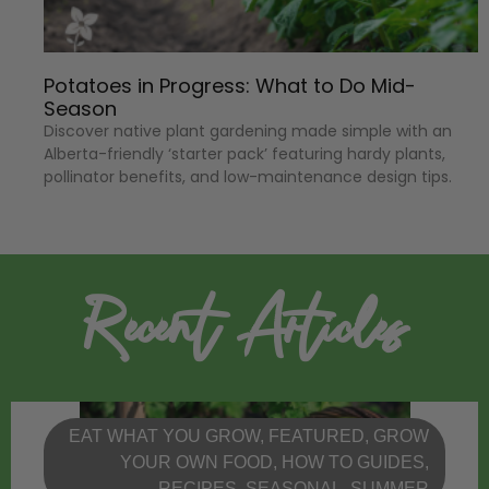
Potatoes in Progress: What to Do Mid-
Season
Discover native plant gardening made simple with an
Alberta-friendly ‘starter pack’ featuring hardy plants,
pollinator benefits, and low-maintenance design tips.
Recent Articles
EAT WHAT YOU GROW
,
FEATURED
,
GROW
YOUR OWN FOOD
,
HOW TO GUIDES
,
RECIPES
,
SEASONAL
,
SUMMER