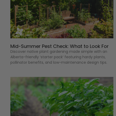
Mid-Summer Pest Check: What to Look For
Discover native plant gardening made simple with an
Alberta-friendly ‘starter pack’ featuring hardy plants,
pollinator benefits, and low-maintenance design tips.