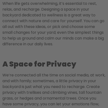
When life gets overwhelming, it’s essential to rest,
relax, and recharge. Designing a space in your
backyard dedicated to wellness is a great way to
connect with nature and care for yourself. You can go
all out with these ideas, or pick and choose some
small changes for your yard; even the simplest things
to help us ground and calm our minds can make a big
difference in our daily lives.
A Space for Privacy
We’re connected all the time on social media, at work,
and with family; sometimes, a little privacy in your
backyard is just what you need to recharge. Create
privacy with trellises and climbing vines, tall fountain
grass, or hedges and ornamental trees. Once you
have some privacy, you can let your emotions flow,