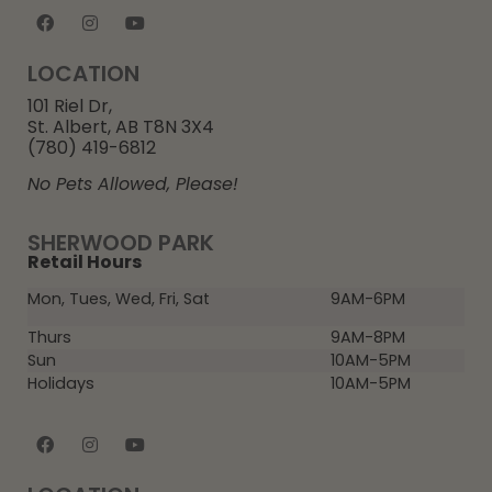
LOCATION
101 Riel Dr,
St. Albert, AB T8N 3X4
(780) 419-6812
No Pets Allowed, Please!
SHERWOOD PARK
Retail Hours
Mon, Tues, Wed, Fri, Sat
9AM-6PM
Thurs
9AM-8PM
Sun
10AM-5PM
Holidays
10AM-5PM