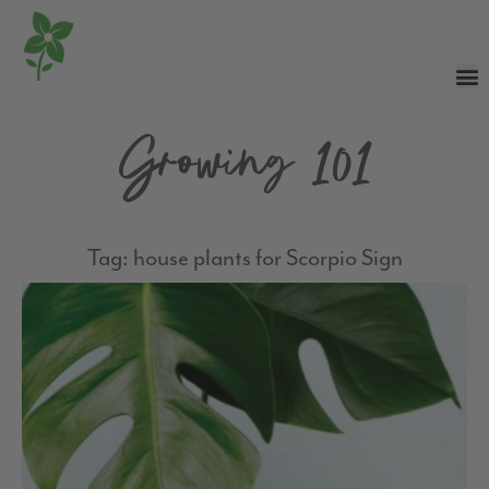
Growing 101
Tag: house plants for Scorpio Sign