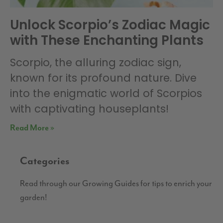
Unlock Scorpio’s Zodiac Magic
with These Enchanting Plants
Scorpio, the alluring zodiac sign,
known for its profound nature. Dive
into the enigmatic world of Scorpios
with captivating houseplants!
Read More »
Categories
Read through our Growing Guides for tips to enrich your
garden!