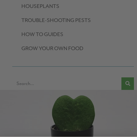
HOUSEPLANTS
TROUBLE-SHOOTING PESTS
HOW TO GUIDES
GROW YOUR OWN FOOD