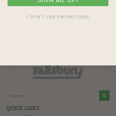
SIGN UP
I DON'T LIKE PROMOTIONS
QUICK LINKS