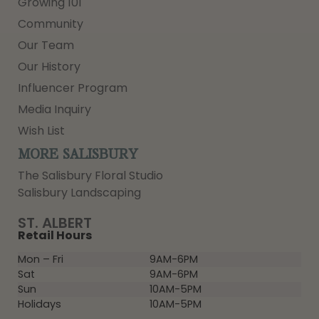
Growing 101
Community
Our Team
Our History
Influencer Program
Media Inquiry
Wish List
MORE SALISBURY
The Salisbury Floral Studio
Salisbury Landscaping
ST. ALBERT
Retail Hours
Mon – Fri
9AM-6PM
Sat
9AM-6PM
Sun
10AM-5PM
Holidays
10AM-5PM