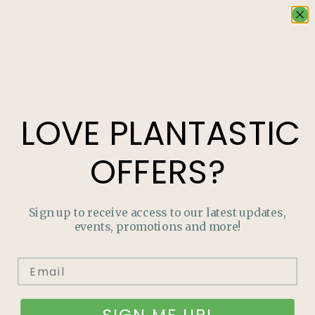
LOVE
PLANTASTIC
OFFERS?
LOVE
PLANTASTIC
OFFERS?
Sign up to receive access to our latest updates,
events, promotions and more!
Join our mailing list and never miss out on special
promotions, events and more.
SIGN ME UP!